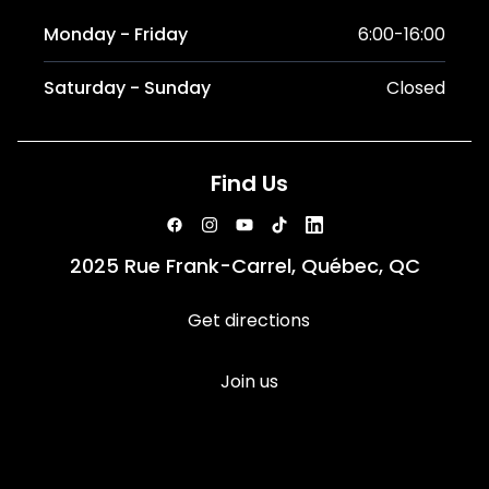
Monday - Friday
6:00-16:00
Saturday - Sunday
Closed
Find Us
2025 Rue Frank-Carrel, Québec, QC
Get directions
Join us