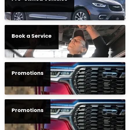
Book a Service
Promotions
Promotions