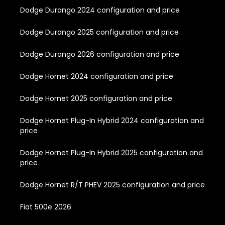
Dodge Durango 2024 configuration and price
Dodge Durango 2025 configuration and price
Dodge Durango 2026 configuration and price
Dodge Hornet 2024 configuration and price
Dodge Hornet 2025 configuration and price
Dodge Hornet Plug-In Hybrid 2024 configuration and
price
Dodge Hornet Plug-In Hybrid 2025 configuration and
price
Dodge Hornet R/T PHEV 2025 configuration and price
Fiat 500e 2026