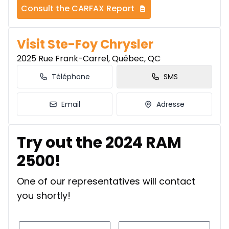
Consult the CARFAX Report
Visit Ste-Foy Chrysler
2025 Rue Frank-Carrel, Québec, QC
Téléphone
SMS
Email
Adresse
Try out the 2024 RAM
2500!
One of our representatives will contact
you shortly!