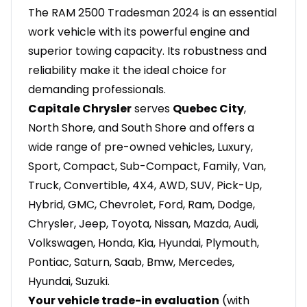
The RAM 2500 Tradesman 2024 is an essential
work vehicle with its powerful engine and
superior towing capacity. Its robustness and
reliability make it the ideal choice for
demanding professionals.
Capitale Chrysler
serves
Quebec City
,
North Shore, and South Shore and offers a
wide range of pre-owned vehicles, Luxury,
Sport, Compact, Sub-Compact, Family, Van,
Truck, Convertible, 4X4, AWD, SUV, Pick-Up,
Hybrid, GMC, Chevrolet, Ford, Ram, Dodge,
Chrysler, Jeep, Toyota, Nissan, Mazda, Audi,
Volkswagen, Honda, Kia, Hyundai, Plymouth,
Pontiac, Saturn, Saab, Bmw, Mercedes,
Hyundai, Suzuki.
Your vehicle trade-in evaluation
(with