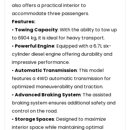
also offers a practical interior to
accommodate three passengers.
Features:
•
Towing Capacity
: With the ability to tow up
to 6904 kg, it is ideal for heavy transport.
•
Powerful Engine
: Equipped with a 6.7L six-
cylinder diesel engine offering durability and
impressive performance.
•
Automatic Transmission
: This model
features a 4WD automatic transmission for
optimized maneuverability and traction.
•
Advanced Braking System
: The assisted
braking system ensures additional safety and
control on the road.
•
Storage Spaces
: Designed to maximize
interior space while maintaining optimal