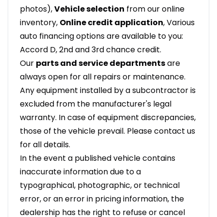
photos),
Vehicle selection
from our online
inventory,
Online credit application
, Various
auto financing options are available to you:
Accord D, 2nd and 3rd chance credit.
Our
parts and service departments
are
always open for all repairs or maintenance.
Any equipment installed by a subcontractor is
excluded from the manufacturer's legal
warranty. In case of equipment discrepancies,
those of the vehicle prevail. Please contact us
for all details.
In the event a published vehicle contains
inaccurate information due to a
typographical, photographic, or technical
error, or an error in pricing information, the
dealership has the right to refuse or cancel