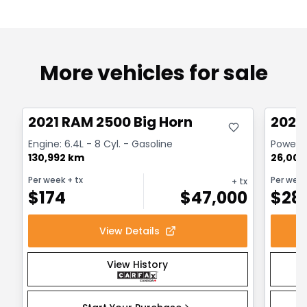
More vehicles for sale
Great deal
Great
2021 RAM 2500 Big Horn
2024
Engine: 6.4L - 8 Cyl. - Gasoline
Powerwa
130,992 km
26,000
Per week
+ tx
Per wee
+ tx
$
174
$
47,000
$
28
View Details
View History