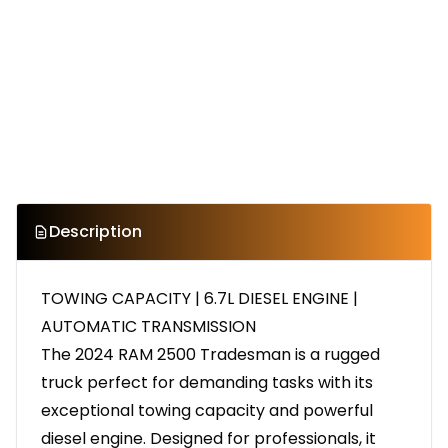
Description
TOWING CAPACITY | 6.7L DIESEL ENGINE |
AUTOMATIC TRANSMISSION
The 2024 RAM 2500 Tradesman is a rugged
truck perfect for demanding tasks with its
exceptional towing capacity and powerful
diesel engine. Designed for professionals, it