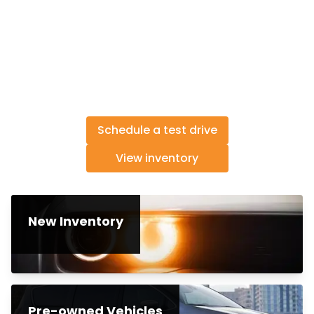
Schedule a test drive
View inventory
New Inventory
Pre-owned Vehicles