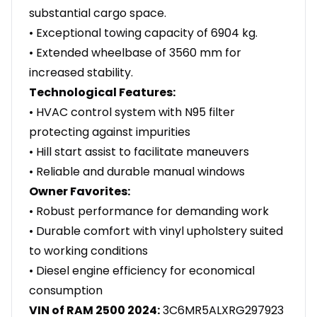
substantial cargo space.
• Exceptional towing capacity of 6904 kg.
• Extended wheelbase of 3560 mm for
increased stability.
Technological Features:
• HVAC control system with N95 filter
protecting against impurities
• Hill start assist to facilitate maneuvers
• Reliable and durable manual windows
Owner Favorites:
• Robust performance for demanding work
• Durable comfort with vinyl upholstery suited
to working conditions
• Diesel engine efficiency for economical
consumption
VIN of RAM 2500 2024:
3C6MR5ALXRG297923