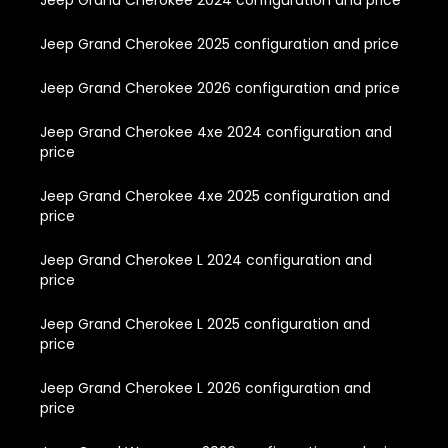
Jeep Grand Cherokee 2024 configuration and price
Jeep Grand Cherokee 2025 configuration and price
Jeep Grand Cherokee 2026 configuration and price
Jeep Grand Cherokee 4xe 2024 configuration and
price
Jeep Grand Cherokee 4xe 2025 configuration and
price
Jeep Grand Cherokee L 2024 configuration and
price
Jeep Grand Cherokee L 2025 configuration and
price
Jeep Grand Cherokee L 2026 configuration and
price