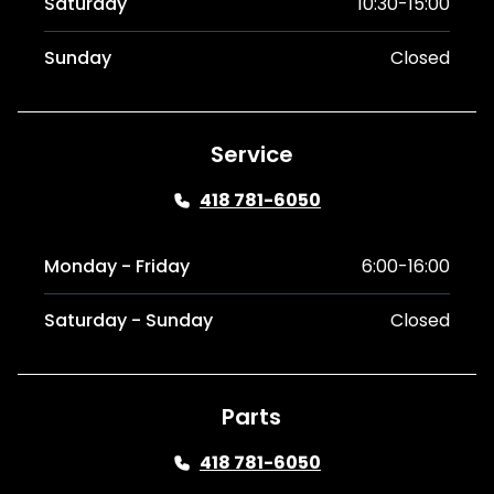
Saturday
10:30-15:00
Sunday
Closed
Service
418 781-6050
Monday - Friday
6:00-16:00
Saturday - Sunday
Closed
Parts
418 781-6050