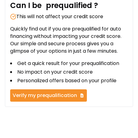
Can I be
prequalified
?
This will not affect your credit score
Quickly find out if you are prequalified for auto
financing without impacting your credit score.
Our simple and secure process gives you a
glimpse of your options in just a few minutes.
Get a quick result for your prequalification
No impact on your credit score
Personalized offers based on your profile
Verify my prequalification