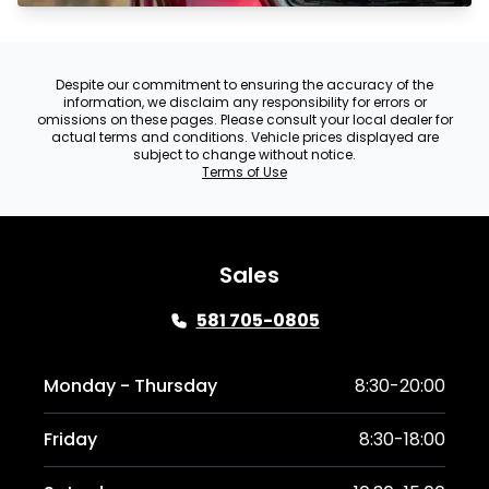
Despite our commitment to ensuring the accuracy of the
information, we disclaim any responsibility for errors or
omissions on these pages. Please consult your local dealer for
actual terms and conditions. Vehicle prices displayed are
subject to change without notice.
Terms of Use
Sales
581 705-0805
Monday - Thursday
8:30-20:00
Friday
8:30-18:00