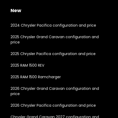
New
2024 Chrysler Pacifica configuration and price
2025 Chrysler Grand Caravan configuration and
price
2025 Chrysler Pacifica configuration and price
2025 RAM 1500 REV
2025 RAM 1500 Ramcharger
2026 Chrysler Grand Caravan configuration and
price
2026 Chrysler Pacifica configuration and price
Chrysler Grand Caravan 2027 configuration and