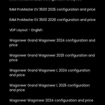
RAM ProMaster EV 3500 2025 configuration and price
RAM ProMaster EV 3500 2026 configuration and price
VDP Layout - English
Wagoneer Grand Wagoneer 2024 configuration and
price
Wagoneer Grand Wagoneer 2025 configuration and
price
Wagoneer Grand Wagoneer L 2024 configuration
and price
Wagoneer Grand Wagoneer L 2025 configuration
and price
Wagoneer Wagoneer 2024 configuration and price