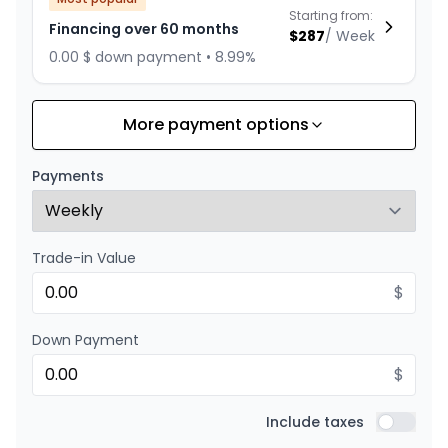
Starting from:
Financing over 60 months
$
287
/
Week
0.00 $ down payment • 8.99%
More payment options
Financing over 84 months
Starting from:
Financing over 84 months
$
223
/
Week
Payments
0.00 $ down payment • 8.99%
Trade-in Value
Financing over 72 months
Starting from:
Financing over 72 months
$
$
249
/
Week
0.00 $ down payment • 8.99%
Down Payment
$
Financing over 48 months
Starting from:
Financing over 48 months
Include taxes
$
344
/
Week
Include t