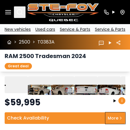
Search
New vehicles
Used cars
Service & Parts
Service & Parts
>
2500
>
T0383A
RAM 2500 Tradesman 2024
Great deal
Play
Previous
Next
$
59,995
i
Check Availability
More