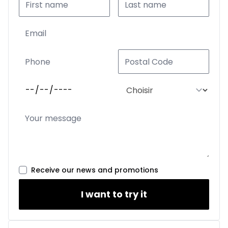
Receive our news and promotions
I want to try it