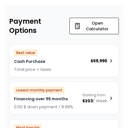
Payment
Open
Options
Calculator
Best value
$
59,995
Cash Purchase
Total price + taxes
Lowest monthly payment
Starting from:
Financing over 96 months
$
203
/
Week
0.00 $ down payment • 8.99%
Most popular