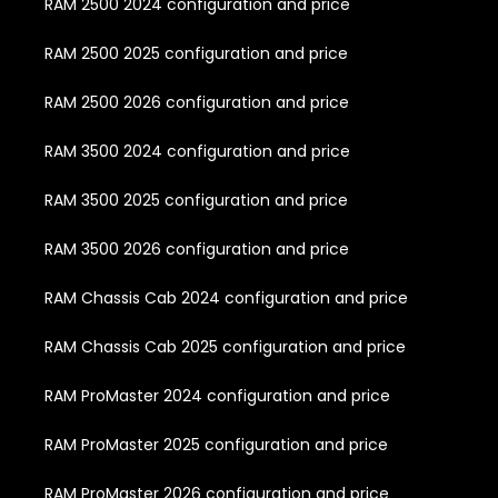
RAM 2500 2024 configuration and price
RAM 2500 2025 configuration and price
RAM 2500 2026 configuration and price
RAM 3500 2024 configuration and price
RAM 3500 2025 configuration and price
RAM 3500 2026 configuration and price
RAM Chassis Cab 2024 configuration and price
RAM Chassis Cab 2025 configuration and price
RAM ProMaster 2024 configuration and price
RAM ProMaster 2025 configuration and price
RAM ProMaster 2026 configuration and price