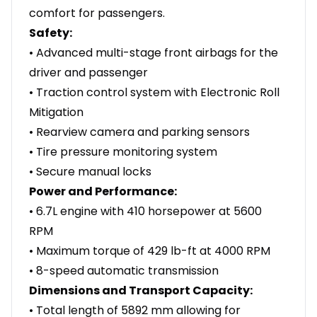
comfort for passengers.
Safety:
• Advanced multi-stage front airbags for the
driver and passenger
• Traction control system with Electronic Roll
Mitigation
• Rearview camera and parking sensors
• Tire pressure monitoring system
• Secure manual locks
Power and Performance:
• 6.7L engine with 410 horsepower at 5600
RPM
• Maximum torque of 429 lb-ft at 4000 RPM
• 8-speed automatic transmission
Dimensions and Transport Capacity:
• Total length of 5892 mm allowing for