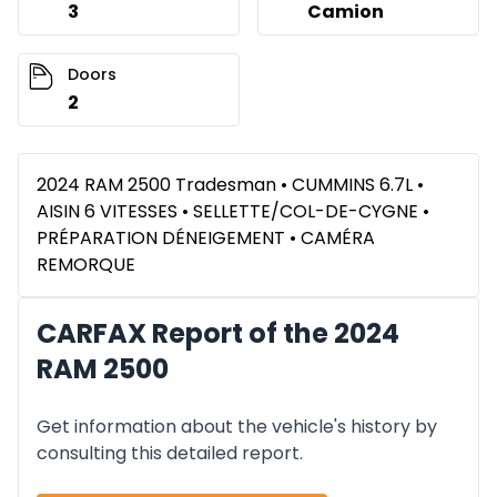
3
Camion
Doors
2
2024 RAM 2500 Tradesman • CUMMINS 6.7L •
AISIN 6 VITESSES • SELLETTE/COL-DE-CYGNE •
PRÉPARATION DÉNEIGEMENT • CAMÉRA
REMORQUE
CARFAX Report of the 2024
RAM 2500
Get information about the vehicle's history by
consulting this detailed report.