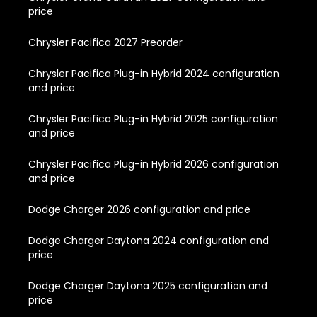
price
Chrysler Pacifica 2027 Preorder
Chrysler Pacifica Plug-in Hybrid 2024 configuration
and price
Chrysler Pacifica Plug-in Hybrid 2025 configuration
and price
Chrysler Pacifica Plug-in Hybrid 2026 configuration
and price
Dodge Charger 2026 configuration and price
Dodge Charger Daytona 2024 configuration and
price
Dodge Charger Daytona 2025 configuration and
price