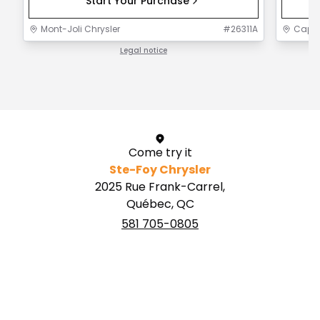
Start Your Purchase
Mont-Joli Chrysler
#
26311A
Capit
Legal notice
1 / 1
Come try it
Ste-Foy Chrysler
2025 Rue Frank-Carrel,
Québec, QC
581 705-0805