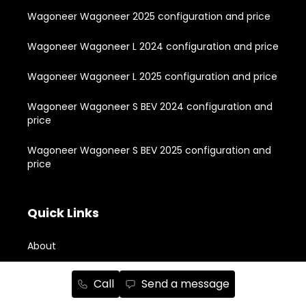
Wagoneer Wagoneer 2025 configuration and price
Wagoneer Wagoneer L 2024 configuration and price
Wagoneer Wagoneer L 2025 configuration and price
Wagoneer Wagoneer S BEV 2024 configuration and
price
Wagoneer Wagoneer S BEV 2025 configuration and
price
Quick Links
About
New Vehicle Inventory
Call
Send a message
Used Vehicle Inventory