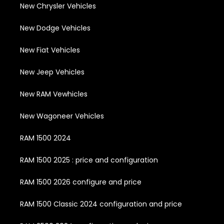
New Chrysler Vehicles
New Dodge Vehicles
New Fiat Vehicles
New Jeep Vehicles
New RAM Vewhicles
New Wagoneer Vehicles
RAM 1500 2024
RAM 1500 2025 : price and configuration
RAM 1500 2026 configure and price
RAM 1500 Classic 2024 configuration and price