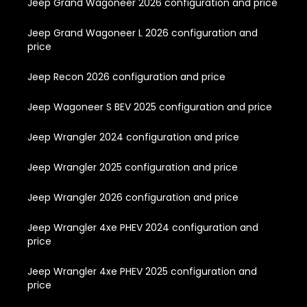
Jeep Grand Wagoneer 2026 configuration and price
Jeep Grand Wagoneer L 2026 configuration and
price
Jeep Recon 2026 configuration and price
Jeep Wagoneer S BEV 2025 configuration and price
Jeep Wrangler 2024 configuration and price
Jeep Wrangler 2025 configuration and price
Jeep Wrangler 2026 configuration and price
Jeep Wrangler 4xe PHEV 2024 configuration and
price
Jeep Wrangler 4xe PHEV 2025 configuration and
price