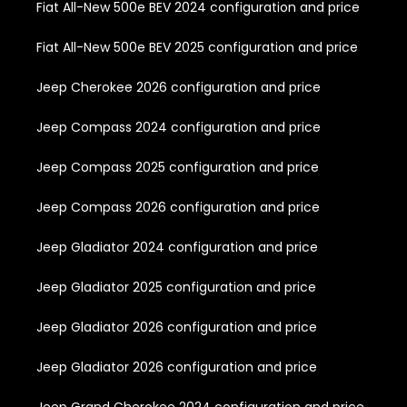
Fiat All-New 500e BEV 2024 configuration and price
Fiat All-New 500e BEV 2025 configuration and price
Jeep Cherokee 2026 configuration and price
Jeep Compass 2024 configuration and price
Jeep Compass 2025 configuration and price
Jeep Compass 2026 configuration and price
Jeep Gladiator 2024 configuration and price
Jeep Gladiator 2025 configuration and price
Jeep Gladiator 2026 configuration and price
Jeep Gladiator 2026 configuration and price