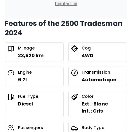
0.00 $ down payment • 8.99%
Legal notice
Features of the 2500 Tradesman
Financing over 36 months
Starting from:
2024
Financing over 36 months
$
440
/
Week
0.00 $ down payment • 8.99%
Mileage
Cog
23,620 km
4WD
Financing over 24 months
Starting from:
Financing over 24 months
$
632
/
Week
Engine
Transmission
0.00 $ down payment • 8.99%
6.7L
Automatique
Fuel Type
Color
Diesel
Ext. : Blanc
Int. : Gris
Passengers
Body Type