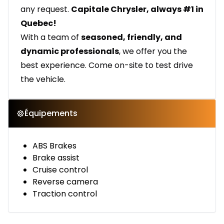
any request.
Capitale Chrysler, always #1 in
Quebec!
With a team of
seasoned, friendly, and
dynamic professionals
, we offer you the
best experience. Come on-site to test drive
the vehicle.
Équipements
ABS Brakes
Brake assist
Cruise control
Reverse camera
Traction control