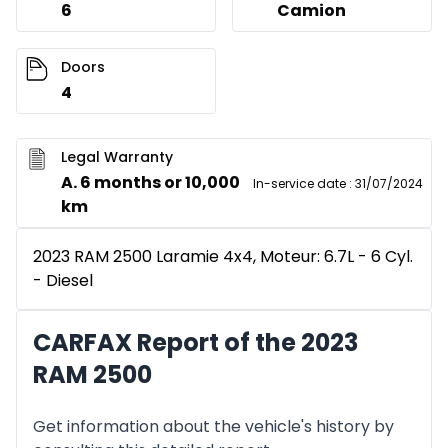
6
Camion
Doors
4
Legal Warranty
A. 6 months or 10,000
In-service date
:
31/07/2024
km
2023 RAM 2500 Laramie 4x4, Moteur: 6.7L - 6 Cyl.
- Diesel
CARFAX Report of the 2023
RAM 2500
Get information about the vehicle's history by