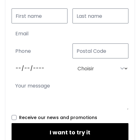
Receive our news and promotions
I want to try it