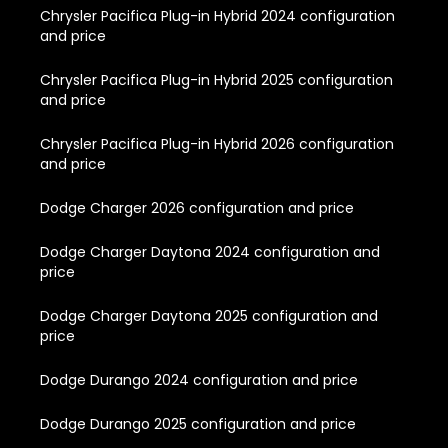
Chrysler Pacifica Plug-in Hybrid 2024 configuration
and price
Chrysler Pacifica Plug-in Hybrid 2025 configuration
and price
Chrysler Pacifica Plug-in Hybrid 2026 configuration
and price
Dodge Charger 2026 configuration and price
Dodge Charger Daytona 2024 configuration and
price
Dodge Charger Daytona 2025 configuration and
price
Dodge Durango 2024 configuration and price
Dodge Durango 2025 configuration and price