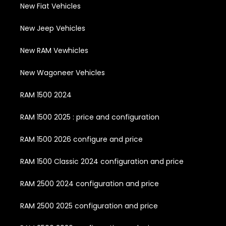
New Fiat Vehicles
New Jeep Vehicles
New RAM Vewhicles
New Wagoneer Vehicles
RAM 1500 2024
RAM 1500 2025 : price and configuration
RAM 1500 2026 configure and price
RAM 1500 Classic 2024 configuration and price
RAM 2500 2024 configuration and price
RAM 2500 2025 configuration and price