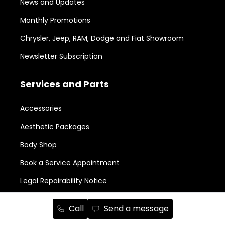
News and Updates
Monthly Promotions
Chrysler, Jeep, RAM, Dodge and Fiat Showroom
Newsletter Subscription
Services and Parts
Accessories
Aesthetic Packages
Body Shop
Book a Service Appointment
Legal Repairability Notice
Parts Order
Call
Send a message