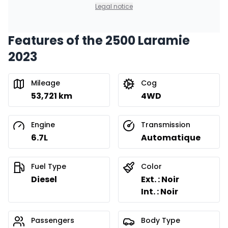
0.00 $ down payment • 8.99%
Legal notice
Features of the 2500 Laramie
Financing over 24 months
Starting from:
2023
Financing over 24 months
$
843
/
Week
0.00 $ down payment • 8.99%
Mileage
Cog
53,721 km
4WD
Engine
Transmission
6.7L
Automatique
Fuel Type
Color
Diesel
Ext. : Noir
Int. : Noir
Passengers
Body Type