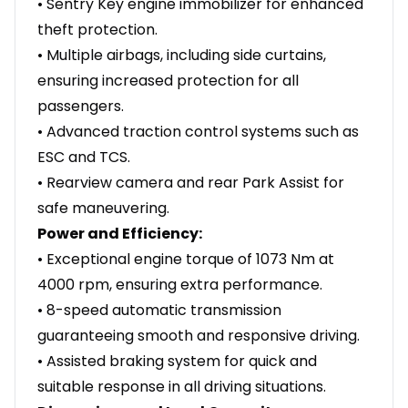
• Sentry Key engine immobilizer for enhanced
theft protection.
• Multiple airbags, including side curtains,
ensuring increased protection for all
passengers.
• Advanced traction control systems such as
ESC and TCS.
• Rearview camera and rear Park Assist for
safe maneuvering.
Power and Efficiency:
• Exceptional engine torque of 1073 Nm at
4000 rpm, ensuring extra performance.
• 8-speed automatic transmission
guaranteeing smooth and responsive driving.
• Assisted braking system for quick and
suitable response in all driving situations.