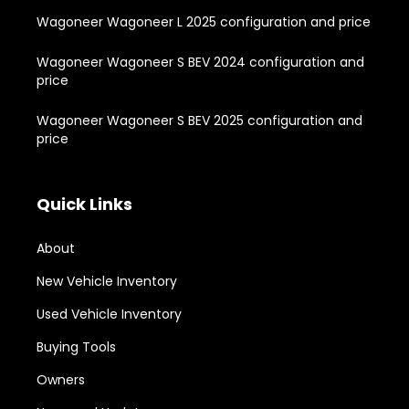
Wagoneer Wagoneer L 2025 configuration and price
Wagoneer Wagoneer S BEV 2024 configuration and
price
Wagoneer Wagoneer S BEV 2025 configuration and
price
Quick Links
About
New Vehicle Inventory
Used Vehicle Inventory
Buying Tools
Owners