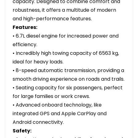
capacity. Designed to combine comfort and
robustness, it offers a multitude of modern
and high-performance features.
Features:
• 6.7L diesel engine for increased power and
efficiency.
• Incredibly high towing capacity of 6563 kg,
ideal for heavy loads.
• 8-speed automatic transmission, providing a
smooth driving experience on roads and trails.
• Seating capacity for six passengers, perfect
for large families or work crews.
• Advanced onboard technology, like
integrated GPS and Apple CarPlay and
Android connectivity.
Safety: