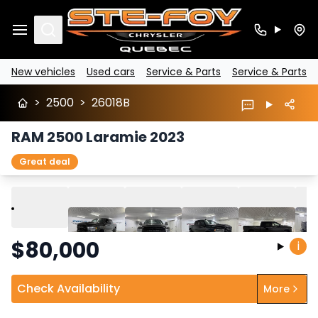
Search
New vehicles
Used cars
Service & Parts
Service & Parts
>
2500
>
26018B
RAM 2500 Laramie 2023
Great deal
Play
Previous
Next
$
80,000
i
Check Availability
More