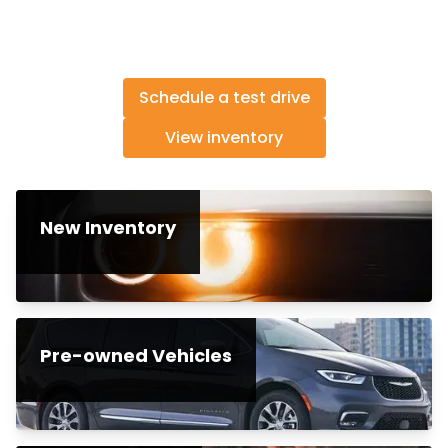
Schedule a test drive
View inventory
New Inventory
Pre-owned Vehicles