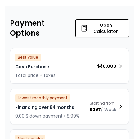
Payment
Open
Options
Calculator
Best value
$
80,000
Cash Purchase
Total price + taxes
Lowest monthly payment
Starting from:
Financing over 84 months
$
297
/
Week
0.00 $ down payment • 8.99%
Most popular