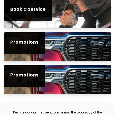
Book a Service
Promotions
Promotions
Despite our commitment to ensuring the accuracy of the