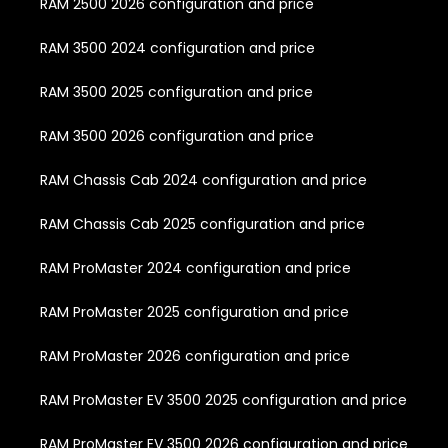
RAM 2500 2026 configuration and price
RAM 3500 2024 configuration and price
RAM 3500 2025 configuration and price
RAM 3500 2026 configuration and price
RAM Chassis Cab 2024 configuration and price
RAM Chassis Cab 2025 configuration and price
RAM ProMaster 2024 configuration and price
RAM ProMaster 2025 configuration and price
RAM ProMaster 2026 configuration and price
RAM ProMaster EV 3500 2025 configuration and price
RAM ProMaster EV 3500 2026 configuration and price