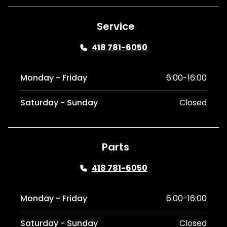
Service
418 781-6050
Monday - Friday
6:00-16:00
Saturday - Sunday
Closed
Parts
418 781-6050
Monday - Friday
6:00-16:00
Saturday - Sunday
Closed