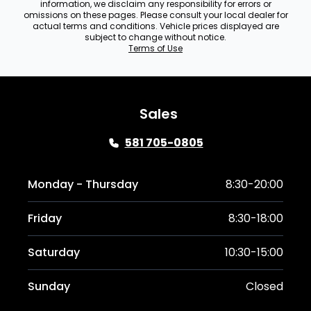
information, we disclaim any responsibility for errors or
omissions on these pages. Please consult your local dealer for
actual terms and conditions. Vehicle prices displayed are
subject to change without notice.
Terms of Use
Sales
581 705-0805
Monday - Thursday
8:30-20:00
Friday
8:30-18:00
Saturday
10:30-15:00
Sunday
Closed