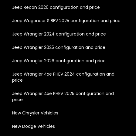
Jeep Recon 2026 configuration and price
Jeep Wagoneer S BEV 2025 configuration and price
Jeep Wrangler 2024 configuration and price
Jeep Wrangler 2025 configuration and price
Jeep Wrangler 2026 configuration and price
Jeep Wrangler 4xe PHEV 2024 configuration and
price
Jeep Wrangler 4xe PHEV 2025 configuration and
price
New Chrysler Vehicles
New Dodge Vehicles