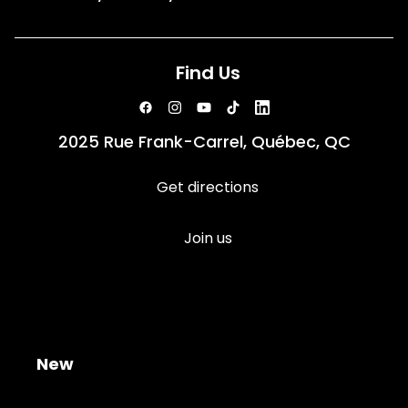
Find Us
2025 Rue Frank-Carrel, Québec, QC
Get directions
Join us
New