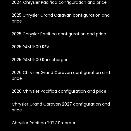
2024 Chrysler Pacifica configuration and price
2025 Chrysler Grand Caravan configuration and
price
2025 Chrysler Pacifica configuration and price
2025 RAM 1500 REV
2025 RAM 1500 Ramcharger
2026 Chrysler Grand Caravan configuration and
price
2026 Chrysler Pacifica configuration and price
Chrysler Grand Caravan 2027 configuration and
price
Chrysler Pacifica 2027 Preorder