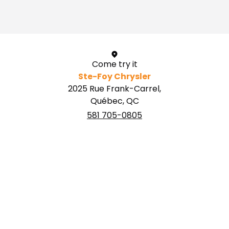
1 / 1
Come try it
Ste-Foy Chrysler
2025 Rue Frank-Carrel,
Québec, QC
581 705-0805