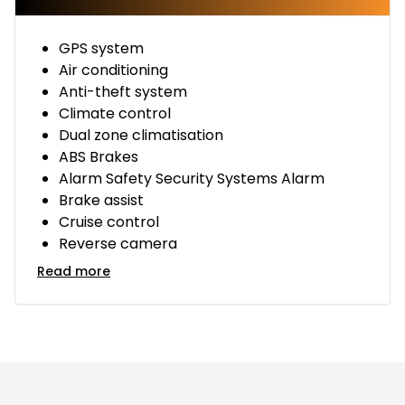
GPS system
Air conditioning
Anti-theft system
Climate control
Dual zone climatisation
ABS Brakes
Alarm Safety Security Systems Alarm
Brake assist
Cruise control
Reverse camera
Read more