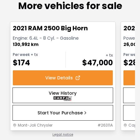
More vehicles for sale
Great deal
Great
2021 RAM 2500 Big Horn
2024
Engine: 6.4L - 8 Cyl. - Gasoline
Powerwa
130,992 km
26,000
Per week
+ tx
Per wee
+ tx
$
174
$
47,000
$
28
View Details
View History
Start Your Purchase
Mont-Joli Chrysler
#
26311A
Capit
Legal notice