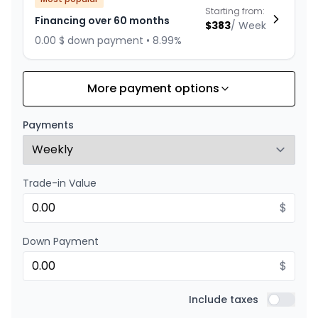
Starting from:
Financing over 60 months
$
383
/
Week
0.00 $ down payment • 8.99%
More payment options
Financing over 72 months
Starting from:
Financing over 72 months
$
333
/
Week
Payments
0.00 $ down payment • 8.99%
Trade-in Value
Financing over 48 months
Starting from:
Financing over 48 months
$
$
459
/
Week
0.00 $ down payment • 8.99%
Down Payment
$
Financing over 36 months
Starting from:
Financing over 36 months
Include taxes
$
587
/
Week
Include t