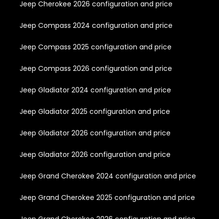
Jeep Cherokee 2026 configuration and price
Jeep Compass 2024 configuration and price
Jeep Compass 2025 configuration and price
Jeep Compass 2026 configuration and price
Jeep Gladiator 2024 configuration and price
Jeep Gladiator 2025 configuration and price
Jeep Gladiator 2026 configuration and price
Jeep Gladiator 2026 configuration and price
Jeep Grand Cherokee 2024 configuration and price
Jeep Grand Cherokee 2025 configuration and price