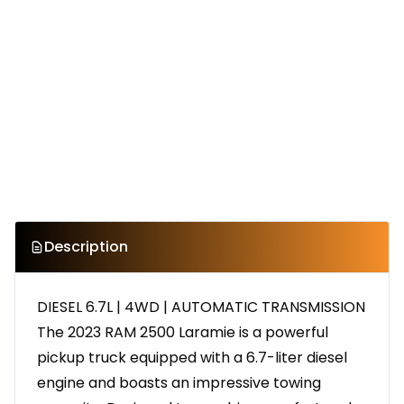
Description
DIESEL 6.7L | 4WD | AUTOMATIC TRANSMISSION
The 2023 RAM 2500 Laramie is a powerful
pickup truck equipped with a 6.7-liter diesel
engine and boasts an impressive towing