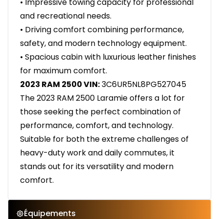
• Impressive towing capacity for professional
and recreational needs.
• Driving comfort combining performance,
safety, and modern technology equipment.
• Spacious cabin with luxurious leather finishes
for maximum comfort.
2023 RAM 2500 VIN:
3C6UR5NL8PG527045
The 2023 RAM 2500 Laramie offers a lot for
those seeking the perfect combination of
performance, comfort, and technology.
Suitable for both the extreme challenges of
heavy-duty work and daily commutes, it
stands out for its versatility and modern
comfort.
Équipements