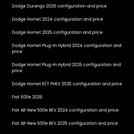
Dodge Durango 2026 configuration and price
Dodge Hornet 2024 configuration and price
Dodge Hornet 2025 configuration and price
Dodge Hornet Plug-In Hybrid 2024 configuration and
price
Dodge Hornet Plug-In Hybrid 2025 configuration and
price
Dodge Hornet R/T PHEV 2025 configuration and price
Fiat 500e 2026
Fiat All-New 500e BEV 2024 configuration and price
Fiat All-New 500e BEV 2025 configuration and price