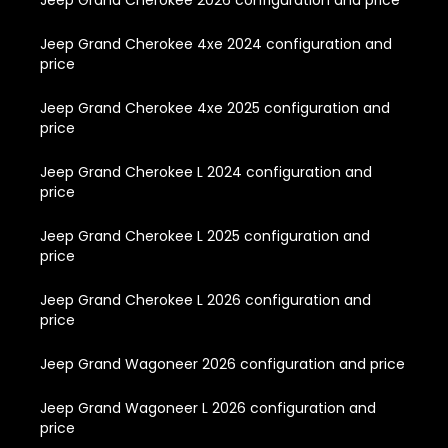
Jeep Grand Cherokee 2026 configuration and price
Jeep Grand Cherokee 4xe 2024 configuration and
price
Jeep Grand Cherokee 4xe 2025 configuration and
price
Jeep Grand Cherokee L 2024 configuration and
price
Jeep Grand Cherokee L 2025 configuration and
price
Jeep Grand Cherokee L 2026 configuration and
price
Jeep Grand Wagoneer 2026 configuration and price
Jeep Grand Wagoneer L 2026 configuration and
price