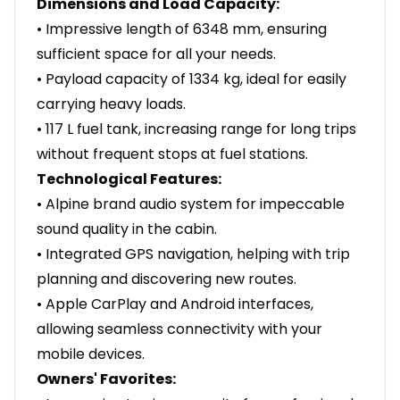
Dimensions and Load Capacity:
• Impressive length of 6348 mm, ensuring
sufficient space for all your needs.
• Payload capacity of 1334 kg, ideal for easily
carrying heavy loads.
• 117 L fuel tank, increasing range for long trips
without frequent stops at fuel stations.
Technological Features:
• Alpine brand audio system for impeccable
sound quality in the cabin.
• Integrated GPS navigation, helping with trip
planning and discovering new routes.
• Apple CarPlay and Android interfaces,
allowing seamless connectivity with your
mobile devices.
Owners' Favorites: