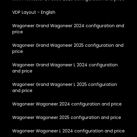
VDP Layout - English
Wagoneer Grand Wagoneer 2024 configuration and
price
Wagoneer Grand Wagoneer 2025 configuration and
price
Wagoneer Grand Wagoneer L 2024 configuration
and price
Wagoneer Grand Wagoneer L 2025 configuration
and price
Wagoneer Wagoneer 2024 configuration and price
Wagoneer Wagoneer 2025 configuration and price
Wagoneer Wagoneer L 2024 configuration and price