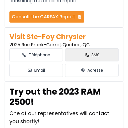
consulting this detailed report.
Consult the CARFAX Report
Visit Ste-Foy Chrysler
2025 Rue Frank-Carrel, Québec, QC
Téléphone
SMS
Email
Adresse
Try out the 2023 RAM
2500!
One of our representatives will contact
you shortly!