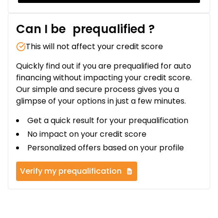
Can I be
prequalified
?
This will not affect your credit score
Quickly find out if you are prequalified for auto
financing without impacting your credit score.
Our simple and secure process gives you a
glimpse of your options in just a few minutes.
Get a quick result for your prequalification
No impact on your credit score
Personalized offers based on your profile
Verify my prequalification