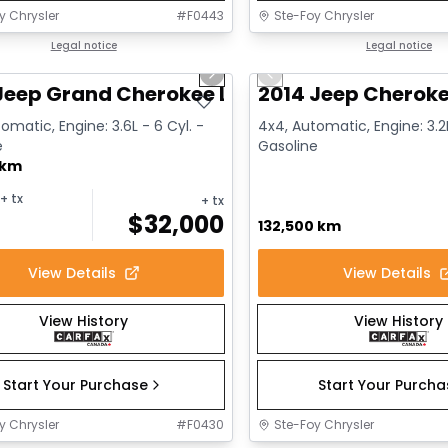
y Chrysler
#
F0443
Ste-Foy Chrysler
1/14
deal
Legal notice
Great deal
Legal notice
us slide
Next slide
Previous slide
Jeep Grand Cherokee Limited
2014 Jeep Cheroke
omatic, Engine: 3.6L - 6 Cyl. -
4x4, Automatic, Engine: 3.2L
e
Gasoline
 km
+ tx
+ tx
$
32,000
132,500 km
View Details
View Details
View History
View History
Start Your Purchase
Start Your Purch
y Chrysler
#
F0430
Ste-Foy Chrysler