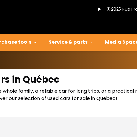
2025 Rue Fr
rchase tools
Service & parts
Media Spac
ars in Québec
 whole family, a reliable car for long trips, or a practic
er our selection of used cars for sale in Quebec!