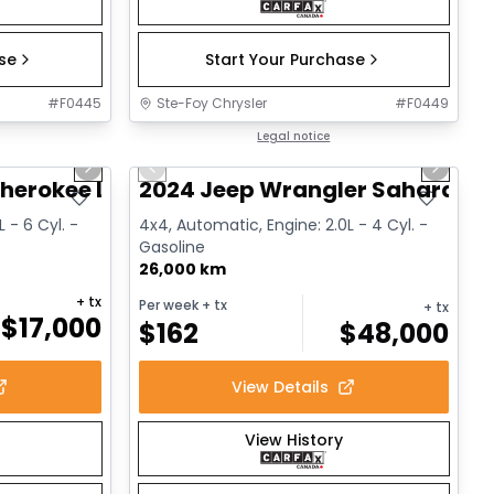
ase
Start Your Purchase
#
F0445
Ste-Foy Chrysler
#
F0449
1/14
1/12
Great deal
Legal notice
Next slide
Previous slide
Next sl
herokee Limited
2024 Jeep Wrangler Sahara
 - 6 Cyl. -
4x4, Automatic, Engine: 2.0L - 4 Cyl. -
Gasoline
26,000 km
+ tx
Per week
+ tx
+ tx
$
17,000
$
162
$
48,000
View Details
View History