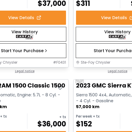
$
37,000
$
311
View Details
View Details
View History
View History
Start Your Purchase
Start Your Purch
y Chrysler
#
F0431
Ste-Foy Chrysler
deal
Legal notice
Great deal
Legal notice
Previous slide
RAM 1500 Classic 1500 Express
2023 GMC Sierra K
omatic, Engine: 5.7L - 8 Cyl. -
Sierra 1500 4x4, Automatic,
e
- 4 Cyl. - Gasoline
 km
57,000 km
+ tx
Per week
+ tx
+ tx
$
36,000
$
152