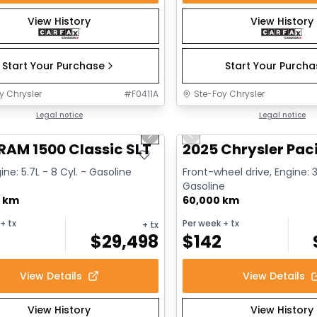
View History
View History
Start Your Purchase
Start Your Purch
y Chrysler
#
F0411A
Ste-Foy Chrysler
1/15
deal
Legal notice
Great deal
Legal notice
us slide
Next slide
Previous slide
RAM 1500 Classic SLT
2025 Chrysler Paci
ine: 5.7L - 8 Cyl. - Gasoline
Front-wheel drive, Engine: 3
Gasoline
0 km
60,000 km
+ tx
Per week
+ tx
+ tx
$
29,498
$
142
View Details
View Details
View History
View History