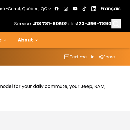
Français
ank-Carrel, Québec, QC
Searc
Service :
418 781-6050
Sales
123-456-7890
e
About
Text me
Share
al model for your daily commute, your Jeep, RAM,