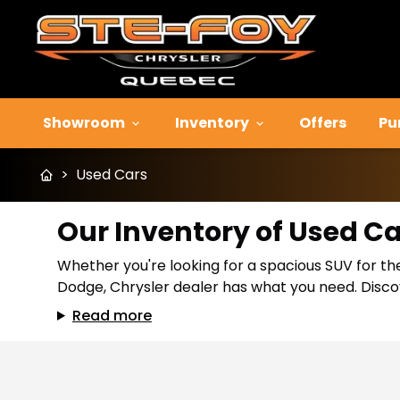
Showroom
Inventory
Offers
Pu
>
Used Cars
Our Inventory of Used C
Whether you're looking for a spacious SUV for the
Dodge, Chrysler dealer has what you need. Discov
Read more