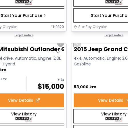
Start Your Purchase
Start Your Purch
y Chrysler
#
H0329
Ste-Foy Chrysler
1/14
deal
Legal notice
Great deal
Legal notice
us slide
Next slide
Previous slide
Mitsubishi Outlander GT
2015 Jeep Grand C
l drive, Automatic, Engine: 2.0L
4x4, Automatic, Engine: 3.6L
 - Hybrid
Gasoline
 km
+ tx
+ tx
$
15,000
93,000 km
View Details
View Details
View History
View History