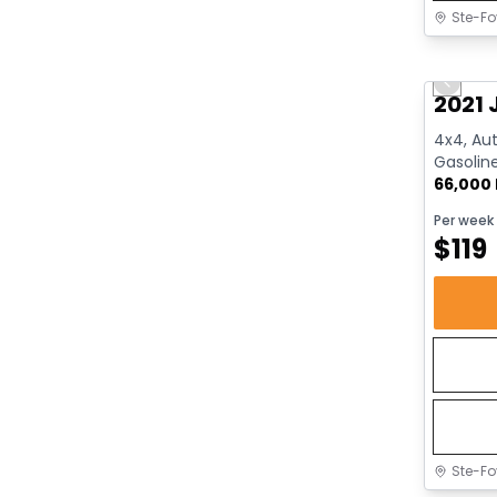
Ste-Fo
Great 
Previo
2021 
4x4, Aut
Gasolin
66,000
Per week
$
119
Ste-Fo