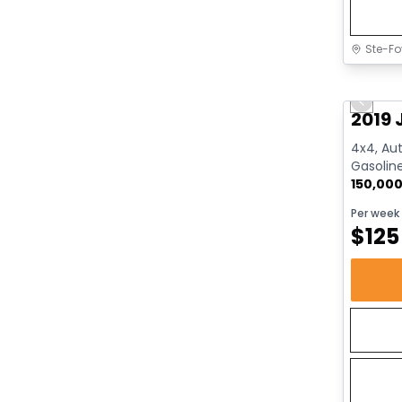
Ste-Fo
Great 
Previo
2019 
4x4, Aut
Gasolin
150,00
Per week
$
125