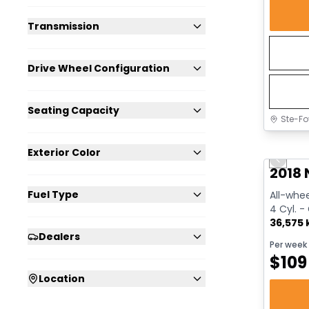
Transmission
Drive Wheel Configuration
Seating Capacity
Ste-Fo
Great 
Exterior Color
Previo
2018 
Fuel Type
All-whee
4 Cyl. -
36,575
Dealers
Per week
$
109
Location