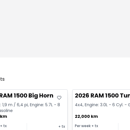
lts
deal
Great deal
RAM 1500 Big Horn
2026 RAM 1500 Tu
 1,9 m / 6,4 pi, Engine: 5.7L - 8
4x4, Engine: 3.0L - 6 Cyl. -
asoline
 km
22,000 km
+ tx
Per week
+ tx
+ tx