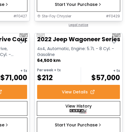
ase
Start Your Purchase
#
F0427
Ste-Foy Chrysler
#
F0429
1/12
1/15
Great deal
Legal notice
Next slide
Previous slide
Next sl
rive Coupe
2022 Jeep Wagoneer Series III
ive,
4x4, Automatic, Engine: 5.7L - 8 Cyl. -
Cyl. -
Gasoline
64,500 km
Per week
+ tx
+ tx
+ tx
$
71,000
$
212
$
57,000
View Details
View History
ase
Start Your Purchase