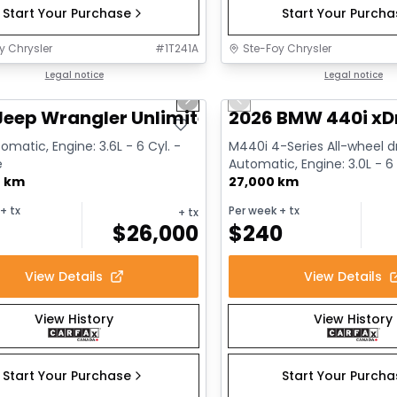
Start Your Purchase
Start Your Purch
y Chrysler
#
1T241A
Ste-Foy Chrysler
1/13
deal
Legal notice
Great deal
Legal notice
us slide
Next slide
Previous slide
Jeep Wrangler Unlimited Sahara
2026 BMW 440i xD
omatic, Engine: 3.6L - 6 Cyl. -
M440i 4-Series All-wheel dr
e
Automatic, Engine: 3.0L - 6 
0 km
Gasoline
27,000 km
+ tx
Per week
+ tx
+ tx
$
26,000
$
240
View Details
View Details
View History
View History
Start Your Purchase
Start Your Purch