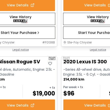
View Details
View Details
View History
View History
Start Your Purchase
Start Your Purch
y Chrysler
#
F0138B
Ste-Foy Chrysler
1/14
deal
Legal notice
Great deal
Legal notice
us slide
Next slide
Previous slide
Nissan Rogue SV
2020 Lexus IS 300
l drive, Automatic, Engine: 2.5L -
-Series All-wheel drive, Au
 Gasoline
Engine: 3.5L - 6 Cyl. - Gasol
 km
214,000 km
+ tx
Per week
+ tx
+ tx
$
19,000
$
96
View Details
View Details