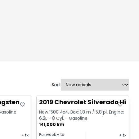
Sort
Great deal
ngsten
2019 Chevrolet Silverado High 
 Gasoline
New 1500 4x4, Box: 1,8 m / 5,8 pi, Engine:
6.2L - 8 Cyl. - Gasoline
141,000 km
Per week
+ tx
+ tx
+ tx