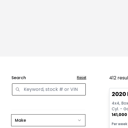
412
resu
Search
Reset
Great 
2020 
4x4, Box:
Cyl. - G
141,000
Make
Per week