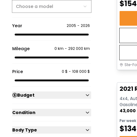
$
154
Choose a model
Year
2005
-
2026
Mileage
0 km
-
292 000 km
Ste-Fo
Price
0 $
-
108 000 $
Great 
2021 
Budget
4x4, Aut
Gasolin
43,000
Condition
Per week
$
134
Body Type