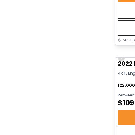
Ste-Fo
Great 
Previo
2022 
4x4, Eng
122,00
Per week
$
109