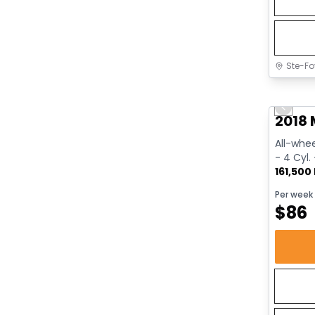
Ste-Fo
Great 
Previo
2018 
All-whee
- 4 Cyl.
161,500
Per week
$
86