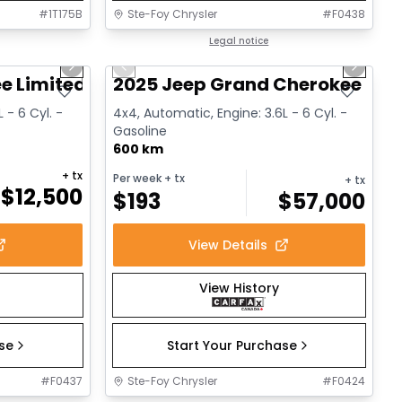
#
1T175B
Ste-Foy Chrysler
#
F0438
1/14
1/15
Great deal
Legal notice
Next slide
Previous slide
Next sl
e Limited
2025 Jeep Grand Cherokee L Al
 - 6 Cyl. -
4x4, Automatic, Engine: 3.6L - 6 Cyl. -
Gasoline
600 km
+ tx
Per week
+ tx
+ tx
$
12,500
$
193
$
57,000
View Details
View History
ase
Start Your Purchase
#
F0437
Ste-Foy Chrysler
#
F0424