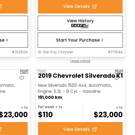
View Details
View History
ase
Start Your Purchase
#
1S250A
Ste-Foy Chrysler
#
1T154A
1/17
1/14
Great deal
Legal notice
Next slide
Previous slide
Next sl
2019 Chevrolet Silverado K1500
tomatic,
New Silverado 1500 4x4, Automatic,
ine
Engine: 5.3L - 8 Cyl. - Gasoline
191,000 km
Per week
+ tx
+ tx
+ tx
$
23,000
$
110
$
23,000
View Details