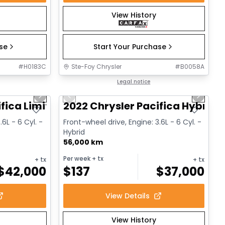
View History
ase
Start Your Purchase
#
H0183C
Ste-Foy Chrysler
#
B0058A
1/14
1/13
Great deal
Legal notice
Next slide
Previous slide
Next sl
fica Limited
2022 Chrysler Pacifica Hybrid 
.6L - 6 Cyl. -
Front-wheel drive, Engine: 3.6L - 6 Cyl. -
Hybrid
56,000 km
Per week
+ tx
+ tx
+ tx
$
42,000
$
137
$
37,000
View Details
View History