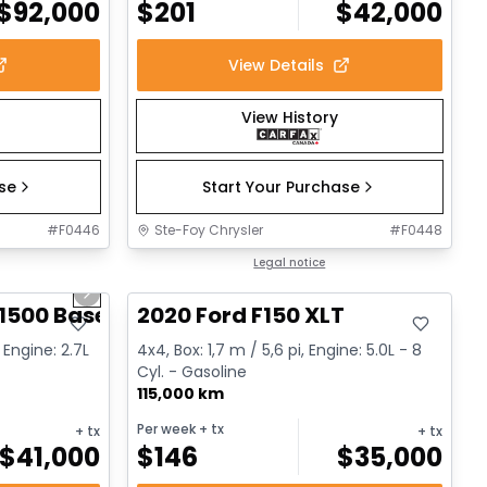
$
92,000
$
201
$
42,000
View Details
View History
ase
Start Your Purchase
#
F0446
Ste-Foy Chrysler
#
F0448
1/12
Great deal
Legal notice
Next slide
1500 Base
2020 Ford F150 XLT
 Engine: 2.7L
4x4, Box: 1,7 m / 5,6 pi, Engine: 5.0L - 8
Cyl. - Gasoline
115,000 km
Per week
+ tx
+ tx
+ tx
$
41,000
$
146
$
35,000