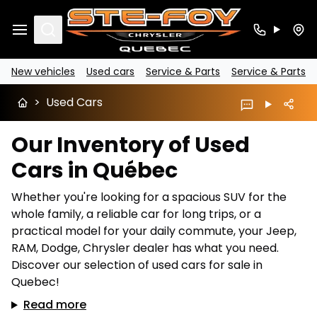
Search
New vehicles
Used cars
Service & Parts
Service & Parts
>
Used Cars
Our Inventory of Used
Cars in Québec
Whether you're looking for a spacious SUV for the
whole family, a reliable car for long trips, or a
practical model for your daily commute, your Jeep,
RAM, Dodge, Chrysler dealer has what you need.
Discover our selection of used cars for sale in
Quebec!
Read more