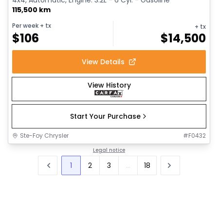
115,500 km
Per week
+ tx
+ tx
$
106
$
14,500
View Details
View History
Start Your Purchase
Ste-Foy Chrysler
#
F0432
Legal notice
1
2
3
...
18