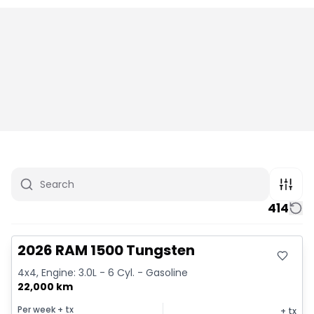
414
Great deal
2026 RAM 1500 Tungsten
4x4, Engine: 3.0L - 6 Cyl. - Gasoline
22,000 km
Per week
+ tx
+ tx