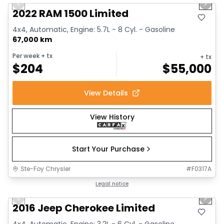
Previous slide
Next 
2022 RAM 1500 Limited
4x4, Automatic, Engine: 5.7L - 8 Cyl. - Gasoline
67,000 km
Per week
+ tx
+ tx
$
204
$
55,000
View Details
View History
Start Your Purchase
Ste-Foy Chrysler
#
F0317A
1/12
Great deal
Legal notice
Previous slide
Next 
2016 Jeep Cherokee Limited
4x4, Automatic, Engine: 3.2L - 6 Cyl. - Gasoline