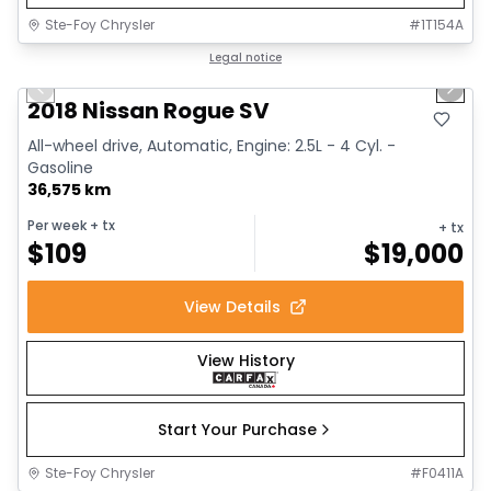
Ste-Foy Chrysler
#
1T154A
1/14
Great deal
Legal notice
Previous slide
Next 
2018 Nissan Rogue SV
All-wheel drive, Automatic, Engine: 2.5L - 4 Cyl. -
Gasoline
36,575 km
Per week
+ tx
+ tx
$
109
$
19,000
View Details
View History
Start Your Purchase
Ste-Foy Chrysler
#
F0411A