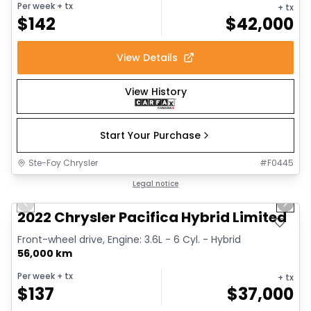
Per week
+ tx
+ tx
$
142
$
42,000
View Details
View History
Start Your Purchase
Ste-Foy Chrysler
#
F0445
1/13
Great deal
Legal notice
Previous slide
Next 
2022 Chrysler Pacifica Hybrid Limited
Front-wheel drive, Engine: 3.6L - 6 Cyl. - Hybrid
56,000 km
Per week
+ tx
+ tx
$
137
$
37,000