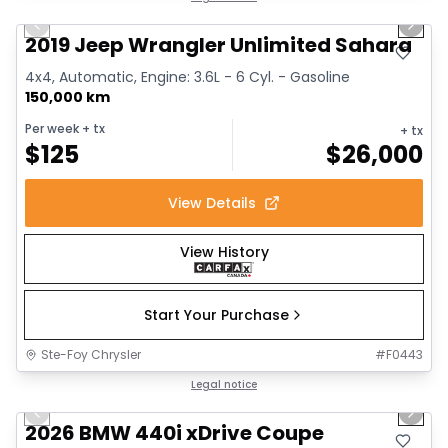
Previous slide
Next 
2019 Jeep Wrangler Unlimited Sahara
4x4, Automatic, Engine: 3.6L - 6 Cyl. - Gasoline
150,000 km
Per week
+ tx
+ tx
$
125
$
26,000
View Details
View History
Start Your Purchase
Ste-Foy Chrysler
#
F0443
1/12
Great deal
Legal notice
Previous slide
Next 
2026 BMW 440i xDrive Coupe