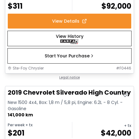
$
311
$
92,000
View Details
View History
Start Your Purchase
Ste-Foy Chrysler
#
F0446
Great deal
Legal notice
2019 Chevrolet Silverado High Country
New 1500 4x4, Box: 1,8 m / 5,8 pi, Engine: 6.2L - 8 Cyl. -
Gasoline
141,000 km
Per week
+ tx
+ tx
$
201
$
42,000