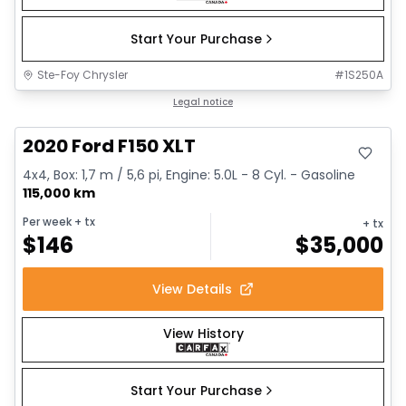
Start Your Purchase
Ste-Foy Chrysler
#
1S250A
Great deal
Legal notice
2020 Ford F150 XLT
4x4, Box: 1,7 m / 5,6 pi, Engine: 5.0L - 8 Cyl. - Gasoline
115,000 km
Per week
+ tx
+ tx
$
146
$
35,000
View Details
View History
Start Your Purchase