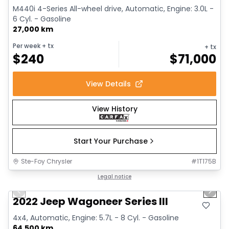
M440i 4-Series All-wheel drive, Automatic, Engine: 3.0L -
6 Cyl. - Gasoline
27,000 km
Per week
+ tx
+ tx
$
240
$
71,000
View Details
View History
Start Your Purchase
Ste-Foy Chrysler
#
1T175B
1/15
Great deal
Legal notice
Previous slide
Next 
2022 Jeep Wagoneer Series III
4x4, Automatic, Engine: 5.7L - 8 Cyl. - Gasoline
64,500 km