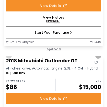
View Details
View History
Start Your Purchase
Ste-Foy Chrysler
#
F0449
1/14
Great deal
Legal notice
Previous slide
Next 
2018 Mitsubishi Outlander GT
All-wheel drive, Automatic, Engine: 2.0L - 4 Cyl. - Hybrid
161,500 km
Per week
+ tx
+ tx
$
86
$
15,000
View Details