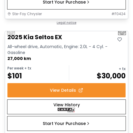
Start Your Purchase
Ste-Foy Chrysler
#
F0424
1/13
Great deal
Legal notice
Previous slide
Next 
2025 Kia Seltos EX
All-wheel drive, Automatic, Engine: 2.0L - 4 Cyl. -
Gasoline
27,000 km
Per week
+ tx
+ tx
$
101
$
30,000
View Details
View History
Start Your Purchase