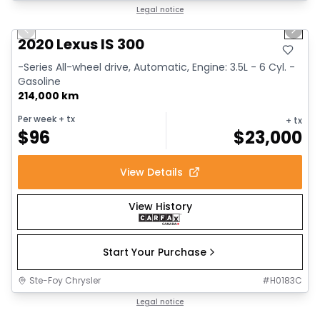
1/17
Great deal
Legal notice
Previous slide
Next 
2020 Lexus IS 300
-Series All-wheel drive, Automatic, Engine: 3.5L - 6 Cyl. -
Gasoline
214,000 km
Per week
+ tx
+ tx
$
96
$
23,000
View Details
View History
Start Your Purchase
Ste-Foy Chrysler
#
H0183C
1/14
Great deal
Legal notice