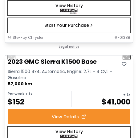
View History
Start Your Purchase
Ste-Foy Chrysler
#
F0138B
1/12
Great deal
Legal notice
Previous slide
Next 
2023 GMC Sierra K1500 Base
Sierra 1500 4x4, Automatic, Engine: 2.7L - 4 Cyl. -
Gasoline
57,000 km
Per week
+ tx
+ tx
$
152
$
41,000
View Details
View History