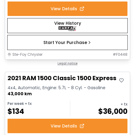
View Details
View History
Start Your Purchase
Ste-Foy Chrysler
#
F0448
Great deal
Legal notice
2021 RAM 1500 Classic 1500 Express
4x4, Automatic, Engine: 5.7L - 8 Cyl. - Gasoline
43,000 km
Per week
+ tx
+ tx
$
134
$
36,000
View Details