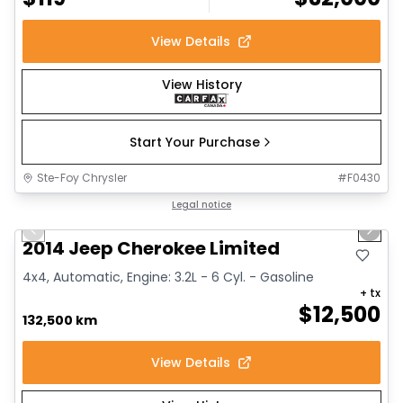
View Details
View History
Start Your Purchase
Ste-Foy Chrysler
#
F0430
1/14
Great deal
Legal notice
Previous slide
Next 
2014 Jeep Cherokee Limited
4x4, Automatic, Engine: 3.2L - 6 Cyl. - Gasoline
+ tx
$
12,500
132,500 km
View Details