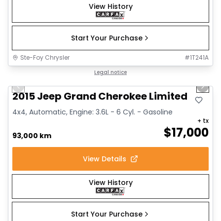
View History
Start Your Purchase
Ste-Foy Chrysler
#
1T241A
1/14
Great deal
Legal notice
Previous slide
Next 
2015 Jeep Grand Cherokee Limited
4x4, Automatic, Engine: 3.6L - 6 Cyl. - Gasoline
+ tx
$
17,000
93,000 km
View Details
View History
Start Your Purchase