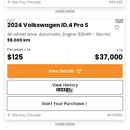
Ste-Foy Chrysler
#
F0435
1/12
Great deal
Legal notice
Previous slide
Next 
2024 Volkswagen ID.4 Pro S
All-wheel drive, Automatic, Engine: 82kWh - Electric
59,000 km
Per week
+ tx
+ tx
$
125
$
37,000
View Details
View History
Start Your Purchase
Ste-Foy Chrysler
#
1T099A
1/13
Great deal
Legal notice