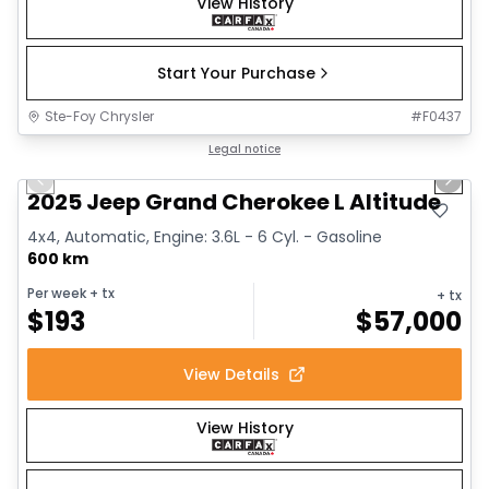
View History
Start Your Purchase
Ste-Foy Chrysler
#
F0437
1/15
Great deal
Legal notice
Previous slide
Next 
2025 Jeep Grand Cherokee L Altitude
4x4, Automatic, Engine: 3.6L - 6 Cyl. - Gasoline
600 km
Per week
+ tx
+ tx
$
193
$
57,000
View Details
View History