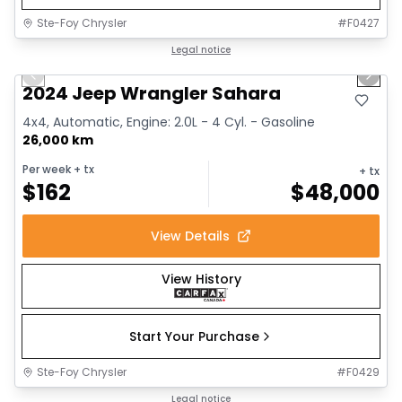
Ste-Foy Chrysler
#
F0427
1/12
Great deal
Legal notice
Previous slide
Next 
2024 Jeep Wrangler Sahara
4x4, Automatic, Engine: 2.0L - 4 Cyl. - Gasoline
26,000 km
Per week
+ tx
+ tx
$
162
$
48,000
View Details
View History
Start Your Purchase
Ste-Foy Chrysler
#
F0429
1/13
Great deal
Legal notice