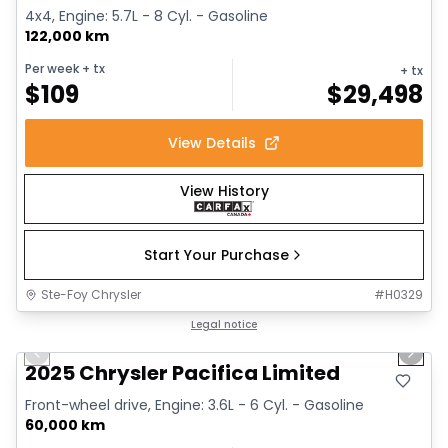
4x4, Engine: 5.7L - 8 Cyl. - Gasoline
122,000 km
Per week
+ tx
+ tx
$
109
$
29,498
View Details
View History
Start Your Purchase
Ste-Foy Chrysler
#
H0329
1/14
Great deal
Legal notice
Previous slide
Next 
2025 Chrysler Pacifica Limited
Front-wheel drive, Engine: 3.6L - 6 Cyl. - Gasoline
60,000 km