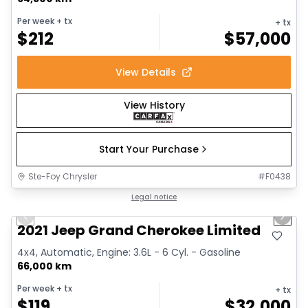
Per week
+ tx
+ tx
$
212
$
57,000
View Details
View History
Start Your Purchase
Ste-Foy Chrysler
#
F0438
1/14
Great deal
Legal notice
Previous slide
Next 
2021 Jeep Grand Cherokee Limited
4x4, Automatic, Engine: 3.6L - 6 Cyl. - Gasoline
66,000 km
Per week
+ tx
+ tx
$
119
$
32,000