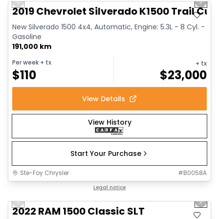
Previous slide
Next 
2019 Chevrolet Silverado K1500 Trail Cus
New Silverado 1500 4x4, Automatic, Engine: 5.3L - 8 Cyl. -
Gasoline
191,000 km
Per week
+ tx
+ tx
$
110
$
23,000
View Details
View History
Start Your Purchase
Ste-Foy Chrysler
#
B0058A
1/15
Great deal
Legal notice
Previous slide
Next 
2022 RAM 1500 Classic SLT