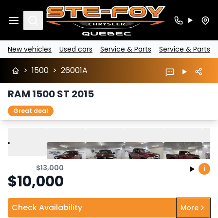
Search
New vehicles
Used cars
Service & Parts
Service & Parts
>
1500
>
26001A
RAM 1500 ST 2015
Great deal
Play
Previous
Next
$
13,000
i
$
10,000
Check Availability
More