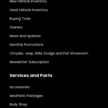
New Vehicle Inventory
Used Vehicle Inventory
Buying Tools
Owners
News and Updates
Monthly Promotions
Chrysler, Jeep, RAM, Dodge and Fiat Showroom
Newsletter Subscription
Services and Parts
Accessories
Aesthetic Packages
Body Shop