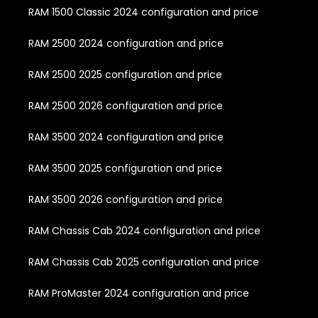
RAM 1500 Classic 2024 configuration and price
RAM 2500 2024 configuration and price
RAM 2500 2025 configuration and price
RAM 2500 2026 configuration and price
RAM 3500 2024 configuration and price
RAM 3500 2025 configuration and price
RAM 3500 2026 configuration and price
RAM Chassis Cab 2024 configuration and price
RAM Chassis Cab 2025 configuration and price
RAM ProMaster 2024 configuration and price