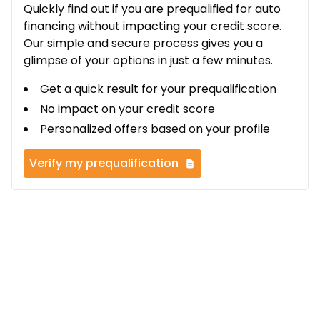
Quickly find out if you are prequalified for auto
financing without impacting your credit score.
Our simple and secure process gives you a
glimpse of your options in just a few minutes.
Get a quick result for your prequalification
No impact on your credit score
Personalized offers based on your profile
Verify my prequalification