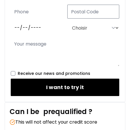
Receive our news and promotions
I want to try it
Can I be
prequalified
?
This will not affect your credit score