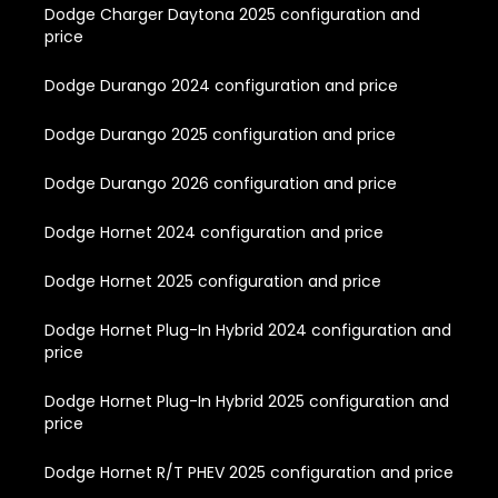
Dodge Charger Daytona 2025 configuration and
price
Dodge Durango 2024 configuration and price
Dodge Durango 2025 configuration and price
Dodge Durango 2026 configuration and price
Dodge Hornet 2024 configuration and price
Dodge Hornet 2025 configuration and price
Dodge Hornet Plug-In Hybrid 2024 configuration and
price
Dodge Hornet Plug-In Hybrid 2025 configuration and
price
Dodge Hornet R/T PHEV 2025 configuration and price