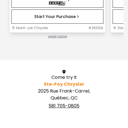
Start Your Purchase
Mont-Joli Chrysler
#
26313A
Ste-F
Legal notice
1 / 1
Come try it
Ste-Foy Chrysler
2025 Rue Frank-Carrel,
Québec, QC
581 705-0805