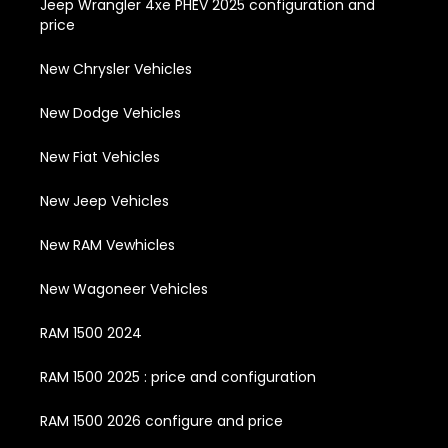
Jeep Wrangler 4xe PHEV 2025 configuration and
price
New Chrysler Vehicles
New Dodge Vehicles
New Fiat Vehicles
New Jeep Vehicles
New RAM Vewhicles
New Wagoneer Vehicles
RAM 1500 2024
RAM 1500 2025 : price and configuration
RAM 1500 2026 configure and price