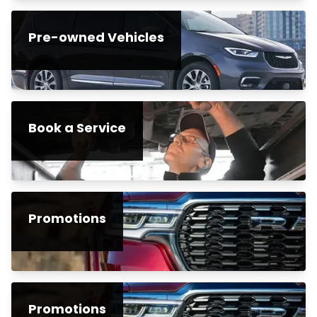
Pre-owned Vehicles
Book a Service
Promotions
Promotions