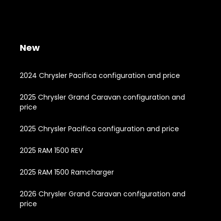
New
2024 Chrysler Pacifica configuration and price
2025 Chrysler Grand Caravan configuration and
price
2025 Chrysler Pacifica configuration and price
2025 RAM 1500 REV
2025 RAM 1500 Ramcharger
2026 Chrysler Grand Caravan configuration and
price