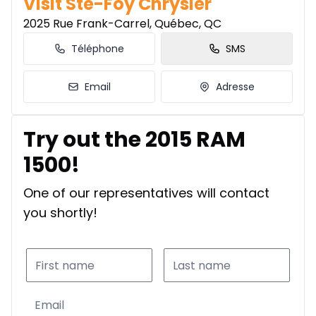
Visit Ste-Foy Chrysler
2025 Rue Frank-Carrel, Québec, QC
Téléphone
SMS
Email
Adresse
Try out the 2015 RAM
1500!
One of our representatives will contact
you shortly!