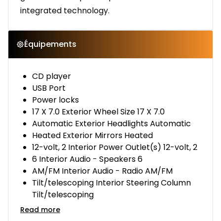
integrated technology.
Équipements
CD player
USB Port
Power locks
17 X 7.0 Exterior Wheel Size 17 X 7.0
Automatic Exterior Headlights Automatic
Heated Exterior Mirrors Heated
12-volt, 2 Interior Power Outlet(s) 12-volt, 2
6 Interior Audio - Speakers 6
AM/FM Interior Audio - Radio AM/FM
Tilt/telescoping Interior Steering Column
Tilt/telescoping
Read more