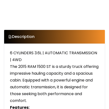
Description
6 CYLINDERS 3.6L | AUTOMATIC TRANSMISSION
| 4WD
The 2015 RAM 1500 ST is a sturdy truck offering
impressive hauling capacity and a spacious
cabin. Equipped with a powerful engine and
automatic transmission, it is designed for
those seeking both performance and
comfort.
Features: