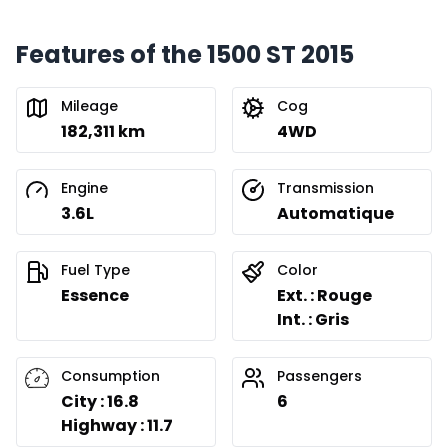
Features of the 1500 ST 2015
Mileage
Cog
182,311 km
4WD
Engine
Transmission
3.6L
Automatique
Fuel Type
Color
Essence
Ext. : Rouge
Int. : Gris
Consumption
Passengers
City : 16.8
6
Highway : 11.7