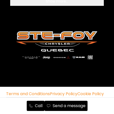
Show more...
Terms and Conditions
Privacy Policy
Cookie Policy
Manage cookies
Unsubscribe from emails
Call
Send a message
Autoroot Chrysler, Jeep, RAM, Dodge and Fiat ©