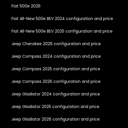
Fiat 500e 2026
Fiat All-New 500e BEV 2024 configuration and price
Fiat All-New 500e BEV 2025 configuration and price
Jeep Cherokee 2026 configuration and price
Jeep Compass 2024 configuration and price
Jeep Compass 2025 configuration and price
Jeep Compass 2026 configuration and price
Jeep Gladiator 2024 configuration and price
Jeep Gladiator 2025 configuration and price
Jeep Gladiator 2026 configuration and price