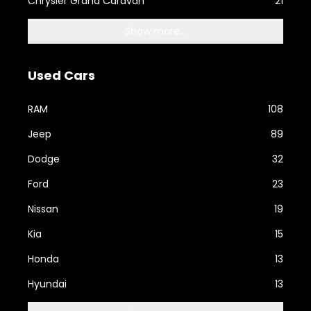
Chrysler Grand Caravan
21
Show more...
Used Cars
RAM
108
Jeep
89
Dodge
32
Ford
23
Nissan
19
Kia
15
Honda
13
Hyundai
13