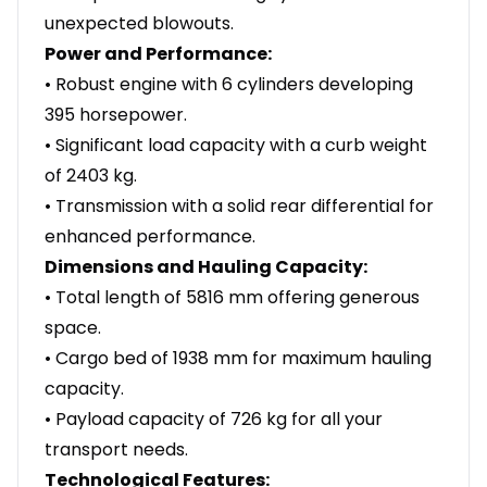
unexpected blowouts.
Power and Performance:
• Robust engine with 6 cylinders developing
395 horsepower.
• Significant load capacity with a curb weight
of 2403 kg.
• Transmission with a solid rear differential for
enhanced performance.
Dimensions and Hauling Capacity:
• Total length of 5816 mm offering generous
space.
• Cargo bed of 1938 mm for maximum hauling
capacity.
• Payload capacity of 726 kg for all your
transport needs.
Technological Features: