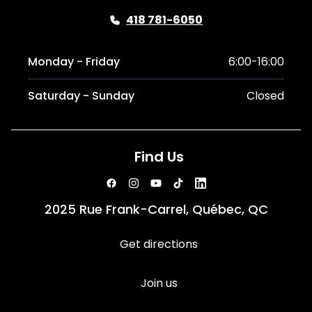
418 781-6050
Monday - Friday
6:00-16:00
Saturday - Sunday
Closed
Find Us
2025 Rue Frank-Carrel, Québec, QC
Get directions
Join us