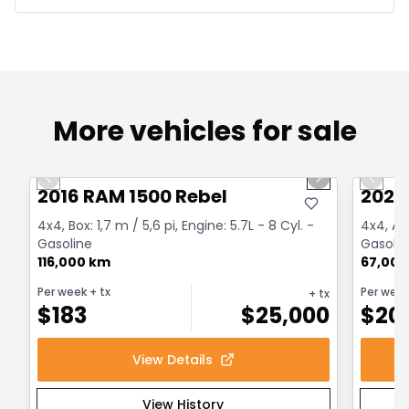
More vehicles for sale
1/2
Great deal
Great
Previous slide
Next slide
Previo
2016 RAM 1500 Rebel
2022
4x4, Box: 1,7 m / 5,6 pi, Engine: 5.7L - 8 Cyl. -
4x4, Au
Gasoline
Gasolin
116,000 km
67,000
Per week
+ tx
Per wee
+ tx
$
183
$
25,000
$
20
View Details
View History