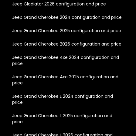
Jeep Gladiator 2026 configuration and price
Jeep Grand Cherokee 2024 configuration and price
Jeep Grand Cherokee 2025 configuration and price
Jeep Grand Cherokee 2026 configuration and price
Jeep Grand Cherokee 4xe 2024 configuration and
price
Jeep Grand Cherokee 4xe 2025 configuration and
price
Jeep Grand Cherokee L 2024 configuration and
price
Jeep Grand Cherokee L 2025 configuration and
price
Jeep Grand Cherokee L 2026 configuration and