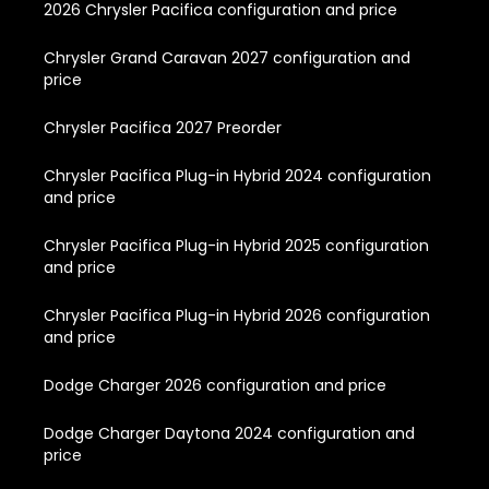
2026 Chrysler Pacifica configuration and price
Chrysler Grand Caravan 2027 configuration and
price
Chrysler Pacifica 2027 Preorder
Chrysler Pacifica Plug-in Hybrid 2024 configuration
and price
Chrysler Pacifica Plug-in Hybrid 2025 configuration
and price
Chrysler Pacifica Plug-in Hybrid 2026 configuration
and price
Dodge Charger 2026 configuration and price
Dodge Charger Daytona 2024 configuration and
price