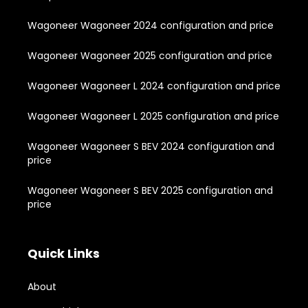
Wagoneer Wagoneer 2024 configuration and price
Wagoneer Wagoneer 2025 configuration and price
Wagoneer Wagoneer L 2024 configuration and price
Wagoneer Wagoneer L 2025 configuration and price
Wagoneer Wagoneer S BEV 2024 configuration and
price
Wagoneer Wagoneer S BEV 2025 configuration and
price
Quick Links
About