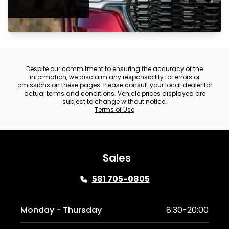
Despite our commitment to ensuring the accuracy of the
information, we disclaim any responsibility for errors or
omissions on these pages. Please consult your local dealer for
actual terms and conditions. Vehicle prices displayed are
subject to change without notice.
Terms of Use
Sales
581 705-0805
Monday - Thursday
8:30-20:00