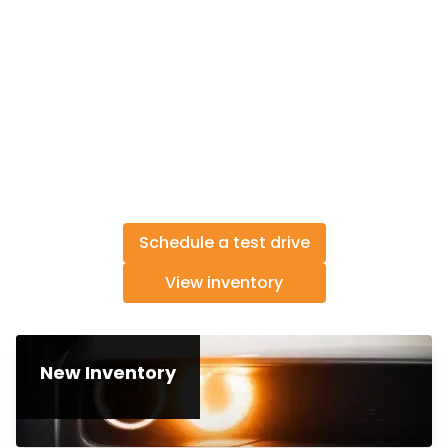
Schedule a test drive
View inventory
New Inventory