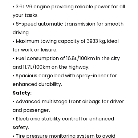
• 3.6L V6 engine providing reliable power for all
your tasks.
• 6-speed automatic transmission for smooth
driving.
• Maximum towing capacity of 3933 kg, ideal
for work or leisure.
• Fuel consumption of 16.8L/100km in the city
and 11.7L/100km on the highway.
• Spacious cargo bed with spray-in liner for
enhanced durability.
Safety:
• Advanced multistage front airbags for driver
and passenger.
• Electronic stability control for enhanced
safety.
• Tire pressure monitoring system to avoid