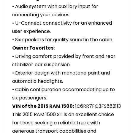
• Audio system with auxiliary input for
connecting your devices.
• U-Connect connectivity for an enhanced
user experience.
• Six speakers for quality sound in the cabin.
Owner Favorites:
• Driving comfort provided by front and rear
stabilizer bar suspension.
• Exterior design with monotone paint and
automatic headlights.
• Cabin configuration accommodating up to
six passengers.
VIN of the 2015 RAM 1500:
1C6RR7FG3FS682113
This 2015 RAM 1500 ST is an excellent choice
for those seeking a reliable truck with
generous transport capabilities and