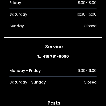
Friday
8:30-18:00
Saturday
10:30-15:00
Sunday
Closed
Service
418 781-6050
Monday - Friday
6:00-16:00
Saturday - Sunday
Closed
Parts