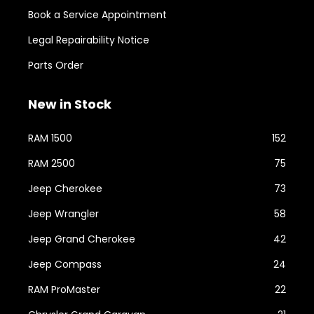
Book a Service Appointment
Legal Repairability Notice
Parts Order
New in Stock
RAM 1500
152
RAM 2500
75
Jeep Cherokee
73
Jeep Wrangler
58
Jeep Grand Cherokee
42
Jeep Compass
24
RAM ProMaster
22