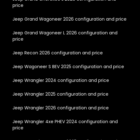
price
Jeep Grand Wagoneer 2026 configuration and price
Jeep Grand Wagoneer L 2026 configuration and
price
Jeep Recon 2026 configuration and price
Jeep Wagoneer S BEV 2025 configuration and price
Jeep Wrangler 2024 configuration and price
Jeep Wrangler 2025 configuration and price
Jeep Wrangler 2026 configuration and price
Jeep Wrangler 4xe PHEV 2024 configuration and
price