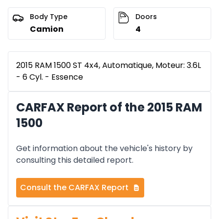
Body Type
Doors
Camion
4
2015 RAM 1500 ST 4x4, Automatique, Moteur: 3.6L
- 6 Cyl. - Essence
CARFAX Report of the 2015 RAM
1500
Get information about the vehicle's history by
consulting this detailed report.
Consult the CARFAX Report