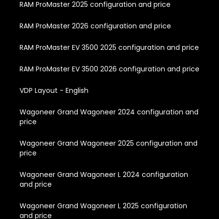
RAM ProMaster 2025 configuration and price
RAM ProMaster 2026 configuration and price
RAM ProMaster EV 3500 2025 configuration and price
RAM ProMaster EV 3500 2026 configuration and price
VDP Layout - English
Wagoneer Grand Wagoneer 2024 configuration and
price
Wagoneer Grand Wagoneer 2025 configuration and
price
Wagoneer Grand Wagoneer L 2024 configuration
and price
Wagoneer Grand Wagoneer L 2025 configuration
and price