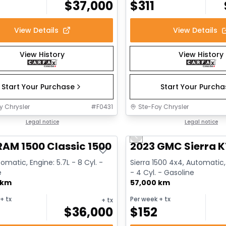
$
37,000
$
311
View Details
View Details
View History
View History
Start Your Purchase
Start Your Purch
y Chrysler
#
F0431
Ste-Foy Chrysler
deal
Legal notice
Great deal
Legal notice
Previous slide
RAM 1500 Classic 1500 Express
2023 GMC Sierra K
omatic, Engine: 5.7L - 8 Cyl. -
Sierra 1500 4x4, Automatic,
e
- 4 Cyl. - Gasoline
 km
57,000 km
+ tx
Per week
+ tx
+ tx
$
36,000
$
152