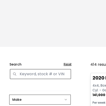
414
resu
Search
Reset
Great 
2020 
4x4, Box:
Cyl. - G
141,000
Make
Per week