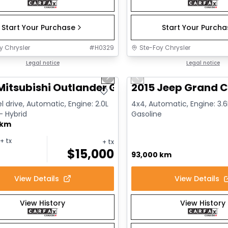
Start Your Purchase
Start Your Purch
y Chrysler
#
H0329
Ste-Foy Chrysler
1/14
deal
Legal notice
Great deal
Legal notice
us slide
Next slide
Previous slide
Mitsubishi Outlander GT
2015 Jeep Grand C
l drive, Automatic, Engine: 2.0L
4x4, Automatic, Engine: 3.6L
 - Hybrid
Gasoline
 km
+ tx
+ tx
$
15,000
93,000 km
View Details
View Details
View History
View History