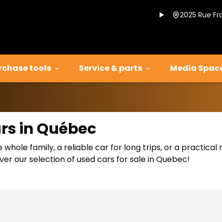
2025 Rue Fr
rchase tools
Service & parts
Media Spac
ars in Québec
 whole family, a reliable car for long trips, or a practic
er our selection of used cars for sale in Quebec!