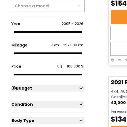
$
154
Choose a model
Year
2005
-
2026
Mileage
0 km
-
292 000 km
Ste-Fo
Price
0 $
-
108 000 $
Great 
2021 
Budget
4x4, Aut
Gasolin
43,000
Condition
Per week
$
134
Body Type