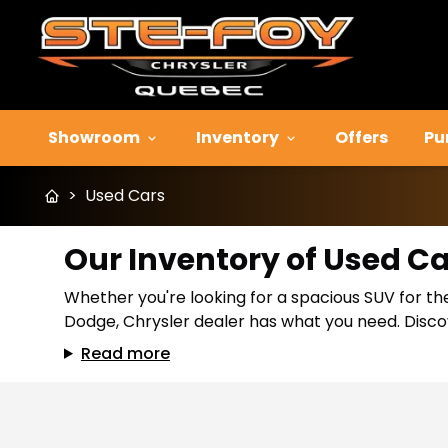
Showroom
Inventory
Offers
Pu
>
Used Cars
Our Inventory of Used C
Whether you're looking for a spacious SUV for the
Dodge, Chrysler dealer has what you need. Discov
Read more