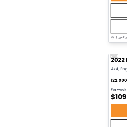
Ste-Fo
Great 
Previo
2022 
4x4, Eng
122,00
Per week
$
109