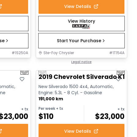
View Details
View History
ase
Start Your Purchase
#
1S250A
Ste-Foy Chrysler
#
1T154A
1/17
1/14
Great deal
Legal notice
Next slide
Previous slide
Next sl
2019 Chevrolet Silverado K1500
tomatic,
New Silverado 1500 4x4, Automatic,
ine
Engine: 5.3L - 8 Cyl. - Gasoline
191,000 km
Per week
+ tx
+ tx
+ tx
$
23,000
$
110
$
23,000
View Details