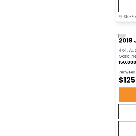
Ste-Fo
Great 
Previo
2019 
4x4, Aut
Gasolin
150,00
Per week
$
125