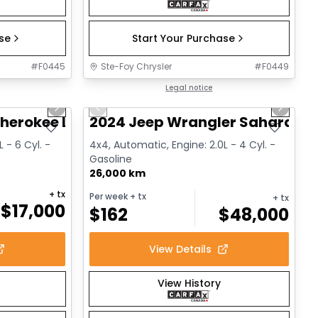
ase
Start Your Purchase
#
F0445
Ste-Foy Chrysler
#
F0449
1/14
1/12
Great deal
Legal notice
Next slide
Previous slide
Next sl
herokee Limited
2024 Jeep Wrangler Sahara
 - 6 Cyl. -
4x4, Automatic, Engine: 2.0L - 4 Cyl. -
Gasoline
26,000 km
+ tx
Per week
+ tx
+ tx
$
17,000
$
162
$
48,000
View Details
View History