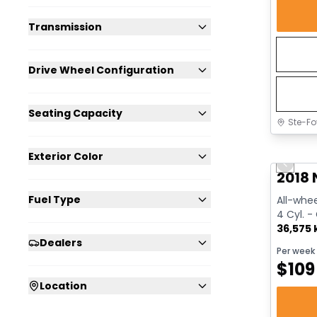
Transmission
Drive Wheel Configuration
Seating Capacity
Ste-Fo
Great 
Exterior Color
Previo
2018 
Fuel Type
All-whee
4 Cyl. -
36,575
Dealers
Per week
$
109
Location