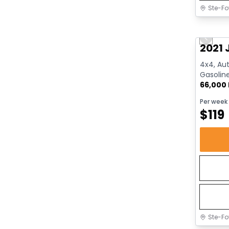
Ste-Fo
Great 
Previo
2021 
4x4, Aut
Gasolin
66,000
Per week
$
119
Ste-Fo