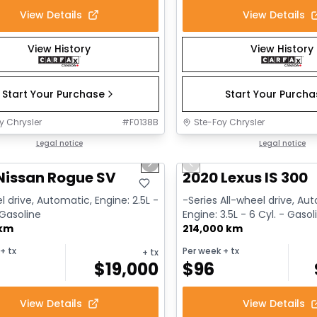
View Details
View Details
View History
View History
Start Your Purchase
Start Your Purch
y Chrysler
#
F0138B
Ste-Foy Chrysler
1/14
deal
Legal notice
Great deal
Legal notice
us slide
Next slide
Previous slide
Nissan Rogue SV
2020 Lexus IS 300
l drive, Automatic, Engine: 2.5L -
-Series All-wheel drive, Au
 Gasoline
Engine: 3.5L - 6 Cyl. - Gasol
 km
214,000 km
+ tx
Per week
+ tx
+ tx
$
19,000
$
96
View Details
View Details