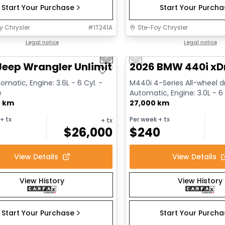
Start Your Purchase
Start Your Purch
y Chrysler
#
1T241A
Ste-Foy Chrysler
1/13
deal
Legal notice
Great deal
Legal notice
us slide
Next slide
Previous slide
Jeep Wrangler Unlimited Sahara
2026 BMW 440i xD
omatic, Engine: 3.6L - 6 Cyl. -
M440i 4-Series All-wheel dr
e
Automatic, Engine: 3.0L - 6 
0 km
Gasoline
27,000 km
+ tx
Per week
+ tx
+ tx
$
26,000
$
240
View Details
View Details
View History
View History
Start Your Purchase
Start Your Purch