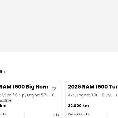
lts
deal
Great deal
RAM 1500 Big Horn
2026 RAM 1500 Tu
 1,9 m / 6,4 pi, Engine: 5.7L - 8
4x4, Engine: 3.0L - 6 Cyl. -
asoline
 km
22,000 km
+ tx
Per week
+ tx
+ tx