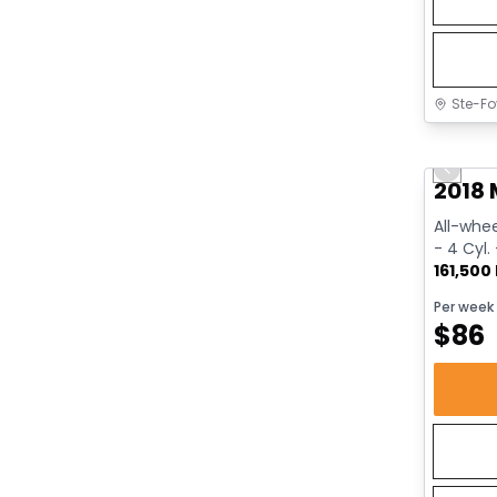
Ste-Fo
Great 
Previo
2018 
All-whee
- 4 Cyl.
161,500
Per week
$
86