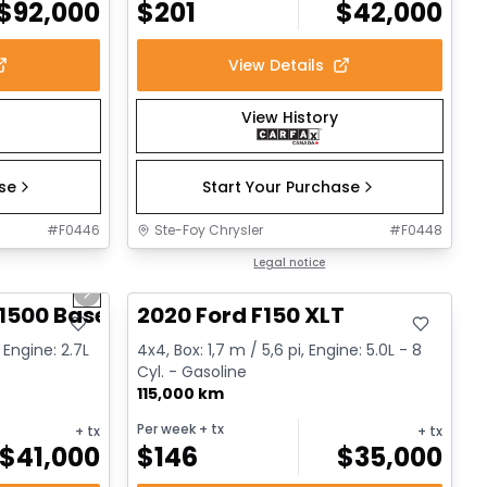
$
92,000
$
201
$
42,000
View Details
View History
ase
Start Your Purchase
#
F0446
Ste-Foy Chrysler
#
F0448
1/12
Great deal
Legal notice
Next slide
1500 Base
2020 Ford F150 XLT
 Engine: 2.7L
4x4, Box: 1,7 m / 5,6 pi, Engine: 5.0L - 8
Cyl. - Gasoline
115,000 km
Per week
+ tx
+ tx
+ tx
$
41,000
$
146
$
35,000