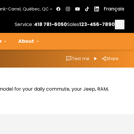
Français
ank-Carrel, Québec, QC
Searc
Service :
418 781-6050
Sales
123-456-7890
e
About
Text me
Share
al model for your daily commute, your Jeep, RAM,