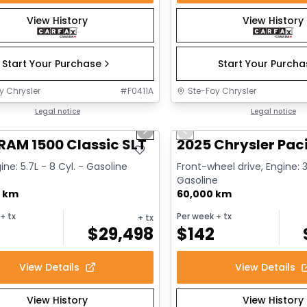
View History
View History
Start Your Purchase
Start Your Purch
y Chrysler
#
F0411A
Ste-Foy Chrysler
1/15
deal
Legal notice
Great deal
Legal notice
us slide
Next slide
Previous slide
RAM 1500 Classic SLT
2025 Chrysler Paci
ine: 5.7L - 8 Cyl. - Gasoline
Front-wheel drive, Engine: 3
Gasoline
0 km
60,000 km
+ tx
Per week
+ tx
+ tx
$
29,498
$
142
View Details
View Details
View History
View History