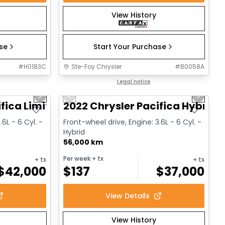
View History
ase
Start Your Purchase
#
H0183C
Ste-Foy Chrysler
#
B0058A
1/14
1/13
Great deal
Legal notice
Next slide
Previous slide
Next sl
fica Limited
2022 Chrysler Pacifica Hybrid 
.6L - 6 Cyl. -
Front-wheel drive, Engine: 3.6L - 6 Cyl. -
Hybrid
56,000 km
Per week
+ tx
+ tx
+ tx
$
42,000
$
137
$
37,000
View Details
View History