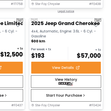
#
1T175B
Ste-Foy Chrysler
#
F0438
1/14
1/15
Great deal
Legal notice
Next slide
Previous slide
Next sl
e Limited
2025 Jeep Grand Cherokee L Al
 - 6 Cyl. -
4x4, Automatic, Engine: 3.6L - 6 Cyl. -
Gasoline
600 km
+ tx
Per week
+ tx
+ tx
$
12,500
$
193
$
57,000
View Details
View History
ase
Start Your Purchase
#
F0437
Ste-Foy Chrysler
#
F0424