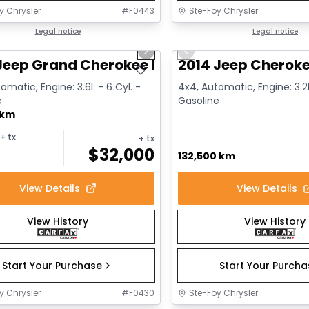
y Chrysler
#
F0443
Ste-Foy Chrysler
1/14
deal
Legal notice
Great deal
Legal notice
us slide
Next slide
Previous slide
Jeep Grand Cherokee Limited
2014 Jeep Cheroke
omatic, Engine: 3.6L - 6 Cyl. -
4x4, Automatic, Engine: 3.2L
e
Gasoline
 km
+ tx
+ tx
$
32,000
132,500 km
View Details
View Details
View History
View History
Start Your Purchase
Start Your Purch
y Chrysler
#
F0430
Ste-Foy Chrysler