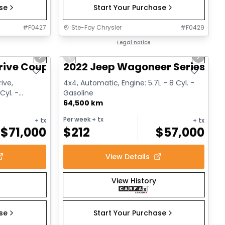
ase
Start Your Purchase
#
F0427
Ste-Foy Chrysler
#
F0429
1/12
1/15
Great deal
Legal notice
Next slide
Previous slide
Next sl
rive Coupe
2022 Jeep Wagoneer Series III
ive,
4x4, Automatic, Engine: 5.7L - 8 Cyl. -
Cyl. -
Gasoline
64,500 km
Per week
+ tx
+ tx
+ tx
$
71,000
$
212
$
57,000
View Details
View History
ase
Start Your Purchase