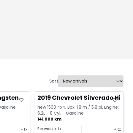
Sort
Great deal
ngsten
2019 Chevrolet Silverado High 
 Gasoline
New 1500 4x4, Box: 1,8 m / 5,8 pi, Engine:
6.2L - 8 Cyl. - Gasoline
141,000 km
Per week
+ tx
+ tx
+ tx