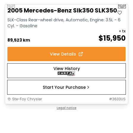
Previous slide
Next 
2005 Mercedes-Benz Slk350 SLK350
SLK-Class Rear-wheel drive, Automatic, Engine: 3.5L - 6
Cyl. - Gasoline
+ tx
$
15,950
89,523 km
View Details
View History
Start Your Purchase
Ste-Foy Chrysler
#
3633US
Legal notice