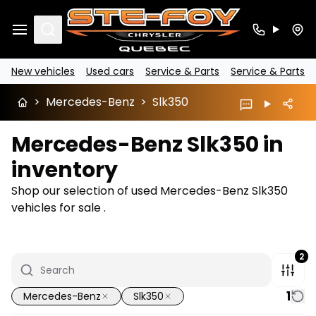
Search
New vehicles
Used cars
Service & Parts
Service & Parts
>
Mercedes-Benz
>
Slk350
Mercedes-Benz Slk350 in
inventory
Shop our selection of used Mercedes-Benz Slk350
vehicles for sale .
2
1
Mercedes-Benz
Slk350
1/8
Great deal