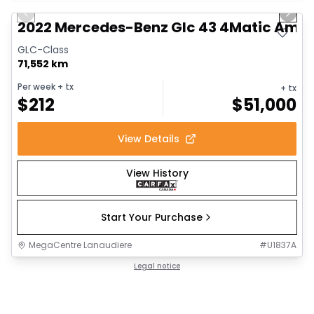
Previous slide
Next 
2022 Mercedes-Benz Glc 43 4Matic Am
GLC-Class
71,552 km
Per week
+ tx
+ tx
$
212
$
51,000
View Details
View History
Start Your Purchase
MegaCentre Lanaudiere
#
U1837A
Legal notice