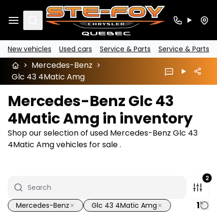
Search
New vehicles
Used cars
Service & Parts
Service & Parts
>
Mercedes-Benz
>
Glc 43 4Matic Amg
Mercedes-Benz Glc 43
4Matic Amg in inventory
Shop our selection of used Mercedes-Benz Glc 43
4Matic Amg vehicles for sale .
2
1
Mercedes-Benz
Glc 43 4Matic Amg
1/22
Great deal