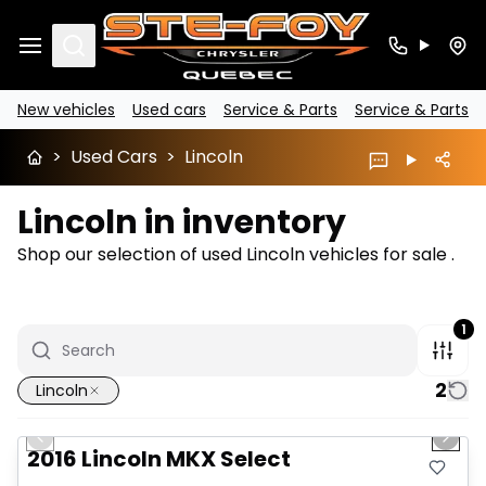
Search
New vehicles
Used cars
Service & Parts
Service & Parts
>
Used Cars
>
Lincoln
Lincoln in inventory
Shop our selection of used Lincoln vehicles for sale .
1
2
Lincoln
1/15
Great deal
Previous slide
Next 
2016 Lincoln MKX Select