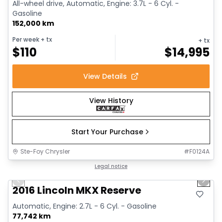
All-wheel drive, Automatic, Engine: 3.7L - 6 Cyl. -
Gasoline
152,000 km
Per week
+ tx
+ tx
$
110
$
14,995
View Details
View History
Start Your Purchase
Ste-Foy Chrysler
#
F0124A
1/30
Great deal
Legal notice
Previous slide
Next 
Video available
2016 Lincoln MKX Reserve
Automatic, Engine: 2.7L - 6 Cyl. - Gasoline
77,742 km