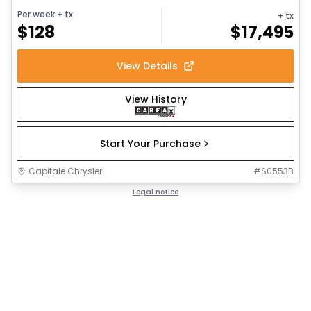
Per week
+ tx
+ tx
$
128
$
17,495
View Details
View History
Start Your Purchase
Capitale Chrysler
#
S0553B
Legal notice