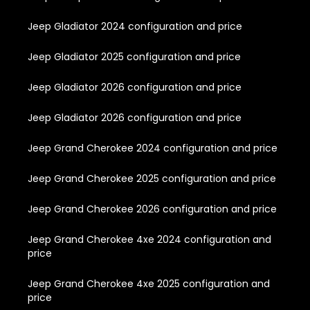
Jeep Gladiator 2024 configuration and price
Jeep Gladiator 2025 configuration and price
Jeep Gladiator 2026 configuration and price
Jeep Gladiator 2026 configuration and price
Jeep Grand Cherokee 2024 configuration and price
Jeep Grand Cherokee 2025 configuration and price
Jeep Grand Cherokee 2026 configuration and price
Jeep Grand Cherokee 4xe 2024 configuration and
price
Jeep Grand Cherokee 4xe 2025 configuration and
price