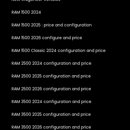
RAM 1500 2024
RAM 1500 2025 : price and configuration
RAM 1500 2026 configure and price
RAM 1500 Classic 2024 configuration and price
RAM 2500 2024 configuration and price
RAM 2500 2025 configuration and price
RAM 2500 2026 configuration and price
RAM 3500 2024 configuration and price
RAM 3500 2025 configuration and price
RAM 3500 2026 configuration and price