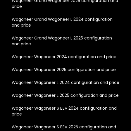
Wagoneer Grand Wagoneer 2025 configuration and
price
Wagoneer Grand Wagoneer L 2024 configuration
and price
Wagoneer Grand Wagoneer L 2025 configuration
and price
Wagoneer Wagoneer 2024 configuration and price
Wagoneer Wagoneer 2025 configuration and price
Wagoneer Wagoneer L 2024 configuration and price
Wagoneer Wagoneer L 2025 configuration and price
Wagoneer Wagoneer S BEV 2024 configuration and
price
Wagoneer Wagoneer S BEV 2025 configuration and