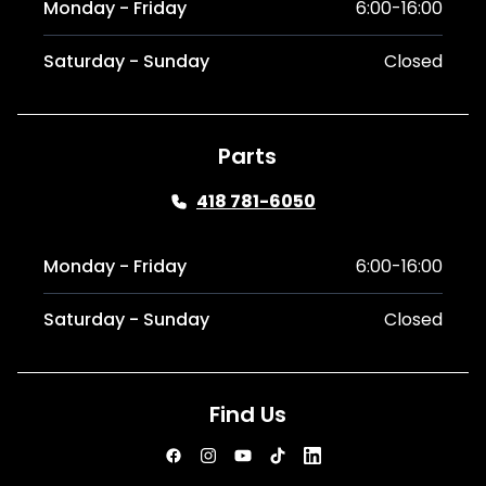
Monday - Friday
6:00-16:00
Saturday - Sunday
Closed
Parts
418 781-6050
Monday - Friday
6:00-16:00
Saturday - Sunday
Closed
Find Us