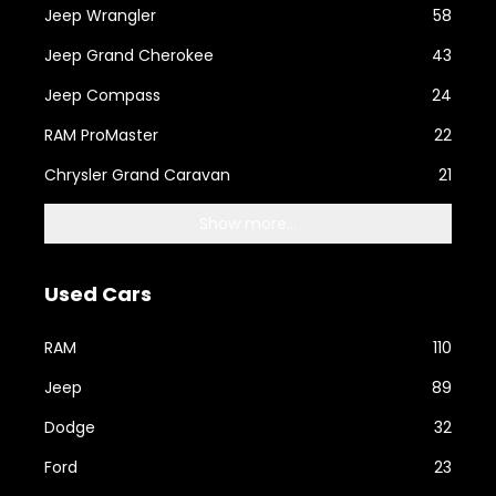
Jeep Wrangler
58
Jeep Grand Cherokee
43
Jeep Compass
24
RAM ProMaster
22
Chrysler Grand Caravan
21
Show more...
Used Cars
RAM
110
Jeep
89
Dodge
32
Ford
23