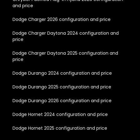
and price
Dodge Charger 2026 configuration and price
Dodge Charger Daytona 2024 configuration and
price
Dodge Charger Daytona 2025 configuration and
price
Dodge Durango 2024 configuration and price
Dodge Durango 2025 configuration and price
Dodge Durango 2026 configuration and price
Dodge Hornet 2024 configuration and price
Dodge Hornet 2025 configuration and price