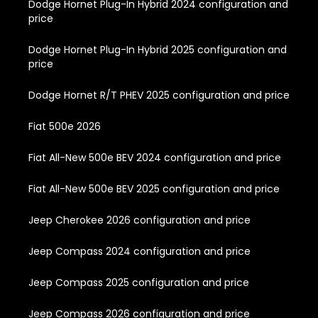
Dodge Hornet Plug-In Hybrid 2024 configuration and
price
Dodge Hornet Plug-In Hybrid 2025 configuration and
price
Dodge Hornet R/T PHEV 2025 configuration and price
Fiat 500e 2026
Fiat All-New 500e BEV 2024 configuration and price
Fiat All-New 500e BEV 2025 configuration and price
Jeep Cherokee 2026 configuration and price
Jeep Compass 2024 configuration and price
Jeep Compass 2025 configuration and price
Jeep Compass 2026 configuration and price