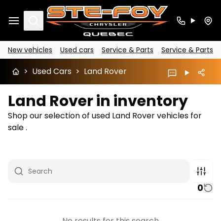
Search
New vehicles
Used cars
Service & Parts
Service & Parts
>
Used Cars
>
Land Rover
Land Rover in inventory
Shop our selection of used Land Rover vehicles for
sale .
0
No results for this search