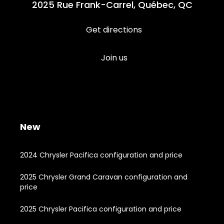
2025 Rue Frank-Carrel, Québec, QC
Get directions
Join us
New
2024 Chrysler Pacifica configuration and price
2025 Chrysler Grand Caravan configuration and
price
2025 Chrysler Pacifica configuration and price