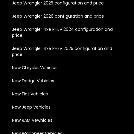
Jeep Wrangler 2025 configuration and price
Jeep Wrangler 2026 configuration and price
Jeep Wrangler 4xe PHEV 2024 configuration and
price
Jeep Wrangler 4xe PHEV 2025 configuration and
price
New Chrysler Vehicles
New Dodge Vehicles
New Fiat Vehicles
New Jeep Vehicles
New RAM Vewhicles
New Wagoneer Vehicles