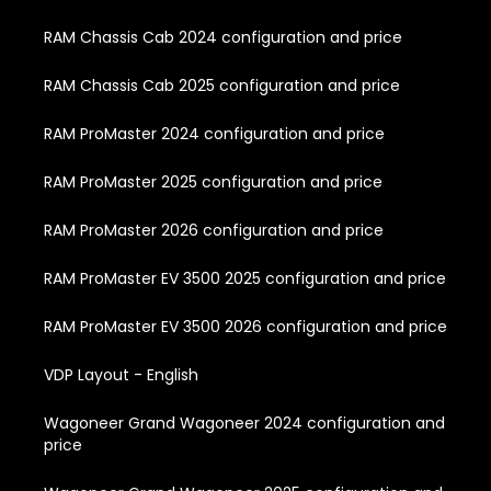
RAM Chassis Cab 2024 configuration and price
RAM Chassis Cab 2025 configuration and price
RAM ProMaster 2024 configuration and price
RAM ProMaster 2025 configuration and price
RAM ProMaster 2026 configuration and price
RAM ProMaster EV 3500 2025 configuration and price
RAM ProMaster EV 3500 2026 configuration and price
VDP Layout - English
Wagoneer Grand Wagoneer 2024 configuration and
price