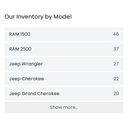
Our Inventory by Model
RAM 1500
46
RAM 2500
37
Jeep Wrangler
27
Jeep Cherokee
22
Jeep Grand Cherokee
20
Show more...