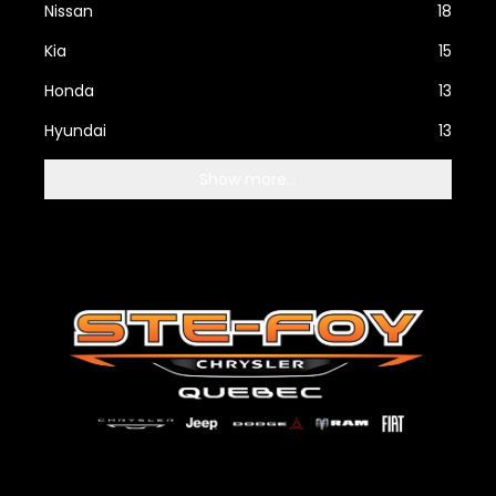
Nissan
18
Kia
15
Honda
13
Hyundai
13
Show more...