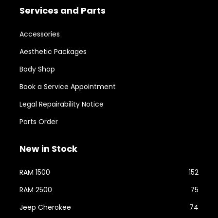
Services and Parts
Accessories
Aesthetic Packages
Body Shop
Book a Service Appointment
Legal Repairability Notice
Parts Order
New in Stock
RAM 1500
152
RAM 2500
75
Jeep Cherokee
74