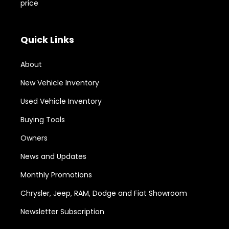
price
Quick Links
About
New Vehicle Inventory
Used Vehicle Inventory
Buying Tools
Owners
News and Updates
Monthly Promotions
Chrysler, Jeep, RAM, Dodge and Fiat Showroom
Newsletter Subscription