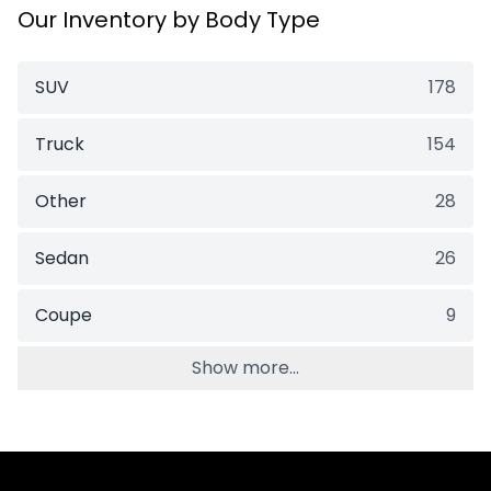
Our Inventory by Body Type
SUV
178
Truck
154
Other
28
Sedan
26
Coupe
9
Show more...