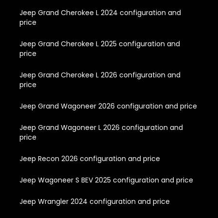
Jeep Grand Cherokee L 2024 configuration and
price
Jeep Grand Cherokee L 2025 configuration and
price
Jeep Grand Cherokee L 2026 configuration and
price
Jeep Grand Wagoneer 2026 configuration and price
Jeep Grand Wagoneer L 2026 configuration and
price
Jeep Recon 2026 configuration and price
Jeep Wagoneer S BEV 2025 configuration and price
Jeep Wrangler 2024 configuration and price