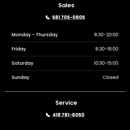
Sales
581 705-0805
Monday - Thursday
8:30-20:00
Friday
8:30-18:00
Saturday
10:30-15:00
Sunday
Closed
Service
418 781-6050