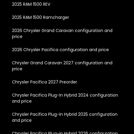
2025 RAM 1500 REV
2025 RAM 1500 Ramcharger
2026 Chrysler Grand Caravan configuration and
price
2026 Chrysler Pacifica configuration and price
Chrysler Grand Caravan 2027 configuration and
price
Chrysler Pacifica 2027 Preorder
Chrysler Pacifica Plug-in Hybrid 2024 configuration
and price
Chrysler Pacifica Plug-in Hybrid 2025 configuration
and price
Chrysler Pacifica Plug-in Hybrid 2026 configuration