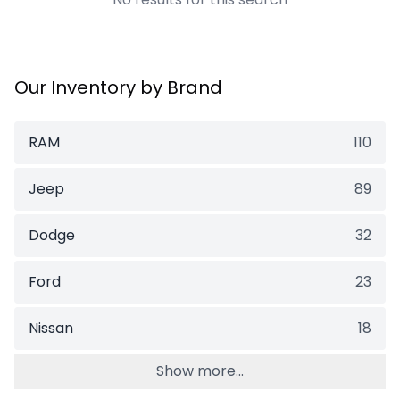
Our Inventory by Brand
RAM
110
Jeep
89
Dodge
32
Ford
23
Nissan
18
Show more...