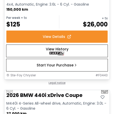
4x4, Automatic, Engine: 3.6L - 6 Cyl. - Gasoline
150,000 km
Per week
+ tx
+ tx
$
125
$
26,000
View Details
View History
Start Your Purchase
Ste-Foy Chrysler
#
F0443
1/12
Great deal
Legal notice
Previous slide
Next 
2026 BMW 440i xDrive Coupe
M440i 4-Series All-wheel drive, Automatic, Engine: 3.0L -
6 Cyl. - Gasoline
27,000 km