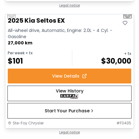
1/13
Great deal
Legal notice
Previous slide
Next 
2025 Kia Seltos EX
All-wheel drive, Automatic, Engine: 2.0L - 4 Cyl. -
Gasoline
27,000 km
Per week
+ tx
+ tx
$
101
$
30,000
View Details
View History
Start Your Purchase
Ste-Foy Chrysler
#
F0435
1/12
Great deal
Legal notice