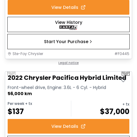
View Details
View History
Start Your Purchase
Ste-Foy Chrysler
#
F0445
1/13
Great deal
Legal notice
Previous slide
Next 
2022 Chrysler Pacifica Hybrid Limited
Front-wheel drive, Engine: 3.6L - 6 Cyl. - Hybrid
56,000 km
Per week
+ tx
+ tx
$
137
$
37,000
View Details