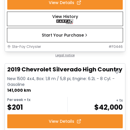
View Details
View History
Start Your Purchase
Ste-Foy Chrysler
#
F0446
Great deal
Legal notice
2019 Chevrolet Silverado High Country
New 1500 4x4, Box: 1,8 m / 5,8 pi, Engine: 6.2L - 8 Cyl. -
Gasoline
141,000 km
Per week
+ tx
+ tx
$
201
$
42,000
View Details