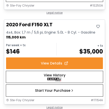
Ste-Foy Chrysler
#
1S250A
Great deal
Legal notice
2020 Ford F150 XLT
4x4, Box: 1,7 m / 5,6 pi, Engine: 5.0L - 8 Cyl. - Gasoline
115,000 km
Per week
+ tx
+ tx
$
146
$
35,000
View Details
View History
Start Your Purchase
Ste-Foy Chrysler
#
1T154A
1/14
Great deal
Legal notice