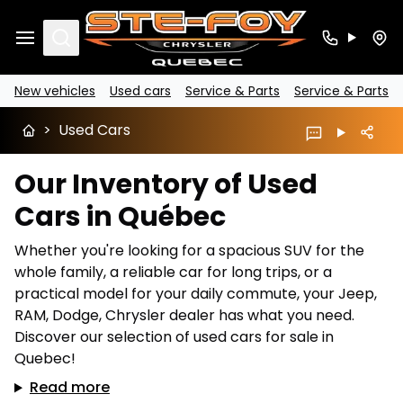
Search
New vehicles
Used cars
Service & Parts
Service & Parts
>
Used Cars
Our Inventory of Used
Cars in Québec
Whether you're looking for a spacious SUV for the
whole family, a reliable car for long trips, or a
practical model for your daily commute, your Jeep,
RAM, Dodge, Chrysler dealer has what you need.
Discover our selection of used cars for sale in
Quebec!
Read more