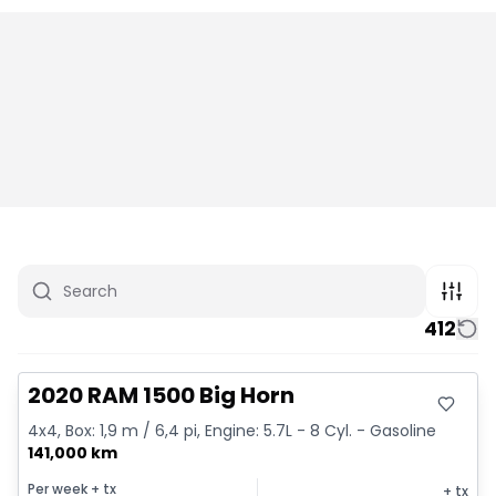
412
Great deal
2020 RAM 1500 Big Horn
4x4, Box: 1,9 m / 6,4 pi, Engine: 5.7L - 8 Cyl. - Gasoline
141,000 km
Per week
+ tx
+ tx