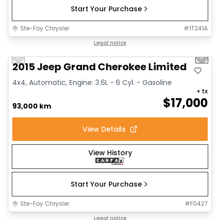
Start Your Purchase
Ste-Foy Chrysler
#
1T241A
1/14
Great deal
Legal notice
Previous slide
Next 
2015 Jeep Grand Cherokee Limited
4x4, Automatic, Engine: 3.6L - 6 Cyl. - Gasoline
+ tx
$
17,000
93,000 km
View Details
View History
Start Your Purchase
Ste-Foy Chrysler
#
F0427
1/12
Great deal
Legal notice