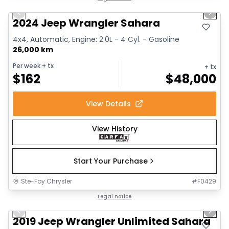
Previous slide
Next 
2024 Jeep Wrangler Sahara
4x4, Automatic, Engine: 2.0L - 4 Cyl. - Gasoline
26,000 km
Per week
+ tx
+ tx
$
162
$
48,000
View Details
View History
Start Your Purchase
Ste-Foy Chrysler
#
F0429
1/13
Great deal
Legal notice
Previous slide
Next 
2019 Jeep Wrangler Unlimited Sahara