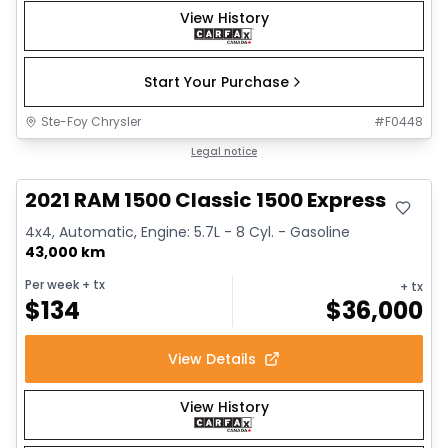
View History
Start Your Purchase
Ste-Foy Chrysler
#
F0448
Great deal
Legal notice
2021 RAM 1500 Classic 1500 Express
4x4, Automatic, Engine: 5.7L - 8 Cyl. - Gasoline
43,000 km
Per week
+ tx
+ tx
$
134
$
36,000
View Details
View History