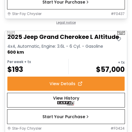
Start Your Purchase
Ste-Foy Chrysler
#
F0437
1/15
Great deal
Legal notice
Previous slide
Next 
2025 Jeep Grand Cherokee L Altitude
4x4, Automatic, Engine: 3.6L - 6 Cyl. - Gasoline
600 km
Per week
+ tx
+ tx
$
193
$
57,000
View Details
View History
Start Your Purchase
Ste-Foy Chrysler
#
F0424