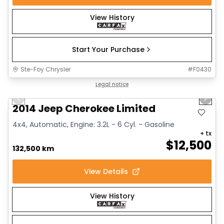
View History
Start Your Purchase
Ste-Foy Chrysler
#
F0430
1/14
Great deal
Legal notice
Previous slide
Next 
2014 Jeep Cherokee Limited
4x4, Automatic, Engine: 3.2L - 6 Cyl. - Gasoline
+ tx
$
12,500
132,500 km
View Details
View History