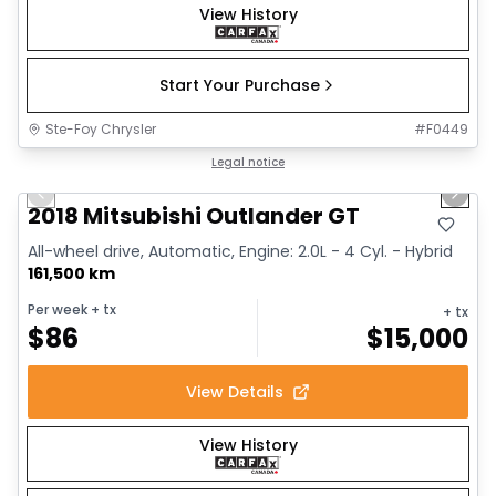
View History
Start Your Purchase
Ste-Foy Chrysler
#
F0449
1/14
Great deal
Legal notice
Previous slide
Next 
2018 Mitsubishi Outlander GT
All-wheel drive, Automatic, Engine: 2.0L - 4 Cyl. - Hybrid
161,500 km
Per week
+ tx
+ tx
$
86
$
15,000
View Details
View History