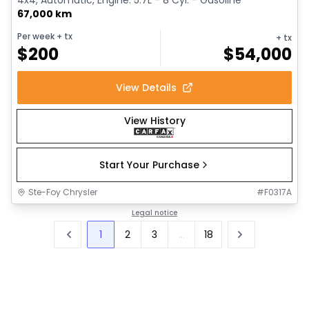
67,000 km
Per week
+ tx
+ tx
$
200
$
54,000
View Details
View History
Start Your Purchase
Ste-Foy Chrysler
#
F0317A
Legal notice
1
2
3
...
18