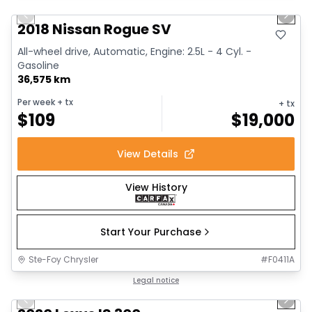
Previous slide
Next 
2018 Nissan Rogue SV
All-wheel drive, Automatic, Engine: 2.5L - 4 Cyl. -
Gasoline
36,575 km
Per week
+ tx
+ tx
$
109
$
19,000
View Details
View History
Start Your Purchase
Ste-Foy Chrysler
#
F0411A
1/17
Great deal
Legal notice
Previous slide
Next 