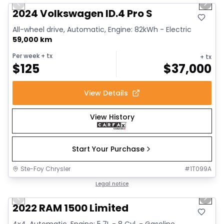
Previous slide
Next 
2024 Volkswagen ID.4 Pro S
All-wheel drive, Automatic, Engine: 82kWh - Electric
59,000 km
Per week
+ tx
+ tx
$
125
$
37,000
View Details
View History
Start Your Purchase
Ste-Foy Chrysler
#
1T099A
1/13
Great deal
Legal notice
Previous slide
Next 
2022 RAM 1500 Limited
4x4, Automatic, Engine: 5.7L - 8 Cyl. - Gasoline