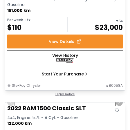
Gasoline
191,000 km
Per week
+ tx
+ tx
$
110
$
23,000
View Details
View History
Start Your Purchase
Ste-Foy Chrysler
#
B0058A
1/15
Great deal
Legal notice
Previous slide
Next 
2022 RAM 1500 Classic SLT
4x4, Engine: 5.7L - 8 Cyl. - Gasoline
122,000 km