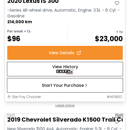
2020 Lexus IS 300
-Series All-wheel drive, Automatic, Engine: 3.5L - 6 Cyl. -
Gasoline
214,000 km
Per week
+ tx
+ tx
$
96
$
23,000
View Details
View History
Start Your Purchase
Ste-Foy Chrysler
#
H0183C
1/14
Great deal
Legal notice
Previous slide
Next 
2019 Chevrolet Silverado K1500 Trail Cus
New Silverado 1500 4x4, Automatic, Engine: 5.3L - 8 Cyl. -