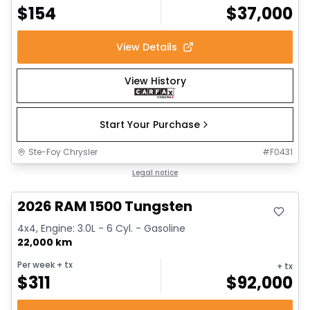
$
154
$
37,000
View Details
View History
Start Your Purchase
Ste-Foy Chrysler
#
F0431
Great deal
Legal notice
2026 RAM 1500 Tungsten
4x4, Engine: 3.0L - 6 Cyl. - Gasoline
22,000 km
Per week
+ tx
+ tx
$
311
$
92,000