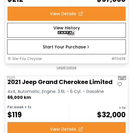
View Details
View History
Start Your Purchase
Ste-Foy Chrysler
#
F0438
1/14
Great deal
Legal notice
Previous slide
Next 
2021 Jeep Grand Cherokee Limited
4x4, Automatic, Engine: 3.6L - 6 Cyl. - Gasoline
66,000 km
Per week
+ tx
+ tx
$
119
$
32,000
View Details