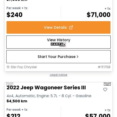
Per week
+ tx
+ tx
$
240
$
71,000
View Details
View History
Start Your Purchase
Ste-Foy Chrysler
#
1T175B
1/15
Great deal
Legal notice
Previous slide
Next 
2022 Jeep Wagoneer Series III
4x4, Automatic, Engine: 5.7L - 8 Cyl. - Gasoline
64,500 km
Per week
+ tx
+ tx
$
212
$
57,000