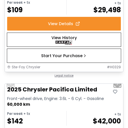
Per week
+ tx
+ tx
$
109
$
29,498
View Details
View History
Start Your Purchase
Ste-Foy Chrysler
#
H0329
1/14
Great deal
Legal notice
Previous slide
Next 
2025 Chrysler Pacifica Limited
Front-wheel drive, Engine: 3.6L - 6 Cyl. - Gasoline
60,000 km
Per week
+ tx
+ tx
$
142
$
42,000