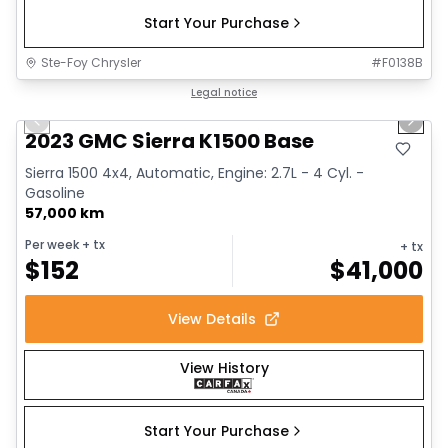
Start Your Purchase
Ste-Foy Chrysler
#
F0138B
1/12
Great deal
Legal notice
Previous slide
Next 
2023 GMC Sierra K1500 Base
Sierra 1500 4x4, Automatic, Engine: 2.7L - 4 Cyl. -
Gasoline
57,000 km
Per week
+ tx
+ tx
$
152
$
41,000
View Details
View History
Start Your Purchase