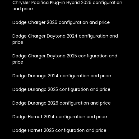
Chrysler Pacifica Plug-in Hybrid 2026 configuration
and price
Dodge Charger 2026 configuration and price
Dodge Charger Daytona 2024 configuration and
price
Dodge Charger Daytona 2025 configuration and
price
Dodge Durango 2024 configuration and price
Dodge Durango 2025 configuration and price
Dodge Durango 2026 configuration and price
Dodge Hornet 2024 configuration and price
Dodge Hornet 2025 configuration and price