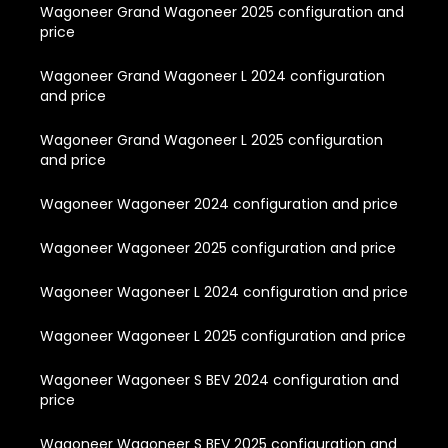
Wagoneer Grand Wagoneer 2025 configuration and
price
Wagoneer Grand Wagoneer L 2024 configuration
and price
Wagoneer Grand Wagoneer L 2025 configuration
and price
Wagoneer Wagoneer 2024 configuration and price
Wagoneer Wagoneer 2025 configuration and price
Wagoneer Wagoneer L 2024 configuration and price
Wagoneer Wagoneer L 2025 configuration and price
Wagoneer Wagoneer S BEV 2024 configuration and
price
Wagoneer Wagoneer S BEV 2025 configuration and