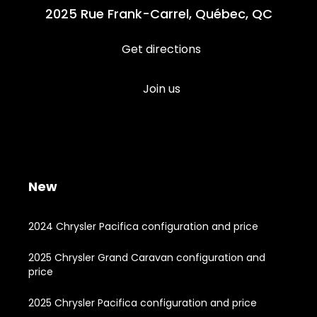
2025 Rue Frank-Carrel, Québec, QC
Get directions
Join us
New
2024 Chrysler Pacifica configuration and price
2025 Chrysler Grand Caravan configuration and
price
2025 Chrysler Pacifica configuration and price