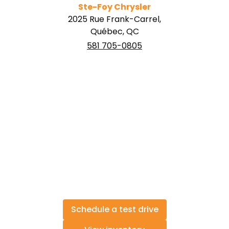
Ste-Foy Chrysler
2025 Rue Frank-Carrel,
Québec, QC
581 705-0805
Schedule a test drive