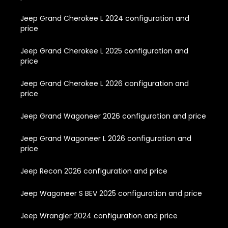
Jeep Grand Cherokee L 2024 configuration and
price
Jeep Grand Cherokee L 2025 configuration and
price
Jeep Grand Cherokee L 2026 configuration and
price
Jeep Grand Wagoneer 2026 configuration and price
Jeep Grand Wagoneer L 2026 configuration and
price
Jeep Recon 2026 configuration and price
Jeep Wagoneer S BEV 2025 configuration and price
Jeep Wrangler 2024 configuration and price