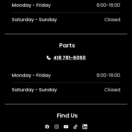
Monday - Friday
6:00-16:00
Saturday - Sunday
Closed
Parts
418 781-6050
Monday - Friday
6:00-16:00
Saturday - Sunday
Closed
Find Us