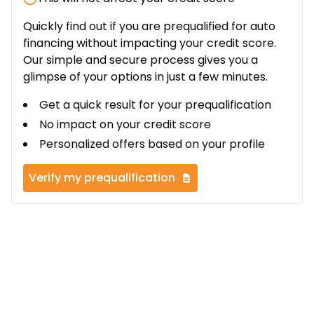
Quickly find out if you are prequalified for auto
financing without impacting your credit score.
Our simple and secure process gives you a
glimpse of your options in just a few minutes.
Get a quick result for your prequalification
No impact on your credit score
Personalized offers based on your profile
Verify my prequalification