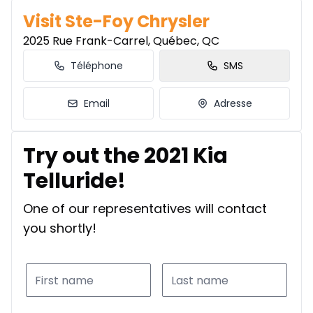
Visit Ste-Foy Chrysler
2025 Rue Frank-Carrel, Québec, QC
Téléphone
SMS
Email
Adresse
Try out the 2021 Kia
Telluride!
One of our representatives will contact
you shortly!