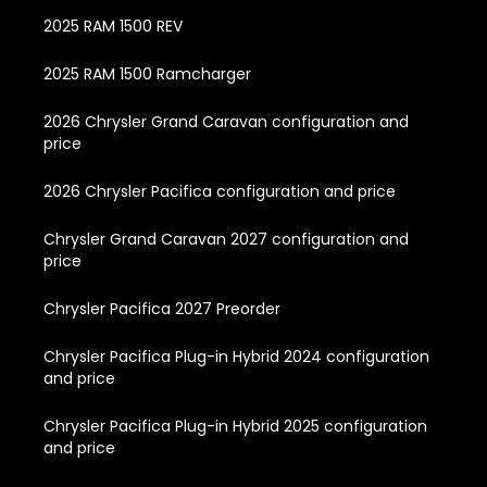
2025 RAM 1500 REV
2025 RAM 1500 Ramcharger
2026 Chrysler Grand Caravan configuration and
price
2026 Chrysler Pacifica configuration and price
Chrysler Grand Caravan 2027 configuration and
price
Chrysler Pacifica 2027 Preorder
Chrysler Pacifica Plug-in Hybrid 2024 configuration
and price
Chrysler Pacifica Plug-in Hybrid 2025 configuration
and price