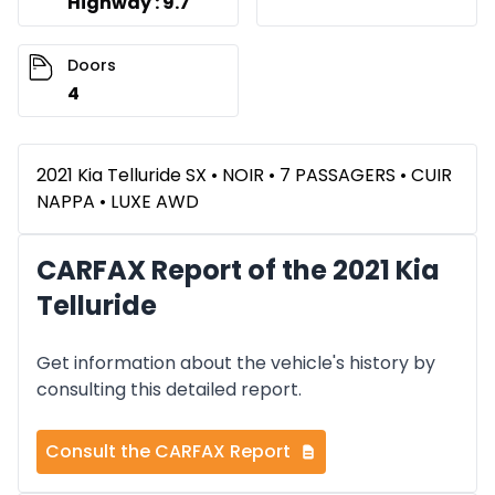
Highway : 9.7
Doors
4
2021 Kia Telluride SX • NOIR • 7 PASSAGERS • CUIR
NAPPA • LUXE AWD
CARFAX Report of the 2021 Kia
Telluride
Get information about the vehicle's history by
consulting this detailed report.
Consult the CARFAX Report