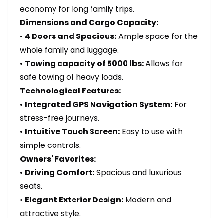
economy for long family trips.
Dimensions and Cargo Capacity:
•
4 Doors and Spacious:
Ample space for the
whole family and luggage.
•
Towing capacity of 5000 lbs:
Allows for
safe towing of heavy loads.
Technological Features:
•
Integrated GPS Navigation System:
For
stress-free journeys.
•
Intuitive Touch Screen:
Easy to use with
simple controls.
Owners' Favorites:
•
Driving Comfort:
Spacious and luxurious
seats.
•
Elegant Exterior Design:
Modern and
attractive style.