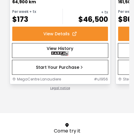
64,900 km
161,50
Per week
+ tx
Per wee
+ tx
$
173
$
46,500
$
86
View Details
View History
Start Your Purchase
MegaCentre Lanaudiere
#
u1956
Ste-F
Legal notice
1 / 1
Come try it