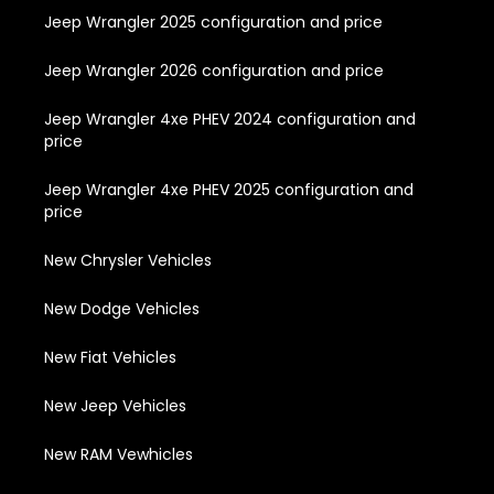
Jeep Wrangler 2025 configuration and price
Jeep Wrangler 2026 configuration and price
Jeep Wrangler 4xe PHEV 2024 configuration and
price
Jeep Wrangler 4xe PHEV 2025 configuration and
price
New Chrysler Vehicles
New Dodge Vehicles
New Fiat Vehicles
New Jeep Vehicles
New RAM Vewhicles