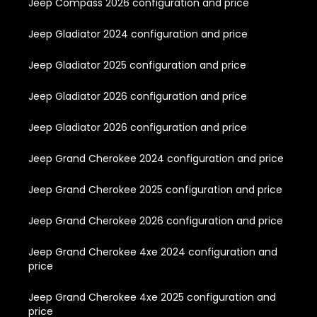
Jeep Compass 2026 configuration and price
Jeep Gladiator 2024 configuration and price
Jeep Gladiator 2025 configuration and price
Jeep Gladiator 2026 configuration and price
Jeep Gladiator 2026 configuration and price
Jeep Grand Cherokee 2024 configuration and price
Jeep Grand Cherokee 2025 configuration and price
Jeep Grand Cherokee 2026 configuration and price
Jeep Grand Cherokee 4xe 2024 configuration and
price
Jeep Grand Cherokee 4xe 2025 configuration and
price