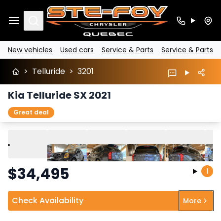
Search
New vehicles
Used cars
Service & Parts
Service & Parts
>
Telluride
>
3201
Kia Telluride SX 2021
Great deal
Play
Previous
Next
$
34,495
i
Check Availability
More