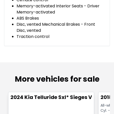
Memory-activated Interior Seats - Driver
Memory-activated
ABS Brakes
Disc, vented Mechanical Brakes - Front
Disc, vented
Traction control
More vehicles for sale
1/24
Great deal
Great
2024 Kia Telluride Sxl* Sieges Ventiles
2018
All-whe
Cyl. - H