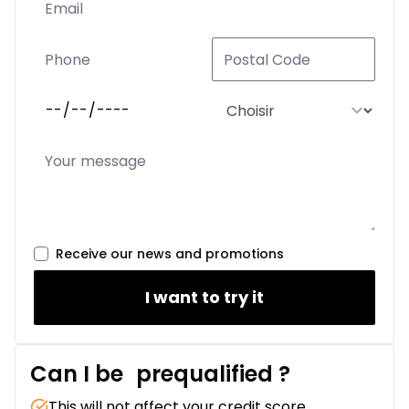
Receive our news and promotions
I want to try it
Can I be
prequalified
?
This will not affect your credit score