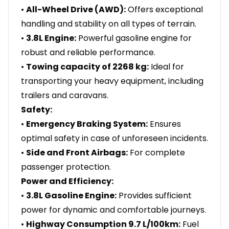
•
All-Wheel Drive (AWD):
Offers exceptional
handling and stability on all types of terrain.
•
3.8L Engine:
Powerful gasoline engine for
robust and reliable performance.
•
Towing capacity of 2268 kg:
Ideal for
transporting your heavy equipment, including
trailers and caravans.
Safety:
•
Emergency Braking System:
Ensures
optimal safety in case of unforeseen incidents.
•
Side and Front Airbags:
For complete
passenger protection.
Power and Efficiency:
•
3.8L Gasoline Engine:
Provides sufficient
power for dynamic and comfortable journeys.
•
Highway Consumption 9.7 L/100km:
Fuel