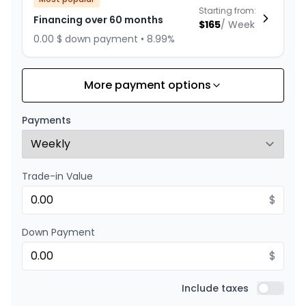
Starting from:
Financing over 60 months
$
165
/
Week
0.00 $ down payment • 8.99%
More payment options
Financing over 72 months
Starting from:
Financing over 72 months
$
143
/
Week
Payments
0.00 $ down payment • 8.99%
Trade-in Value
Financing over 48 months
Starting from:
Financing over 48 months
$
$
198
/
Week
0.00 $ down payment • 8.99%
Down Payment
$
Financing over 36 months
Starting from:
Financing over 36 months
Include taxes
$
253
/
Week
Include t