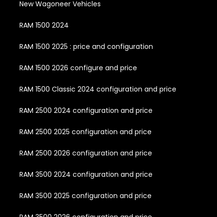
New Wagoneer Vehicles
RAM 1500 2024
RAM 1500 2025 : price and configuration
RAM 1500 2026 configure and price
RAM 1500 Classic 2024 configuration and price
RAM 2500 2024 configuration and price
RAM 2500 2025 configuration and price
RAM 2500 2026 configuration and price
RAM 3500 2024 configuration and price
RAM 3500 2025 configuration and price