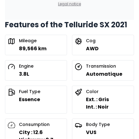
0.00 $ down payment • 8.99%
Legal notice
Features of the Telluride SX 2021
Financing over 24 months
Starting from:
Financing over 24 months
$
364
/
Week
Mileage
Cog
0.00 $ down payment • 8.99%
89,566 km
AWD
Engine
Transmission
3.8L
Automatique
Fuel Type
Color
Essence
Ext. : Gris
Int. : Noir
Consumption
Body Type
City : 12.6
VUS