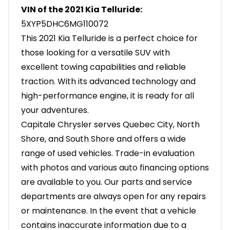
VIN of the 2021 Kia Telluride:
5XYP5DHC6MG110072
This 2021 Kia Telluride is a perfect choice for
those looking for a versatile SUV with
excellent towing capabilities and reliable
traction. With its advanced technology and
high-performance engine, it is ready for all
your adventures.
Capitale Chrysler serves Quebec City, North
Shore, and South Shore and offers a wide
range of used vehicles. Trade-in evaluation
with photos and various auto financing options
are available to you. Our parts and service
departments are always open for any repairs
or maintenance. In the event that a vehicle
contains inaccurate information due to a