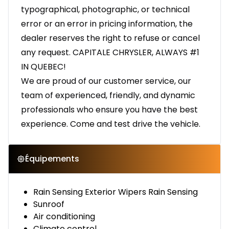
typographical, photographic, or technical
error or an error in pricing information, the
dealer reserves the right to refuse or cancel
any request. CAPITALE CHRYSLER, ALWAYS #1
IN QUEBEC!
We are proud of our customer service, our
team of experienced, friendly, and dynamic
professionals who ensure you have the best
experience. Come and test drive the vehicle.
Équipements
Rain Sensing Exterior Wipers Rain Sensing
Sunroof
Air conditioning
Climate control