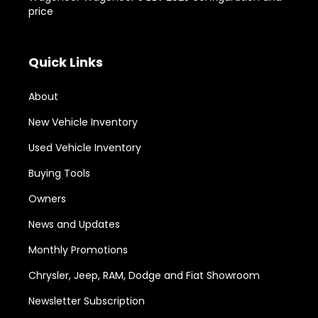
price
Quick Links
About
New Vehicle Inventory
Used Vehicle Inventory
Buying Tools
Owners
News and Updates
Monthly Promotions
Chrysler, Jeep, RAM, Dodge and Fiat Showroom
Newsletter Subscription