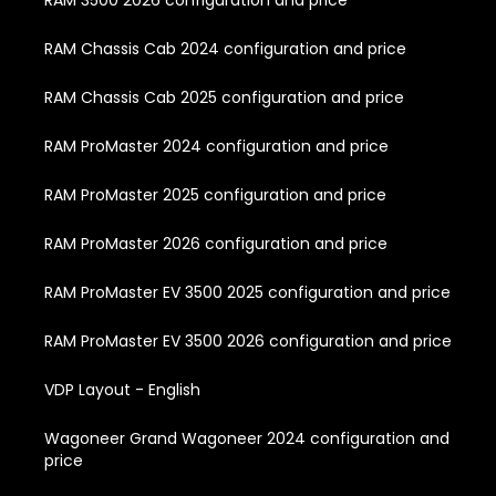
RAM 3500 2026 configuration and price
RAM Chassis Cab 2024 configuration and price
RAM Chassis Cab 2025 configuration and price
RAM ProMaster 2024 configuration and price
RAM ProMaster 2025 configuration and price
RAM ProMaster 2026 configuration and price
RAM ProMaster EV 3500 2025 configuration and price
RAM ProMaster EV 3500 2026 configuration and price
VDP Layout - English
Wagoneer Grand Wagoneer 2024 configuration and
price