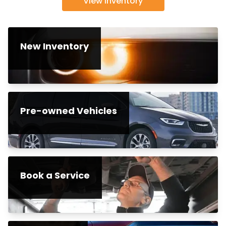
View inventory
New Inventory
Pre-owned Vehicles
Book a Service