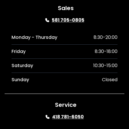
Sales
581 705-0805
Monday - Thursday
8:30-20:00
Friday
8:30-18:00
Saturday
10:30-15:00
Sunday
Closed
Service
418 781-6050