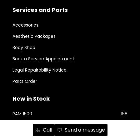
Services and Parts
Accessories
Aesthetic Packages
Body Shop
Book a Service Appointment
Legal Repairability Notice
Parts Order
New in Stock
RAM 1500
158
Jeep Cherokee
76
Call
Send a message
RAM 2500
74