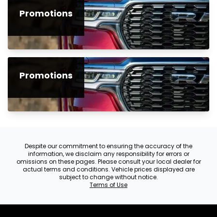
Promotions
Promotions
Despite our commitment to ensuring the accuracy of the
information, we disclaim any responsibility for errors or
omissions on these pages. Please consult your local dealer for
actual terms and conditions. Vehicle prices displayed are
subject to change without notice.
Terms of Use