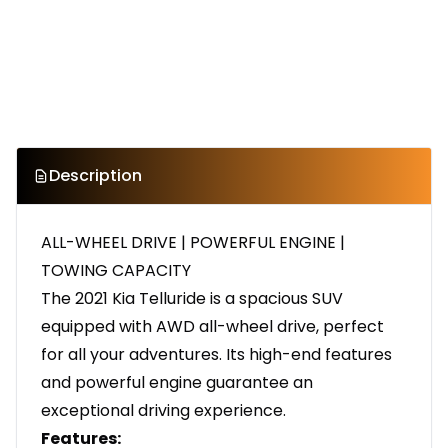
Description
ALL-WHEEL DRIVE | POWERFUL ENGINE |
TOWING CAPACITY
The 2021 Kia Telluride is a spacious SUV
equipped with AWD all-wheel drive, perfect
for all your adventures. Its high-end features
and powerful engine guarantee an
exceptional driving experience.
Features: