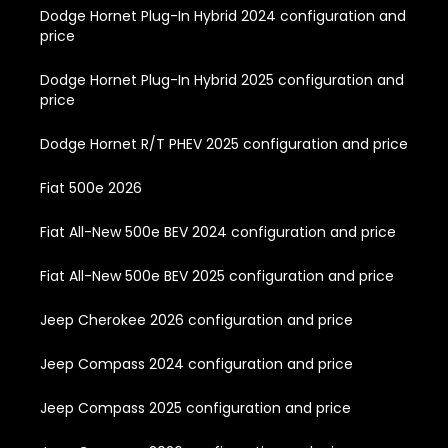
Dodge Hornet Plug-In Hybrid 2024 configuration and
price
Dodge Hornet Plug-In Hybrid 2025 configuration and
price
Dodge Hornet R/T PHEV 2025 configuration and price
Fiat 500e 2026
Fiat All-New 500e BEV 2024 configuration and price
Fiat All-New 500e BEV 2025 configuration and price
Jeep Cherokee 2026 configuration and price
Jeep Compass 2024 configuration and price
Jeep Compass 2025 configuration and price