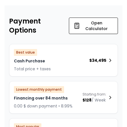
Payment
Open
Options
Calculator
Best value
$
34,495
Cash Purchase
Total price + taxes
Lowest monthly payment
Starting from:
Financing over 84 months
$
128
/
Week
0.00 $ down payment • 8.99%
Most popular