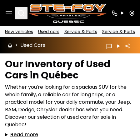
Search
New vehicles
Used cars
Service & Parts
Service & Parts
>
Used Cars
Our Inventory of Used
Cars in Québec
Whether you're looking for a spacious SUV for the
whole family, a reliable car for long trips, or a
practical model for your daily commute, your Jeep,
RAM, Dodge, Chrysler dealer has what you need.
Discover our selection of used cars for sale in
Quebec!
Read more