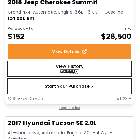
2018 Jeep Cherokee Summit
Grand 4x4, Automatic, Engine: 3.6L - 6 Cyl. - Gasoline
124,000 km
Per week
+ tx
+ tx
$
152
$
26,500
View Details
View History
Start Your Purchase
Ste-Foy Chrysler
#
1T231A
1/14
Great deal
Legal notice
2017 Hyundai Tucson SE 2.0L
All-wheel drive, Automatic, Engine: 2.0L - 4 Cyl. -
Gasoline