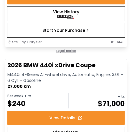
View History
Start Your Purchase
Ste-Foy Chrysler
#
F0443
1/12
Great deal
Legal notice
2026 BMW 440i xDrive Coupe
M440i 4-Series All-wheel drive, Automatic, Engine: 3.0L -
6 Cyl. - Gasoline
27,000 km
Per week
+ tx
+ tx
$
240
$
71,000
View Details