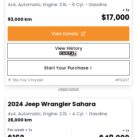
4x4, Automatic, Engine: 3.6L - 6 Cyl. - Gasoline
+ tx
$
17,000
93,000 km
View Details
View History
Start Your Purchase
Ste-Foy Chrysler
#
F0427
1/12
Great deal
Legal notice
2024 Jeep Wrangler Sahara
4x4, Automatic, Engine: 2.0L - 4 Cyl. - Gasoline
26,000 km
Per week
+ tx
+ tx