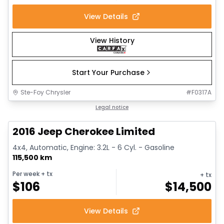
View Details
View History
Start Your Purchase
Ste-Foy Chrysler
#
F0317A
1/12
Great deal
Legal notice
2016 Jeep Cherokee Limited
4x4, Automatic, Engine: 3.2L - 6 Cyl. - Gasoline
115,500 km
Per week
+ tx
+ tx
$
106
$
14,500
View Details