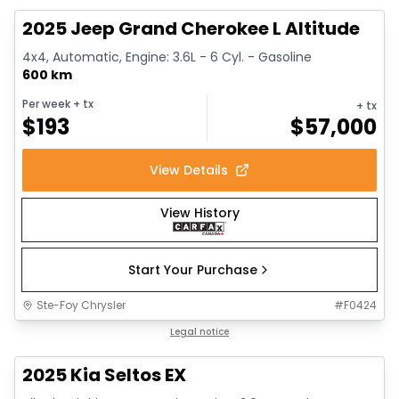
2025 Jeep Grand Cherokee L Altitude
4x4, Automatic, Engine: 3.6L - 6 Cyl. - Gasoline
600 km
Per week
+ tx
+ tx
$
193
$
57,000
View Details
View History
Start Your Purchase
Ste-Foy Chrysler
#
F0424
1/13
Great deal
Legal notice
2025 Kia Seltos EX