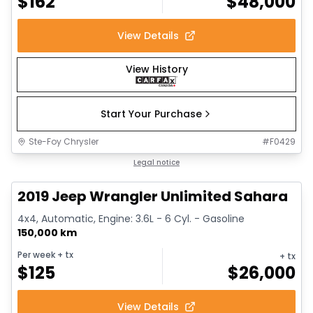
$
162
$
48,000
View Details
View History
Start Your Purchase
Ste-Foy Chrysler
#
F0429
1/13
Great deal
Legal notice
2019 Jeep Wrangler Unlimited Sahara
4x4, Automatic, Engine: 3.6L - 6 Cyl. - Gasoline
150,000 km
Per week
+ tx
+ tx
$
125
$
26,000
View Details