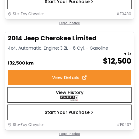
Start Your Purchase
Ste-Foy Chrysler
#
F0430
1/14
Great deal
Legal notice
2014 Jeep Cherokee Limited
4x4, Automatic, Engine: 3.2L - 6 Cyl. - Gasoline
+ tx
$
12,500
132,500 km
View Details
View History
Start Your Purchase
Ste-Foy Chrysler
#
F0437
1/15
Great deal
Legal notice