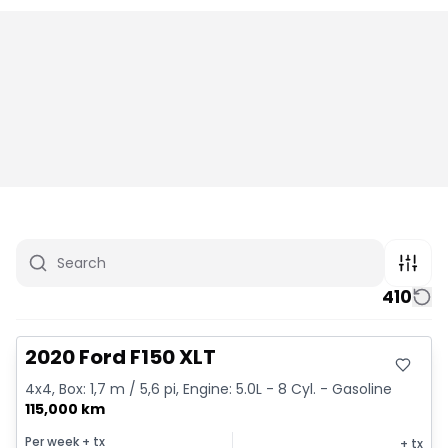
410
Great deal
2020 Ford F150 XLT
4x4, Box: 1,7 m / 5,6 pi, Engine: 5.0L - 8 Cyl. - Gasoline
115,000 km
Per week
+ tx
+ tx