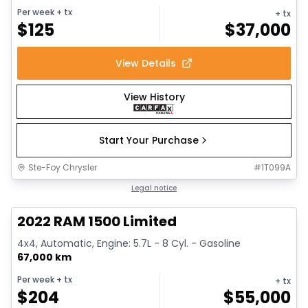
Per week
+ tx
+ tx
$
125
$
37,000
View Details
View History
Start Your Purchase
Ste-Foy Chrysler
#
1T099A
1/13
Great deal
Legal notice
2022 RAM 1500 Limited
4x4, Automatic, Engine: 5.7L - 8 Cyl. - Gasoline
67,000 km
Per week
+ tx
+ tx
$
204
$
55,000