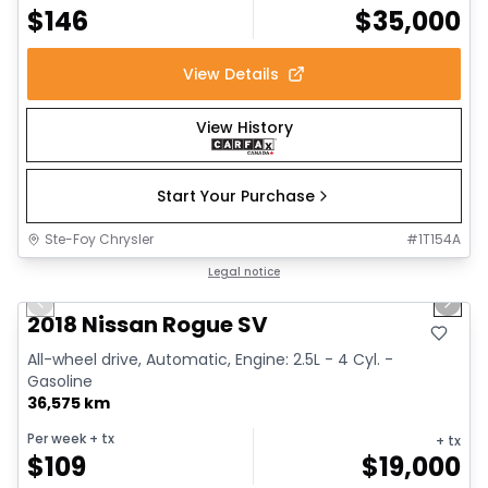
$
146
$
35,000
View Details
View History
Start Your Purchase
Ste-Foy Chrysler
#
1T154A
1/14
Great deal
Legal notice
Previous slide
Next 
2018 Nissan Rogue SV
All-wheel drive, Automatic, Engine: 2.5L - 4 Cyl. -
Gasoline
36,575 km
Per week
+ tx
+ tx
$
109
$
19,000