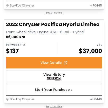
Ste-Foy Chrysler
#
F0445
1/13
Great deal
Legal notice
2022 Chrysler Pacifica Hybrid Limited
Front-wheel drive, Engine: 3.6L - 6 Cyl. - Hybrid
56,000 km
Per week
+ tx
+ tx
$
137
$
37,000
View Details
View History
Start Your Purchase
Ste-Foy Chrysler
#
F0449
1/14
Great deal
Legal notice