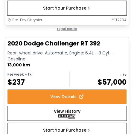
Start Your Purchase
Ste-Foy Chrysler
#
1T279A
1/17
Great deal
Legal notice
2020 Dodge Challenger RT 392
Rear-wheel drive, Automatic, Engine: 6.4L - 8 Cyl. -
Gasoline
13,000 km
Per week
+ tx
+ tx
$
237
$
57,000
View Details
View History
Start Your Purchase