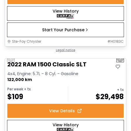
View History
Start Your Purchase
Ste-Foy Chrysler
#
H0183C
1/15
Great deal
Legal notice
Previous slide
Next 
2022 RAM 1500 Classic SLT
4x4, Engine: 5.7L - 8 Cyl. - Gasoline
122,000 km
Per week
+ tx
+ tx
$
109
$
29,498
View Details
View History