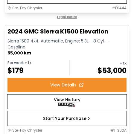
Ste-Foy Chrysler
#
F0444
1/15
Great deal
Legal notice
2024 GMC Sierra K1500 Elevation
Sierra 1500 4x4, Automatic, Engine: 5.3L - 8 Cyl. -
Gasoline
55,000 km
Per week
+ tx
+ tx
$
179
$
53,000
View Details
View History
Start Your Purchase
Ste-Foy Chrysler
#
1T300A