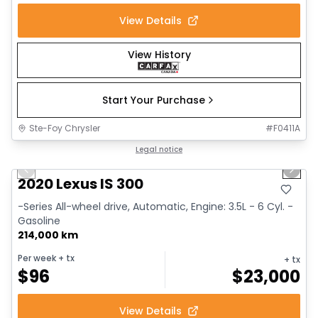
View Details
View History
Start Your Purchase
Ste-Foy Chrysler
#
F0411A
1/17
Great deal
Legal notice
Previous slide
Next 
2020 Lexus IS 300
-Series All-wheel drive, Automatic, Engine: 3.5L - 6 Cyl. -
Gasoline
214,000 km
Per week
+ tx
+ tx
$
96
$
23,000
View Details