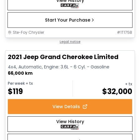
View History
Start Your Purchase
Ste-Foy Chrysler
#
1T175B
1/14
Great deal
Legal notice
2021 Jeep Grand Cherokee Limited
4x4, Automatic, Engine: 3.6L - 6 Cyl. - Gasoline
66,000 km
Per week
+ tx
+ tx
$
119
$
32,000
View Details
View History