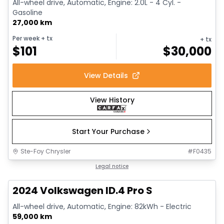
All-wheel drive, Automatic, Engine: 2.0L - 4 Cyl. -
Gasoline
27,000 km
Per week
+ tx
+ tx
$
101
$
30,000
View Details
View History
Start Your Purchase
Ste-Foy Chrysler
#
F0435
1/12
Great deal
Legal notice
2024 Volkswagen ID.4 Pro S
All-wheel drive, Automatic, Engine: 82kWh - Electric
59,000 km