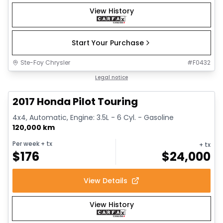
View History
Start Your Purchase
Ste-Foy Chrysler
#
F0432
1/16
Great deal
Legal notice
2017 Honda Pilot Touring
4x4, Automatic, Engine: 3.5L - 6 Cyl. - Gasoline
120,000 km
Per week
+ tx
+ tx
$
176
$
24,000
View Details
View History