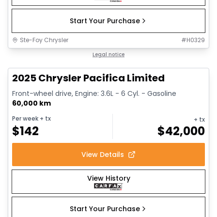
Start Your Purchase
Ste-Foy Chrysler
#
H0329
1/14
Great deal
Legal notice
2025 Chrysler Pacifica Limited
Front-wheel drive, Engine: 3.6L - 6 Cyl. - Gasoline
60,000 km
Per week
+ tx
+ tx
$
142
$
42,000
View Details
View History
Start Your Purchase