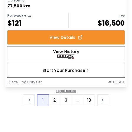
77,500 km
Per week
+ tx
+ tx
$
121
$
16,500
View Details
View History
Start Your Purchase
Ste-Foy Chrysler
#
F0366A
Legal notice
1
2
3
...
18