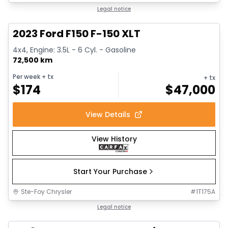
1/13
Great deal
Legal notice
2023 Ford F150 F-150 XLT
4x4, Engine: 3.5L - 6 Cyl. - Gasoline
72,500 km
Per week
+ tx
+ tx
$
174
$
47,000
View Details
View History
Start Your Purchase
Ste-Foy Chrysler
#
1T175A
Great deal
Legal notice