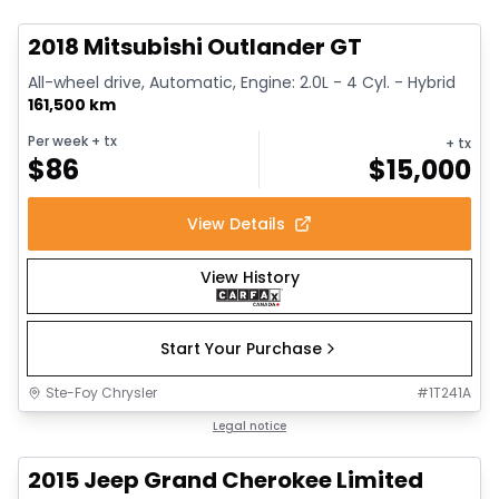
2018 Mitsubishi Outlander GT
All-wheel drive, Automatic, Engine: 2.0L - 4 Cyl. - Hybrid
161,500 km
Per week
+ tx
+ tx
$
86
$
15,000
View Details
View History
Start Your Purchase
Ste-Foy Chrysler
#
1T241A
1/14
Great deal
Legal notice
2015 Jeep Grand Cherokee Limited