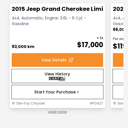
2015 Jeep Grand Cherokee Limited
2021
4x4, Automatic, Engine: 3.6L - 6 Cyl. -
4x4, Au
Gasoline
Gasolin
66,000
+ tx
Per wee
$
17,000
$
119
93,000 km
View Details
View History
Start Your Purchase
Ste-Foy Chrysler
#
F0427
Ste-F
Legal notice
1 / 1