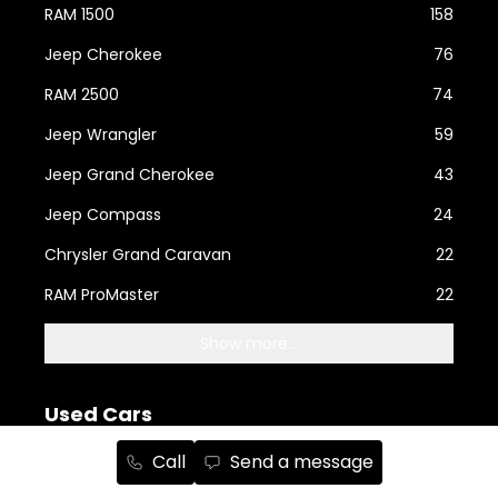
RAM 1500
158
Jeep Cherokee
76
RAM 2500
74
Jeep Wrangler
59
Jeep Grand Cherokee
43
Jeep Compass
24
Chrysler Grand Caravan
22
RAM ProMaster
22
Show more...
Used Cars
Call
Send a message
RAM
110