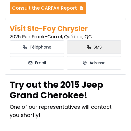
Consult the CARFAX Report
Visit Ste-Foy Chrysler
2025 Rue Frank-Carrel, Québec, QC
Téléphone
SMS
Email
Adresse
Try out the 2015 Jeep
Grand Cherokee!
One of our representatives will contact
you shortly!