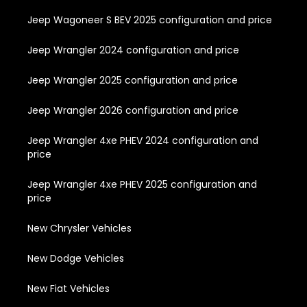
Jeep Wagoneer S BEV 2025 configuration and price
Jeep Wrangler 2024 configuration and price
Jeep Wrangler 2025 configuration and price
Jeep Wrangler 2026 configuration and price
Jeep Wrangler 4xe PHEV 2024 configuration and
price
Jeep Wrangler 4xe PHEV 2025 configuration and
price
New Chrysler Vehicles
New Dodge Vehicles
New Fiat Vehicles