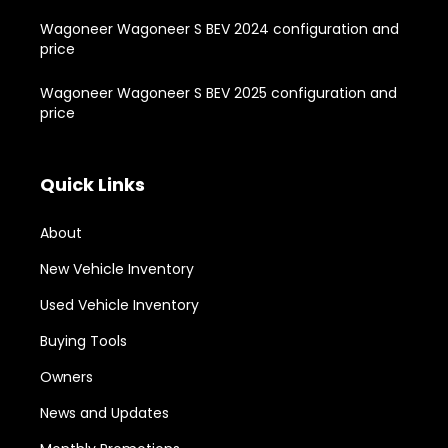
Wagoneer Wagoneer S BEV 2024 configuration and
price
Wagoneer Wagoneer S BEV 2025 configuration and
price
Quick Links
About
New Vehicle Inventory
Used Vehicle Inventory
Buying Tools
Owners
News and Updates