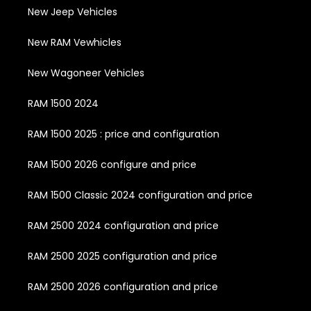
New Jeep Vehicles
New RAM Vewhicles
New Wagoneer Vehicles
RAM 1500 2024
RAM 1500 2025 : price and configuration
RAM 1500 2026 configure and price
RAM 1500 Classic 2024 configuration and price
RAM 2500 2024 configuration and price
RAM 2500 2025 configuration and price
RAM 2500 2026 configuration and price