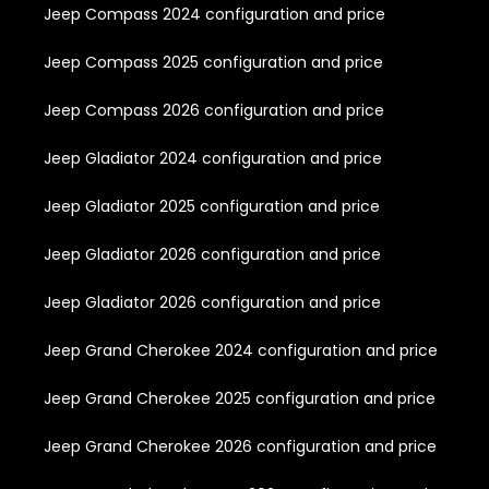
Jeep Compass 2024 configuration and price
Jeep Compass 2025 configuration and price
Jeep Compass 2026 configuration and price
Jeep Gladiator 2024 configuration and price
Jeep Gladiator 2025 configuration and price
Jeep Gladiator 2026 configuration and price
Jeep Gladiator 2026 configuration and price
Jeep Grand Cherokee 2024 configuration and price
Jeep Grand Cherokee 2025 configuration and price
Jeep Grand Cherokee 2026 configuration and price