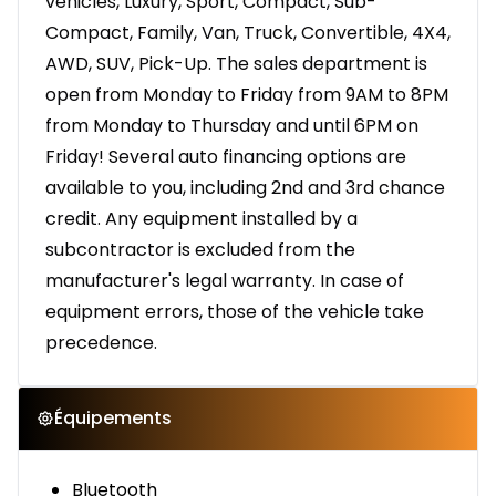
vehicles, Luxury, Sport, Compact, Sub-
Compact, Family, Van, Truck, Convertible, 4X4,
AWD, SUV, Pick-Up. The sales department is
open from Monday to Friday from 9AM to 8PM
from Monday to Thursday and until 6PM on
Friday! Several auto financing options are
available to you, including 2nd and 3rd chance
credit. Any equipment installed by a
subcontractor is excluded from the
manufacturer's legal warranty. In case of
equipment errors, those of the vehicle take
precedence.
Équipements
Bluetooth