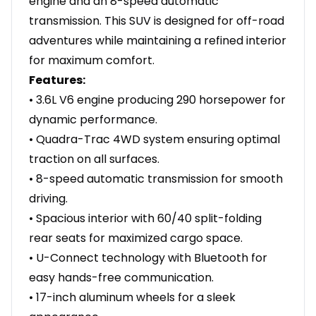
engine and an 8-speed automatic
transmission. This SUV is designed for off-road
adventures while maintaining a refined interior
for maximum comfort.
Features:
• 3.6L V6 engine producing 290 horsepower for
dynamic performance.
• Quadra-Trac 4WD system ensuring optimal
traction on all surfaces.
• 8-speed automatic transmission for smooth
driving.
• Spacious interior with 60/40 split-folding
rear seats for maximized cargo space.
• U-Connect technology with Bluetooth for
easy hands-free communication.
• 17-inch aluminum wheels for a sleek