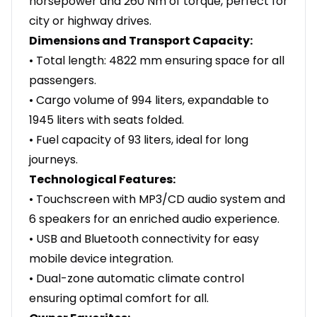
horsepower and 260 Nm of torque, perfect for
city or highway drives.
Dimensions and Transport Capacity:
• Total length: 4822 mm ensuring space for all
passengers.
• Cargo volume of 994 liters, expandable to
1945 liters with seats folded.
• Fuel capacity of 93 liters, ideal for long
journeys.
Technological Features:
• Touchscreen with MP3/CD audio system and
6 speakers for an enriched audio experience.
• USB and Bluetooth connectivity for easy
mobile device integration.
• Dual-zone automatic climate control
ensuring optimal comfort for all.