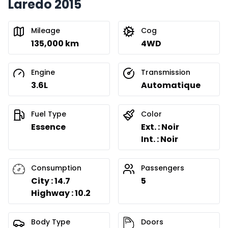
Laredo 2015
Mileage
Cog
135,000 km
4WD
Engine
Transmission
3.6L
Automatique
Fuel Type
Color
Essence
Ext. : Noir
Int. : Noir
Consumption
Passengers
City : 14.7
5
Highway : 10.2
Body Type
Doors