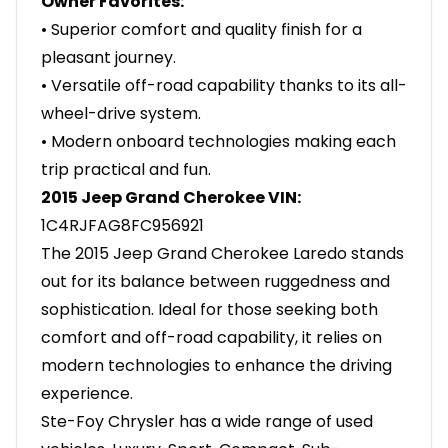
Owner Favorites:
• Superior comfort and quality finish for a
pleasant journey.
• Versatile off-road capability thanks to its all-
wheel-drive system.
• Modern onboard technologies making each
trip practical and fun.
2015 Jeep Grand Cherokee VIN:
1C4RJFAG8FC956921
The 2015 Jeep Grand Cherokee Laredo stands
out for its balance between ruggedness and
sophistication. Ideal for those seeking both
comfort and off-road capability, it relies on
modern technologies to enhance the driving
experience.
Ste-Foy Chrysler has a wide range of used