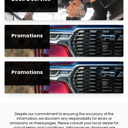
Promotions
Promotions
Despite our commitment to ensuring the accuracy of the
information, we disclaim any responsibility for errors or
omissions on these pages. Please consult your local dealer for
actual terms and conditions. Vehicle prices displayed are