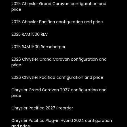
2025 Chrysler Grand Caravan configuration and
price
2025 Chrysler Pacifica configuration and price
2025 RAM 1500 REV
2025 RAM 1500 Ramcharger
2026 Chrysler Grand Caravan configuration and
price
2026 Chrysler Pacifica configuration and price
Chrysler Grand Caravan 2027 configuration and
price
Chrysler Pacifica 2027 Preorder
Chrysler Pacifica Plug-in Hybrid 2024 configuration
and price