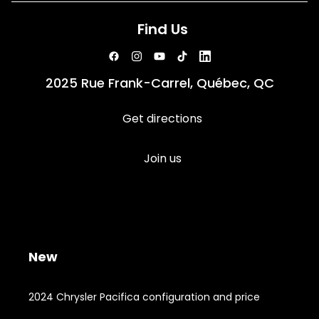
Find Us
2025 Rue Frank-Carrel, Québec, QC
Get directions
Join us
New
2024 Chrysler Pacifica configuration and price