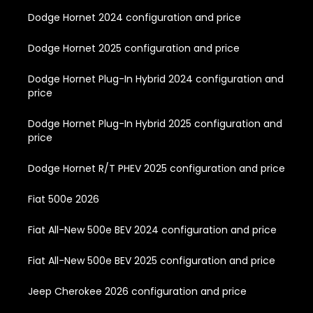
Dodge Hornet 2024 configuration and price
Dodge Hornet 2025 configuration and price
Dodge Hornet Plug-In Hybrid 2024 configuration and
price
Dodge Hornet Plug-In Hybrid 2025 configuration and
price
Dodge Hornet R/T PHEV 2025 configuration and price
Fiat 500e 2026
Fiat All-New 500e BEV 2024 configuration and price
Fiat All-New 500e BEV 2025 configuration and price
Jeep Cherokee 2026 configuration and price