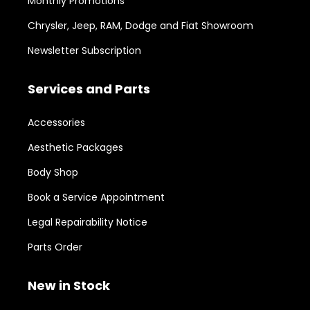
Monthly Promotions
Chrysler, Jeep, RAM, Dodge and Fiat Showroom
Newsletter Subscription
Services and Parts
Accessories
Aesthetic Packages
Body Shop
Book a Service Appointment
Legal Repairability Notice
Parts Order
New in Stock