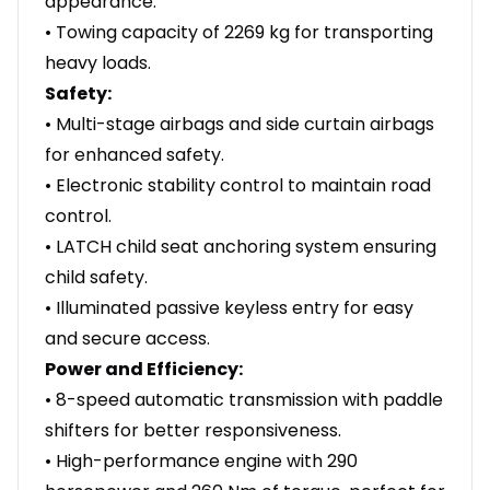
appearance.
• Towing capacity of 2269 kg for transporting
heavy loads.
Safety:
• Multi-stage airbags and side curtain airbags
for enhanced safety.
• Electronic stability control to maintain road
control.
• LATCH child seat anchoring system ensuring
child safety.
• Illuminated passive keyless entry for easy
and secure access.
Power and Efficiency:
• 8-speed automatic transmission with paddle
shifters for better responsiveness.
• High-performance engine with 290