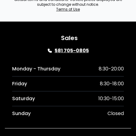
subject to change without notice.
Terms of Use
Sales
581 705-0805
Monday - Thursday
8:30-20:00
Friday
8:30-18:00
Saturday
10:30-15:00
Sunday
Closed