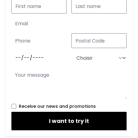
Receive our news and promotions
I want to try it