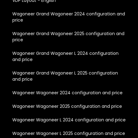
VDP Layout - English
Wagoneer Grand Wagoneer 2024 configuration and
price
Wagoneer Grand Wagoneer 2025 configuration and
price
Wagoneer Grand Wagoneer L 2024 configuration
and price
Wagoneer Grand Wagoneer L 2025 configuration
and price
Wagoneer Wagoneer 2024 configuration and price
Wagoneer Wagoneer 2025 configuration and price
Wagoneer Wagoneer L 2024 configuration and price
Wagoneer Wagoneer L 2025 configuration and price