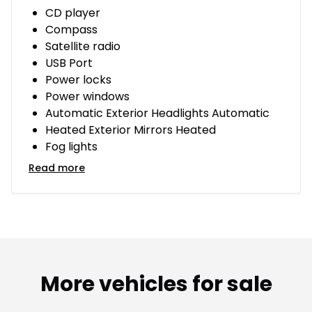
CD player
Compass
Satellite radio
USB Port
Power locks
Power windows
Automatic Exterior Headlights Automatic
Heated Exterior Mirrors Heated
Fog lights
Read more
More vehicles for sale
1/14
Great deal
Great