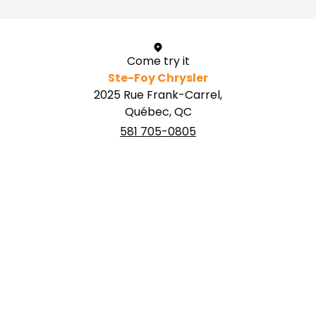
Come try it
Ste-Foy Chrysler
2025 Rue Frank-Carrel,
Québec, QC
581 705-0805