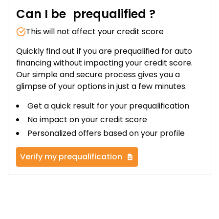
Can I be
prequalified
?
This will not affect your credit score
Quickly find out if you are prequalified for auto
financing without impacting your credit score.
Our simple and secure process gives you a
glimpse of your options in just a few minutes.
Get a quick result for your prequalification
No impact on your credit score
Personalized offers based on your profile
Verify my prequalification