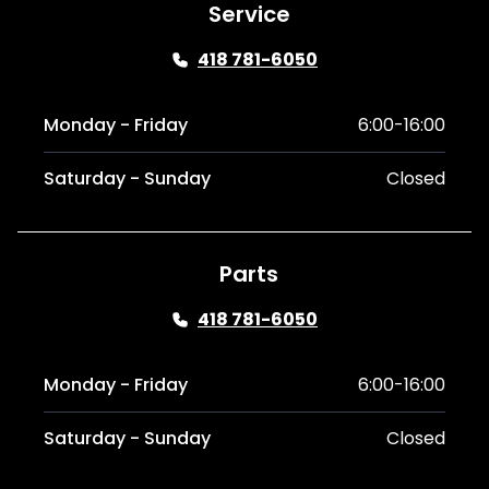
Service
418 781-6050
Monday - Friday
6:00-16:00
Saturday - Sunday
Closed
Parts
418 781-6050
Monday - Friday
6:00-16:00
Saturday - Sunday
Closed