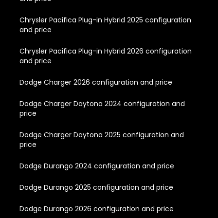
Chrysler Pacifica Plug-in Hybrid 2025 configuration
and price
Chrysler Pacifica Plug-in Hybrid 2026 configuration
and price
Dodge Charger 2026 configuration and price
Dodge Charger Daytona 2024 configuration and
price
Dodge Charger Daytona 2025 configuration and
price
Dodge Durango 2024 configuration and price
Dodge Durango 2025 configuration and price
Dodge Durango 2026 configuration and price