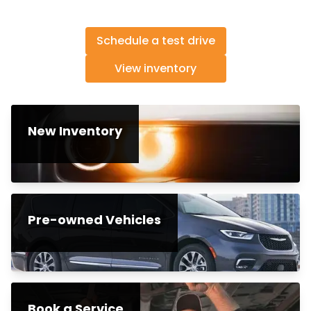
Schedule a test drive
View inventory
New Inventory
Pre-owned Vehicles
Book a Service