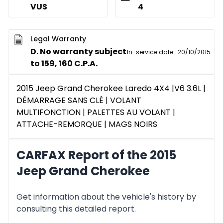
VUS
4
Legal Warranty
D. No warranty subject
In-service date
:
20/10/2015
to 159, 160 C.P.A.
2015 Jeep Grand Cherokee Laredo 4X4 |V6 3.6L |
DÉMARRAGE SANS CLÉ | VOLANT
MULTIFONCTION | PALETTES AU VOLANT |
ATTACHE-REMORQUE | MAGS NOIRS
CARFAX Report of the 2015
Jeep Grand Cherokee
Get information about the vehicle's history by
consulting this detailed report.