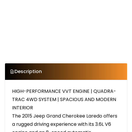
Description
HIGH-PERFORMANCE VVT ENGINE | QUADRA-
TRAC 4WD SYSTEM | SPACIOUS AND MODERN
INTERIOR
The 2015 Jeep Grand Cherokee Laredo offers
a rugged driving experience with its 3.6L V6