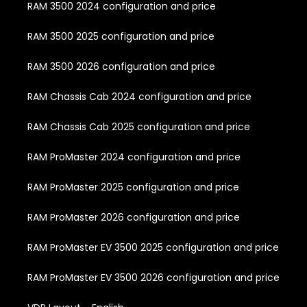
RAM 3500 2024 configuration and price
RAM 3500 2025 configuration and price
RAM 3500 2026 configuration and price
RAM Chassis Cab 2024 configuration and price
RAM Chassis Cab 2025 configuration and price
RAM ProMaster 2024 configuration and price
RAM ProMaster 2025 configuration and price
RAM ProMaster 2026 configuration and price
RAM ProMaster EV 3500 2025 configuration and price
RAM ProMaster EV 3500 2026 configuration and price