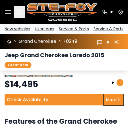
Search
New vehicles
Used cars
Service & Parts
Service & Parts
>
Grand Cherokee
>
F0249
Jeep Grand Cherokee Laredo 2015
Great deal
Stop
Previous
Next
$
14,495
i
Check Availability
More
Features of the Grand Cherokee