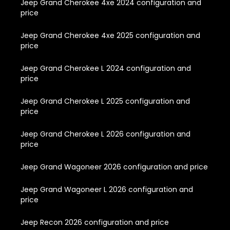
Jeep Grand Cherokee 4xe 2024 configuration and
price
Jeep Grand Cherokee 4xe 2025 configuration and
price
Jeep Grand Cherokee L 2024 configuration and
price
Jeep Grand Cherokee L 2025 configuration and
price
Jeep Grand Cherokee L 2026 configuration and
price
Jeep Grand Wagoneer 2026 configuration and price
Jeep Grand Wagoneer L 2026 configuration and
price
Jeep Recon 2026 configuration and price