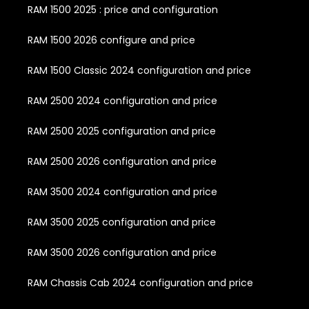
RAM 1500 2025 : price and configuration
RAM 1500 2026 configure and price
RAM 1500 Classic 2024 configuration and price
RAM 2500 2024 configuration and price
RAM 2500 2025 configuration and price
RAM 2500 2026 configuration and price
RAM 3500 2024 configuration and price
RAM 3500 2025 configuration and price
RAM 3500 2026 configuration and price
RAM Chassis Cab 2024 configuration and price