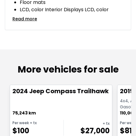
Floor mats
LCD, color Interior Displays LCD, color
Read more
More vehicles for sale
1/26
Great deal
Great
2024 Jeep Compass Trailhawk 4x4
2019
4x4, Au
Gasolin
75,243 km
110,00
Per week
+ tx
Per wee
+ tx
$
100
$
27,000
$
81