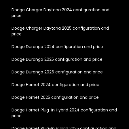
Dodge Charger Daytona 2024 configuration and
price
Dodge Charger Daytona 2025 configuration and
price
Dodge Durango 2024 configuration and price
Dodge Durango 2025 configuration and price
Dodge Durango 2026 configuration and price
Dodge Hornet 2024 configuration and price
Dodge Hornet 2025 configuration and price
Dodge Hornet Plug-In Hybrid 2024 configuration and
price
Dodge Hornet Plug-In Hybrid 2025 configuration and