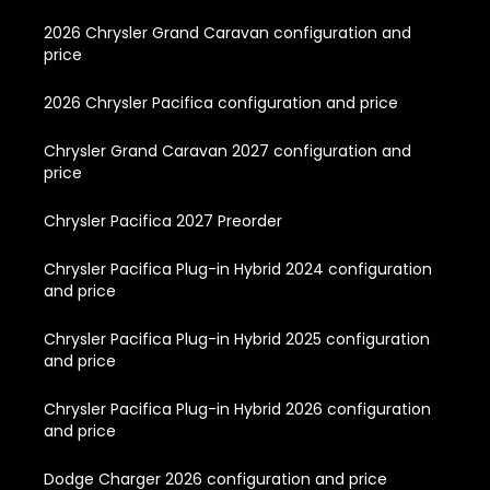
2026 Chrysler Grand Caravan configuration and
price
2026 Chrysler Pacifica configuration and price
Chrysler Grand Caravan 2027 configuration and
price
Chrysler Pacifica 2027 Preorder
Chrysler Pacifica Plug-in Hybrid 2024 configuration
and price
Chrysler Pacifica Plug-in Hybrid 2025 configuration
and price
Chrysler Pacifica Plug-in Hybrid 2026 configuration
and price
Dodge Charger 2026 configuration and price