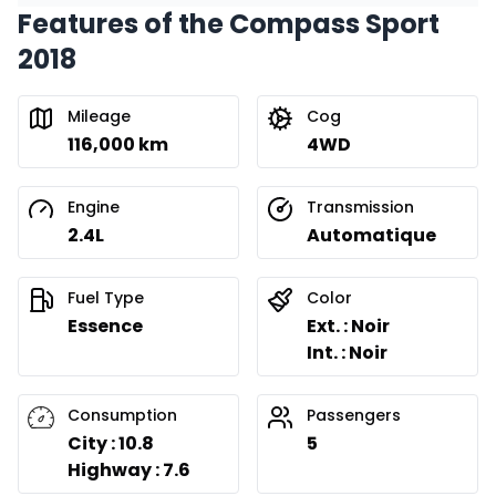
Features of the Compass Sport
2018
Mileage
Cog
116,000 km
4WD
Engine
Transmission
2.4L
Automatique
Fuel Type
Color
Essence
Ext. : Noir
Int. : Noir
Consumption
Passengers
City : 10.8
5
Highway : 7.6