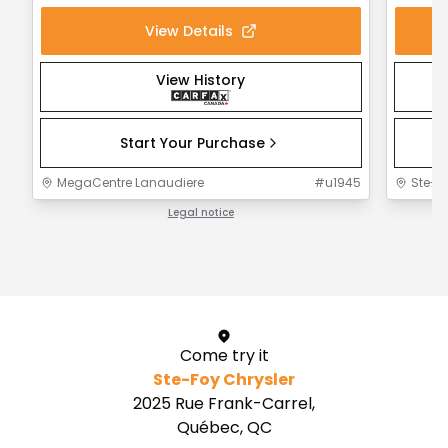
View Details
View History
Start Your Purchase
MegaCentre Lanaudiere
#
u1945
Ste-F
Legal notice
1 / 1
Come try it
Ste-Foy Chrysler
2025 Rue Frank-Carrel,
Québec, QC