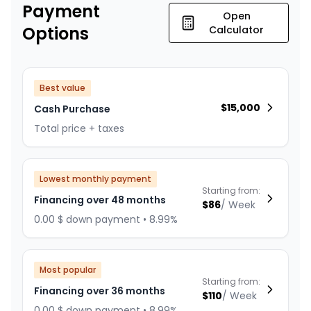
Payment
Open
Options
Calculator
Best value
$
15,000
Cash Purchase
Total price + taxes
Lowest monthly payment
Starting from:
Financing over 48 months
$
86
/
Week
0.00 $ down payment • 8.99%
Most popular
Starting from:
Financing over 36 months
$
110
/
Week
0.00 $ down payment • 8.99%