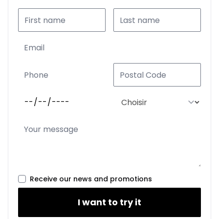
Receive our news and promotions
I want to try it