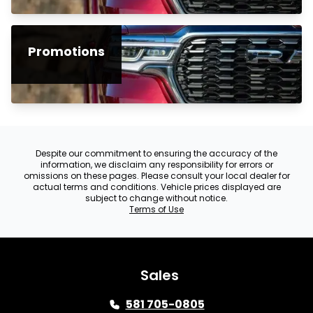
Promotions
Despite our commitment to ensuring the accuracy of the
information, we disclaim any responsibility for errors or
omissions on these pages. Please consult your local dealer for
actual terms and conditions. Vehicle prices displayed are
subject to change without notice.
Terms of Use
Sales
581 705-0805