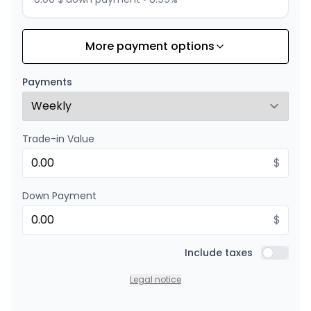
More payment options
Financing over 24 months
Starting from:
Financing over 24 months
$
158
/
Week
Payments
0.00 $ down payment • 8.99%
Trade-in Value
$
Down Payment
$
Include taxes
Include t
Legal notice