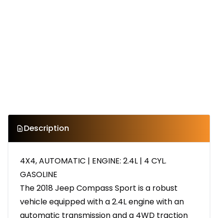
Description
4X4, AUTOMATIC | ENGINE: 2.4L | 4 CYL.
GASOLINE
The 2018 Jeep Compass Sport is a robust
vehicle equipped with a 2.4L engine with an
automatic transmission and a 4WD traction