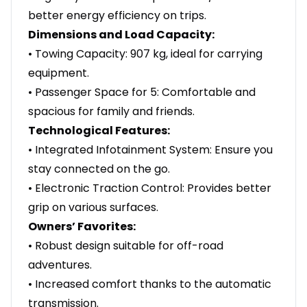
better energy efficiency on trips.
Dimensions and Load Capacity:
• Towing Capacity: 907 kg, ideal for carrying
equipment.
• Passenger Space for 5: Comfortable and
spacious for family and friends.
Technological Features:
• Integrated Infotainment System: Ensure you
stay connected on the go.
• Electronic Traction Control: Provides better
grip on various surfaces.
Owners’ Favorites:
• Robust design suitable for off-road
adventures.
• Increased comfort thanks to the automatic
transmission.