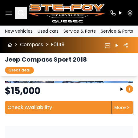
Search
New vehicles
Used cars
Service & Parts
Service & Parts
>
Compass
>
F0149
Jeep Compass Sport 2018
Great deal
Stop
Previous
Next
$
15,000
i
Check Availability
More