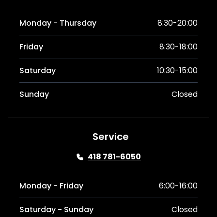
Monday - Thursday
8:30-20:00
Friday
8:30-18:00
Saturday
10:30-15:00
Sunday
Closed
Service
418 781-6050
Monday - Friday
6:00-16:00
Saturday - Sunday
Closed