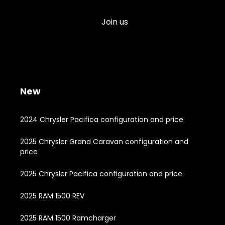
Join us
New
2024 Chrysler Pacifica configuration and price
2025 Chrysler Grand Caravan configuration and
price
2025 Chrysler Pacifica configuration and price
2025 RAM 1500 REV
2025 RAM 1500 Ramcharger