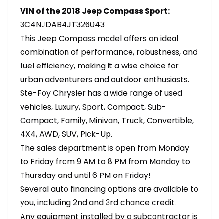
VIN of the 2018 Jeep Compass Sport:
3C4NJDAB4JT326043
This Jeep Compass model offers an ideal
combination of performance, robustness, and
fuel efficiency, making it a wise choice for
urban adventurers and outdoor enthusiasts.
Ste-Foy Chrysler has a wide range of used
vehicles, Luxury, Sport, Compact, Sub-
Compact, Family, Minivan, Truck, Convertible,
4X4, AWD, SUV, Pick-Up.
The sales department is open from Monday
to Friday from 9 AM to 8 PM from Monday to
Thursday and until 6 PM on Friday!
Several auto financing options are available to
you, including 2nd and 3rd chance credit.
Any equipment installed by a subcontractor is