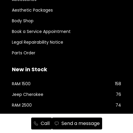
Aesthetic Packages
Body Shop
Book a Service Appointment
Legal Repairability Notice
Parts Order
New in Stock
RAM 1500
158
Jeep Cherokee
76
RAM 2500
74
Jeep Wrangler
59
Call
Send a message
Jeep Grand Cherokee
43