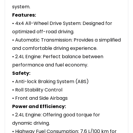
system.
Features:
• 4x4 All-Wheel Drive System: Designed for
optimized off-road driving.
• Automatic Transmission: Provides a simplified
and comfortable driving experience.
• 2.4L Engine: Perfect balance between
performance and fuel economy.
Safety:
• Anti-lock Braking System (ABS)
• Roll Stability Control
• Front and Side Airbags
Power and Efficiency:
• 2.4L Engine: Offering good torque for
dynamic driving.
• Highway Fuel Consumption: 7.6 L/100 km for