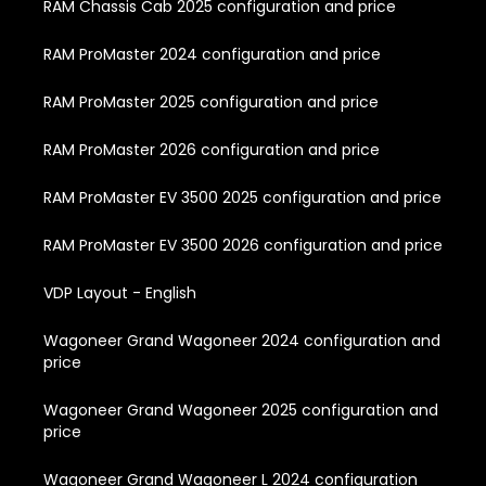
RAM Chassis Cab 2025 configuration and price
RAM ProMaster 2024 configuration and price
RAM ProMaster 2025 configuration and price
RAM ProMaster 2026 configuration and price
RAM ProMaster EV 3500 2025 configuration and price
RAM ProMaster EV 3500 2026 configuration and price
VDP Layout - English
Wagoneer Grand Wagoneer 2024 configuration and
price
Wagoneer Grand Wagoneer 2025 configuration and
price
Wagoneer Grand Wagoneer L 2024 configuration