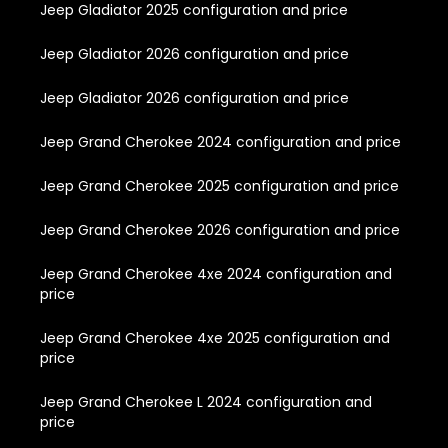
Jeep Gladiator 2025 configuration and price
Jeep Gladiator 2026 configuration and price
Jeep Gladiator 2026 configuration and price
Jeep Grand Cherokee 2024 configuration and price
Jeep Grand Cherokee 2025 configuration and price
Jeep Grand Cherokee 2026 configuration and price
Jeep Grand Cherokee 4xe 2024 configuration and
price
Jeep Grand Cherokee 4xe 2025 configuration and
price
Jeep Grand Cherokee L 2024 configuration and
price