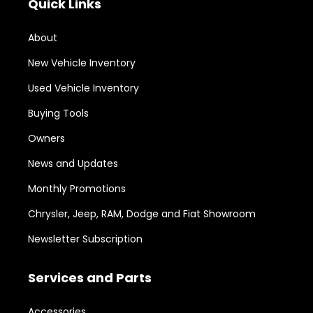
Quick Links
About
New Vehicle Inventory
Used Vehicle Inventory
Buying Tools
Owners
News and Updates
Monthly Promotions
Chrysler, Jeep, RAM, Dodge and Fiat Showroom
Newsletter Subscription
Services and Parts
Accessories