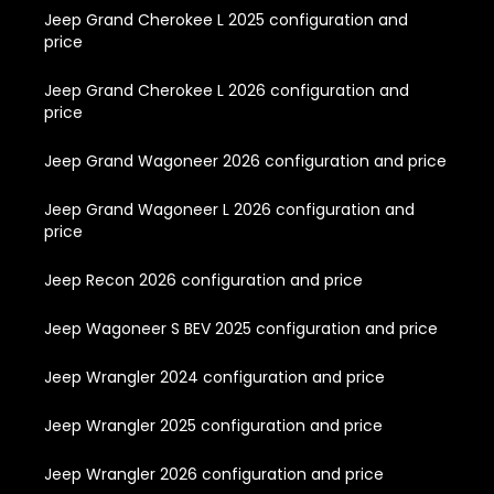
Jeep Grand Cherokee L 2025 configuration and
price
Jeep Grand Cherokee L 2026 configuration and
price
Jeep Grand Wagoneer 2026 configuration and price
Jeep Grand Wagoneer L 2026 configuration and
price
Jeep Recon 2026 configuration and price
Jeep Wagoneer S BEV 2025 configuration and price
Jeep Wrangler 2024 configuration and price
Jeep Wrangler 2025 configuration and price
Jeep Wrangler 2026 configuration and price