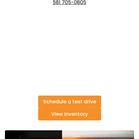
581 705-0805
Schedule a test drive
View inventory