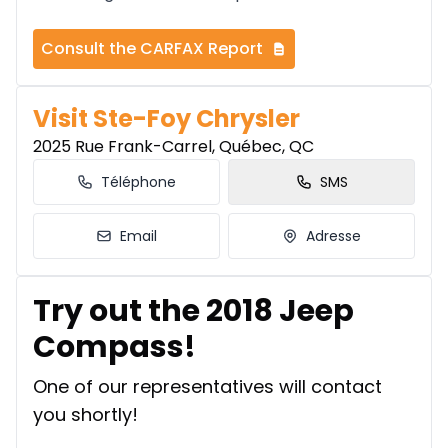
Consult the CARFAX Report
Visit Ste-Foy Chrysler
2025 Rue Frank-Carrel, Québec, QC
Téléphone
SMS
Email
Adresse
Try out the 2018 Jeep
Compass!
One of our representatives will contact
you shortly!