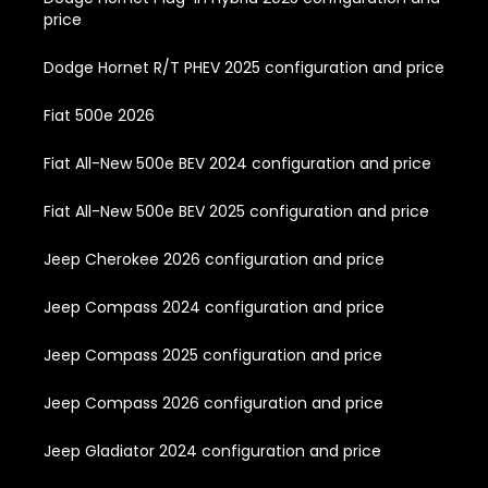
price
Dodge Hornet R/T PHEV 2025 configuration and price
Fiat 500e 2026
Fiat All-New 500e BEV 2024 configuration and price
Fiat All-New 500e BEV 2025 configuration and price
Jeep Cherokee 2026 configuration and price
Jeep Compass 2024 configuration and price
Jeep Compass 2025 configuration and price
Jeep Compass 2026 configuration and price
Jeep Gladiator 2024 configuration and price