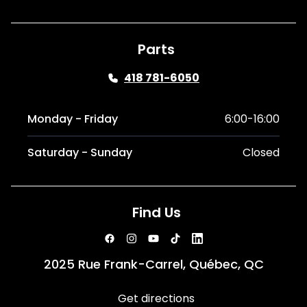
Parts
418 781-6050
Monday - Friday
6:00-16:00
Saturday - Sunday
Closed
Find Us
2025 Rue Frank-Carrel, Québec, QC
Get directions