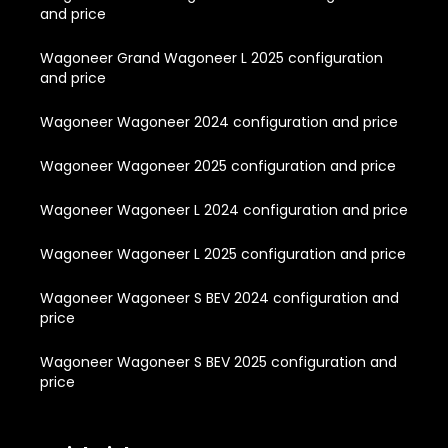
and price
Wagoneer Grand Wagoneer L 2025 configuration
and price
Wagoneer Wagoneer 2024 configuration and price
Wagoneer Wagoneer 2025 configuration and price
Wagoneer Wagoneer L 2024 configuration and price
Wagoneer Wagoneer L 2025 configuration and price
Wagoneer Wagoneer S BEV 2024 configuration and
price
Wagoneer Wagoneer S BEV 2025 configuration and
price