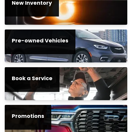
New Inventory
Pre-owned Vehicles
Book a Service
Promotions