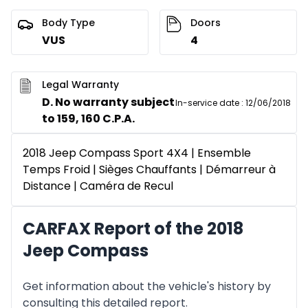
Body Type
Doors
VUS
4
Legal Warranty
D. No warranty subject
In-service date
:
12/06/2018
to 159, 160 C.P.A.
2018 Jeep Compass Sport 4X4 | Ensemble
Temps Froid | Sièges Chauffants | Démarreur à
Distance | Caméra de Recul
CARFAX Report of the 2018
Jeep Compass
Get information about the vehicle's history by
consulting this detailed report.