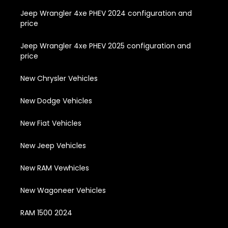
Jeep Wrangler 4xe PHEV 2024 configuration and
price
Jeep Wrangler 4xe PHEV 2025 configuration and
price
New Chrysler Vehicles
New Dodge Vehicles
New Fiat Vehicles
New Jeep Vehicles
New RAM Vewhicles
New Wagoneer Vehicles
RAM 1500 2024