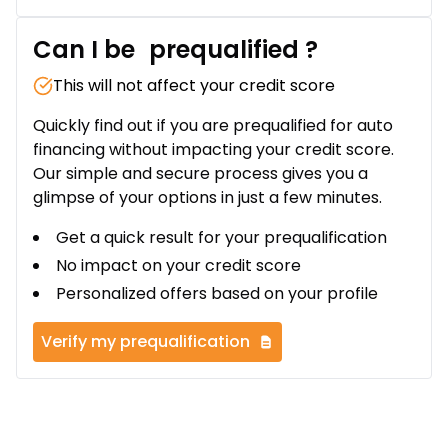
Can I be
prequalified
?
This will not affect your credit score
Quickly find out if you are prequalified for auto
financing without impacting your credit score.
Our simple and secure process gives you a
glimpse of your options in just a few minutes.
Get a quick result for your prequalification
No impact on your credit score
Personalized offers based on your profile
Verify my prequalification