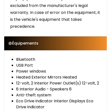
excluded from the manufacturer's legal
warranty. In case of error on the equipment, it
is the vehicle's equipment that takes
precedence.
Équipements
Bluetooth
USB Port
Power windows
Heated Exterior Mirrors Heated
12-volt, 2 Interior Power Outlet(s) 12-volt, 2
6 Interior Audio - Speakers 6
Anti-theft system
Eco Drive indicator Interior Displays Eco
Drive indicator