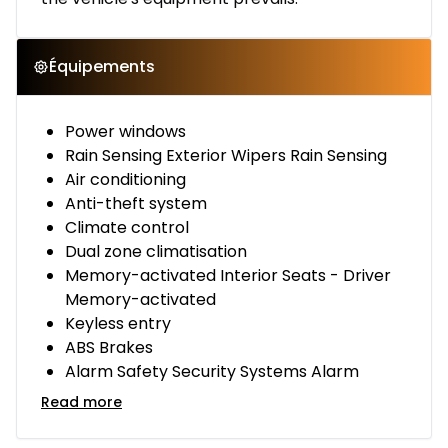
Équipements
Power windows
Rain Sensing Exterior Wipers Rain Sensing
Air conditioning
Anti-theft system
Climate control
Dual zone climatisation
Memory-activated Interior Seats - Driver
Memory-activated
Keyless entry
ABS Brakes
Alarm Safety Security Systems Alarm
Read more