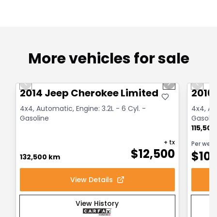
More vehicles for sale
1/14
Great deal
Great
Previous slide
Next slide
Previo
2014 Jeep Cherokee Limited
2016
4x4, Automatic, Engine: 3.2L - 6 Cyl. -
4x4, Aut
Gasoline
Gasolin
115,50
+ tx
Per wee
$
12,500
$
10
132,500 km
View Details
View History