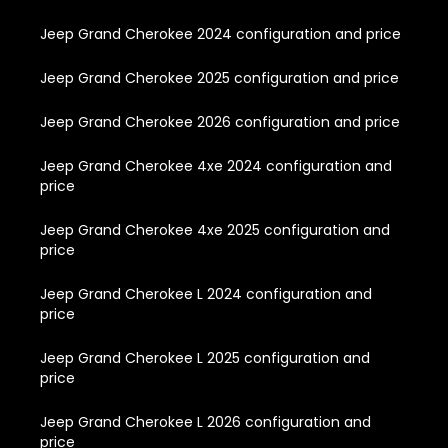
Jeep Grand Cherokee 2024 configuration and price
Jeep Grand Cherokee 2025 configuration and price
Jeep Grand Cherokee 2026 configuration and price
Jeep Grand Cherokee 4xe 2024 configuration and
price
Jeep Grand Cherokee 4xe 2025 configuration and
price
Jeep Grand Cherokee L 2024 configuration and
price
Jeep Grand Cherokee L 2025 configuration and
price
Jeep Grand Cherokee L 2026 configuration and
price