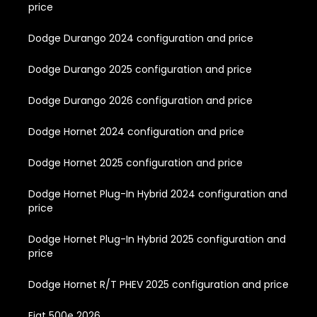
price
Dodge Durango 2024 configuration and price
Dodge Durango 2025 configuration and price
Dodge Durango 2026 configuration and price
Dodge Hornet 2024 configuration and price
Dodge Hornet 2025 configuration and price
Dodge Hornet Plug-In Hybrid 2024 configuration and
price
Dodge Hornet Plug-In Hybrid 2025 configuration and
price
Dodge Hornet R/T PHEV 2025 configuration and price
Fiat 500e 2026