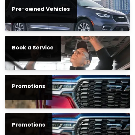
Pre-owned Vehicles
Book a Service
Promotions
Promotions