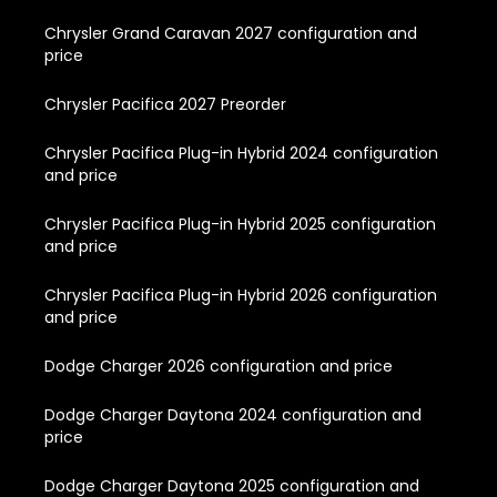
Chrysler Grand Caravan 2027 configuration and
price
Chrysler Pacifica 2027 Preorder
Chrysler Pacifica Plug-in Hybrid 2024 configuration
and price
Chrysler Pacifica Plug-in Hybrid 2025 configuration
and price
Chrysler Pacifica Plug-in Hybrid 2026 configuration
and price
Dodge Charger 2026 configuration and price
Dodge Charger Daytona 2024 configuration and
price
Dodge Charger Daytona 2025 configuration and