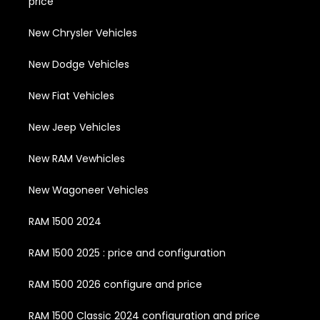
price
New Chrysler Vehicles
New Dodge Vehicles
New Fiat Vehicles
New Jeep Vehicles
New RAM Vewhicles
New Wagoneer Vehicles
RAM 1500 2024
RAM 1500 2025 : price and configuration
RAM 1500 2026 configure and price
RAM 1500 Classic 2024 configuration and price