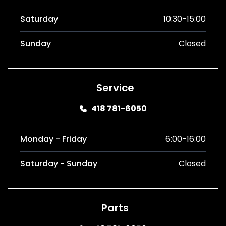
Saturday
10:30-15:00
Sunday
Closed
Service
418 781-6050
Monday - Friday
6:00-16:00
Saturday - Sunday
Closed
Parts