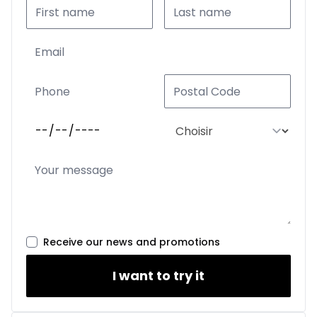
Receive our news and promotions
I want to try it