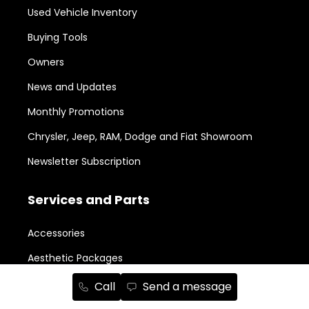
Used Vehicle Inventory
Buying Tools
Owners
News and Updates
Monthly Promotions
Chrysler, Jeep, RAM, Dodge and Fiat Showroom
Newsletter Subscription
Services and Parts
Accessories
Aesthetic Packages
Body Shop
Call
Send a message
Book a Service Appointment