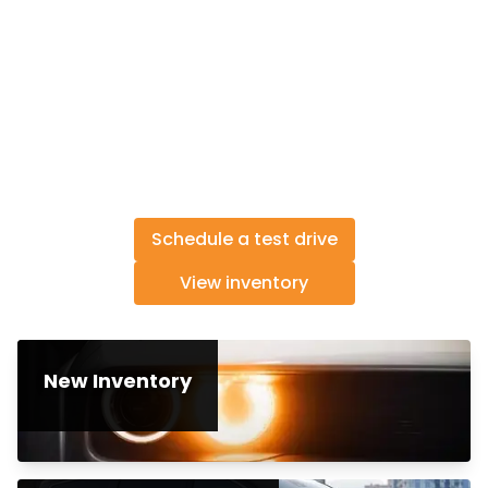
Schedule a test drive
View inventory
New Inventory