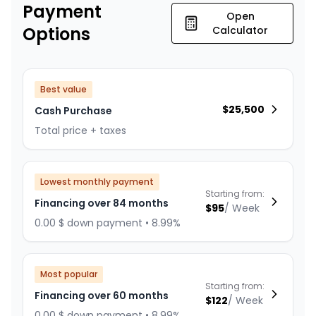
Payment
Open
Options
Calculator
Best value
$
25,500
Cash Purchase
Total price + taxes
Lowest monthly payment
Starting from:
Financing over 84 months
$
95
/
Week
0.00 $ down payment • 8.99%
Most popular
Starting from:
Financing over 60 months
$
122
/
Week
0.00 $ down payment • 8.99%