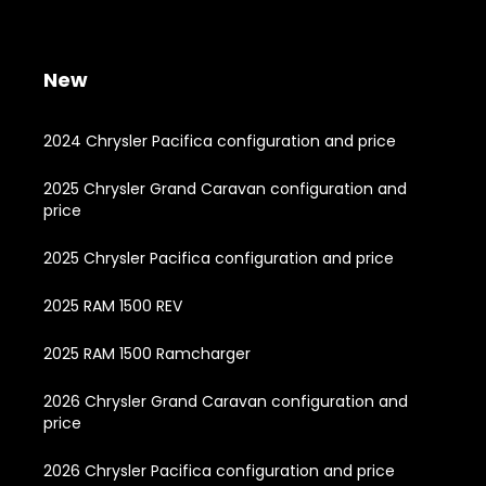
New
2024 Chrysler Pacifica configuration and price
2025 Chrysler Grand Caravan configuration and
price
2025 Chrysler Pacifica configuration and price
2025 RAM 1500 REV
2025 RAM 1500 Ramcharger
2026 Chrysler Grand Caravan configuration and
price
2026 Chrysler Pacifica configuration and price