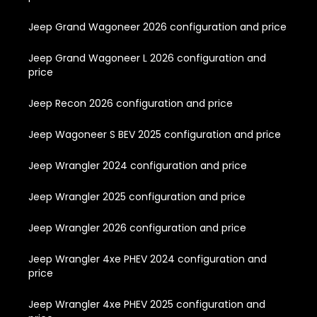
Jeep Grand Wagoneer 2026 configuration and price
Jeep Grand Wagoneer L 2026 configuration and
price
Jeep Recon 2026 configuration and price
Jeep Wagoneer S BEV 2025 configuration and price
Jeep Wrangler 2024 configuration and price
Jeep Wrangler 2025 configuration and price
Jeep Wrangler 2026 configuration and price
Jeep Wrangler 4xe PHEV 2024 configuration and
price
Jeep Wrangler 4xe PHEV 2025 configuration and