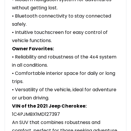
without getting lost.
• Bluetooth connectivity to stay connected
safely.
• Intuitive touchscreen for easy control of
vehicle functions.
Owner Favorites:
• Reliability and robustness of the 4x4 system
in all conditions.
• Comfortable interior space for daily or long
trips.
• Versatility of the vehicle, ideal for adventure
or urban driving.
VIN of the 2021 Jeep Cherokee:
1C4PJMBX1MD127397
An SUV that combines robustness and
comfort, perfect for those seeking adventure