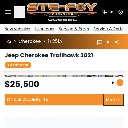
Search
New vehicles
Used cars
Service & Parts
Service & Parts
>
Cherokee
>
1T251A
Jeep Cherokee Trailhawk 2021
Great deal
Stop
Previous
Next
$
25,500
i
Check Availability
More