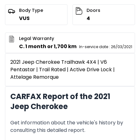
Body Type
Doors
VUS
4
Legal Warranty
C. 1 month or 1,700 km
In-service date
:
26/03/2021
2021 Jeep Cherokee Trailhawk 4X4 | V6
Pentastar | Trail Rated | Active Drive Lock |
Attelage Remorque
CARFAX Report of the 2021
Jeep Cherokee
Get information about the vehicle's history by
consulting this detailed report.