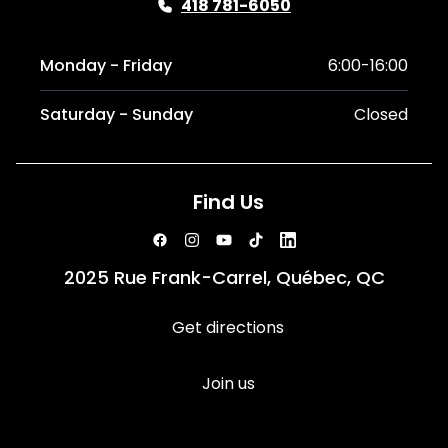
418 781-6050
Monday - Friday
6:00-16:00
Saturday - Sunday
Closed
Find Us
2025 Rue Frank-Carrel, Québec, QC
Get directions
Join us