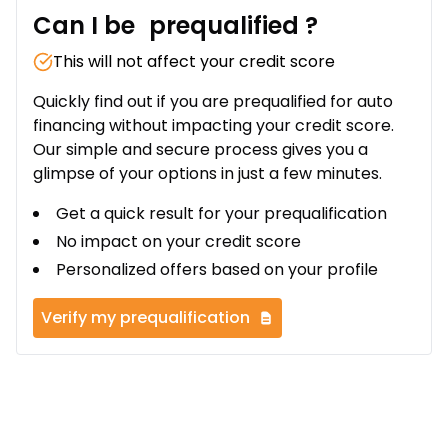
Can I be
prequalified
?
This will not affect your credit score
Quickly find out if you are prequalified for auto
financing without impacting your credit score.
Our simple and secure process gives you a
glimpse of your options in just a few minutes.
Get a quick result for your prequalification
No impact on your credit score
Personalized offers based on your profile
Verify my prequalification