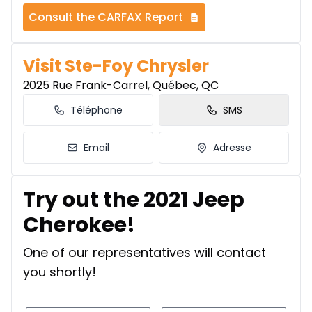
Consult the CARFAX Report
Visit Ste-Foy Chrysler
2025 Rue Frank-Carrel, Québec, QC
Téléphone
SMS
Email
Adresse
Try out the 2021 Jeep
Cherokee!
One of our representatives will contact
you shortly!