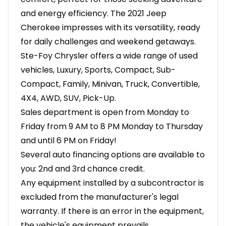
and energy efficiency. The 2021 Jeep
Cherokee impresses with its versatility, ready
for daily challenges and weekend getaways.
Ste-Foy Chrysler offers a wide range of used
vehicles, Luxury, Sports, Compact, Sub-
Compact, Family, Minivan, Truck, Convertible,
4X4, AWD, SUV, Pick-Up.
Sales department is open from Monday to
Friday from 9 AM to 8 PM Monday to Thursday
and until 6 PM on Friday!
Several auto financing options are available to
you: 2nd and 3rd chance credit.
Any equipment installed by a subcontractor is
excluded from the manufacturer's legal
warranty. If there is an error in the equipment,
the vehicle's equipment prevails.