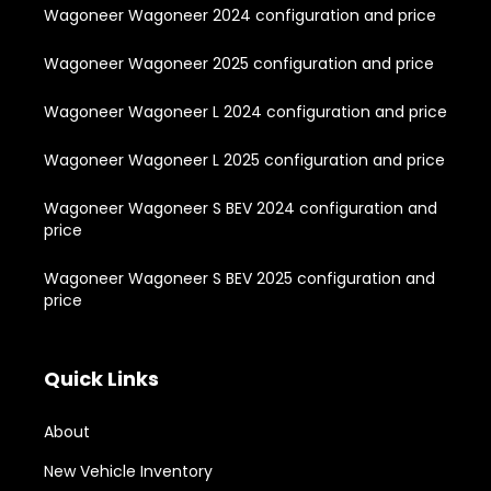
Wagoneer Wagoneer 2024 configuration and price
Wagoneer Wagoneer 2025 configuration and price
Wagoneer Wagoneer L 2024 configuration and price
Wagoneer Wagoneer L 2025 configuration and price
Wagoneer Wagoneer S BEV 2024 configuration and
price
Wagoneer Wagoneer S BEV 2025 configuration and
price
Quick Links
About
New Vehicle Inventory