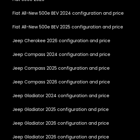
Fiat All-New 500e BEV 2024 configuration and price
Fiat All-New 500e BEV 2025 configuration and price
Jeep Cherokee 2026 configuration and price
Jeep Compass 2024 configuration and price
Jeep Compass 2025 configuration and price
Jeep Compass 2026 configuration and price
Jeep Gladiator 2024 configuration and price
Jeep Gladiator 2025 configuration and price
Jeep Gladiator 2026 configuration and price
Jeep Gladiator 2026 configuration and price