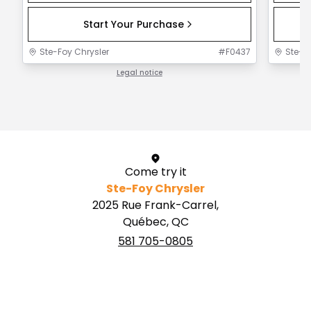
Start Your Purchase
Ste-Foy Chrysler
#
F0437
Ste-F
Legal notice
1 / 1
Come try it
Ste-Foy Chrysler
2025 Rue Frank-Carrel,
Québec, QC
581 705-0805