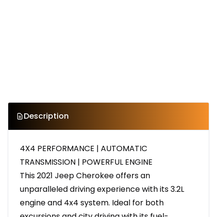
Description
4X4 PERFORMANCE | AUTOMATIC
TRANSMISSION | POWERFUL ENGINE
This 2021 Jeep Cherokee offers an
unparalleled driving experience with its 3.2L
engine and 4x4 system. Ideal for both
excursions and city driving with its fuel-