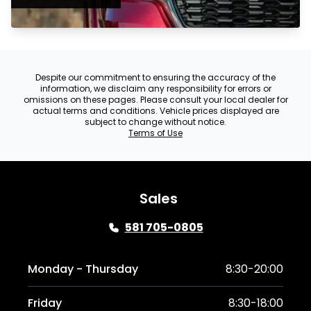
Despite our commitment to ensuring the accuracy of the
information, we disclaim any responsibility for errors or
omissions on these pages. Please consult your local dealer for
actual terms and conditions. Vehicle prices displayed are
subject to change without notice.
Terms of Use
Sales
581 705-0805
Monday - Thursday
8:30-20:00
Friday
8:30-18:00