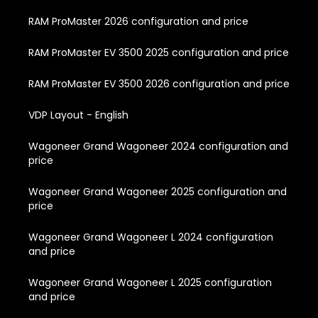
RAM ProMaster 2026 configuration and price
RAM ProMaster EV 3500 2025 configuration and price
RAM ProMaster EV 3500 2026 configuration and price
VDP Layout - English
Wagoneer Grand Wagoneer 2024 configuration and
price
Wagoneer Grand Wagoneer 2025 configuration and
price
Wagoneer Grand Wagoneer L 2024 configuration
and price
Wagoneer Grand Wagoneer L 2025 configuration
and price