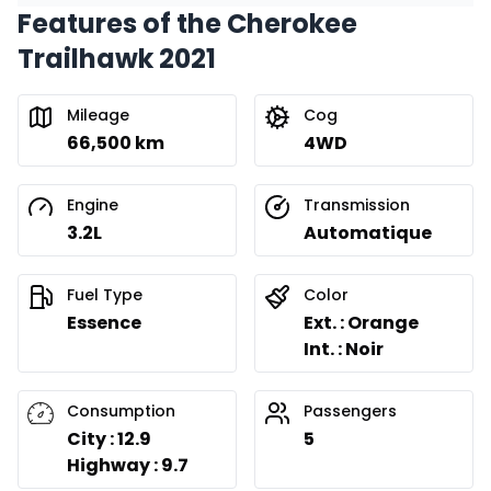
Features of the Cherokee
Financing over 24 months
Starting from:
Trailhawk 2021
Financing over 24 months
$
269
/
Week
0.00 $ down payment • 8.99%
Mileage
Cog
66,500 km
4WD
Engine
Transmission
3.2L
Automatique
Fuel Type
Color
Essence
Ext. : Orange
Int. : Noir
Consumption
Passengers
City : 12.9
5
Highway : 9.7