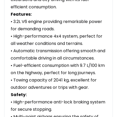
efficient consumption.
Features:
• 3.2L V6 engine providing remarkable power
for demanding roads.
• High-performance 4x4 system, perfect for
all weather conditions and terrains.
• Automatic transmission offering smooth and
comfortable driving in all circumstances.
• Fuel-efficient consumption with 9.7 L/100 km
on the highway, perfect for long journeys.
• Towing capacity of 2041 kg, excellent for
outdoor adventures or trips with gear.
Safety:
• High-performance anti-lock braking system
for secure stopping.
• Multi-point airbags ensuring the safety of