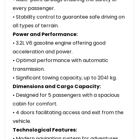
every passenger.
• Stability control to guarantee safe driving on
all types of terrain.
Power and Performance:
• 3.2L V6 gasoline engine offering good
acceleration and power.
• Optimal performance with automatic
transmission.
• Significant towing capacity, up to 2041 kg.
Dimensions and Cargo Capacity:
• Designed for 5 passengers with a spacious
cabin for comfort.
• 4 doors facilitating access and exit from the
vehicle.
Technological Features:
• Modern navigation system for adventures