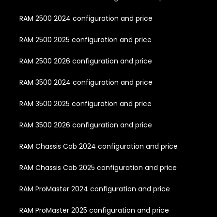
RAM 2500 2024 configuration and price
RAM 2500 2025 configuration and price
RAM 2500 2026 configuration and price
RAM 3500 2024 configuration and price
RAM 3500 2025 configuration and price
RAM 3500 2026 configuration and price
RAM Chassis Cab 2024 configuration and price
RAM Chassis Cab 2025 configuration and price
RAM ProMaster 2024 configuration and price
RAM ProMaster 2025 configuration and price