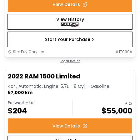
View Details
View History
Start Your Purchase
Ste-Foy Chrysler
#
1T099A
1/13
Great deal
Legal notice
2022 RAM 1500 Limited
4x4, Automatic, Engine: 5.7L - 8 Cyl. - Gasoline
67,000 km
Per week
+ tx
+ tx
$
204
$
55,000
View Details