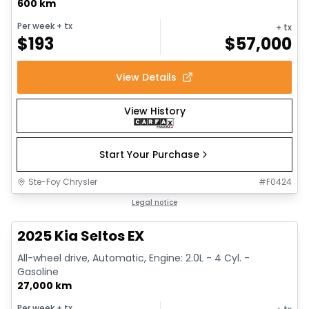
600 km
Per week
+ tx
+ tx
$
193
$
57,000
View Details
View History
Start Your Purchase
Ste-Foy Chrysler
#
F0424
1/13
Great deal
Legal notice
2025 Kia Seltos EX
All-wheel drive, Automatic, Engine: 2.0L - 4 Cyl. -
Gasoline
27,000 km
Per week
+ tx