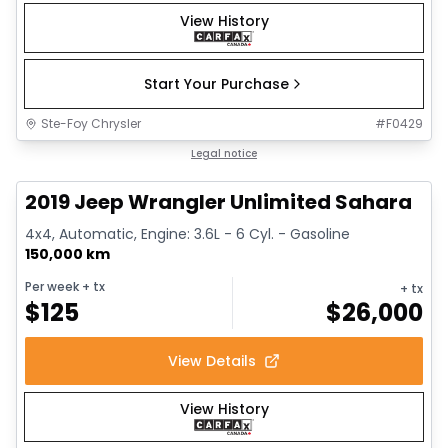
View History
Start Your Purchase
Ste-Foy Chrysler
#
F0429
1/13
Great deal
Legal notice
2019 Jeep Wrangler Unlimited Sahara
4x4, Automatic, Engine: 3.6L - 6 Cyl. - Gasoline
150,000 km
Per week
+ tx
+ tx
$
125
$
26,000
View Details
View History