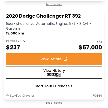
1/17
Great deal
Legal notice
2020 Dodge Challenger RT 392
Rear-wheel drive, Automatic, Engine: 6.4L - 8 Cyl. -
Gasoline
13,000 km
Per week
+ tx
+ tx
$
237
$
57,000
View Details
View History
Start Your Purchase
Ste-Foy Chrysler
#
F0444
1/15
Great deal
Legal notice