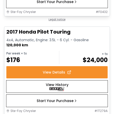
Start Your Purchase
Ste-Foy Chrysler
#
F0432
1/16
Great deal
Legal notice
2017 Honda Pilot Touring
4x4, Automatic, Engine: 3.5L - 6 Cyl. - Gasoline
120,000 km
Per week
+ tx
+ tx
$
176
$
24,000
View Details
View History
Start Your Purchase
Ste-Foy Chrysler
#
1T279A