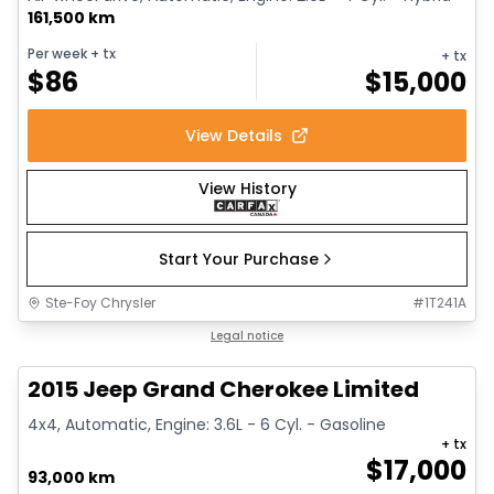
161,500 km
Per week
+ tx
+ tx
$
86
$
15,000
View Details
View History
Start Your Purchase
Ste-Foy Chrysler
#
1T241A
1/14
Great deal
Legal notice
2015 Jeep Grand Cherokee Limited
4x4, Automatic, Engine: 3.6L - 6 Cyl. - Gasoline
+ tx
$
17,000
93,000 km