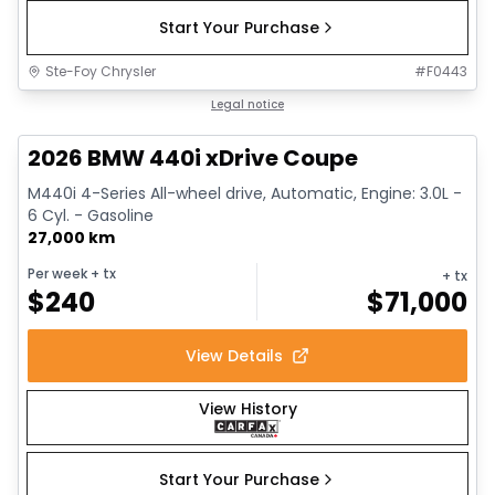
Start Your Purchase
Ste-Foy Chrysler
#
F0443
1/12
Great deal
Legal notice
2026 BMW 440i xDrive Coupe
M440i 4-Series All-wheel drive, Automatic, Engine: 3.0L -
6 Cyl. - Gasoline
27,000 km
Per week
+ tx
+ tx
$
240
$
71,000
View Details
View History
Start Your Purchase