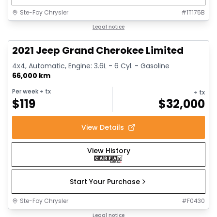
Ste-Foy Chrysler
#
1T175B
1/14
Great deal
Legal notice
2021 Jeep Grand Cherokee Limited
4x4, Automatic, Engine: 3.6L - 6 Cyl. - Gasoline
66,000 km
Per week
+ tx
+ tx
$
119
$
32,000
View Details
View History
Start Your Purchase
Ste-Foy Chrysler
#
F0430
1/14
Great deal
Legal notice