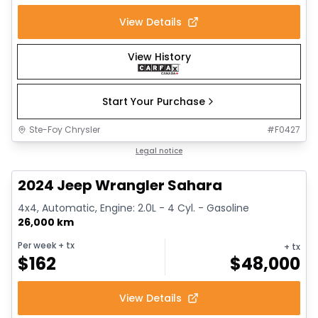
View Details
View History
Start Your Purchase
Ste-Foy Chrysler
#
F0427
1/12
Great deal
Legal notice
2024 Jeep Wrangler Sahara
4x4, Automatic, Engine: 2.0L - 4 Cyl. - Gasoline
26,000 km
Per week
+ tx
+ tx
$
162
$
48,000
View Details