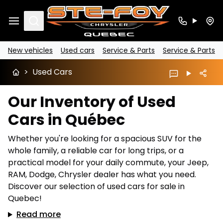
Search
New vehicles
Used cars
Service & Parts
Service & Parts
>
Used Cars
Our Inventory of Used
Cars in Québec
Whether you're looking for a spacious SUV for the
whole family, a reliable car for long trips, or a
practical model for your daily commute, your Jeep,
RAM, Dodge, Chrysler dealer has what you need.
Discover our selection of used cars for sale in
Quebec!
Read more