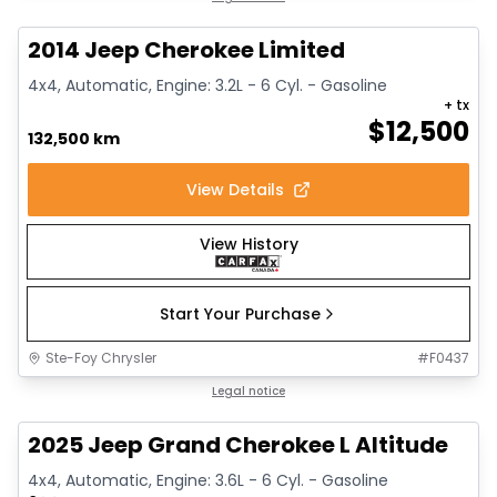
2014 Jeep Cherokee Limited
4x4, Automatic, Engine: 3.2L - 6 Cyl. - Gasoline
+ tx
$
12,500
132,500 km
View Details
View History
Start Your Purchase
Ste-Foy Chrysler
#
F0437
1/15
Great deal
Legal notice
2025 Jeep Grand Cherokee L Altitude
4x4, Automatic, Engine: 3.6L - 6 Cyl. - Gasoline