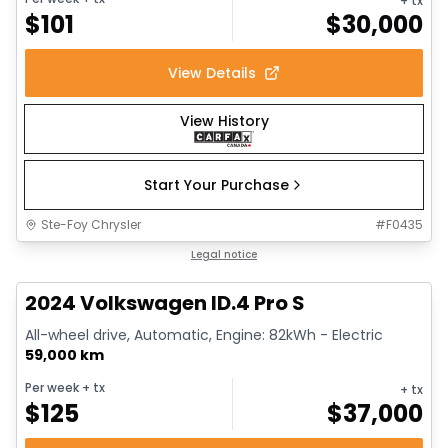
+ tx
$
101
$
30,000
View Details
View History
Start Your Purchase
Ste-Foy Chrysler
#
F0435
1/12
Great deal
Legal notice
2024 Volkswagen ID.4 Pro S
All-wheel drive, Automatic, Engine: 82kWh - Electric
59,000 km
Per week
+ tx
+ tx
$
125
$
37,000