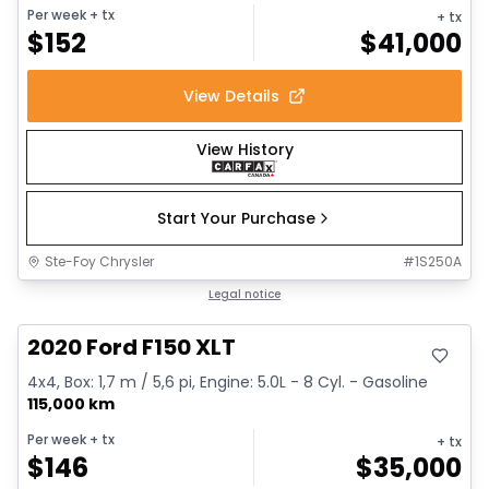
Per week
+ tx
+ tx
$
152
$
41,000
View Details
View History
Start Your Purchase
Ste-Foy Chrysler
#
1S250A
Great deal
Legal notice
2020 Ford F150 XLT
4x4, Box: 1,7 m / 5,6 pi, Engine: 5.0L - 8 Cyl. - Gasoline
115,000 km
Per week
+ tx
+ tx
$
146
$
35,000