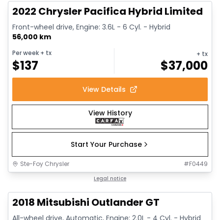
2022 Chrysler Pacifica Hybrid Limited
Front-wheel drive, Engine: 3.6L - 6 Cyl. - Hybrid
56,000 km
Per week
+ tx
+ tx
$
137
$
37,000
View Details
View History
Start Your Purchase
Ste-Foy Chrysler
#
F0449
1/14
Great deal
Legal notice
2018 Mitsubishi Outlander GT
All-wheel drive, Automatic, Engine: 2.0L - 4 Cyl. - Hybrid