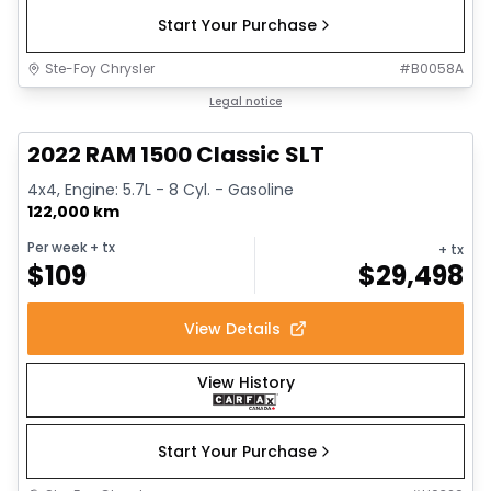
Start Your Purchase
Ste-Foy Chrysler
#
B0058A
1/15
Great deal
Legal notice
2022 RAM 1500 Classic SLT
4x4, Engine: 5.7L - 8 Cyl. - Gasoline
122,000 km
Per week
+ tx
+ tx
$
109
$
29,498
View Details
View History
Start Your Purchase