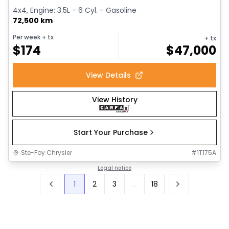
4x4, Engine: 3.5L - 6 Cyl. - Gasoline
72,500 km
Per week
+ tx
+ tx
$
174
$
47,000
View Details
View History
Start Your Purchase
Ste-Foy Chrysler
#
1T175A
Legal notice
1
2
3
...
18