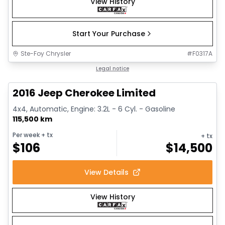
View History
Start Your Purchase
Ste-Foy Chrysler
#
F0317A
1/12
Great deal
Legal notice
2016 Jeep Cherokee Limited
4x4, Automatic, Engine: 3.2L - 6 Cyl. - Gasoline
115,500 km
Per week
+ tx
+ tx
$
106
$
14,500
View Details
View History