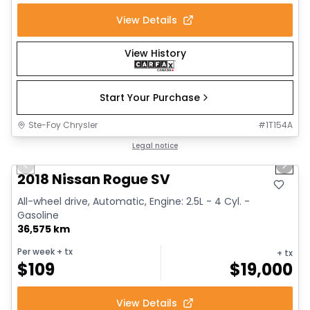
View Details
View History
Start Your Purchase
Ste-Foy Chrysler
#
1T154A
1/14
Great deal
Legal notice
Previous slide
Next 
2018 Nissan Rogue SV
All-wheel drive, Automatic, Engine: 2.5L - 4 Cyl. -
Gasoline
36,575 km
Per week
+ tx
+ tx
$
109
$
19,000
View Details