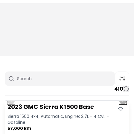
410
1/12
Great deal
Previous slide
Next 
2023 GMC Sierra K1500 Base
Sierra 1500 4x4, Automatic, Engine: 2.7L - 4 Cyl. -
Gasoline
57,000 km