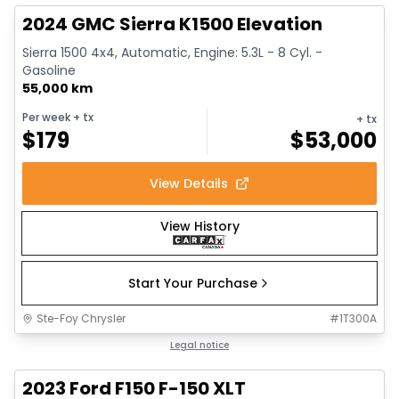
2024 GMC Sierra K1500 Elevation
Sierra 1500 4x4, Automatic, Engine: 5.3L - 8 Cyl. -
Gasoline
55,000 km
Per week
+ tx
+ tx
$
179
$
53,000
View Details
View History
Start Your Purchase
Ste-Foy Chrysler
#
1T300A
1/13
Great deal
Legal notice
2023 Ford F150 F-150 XLT