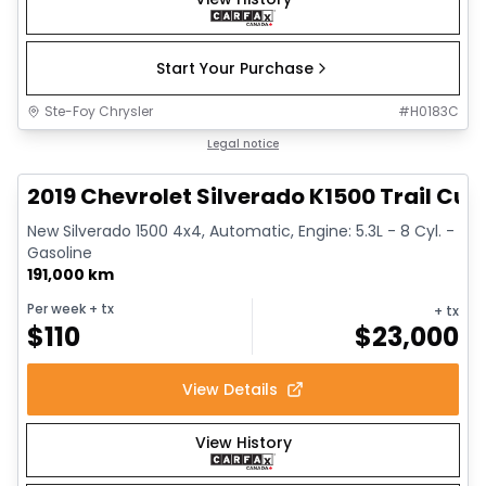
Start Your Purchase
Ste-Foy Chrysler
#
H0183C
1/14
Great deal
Legal notice
2019 Chevrolet Silverado K1500 Trail Cus
New Silverado 1500 4x4, Automatic, Engine: 5.3L - 8 Cyl. -
Gasoline
191,000 km
Per week
+ tx
+ tx
$
110
$
23,000
View Details
View History