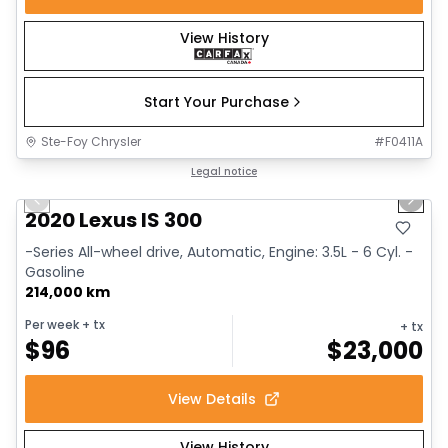
View History
Start Your Purchase
Ste-Foy Chrysler
#
F0411A
1/17
Great deal
Legal notice
Previous slide
Next 
2020 Lexus IS 300
-Series All-wheel drive, Automatic, Engine: 3.5L - 6 Cyl. -
Gasoline
214,000 km
Per week
+ tx
+ tx
$
96
$
23,000
View Details
View History