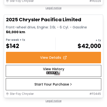
Ste-Foy Chrysler
#
H0329
1/14
Great deal
Legal notice
2025 Chrysler Pacifica Limited
Front-wheel drive, Engine: 3.6L - 6 Cyl. - Gasoline
60,000 km
Per week
+ tx
+ tx
$
142
$
42,000
View Details
View History
Start Your Purchase
Ste-Foy Chrysler
#
F0445
1/13
Great deal
Legal notice