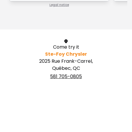
Legal notice
1 / 1
Come try it
Ste-Foy Chrysler
2025 Rue Frank-Carrel,
Québec, QC
581 705-0805