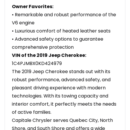
Owner Favorites:
• Remarkable and robust performance of the
V6 engine
• Luxurious comfort of heated leather seats
• Advanced safety options to guarantee
comprehensive protection
VIN of the 2019 Jeep Cherokee:
1C4PJMBX0KD424979
The 2019 Jeep Cherokee stands out with its
robust performance, advanced safety, and
pleasant driving experience with modern
technologies. With its towing capacity and
interior comfort, it perfectly meets the needs
of active families.
Capitale Chrysler serves Quebec City, North
Shore, and South Shore and offers a wide