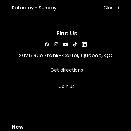
Saturday - Sunday
Closed
Find Us
2025 Rue Frank-Carrel, Québec, QC
Get directions
Join us
New