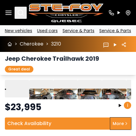
Search
New vehicles
Used cars
Service & Parts
Service & Parts
>
Cherokee
>
3210
Jeep Cherokee Trailhawk 2019
Great deal
Play
Previous
Next
$
23,995
i
Check Availability
More