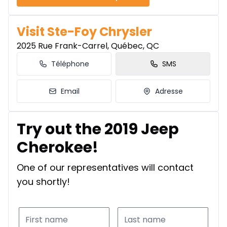
Visit Ste-Foy Chrysler
2025 Rue Frank-Carrel, Québec, QC
Téléphone
SMS
Email
Adresse
Try out the 2019 Jeep
Cherokee!
One of our representatives will contact
you shortly!