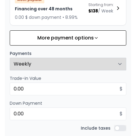
Starting from:
Financing over 48 months
$
138
/
Week
0.00 $ down payment • 8.99%
More payment options
Financing over 36 months
Starting from:
Financing over 36 months
$
176
/
Week
Payments
0.00 $ down payment • 8.99%
Trade-in Value
Financing over 24 months
Starting from:
Financing over 24 months
$
$
253
/
Week
0.00 $ down payment • 8.99%
Down Payment
$
Include taxes
Include t