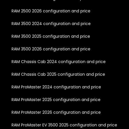
RAM 2500 2026 configuration and price
RAM 3500 2024 configuration and price
RAM 3500 2025 configuration and price
RAM 3500 2026 configuration and price
RAM Chassis Cab 2024 configuration and price
RAM Chassis Cab 2025 configuration and price
RAM ProMaster 2024 configuration and price
RAM ProMaster 2025 configuration and price
RAM ProMaster 2026 configuration and price
RAM ProMaster EV 3500 2025 configuration and price