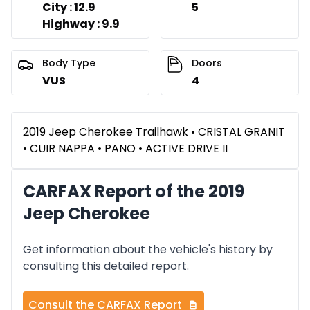
City : 12.9
5
Highway : 9.9
Body Type
Doors
VUS
4
2019 Jeep Cherokee Trailhawk • CRISTAL GRANIT
• CUIR NAPPA • PANO • ACTIVE DRIVE II
CARFAX Report of the 2019
Jeep Cherokee
Get information about the vehicle's history by
consulting this detailed report.
Consult the CARFAX Report