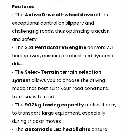
Features:
• The
Active Drive all-wheel drive
offers
exceptional control on slippery and
challenging roads, thus optimizing traction
and safety.
• The
3.2L Pentastar V6 engine
delivers 271
horsepower, ensuring a robust and dynamic
drive.
• The
Selec-Terrain terrain selection
system
allows you to choose the driving
mode that best suits your road conditions,
from snow to mud.
• The
907 kg towing capacity
makes it easy
to transport large equipment, especially
during trips or moves.
• The
automatic LED headlights
ensure