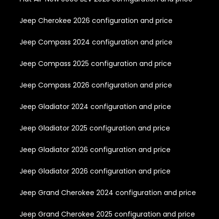
Jeep Cherokee 2026 configuration and price
Jeep Compass 2024 configuration and price
Jeep Compass 2025 configuration and price
Jeep Compass 2026 configuration and price
Jeep Gladiator 2024 configuration and price
Jeep Gladiator 2025 configuration and price
Jeep Gladiator 2026 configuration and price
Jeep Gladiator 2026 configuration and price
Jeep Grand Cherokee 2024 configuration and price
Jeep Grand Cherokee 2025 configuration and price