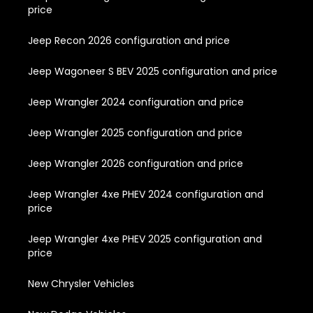
price
Jeep Recon 2026 configuration and price
Jeep Wagoneer S BEV 2025 configuration and price
Jeep Wrangler 2024 configuration and price
Jeep Wrangler 2025 configuration and price
Jeep Wrangler 2026 configuration and price
Jeep Wrangler 4xe PHEV 2024 configuration and
price
Jeep Wrangler 4xe PHEV 2025 configuration and
price
New Chrysler Vehicles