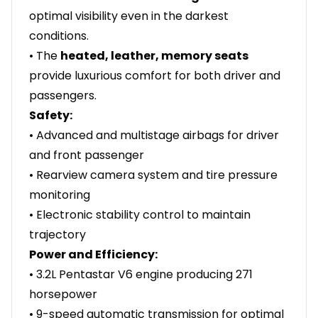
optimal visibility even in the darkest
conditions.
• The
heated, leather, memory seats
provide luxurious comfort for both driver and
passengers.
Safety:
• Advanced and multistage airbags for driver
and front passenger
• Rearview camera system and tire pressure
monitoring
• Electronic stability control to maintain
trajectory
Power and Efficiency:
• 3.2L Pentastar V6 engine producing 271
horsepower
• 9-speed automatic transmission for optimal