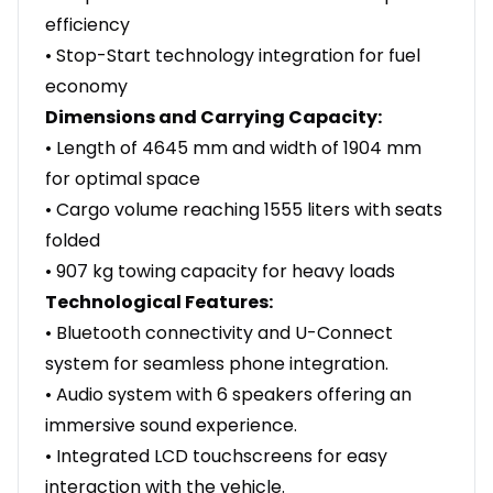
efficiency
• Stop-Start technology integration for fuel
economy
Dimensions and Carrying Capacity:
• Length of 4645 mm and width of 1904 mm
for optimal space
• Cargo volume reaching 1555 liters with seats
folded
• 907 kg towing capacity for heavy loads
Technological Features:
• Bluetooth connectivity and U-Connect
system for seamless phone integration.
• Audio system with 6 speakers offering an
immersive sound experience.
• Integrated LCD touchscreens for easy
interaction with the vehicle.