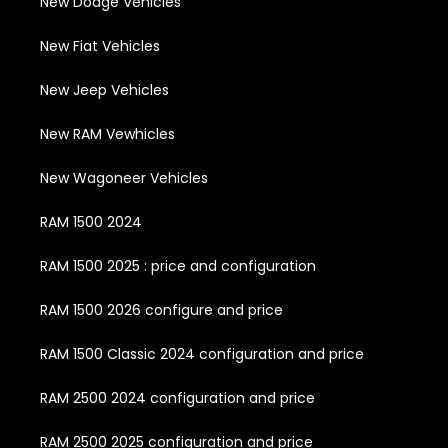
New Dodge Vehicles
New Fiat Vehicles
New Jeep Vehicles
New RAM Vewhicles
New Wagoneer Vehicles
RAM 1500 2024
RAM 1500 2025 : price and configuration
RAM 1500 2026 configure and price
RAM 1500 Classic 2024 configuration and price
RAM 2500 2024 configuration and price
RAM 2500 2025 configuration and price