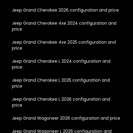
Jeep Grand Cherokee 2026 configuration and price
Jeep Grand Cherokee 4xe 2024 configuration and
price
Jeep Grand Cherokee 4xe 2025 configuration and
price
Jeep Grand Cherokee L 2024 configuration and
price
Jeep Grand Cherokee L 2025 configuration and
price
Jeep Grand Cherokee L 2026 configuration and
price
Jeep Grand Wagoneer 2026 configuration and price
Jeep Grand Wagoneer L 2026 configuration and