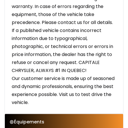
warranty. In case of errors regarding the
equipment, those of the vehicle take
precedence. Please contact us for all details.
If a published vehicle contains incorrect
information due to typographical,
photographic, or technical errors or errors in
price information, the dealer has the right to
refuse or cancel any request. CAPITALE
CHRYSLER, ALWAYS #1 IN QUEBEC!
Our customer service is made up of seasoned
and dynamic professionals, ensuring the best
experience possible. Visit us to test drive the
vehicle.
Équipements