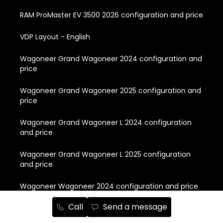
RAM ProMaster EV 3500 2026 configuration and price
VDP Layout - English
Wagoneer Grand Wagoneer 2024 configuration and
price
Wagoneer Grand Wagoneer 2025 configuration and
price
Wagoneer Grand Wagoneer L 2024 configuration
and price
Wagoneer Grand Wagoneer L 2025 configuration
and price
Wagoneer Wagoneer 2024 configuration and price
Call
Send a message
Wagoneer Wagoneer 2025 configuration and price