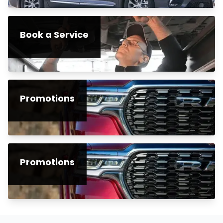
Book a Service
Promotions
Promotions