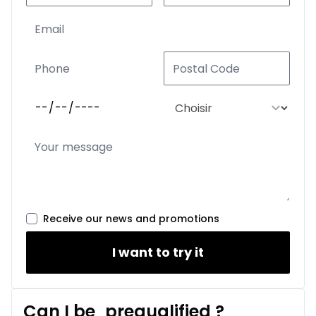
Receive our news and promotions
I want to try it
Can I be
prequalified
?