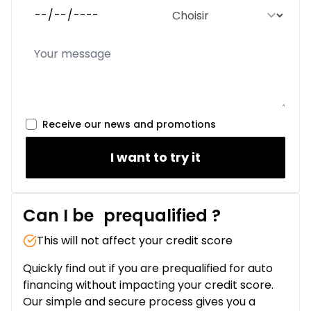
Receive our news and promotions
I want to try it
Can I be
prequalified
?
This will not affect your credit score
Quickly find out if you are prequalified for auto
financing without impacting your credit score.
Our simple and secure process gives you a