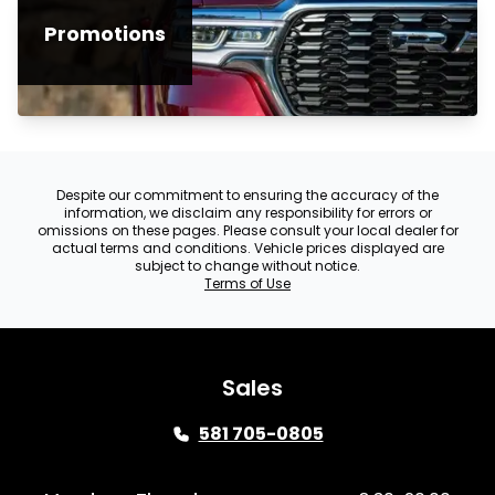
Promotions
Despite our commitment to ensuring the accuracy of the
information, we disclaim any responsibility for errors or
omissions on these pages. Please consult your local dealer for
actual terms and conditions. Vehicle prices displayed are
subject to change without notice.
Terms of Use
Sales
581 705-0805