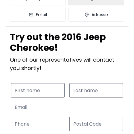
Email
Adresse
Try out the 2016 Jeep
Cherokee!
One of our representatives will contact
you shortly!