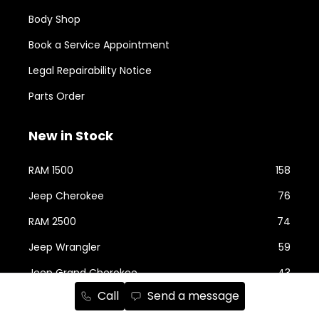
Body Shop
Book a Service Appointment
Legal Repairability Notice
Parts Order
New in Stock
RAM 1500
158
Jeep Cherokee
76
RAM 2500
74
Jeep Wrangler
59
Jeep Grand Cherokee
43
Call
Send a message
Jeep Compass
24