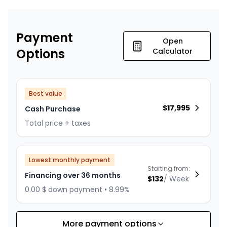
Payment
Open
Options
Calculator
Best value
$
17,995
Cash Purchase
Total price + taxes
Lowest monthly payment
Starting from:
Financing over 36 months
$
132
/
Week
0.00 $ down payment • 8.99%
More payment options
Financing over 24 months