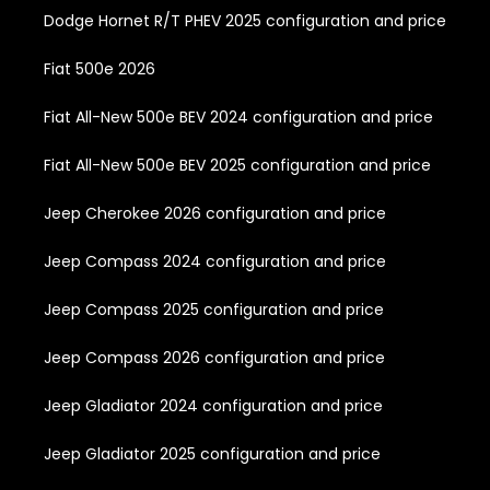
Dodge Hornet R/T PHEV 2025 configuration and price
Fiat 500e 2026
Fiat All-New 500e BEV 2024 configuration and price
Fiat All-New 500e BEV 2025 configuration and price
Jeep Cherokee 2026 configuration and price
Jeep Compass 2024 configuration and price
Jeep Compass 2025 configuration and price
Jeep Compass 2026 configuration and price
Jeep Gladiator 2024 configuration and price
Jeep Gladiator 2025 configuration and price