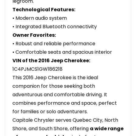
legroom.
Technological Features:
• Modern audio system
• Integrated Bluetooth connectivity
Owner Favorites:
• Robust and reliable performance
• Comfortable seats and spacious interior
VIN of the 2016 Jeep Cherokee:
1C4PJMCS1GW186218
This 2016 Jeep Cherokee is the ideal
companion for those seeking both
adventurous and comfortable driving. It
combines performance and space, perfect
for families or solo adventurers.
Capitale Chrysler serves Quebec City, North
Shore, and South Shore, offering
a wide range