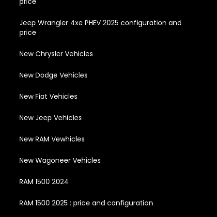
price
Jeep Wrangler 4xe PHEV 2025 configuration and
price
New Chrysler Vehicles
New Dodge Vehicles
New Fiat Vehicles
New Jeep Vehicles
New RAM Vewhicles
New Wagoneer Vehicles
RAM 1500 2024
RAM 1500 2025 : price and configuration