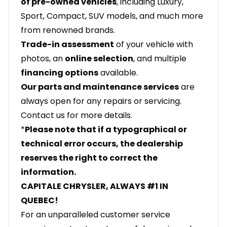
of pre-owned vehicles
, including Luxury,
Sport, Compact, SUV models, and much more
from renowned brands.
Trade-in assessment
of your vehicle with
photos, an
online selection
, and multiple
financing options
available.
Our parts and maintenance services
are
always open for any repairs or servicing.
Contact us for more details.
*
Please note that if a typographical or
technical error occurs, the dealership
reserves the right to correct the
information.
CAPITALE CHRYSLER, ALWAYS #1 IN
QUEBEC!
For an unparalleled customer service