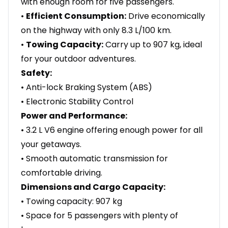
with enough room for five passengers.
•
Efficient Consumption:
Drive economically
on the highway with only 8.3 L/100 km.
•
Towing Capacity:
Carry up to 907 kg, ideal
for your outdoor adventures.
Safety:
• Anti-lock Braking System (ABS)
• Electronic Stability Control
Power and Performance:
• 3.2 L V6 engine offering enough power for all
your getaways.
• Smooth automatic transmission for
comfortable driving.
Dimensions and Cargo Capacity:
• Towing capacity: 907 kg
• Space for 5 passengers with plenty of