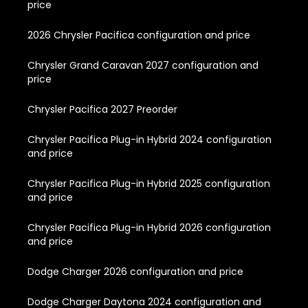
price
2026 Chrysler Pacifica configuration and price
Chrysler Grand Caravan 2027 configuration and
price
Chrysler Pacifica 2027 Preorder
Chrysler Pacifica Plug-in Hybrid 2024 configuration
and price
Chrysler Pacifica Plug-in Hybrid 2025 configuration
and price
Chrysler Pacifica Plug-in Hybrid 2026 configuration
and price
Dodge Charger 2026 configuration and price
Dodge Charger Daytona 2024 configuration and