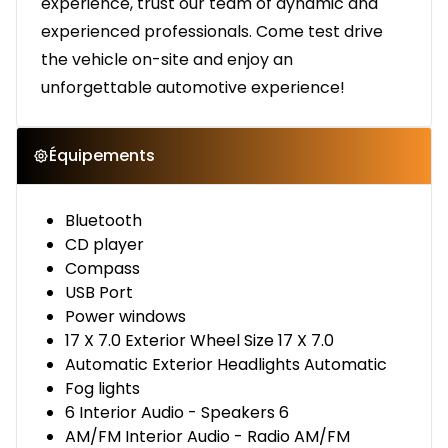
experience, trust our team of dynamic and
experienced professionals. Come test drive
the vehicle on-site and enjoy an
unforgettable automotive experience!
Équipements
Bluetooth
CD player
Compass
USB Port
Power windows
17 X 7.0 Exterior Wheel Size 17 X 7.0
Automatic Exterior Headlights Automatic
Fog lights
6 Interior Audio - Speakers 6
AM/FM Interior Audio - Radio AM/FM