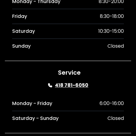
Monday - Thursday
8:30-20:00
Friday
8:30-18:00
Saturday
10:30-15:00
Sunday
Closed
Service
418 781-6050
Monday - Friday
6:00-16:00
Saturday - Sunday
Closed