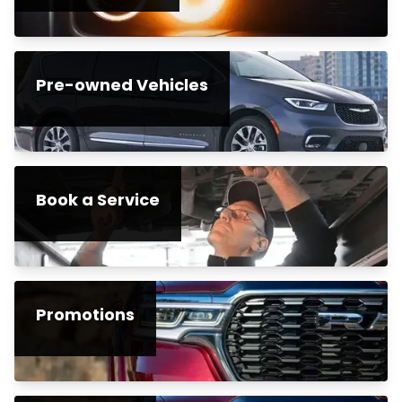
Pre-owned Vehicles
Book a Service
Promotions