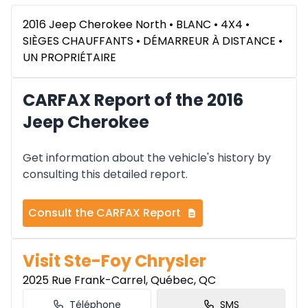
2016 Jeep Cherokee North • BLANC • 4X4 •
SIÈGES CHAUFFANTS • DÉMARREUR À DISTANCE •
UN PROPRIÉTAIRE
CARFAX Report of the 2016
Jeep Cherokee
Get information about the vehicle's history by
consulting this detailed report.
Consult the CARFAX Report
Visit Ste-Foy Chrysler
2025 Rue Frank-Carrel, Québec, QC
Téléphone
SMS