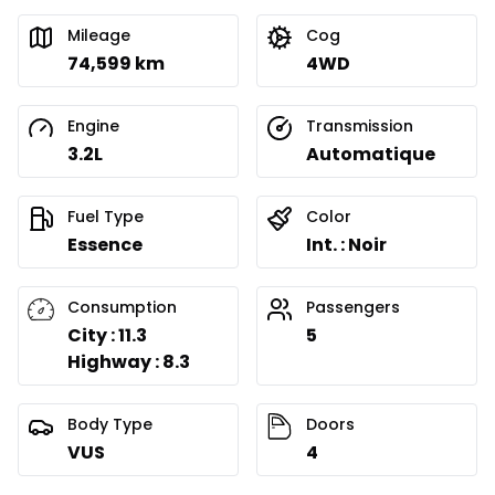
Mileage
Cog
74,599 km
4WD
Engine
Transmission
3.2L
Automatique
Fuel Type
Color
Essence
Int. : Noir
Consumption
Passengers
City : 11.3
5
Highway : 8.3
Body Type
Doors
VUS
4