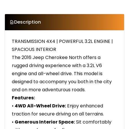
Description
TRANSMISSION 4X4 | POWERFUL 3.2L ENGINE |
SPACIOUS INTERIOR
The 2016 Jeep Cherokee North offers a
rugged driving experience with a 3.2L V6
engine and all-wheel drive. This model is
designed to accompany you both in the city
and on more adventurous roads.
Features:
•
4WD All-Wheel Drive:
Enjoy enhanced
traction for secure driving on all terrains.
•
Generous Interior Space:
Sit comfortably