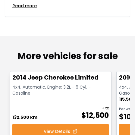
Read more
More vehicles for sale
1/14
Great deal
Great
2014 Jeep Cherokee Limited
2016
4x4, Automatic, Engine: 3.2L - 6 Cyl. -
4x4, Aut
Gasoline
Gasolin
115,50
+ tx
Per wee
$
12,500
$
10
132,500 km
View Details