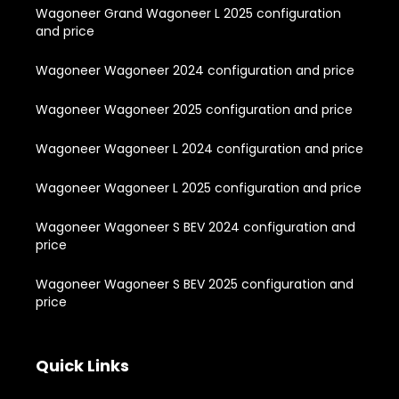
Wagoneer Grand Wagoneer L 2025 configuration
and price
Wagoneer Wagoneer 2024 configuration and price
Wagoneer Wagoneer 2025 configuration and price
Wagoneer Wagoneer L 2024 configuration and price
Wagoneer Wagoneer L 2025 configuration and price
Wagoneer Wagoneer S BEV 2024 configuration and
price
Wagoneer Wagoneer S BEV 2025 configuration and
price
Quick Links