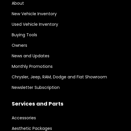
About
New Vehicle Inventory
Used Vehicle Inventory
Buying Tools
Owners
News and Updates
Monthly Promotions
Chrysler, Jeep, RAM, Dodge and Fiat Showroom
Newsletter Subscription
Services and Parts
Accessories
Aesthetic Packages