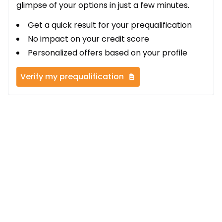
glimpse of your options in just a few minutes.
Get a quick result for your prequalification
No impact on your credit score
Personalized offers based on your profile
Verify my prequalification