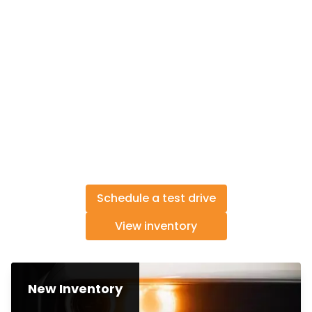
Schedule a test drive
View inventory
New Inventory