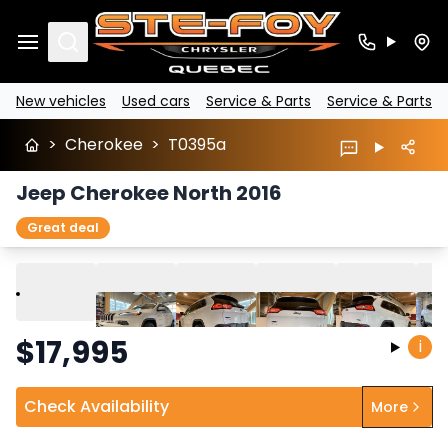
Search
New vehicles
Used cars
Service & Parts
Service & Parts
>
Cherokee
>
T0395a
Jeep Cherokee North 2016
Great deal
Play
Previous
Next
$
17,995
i
Check Availability
More