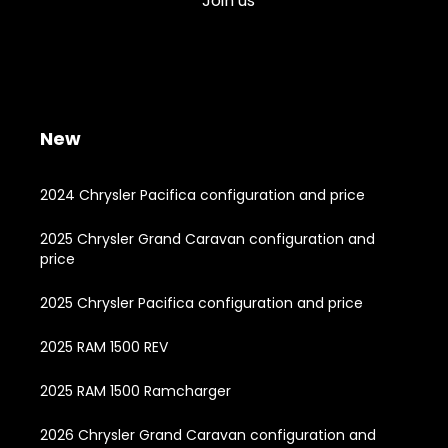
Join us
New
2024 Chrysler Pacifica configuration and price
2025 Chrysler Grand Caravan configuration and
price
2025 Chrysler Pacifica configuration and price
2025 RAM 1500 REV
2025 RAM 1500 Ramcharger
2026 Chrysler Grand Caravan configuration and