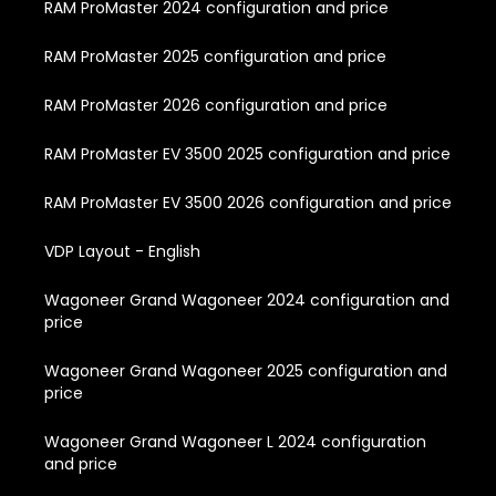
RAM ProMaster 2024 configuration and price
RAM ProMaster 2025 configuration and price
RAM ProMaster 2026 configuration and price
RAM ProMaster EV 3500 2025 configuration and price
RAM ProMaster EV 3500 2026 configuration and price
VDP Layout - English
Wagoneer Grand Wagoneer 2024 configuration and
price
Wagoneer Grand Wagoneer 2025 configuration and
price
Wagoneer Grand Wagoneer L 2024 configuration
and price