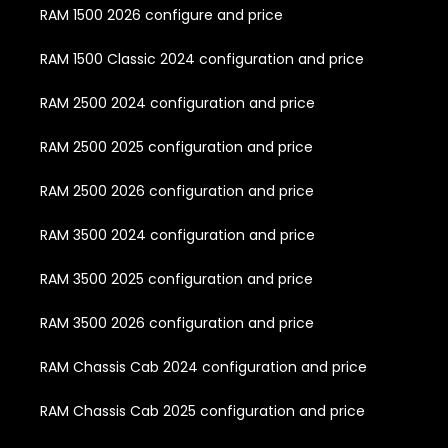
RAM 1500 2026 configure and price
RAM 1500 Classic 2024 configuration and price
RAM 2500 2024 configuration and price
RAM 2500 2025 configuration and price
RAM 2500 2026 configuration and price
RAM 3500 2024 configuration and price
RAM 3500 2025 configuration and price
RAM 3500 2026 configuration and price
RAM Chassis Cab 2024 configuration and price
RAM Chassis Cab 2025 configuration and price