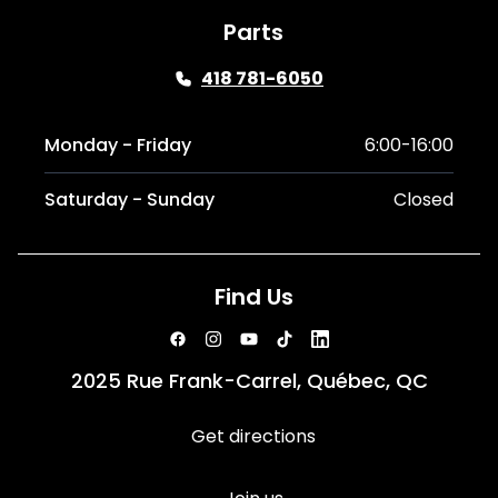
Parts
418 781-6050
Monday - Friday
6:00-16:00
Saturday - Sunday
Closed
Find Us
2025 Rue Frank-Carrel, Québec, QC
Get directions