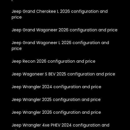
Jeep Grand Cherokee L 2026 configuration and
price
Jeep Grand Wagoneer 2026 configuration and price
Jeep Grand Wagoneer L 2026 configuration and
price
Jeep Recon 2026 configuration and price
Jeep Wagoneer S BEV 2025 configuration and price
Jeep Wrangler 2024 configuration and price
Jeep Wrangler 2025 configuration and price
Jeep Wrangler 2026 configuration and price
Jeep Wrangler 4xe PHEV 2024 configuration and