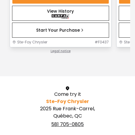
View History
Start Your Purchase
Ste-Foy Chrysler
#
F0437
Ste-F
Legal notice
1 / 1
Come try it
Ste-Foy Chrysler
2025 Rue Frank-Carrel,
Québec, QC
581 705-0805