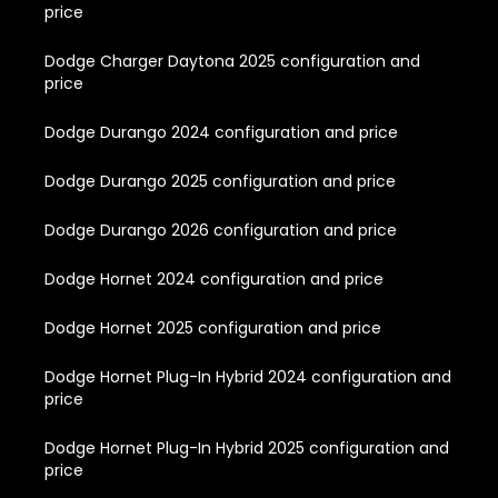
price
Dodge Charger Daytona 2025 configuration and
price
Dodge Durango 2024 configuration and price
Dodge Durango 2025 configuration and price
Dodge Durango 2026 configuration and price
Dodge Hornet 2024 configuration and price
Dodge Hornet 2025 configuration and price
Dodge Hornet Plug-In Hybrid 2024 configuration and
price
Dodge Hornet Plug-In Hybrid 2025 configuration and
price