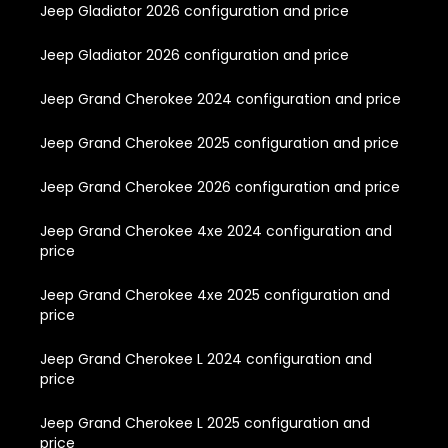
Jeep Gladiator 2026 configuration and price
Jeep Gladiator 2026 configuration and price
Jeep Grand Cherokee 2024 configuration and price
Jeep Grand Cherokee 2025 configuration and price
Jeep Grand Cherokee 2026 configuration and price
Jeep Grand Cherokee 4xe 2024 configuration and
price
Jeep Grand Cherokee 4xe 2025 configuration and
price
Jeep Grand Cherokee L 2024 configuration and
price
Jeep Grand Cherokee L 2025 configuration and
price