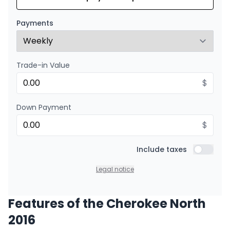
Starting from:
Financing over 24 months
$
190
/
Week
Payments
0.00 $ down payment • 8.99%
Trade-in Value
$
Down Payment
$
Include taxes
Include t
Legal notice
Features of the Cherokee North
2016