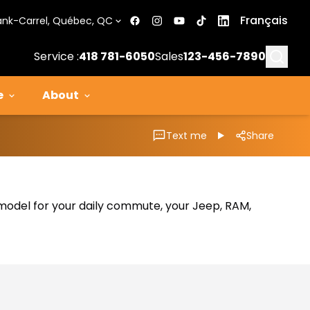
Français
ank-Carrel, Québec, QC
Searc
Service :
418 781-6050
Sales
123-456-7890
e
About
Text me
Share
al model for your daily commute, your Jeep, RAM,