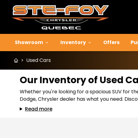
Showroom
Inventory
Offers
Pu
>
Used Cars
Our Inventory of Used C
Whether you're looking for a spacious SUV for the
Dodge, Chrysler dealer has what you need. Discov
Read more