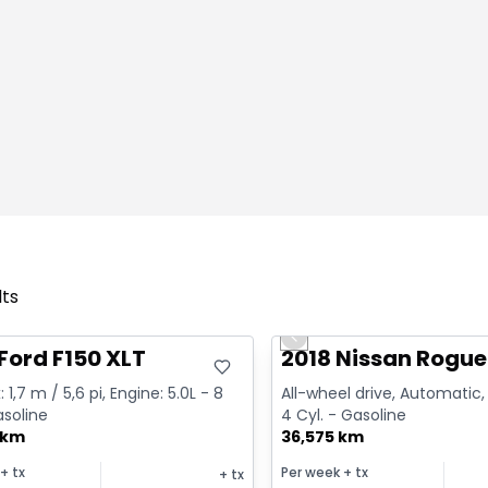
lts
deal
Great deal
Previous slide
Ford F150 XLT
2018 Nissan Rogue
 1,7 m / 5,6 pi, Engine: 5.0L - 8
All-wheel drive, Automatic, 
asoline
4 Cyl. - Gasoline
 km
36,575 km
+ tx
Per week
+ tx
+ tx