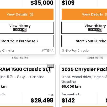
$
35,000
$
109
View Details
View Details
View History
View History
Start Your Purchase
Start Your Purch
y Chrysler
#
1T154A
Ste-Foy Chrysler
1/15
deal
Legal notice
Great deal
Legal notice
us slide
Next slide
RAM 1500 Classic SLT
2025 Chrysler Paci
ine: 5.7L - 8 Cyl. - Gasoline
Front-wheel drive, Engine: 3
Gasoline
0 km
60,000 km
+ tx
Per week
+ tx
+ tx
$
29,498
$
142