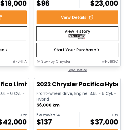
$
19,000
$
96
$
23,000
View Details
View History
ase
Start Your Purchase
#
F0411A
Ste-Foy Chrysler
#
H0183C
1/14
1/13
Great deal
Legal notice
fica Limited
2022 Chrysler Pacifica Hybrid 
.6L - 6 Cyl. -
Front-wheel drive, Engine: 3.6L - 6 Cyl. -
Hybrid
56,000 km
Per week
+ tx
+ tx
+ tx
$
42,000
$
137
$
37,000