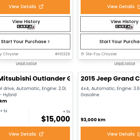
View Details
View Details
View History
View History
Start Your Purchase
Start Your Purch
y Chrysler
#
H0329
Ste-Foy Chrysler
1/14
deal
Legal notice
Great deal
Legal notice
Mitsubishi Outlander GT
2015 Jeep Grand C
l drive, Automatic, Engine: 2.0L
4x4, Automatic, Engine: 3.6L
 - Hybrid
Gasoline
 km
+ tx
+ tx
$
15,000
93,000 km
View Details
View Details