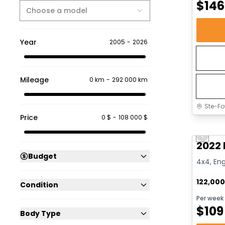
$
146
Choose a model
Year
2005
-
2026
Mileage
0 km
-
292 000 km
Ste-Fo
Price
0 $
-
108 000 $
Great 
Previo
2022 
Budget
4x4, Eng
122,00
Condition
Per week
$
109
Body Type