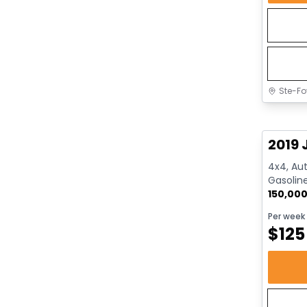
Ste-Fo
Great 
2019 
4x4, Aut
Gasolin
150,00
Per week
$
125