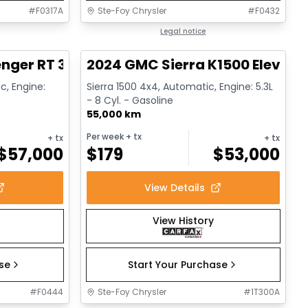
#
F0317A
Ste-Foy Chrysler
#
F0432
1/17
1/15
Great deal
Legal notice
nger RT 392
2024 GMC Sierra K1500 Elevati
c, Engine:
Sierra 1500 4x4, Automatic, Engine: 5.3L
- 8 Cyl. - Gasoline
55,000 km
Per week
+ tx
+ tx
+ tx
$
57,000
$
179
$
53,000
View Details
View History
ase
Start Your Purchase
#
F0444
Ste-Foy Chrysler
#
1T300A