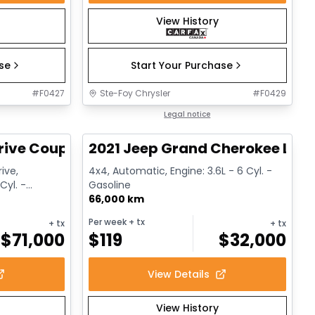
View History
ase
Start Your Purchase
#
F0427
Ste-Foy Chrysler
#
F0429
1/12
1/14
Great deal
Legal notice
rive Coupe
2021 Jeep Grand Cherokee Limi
ive,
4x4, Automatic, Engine: 3.6L - 6 Cyl. -
Cyl. -
Gasoline
66,000 km
Per week
+ tx
+ tx
+ tx
$
71,000
$
119
$
32,000
View Details
View History