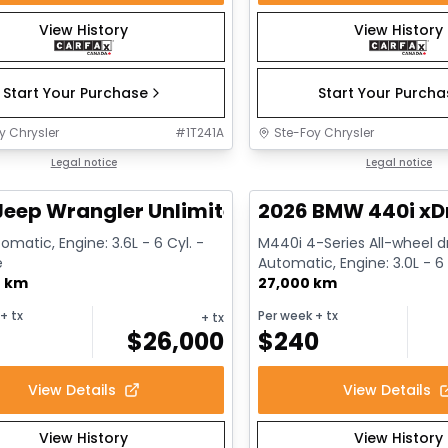
View History
View History
Start Your Purchase
Start Your Purch
y Chrysler
#
1T241A
Ste-Foy Chrysler
1/13
deal
Legal notice
Great deal
Legal notice
Jeep Wrangler Unlimited Sahara
2026 BMW 440i xD
omatic, Engine: 3.6L - 6 Cyl. -
M440i 4-Series All-wheel dr
e
Automatic, Engine: 3.0L - 6 
0 km
Gasoline
27,000 km
+ tx
Per week
+ tx
+ tx
$
26,000
$
240
View Details
View Details
View History
View History