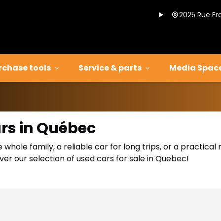
2025 Rue Fr
rchase tools
Service & parts
Media Spac
ars in Québec
 whole family, a reliable car for long trips, or a practic
er our selection of used cars for sale in Quebec!