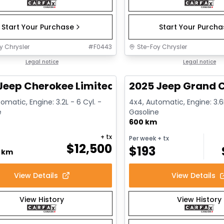
Start Your Purchase
Start Your Purch
y Chrysler
#
F0443
Ste-Foy Chrysler
1/14
deal
Legal notice
Great deal
Legal notice
Jeep Cherokee Limited
2025 Jeep Grand C
omatic, Engine: 3.2L - 6 Cyl. -
4x4, Automatic, Engine: 3.6L
e
Gasoline
600 km
+ tx
Per week
+ tx
$
12,500
$
193
0 km
View Details
View Details
View History
View History