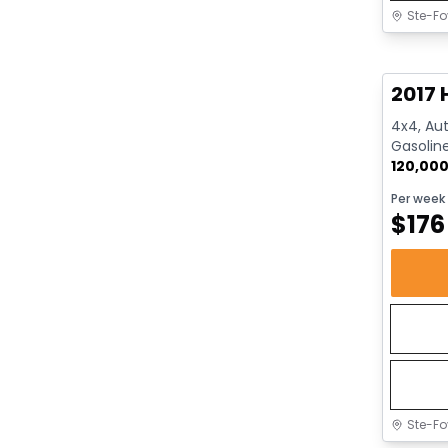
Ste-Fo
Great 
2017 
4x4, Aut
Gasolin
120,00
Per week
$
176
Ste-Fo