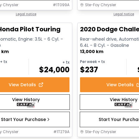
y Chrysler
#
1T099A
Ste-Foy Chrysler
1/16
deal
Legal notice
Great deal
Legal notice
Honda Pilot Touring
2020 Dodge Challe
omatic, Engine: 3.5L - 6 Cyl. -
Rear-wheel drive, Automati
e
6.4L - 8 Cyl. - Gasoline
0 km
13,000 km
+ tx
Per week
+ tx
+ tx
$
24,000
$
237
View Details
View Details
View History
View History
Start Your Purchase
Start Your Purch
y Chrysler
#
1T279A
Ste-Foy Chrysler