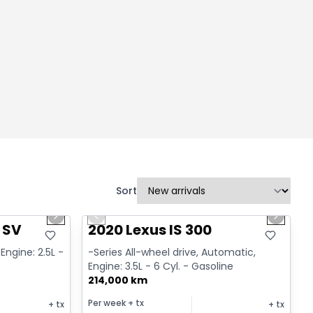
Sort
1/14
1/17
Great deal
Next slide
Previous slide
Next sl
 SV
2020 Lexus IS 300
Engine: 2.5L -
-Series All-wheel drive, Automatic,
Engine: 3.5L - 6 Cyl. - Gasoline
214,000 km
Per week
+ tx
+ tx
+ tx