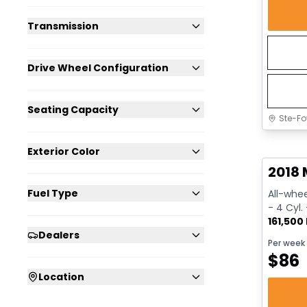
Transmission
Drive Wheel Configuration
Seating Capacity
Ste-Fo
Great 
Exterior Color
2018 
Fuel Type
All-whee
- 4 Cyl.
161,500
Dealers
Per week
$
86
Location