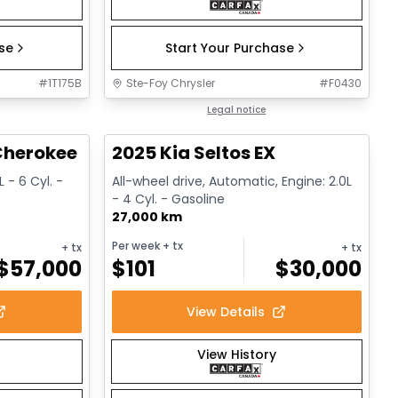
ase
Start Your Purchase
#
1T175B
Ste-Foy Chrysler
#
F0430
1/15
1/13
Great deal
Legal notice
herokee L Altitude
2025 Kia Seltos EX
 - 6 Cyl. -
All-wheel drive, Automatic, Engine: 2.0L
- 4 Cyl. - Gasoline
27,000 km
Per week
+ tx
+ tx
+ tx
$
57,000
$
101
$
30,000
View Details
View History