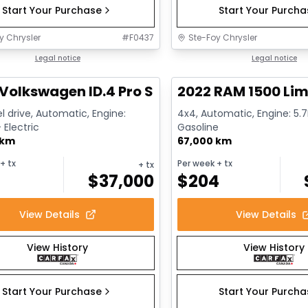
Start Your Purchase
Start Your Purch
y Chrysler
#
F0437
Ste-Foy Chrysler
1/12
deal
Legal notice
Great deal
Legal notice
Volkswagen ID.4 Pro S
2022 RAM 1500 Lim
l drive, Automatic, Engine:
4x4, Automatic, Engine: 5.7L
Electric
Gasoline
 km
67,000 km
+ tx
Per week
+ tx
+ tx
$
37,000
$
204
View Details
View Details
View History
View History
Start Your Purchase
Start Your Purch