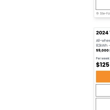
Ste-Fo
Great 
2024 
All-whee
82kWh - 
59,000
Per week
$
125