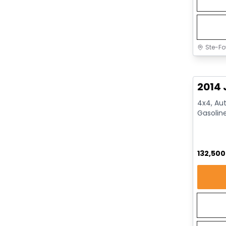
Ste-Fo
Great 
2014 
4x4, Aut
Gasolin
132,50