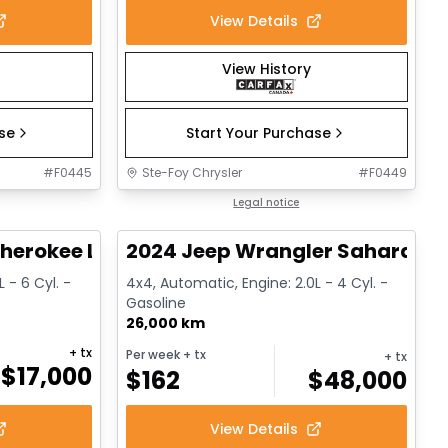
View Details
View History
ase
Start Your Purchase
#
F0445
Ste-Foy Chrysler
#
F0449
1/14
1/12
Great deal
Legal notice
herokee Limited
2024 Jeep Wrangler Sahara
 - 6 Cyl. -
4x4, Automatic, Engine: 2.0L - 4 Cyl. -
Gasoline
26,000 km
+ tx
Per week
+ tx
+ tx
$
17,000
$
162
$
48,000
View Details