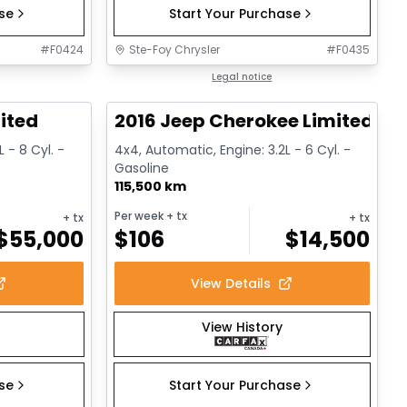
ase
Start Your Purchase
#
F0424
Ste-Foy Chrysler
#
F0435
1/13
1/12
Great deal
Legal notice
ited
2016 Jeep Cherokee Limited
 - 8 Cyl. -
4x4, Automatic, Engine: 3.2L - 6 Cyl. -
Gasoline
115,500 km
Per week
+ tx
+ tx
+ tx
$
55,000
$
106
$
14,500
View Details
View History
ase
Start Your Purchase