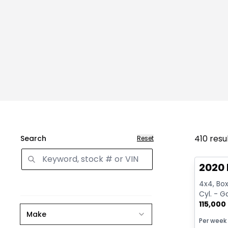
410
resu
Search
Reset
Great 
2020 
4x4, Box:
Cyl. - G
115,000
Make
Per week