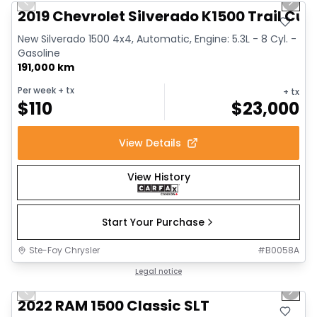
Previous slide
Next 
2019 Chevrolet Silverado K1500 Trail Cus
New Silverado 1500 4x4, Automatic, Engine: 5.3L - 8 Cyl. -
Gasoline
191,000 km
Per week
+ tx
+ tx
$
110
$
23,000
View Details
View History
Start Your Purchase
Ste-Foy Chrysler
#
B0058A
1/15
Great deal
Legal notice
Previous slide
Next 
2022 RAM 1500 Classic SLT