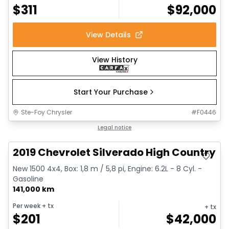
$
311
$
92,000
View Details
View History
Start Your Purchase
Ste-Foy Chrysler
#
F0446
Great deal
Legal notice
2019 Chevrolet Silverado High Country
New 1500 4x4, Box: 1,8 m / 5,8 pi, Engine: 6.2L - 8 Cyl. -
Gasoline
141,000 km
Per week
+ tx
+ tx
$
201
$
42,000