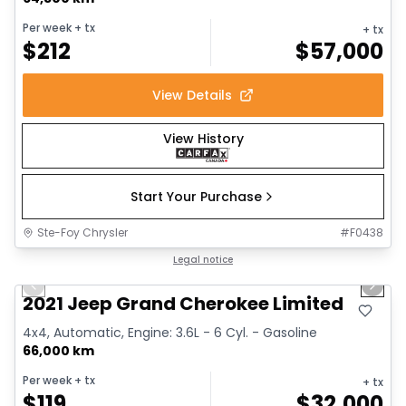
Per week
+ tx
+ tx
$
212
$
57,000
View Details
View History
Start Your Purchase
Ste-Foy Chrysler
#
F0438
1/14
Great deal
Legal notice
Previous slide
Next 
2021 Jeep Grand Cherokee Limited
4x4, Automatic, Engine: 3.6L - 6 Cyl. - Gasoline
66,000 km
Per week
+ tx
+ tx
$
119
$
32,000