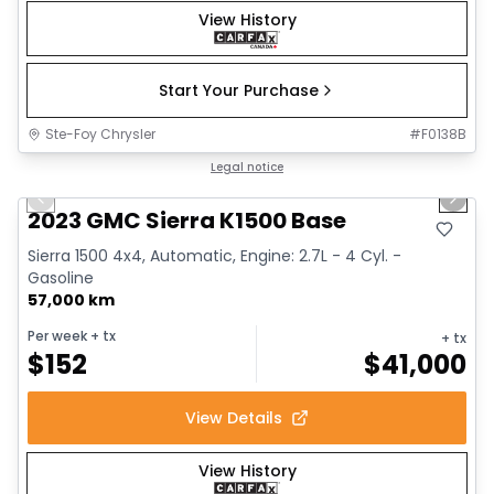
View History
Start Your Purchase
Ste-Foy Chrysler
#
F0138B
1/12
Great deal
Legal notice
Previous slide
Next 
2023 GMC Sierra K1500 Base
Sierra 1500 4x4, Automatic, Engine: 2.7L - 4 Cyl. -
Gasoline
57,000 km
Per week
+ tx
+ tx
$
152
$
41,000
View Details
View History