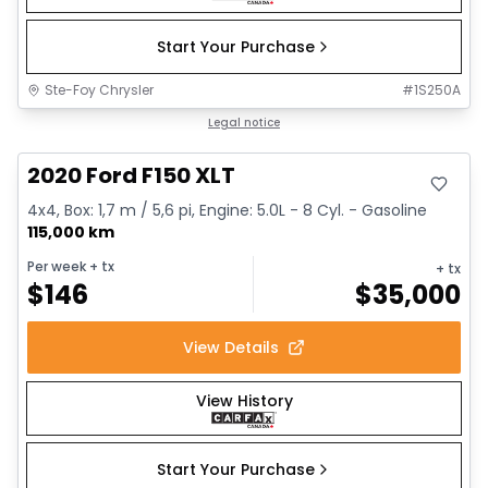
Start Your Purchase
Ste-Foy Chrysler
#
1S250A
Great deal
Legal notice
2020 Ford F150 XLT
4x4, Box: 1,7 m / 5,6 pi, Engine: 5.0L - 8 Cyl. - Gasoline
115,000 km
Per week
+ tx
+ tx
$
146
$
35,000
View Details
View History
Start Your Purchase