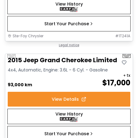
View History
Start Your Purchase
Ste-Foy Chrysler
#
1T241A
1/14
Great deal
Legal notice
Previous slide
Next 
2015 Jeep Grand Cherokee Limited
4x4, Automatic, Engine: 3.6L - 6 Cyl. - Gasoline
+ tx
$
17,000
93,000 km
View Details
View History
Start Your Purchase