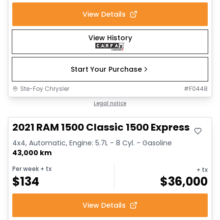
View Details
View History
Start Your Purchase
Ste-Foy Chrysler
#
F0448
Great deal
Legal notice
2021 RAM 1500 Classic 1500 Express
4x4, Automatic, Engine: 5.7L - 8 Cyl. - Gasoline
43,000 km
Per week
+ tx
+ tx
$
134
$
36,000
View Details