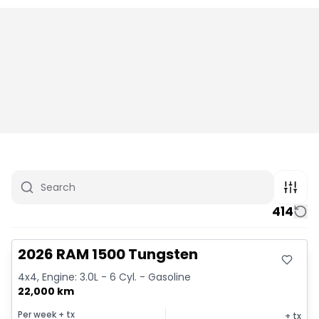
414
Great deal
2026 RAM 1500 Tungsten
4x4, Engine: 3.0L - 6 Cyl. - Gasoline
22,000 km
Per week
+ tx
+ tx