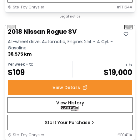
Ste-Foy Chrysler
#
1T154A
1/14
Great deal
Legal notice
Previous slide
Next 
2018 Nissan Rogue SV
All-wheel drive, Automatic, Engine: 2.5L - 4 Cyl. -
Gasoline
36,575 km
Per week
+ tx
+ tx
$
109
$
19,000
View Details
View History
Start Your Purchase
Ste-Foy Chrysler
#
F0411A