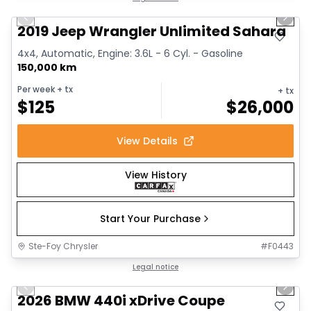
Previous slide
Next 
2019 Jeep Wrangler Unlimited Sahara
4x4, Automatic, Engine: 3.6L - 6 Cyl. - Gasoline
150,000 km
Per week
+ tx
+ tx
$
125
$
26,000
View Details
View History
Start Your Purchase
Ste-Foy Chrysler
#
F0443
1/12
Great deal
Legal notice
Previous slide
Next 
2026 BMW 440i xDrive Coupe