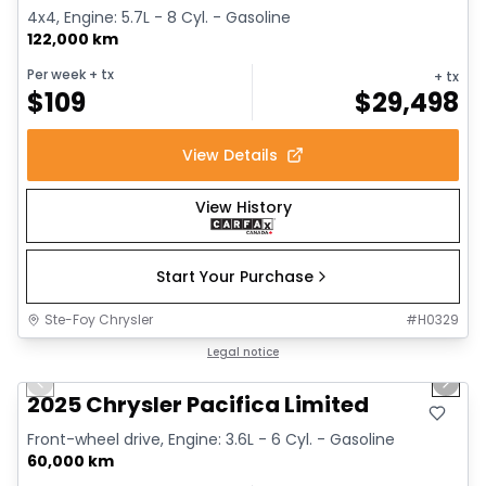
4x4, Engine: 5.7L - 8 Cyl. - Gasoline
122,000 km
Per week
+ tx
+ tx
$
109
$
29,498
View Details
View History
Start Your Purchase
Ste-Foy Chrysler
#
H0329
1/14
Great deal
Legal notice
Previous slide
Next 
2025 Chrysler Pacifica Limited
Front-wheel drive, Engine: 3.6L - 6 Cyl. - Gasoline
60,000 km