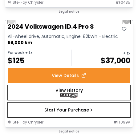
Ste-Foy Chrysler
#
F0435
1/12
Great deal
Legal notice
Previous slide
Next 
2024 Volkswagen ID.4 Pro S
All-wheel drive, Automatic, Engine: 82kWh - Electric
59,000 km
Per week
+ tx
+ tx
$
125
$
37,000
View Details
View History
Start Your Purchase
Ste-Foy Chrysler
#
1T099A
1/13
Great deal
Legal notice