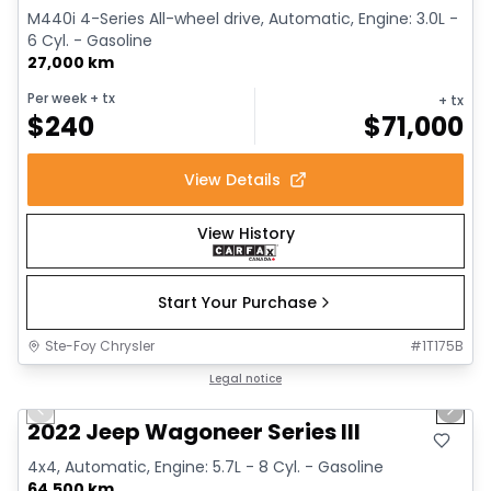
M440i 4-Series All-wheel drive, Automatic, Engine: 3.0L -
6 Cyl. - Gasoline
27,000 km
Per week
+ tx
+ tx
$
240
$
71,000
View Details
View History
Start Your Purchase
Ste-Foy Chrysler
#
1T175B
1/15
Great deal
Legal notice
Previous slide
Next 
2022 Jeep Wagoneer Series III
4x4, Automatic, Engine: 5.7L - 8 Cyl. - Gasoline
64,500 km