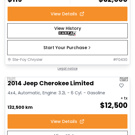
View Details
View History
Start Your Purchase
Ste-Foy Chrysler
#
F0430
1/14
Great deal
Legal notice
Previous slide
Next 
2014 Jeep Cherokee Limited
4x4, Automatic, Engine: 3.2L - 6 Cyl. - Gasoline
+ tx
$
12,500
132,500 km
View Details