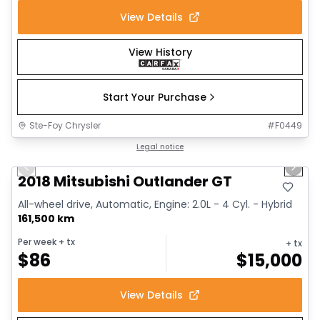
View Details
View History
Start Your Purchase
Ste-Foy Chrysler
#
F0449
1/14
Great deal
Legal notice
Previous slide
Next 
2018 Mitsubishi Outlander GT
All-wheel drive, Automatic, Engine: 2.0L - 4 Cyl. - Hybrid
161,500 km
Per week
+ tx
+ tx
$
86
$
15,000
View Details