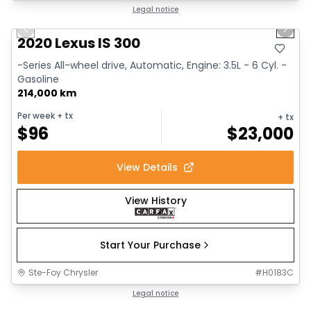
1/17
Great deal
Legal notice
Previous slide
Next 
2020 Lexus IS 300
-Series All-wheel drive, Automatic, Engine: 3.5L - 6 Cyl. -
Gasoline
214,000 km
Per week
+ tx
+ tx
$
96
$
23,000
View Details
View History
Start Your Purchase
Ste-Foy Chrysler
#
H0183C
1/14
Great deal
Legal notice