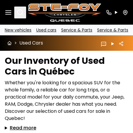
Search
New vehicles
Used cars
Service & Parts
Service & Parts
>
Used Cars
Our Inventory of Used
Cars in Québec
Whether you're looking for a spacious SUV for the
whole family, a reliable car for long trips, or a
practical model for your daily commute, your Jeep,
RAM, Dodge, Chrysler dealer has what you need.
Discover our selection of used cars for sale in
Quebec!
Read more