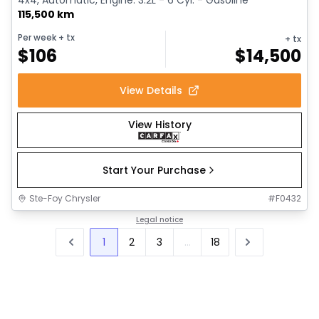
115,500 km
Per week
+ tx
+ tx
$
106
$
14,500
View Details
View History
Start Your Purchase
Ste-Foy Chrysler
#
F0432
Legal notice
1
2
3
...
18