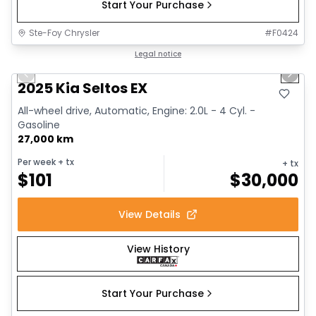
Start Your Purchase
Ste-Foy Chrysler
#
F0424
1/13
Great deal
Legal notice
Previous slide
Next 
2025 Kia Seltos EX
All-wheel drive, Automatic, Engine: 2.0L - 4 Cyl. -
Gasoline
27,000 km
Per week
+ tx
+ tx
$
101
$
30,000
View Details
View History
Start Your Purchase