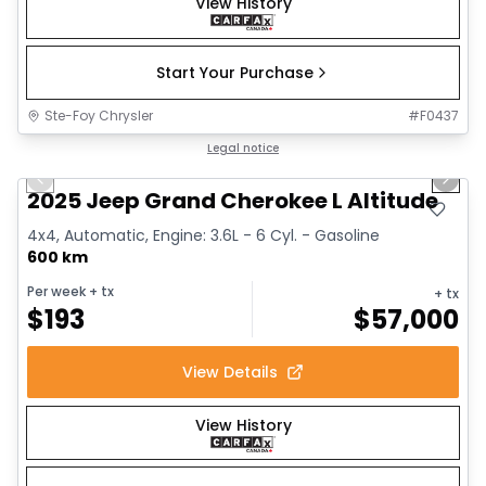
View History
Start Your Purchase
Ste-Foy Chrysler
#
F0437
1/15
Great deal
Legal notice
Previous slide
Next 
2025 Jeep Grand Cherokee L Altitude
4x4, Automatic, Engine: 3.6L - 6 Cyl. - Gasoline
600 km
Per week
+ tx
+ tx
$
193
$
57,000
View Details
View History