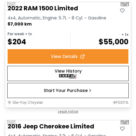
Previous slide
Next 
2022 RAM 1500 Limited
4x4, Automatic, Engine: 5.7L - 8 Cyl. - Gasoline
67,000 km
Per week
+ tx
+ tx
$
204
$
55,000
View Details
View History
Start Your Purchase
Ste-Foy Chrysler
#
F0317A
1/12
Great deal
Legal notice
Previous slide
Next 
2016 Jeep Cherokee Limited
4x4, Automatic, Engine: 3.2L - 6 Cyl. - Gasoline