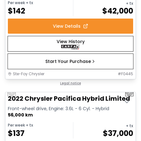
Per week
+ tx
+ tx
$
142
$
42,000
View Details
View History
Start Your Purchase
Ste-Foy Chrysler
#
F0445
1/13
Great deal
Legal notice
Previous slide
Next 
2022 Chrysler Pacifica Hybrid Limited
Front-wheel drive, Engine: 3.6L - 6 Cyl. - Hybrid
56,000 km
Per week
+ tx
+ tx
$
137
$
37,000