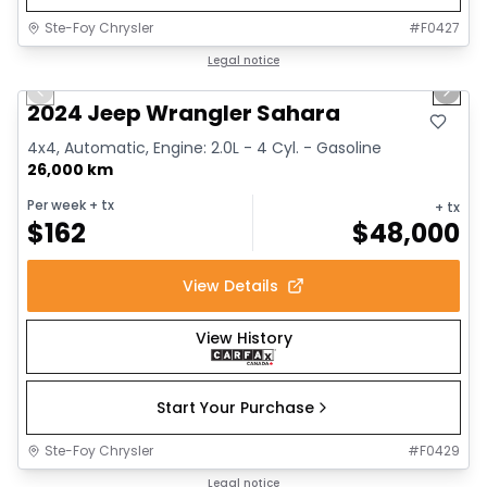
Ste-Foy Chrysler
#
F0427
1/12
Great deal
Legal notice
Previous slide
Next 
2024 Jeep Wrangler Sahara
4x4, Automatic, Engine: 2.0L - 4 Cyl. - Gasoline
26,000 km
Per week
+ tx
+ tx
$
162
$
48,000
View Details
View History
Start Your Purchase
Ste-Foy Chrysler
#
F0429
1/13
Great deal
Legal notice