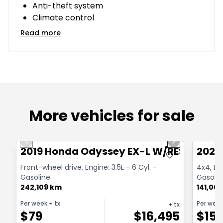
Anti-theft system
Climate control
Read more
More vehicles for sale
1/40
Great deal
Great
Previous slide
Next slide
2019 Honda Odyssey EX-L W/RES
2020
Front-wheel drive, Engine: 3.5L - 6 Cyl. -
4x4, Box
Gasoline
Gasolin
242,109 km
141,00
Per week
+ tx
Per wee
+ tx
$
79
$
16,495
$
15