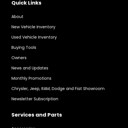
Quick Links
About
New Vehicle Inventory
Used Vehicle Inventory
Buying Tools
Owners
News and Updates
Monthly Promotions
Chrysler, Jeep, RAM, Dodge and Fiat Showroom
Newsletter Subscription
Services and Parts