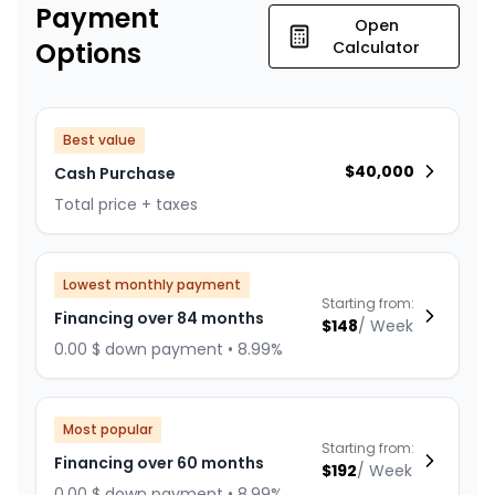
Payment
Open
Options
Calculator
Best value
$
40,000
Cash Purchase
Total price + taxes
Lowest monthly payment
Starting from:
Financing over 84 months
$
148
/
Week
0.00 $ down payment • 8.99%
Most popular
Starting from:
Financing over 60 months
$
192
/
Week
0.00 $ down payment • 8.99%