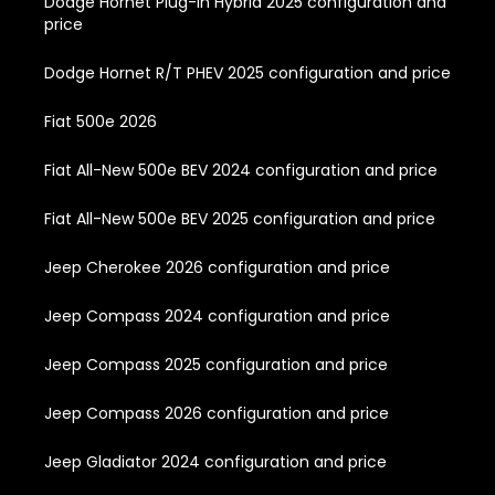
Dodge Hornet Plug-In Hybrid 2025 configuration and
price
Dodge Hornet R/T PHEV 2025 configuration and price
Fiat 500e 2026
Fiat All-New 500e BEV 2024 configuration and price
Fiat All-New 500e BEV 2025 configuration and price
Jeep Cherokee 2026 configuration and price
Jeep Compass 2024 configuration and price
Jeep Compass 2025 configuration and price
Jeep Compass 2026 configuration and price
Jeep Gladiator 2024 configuration and price