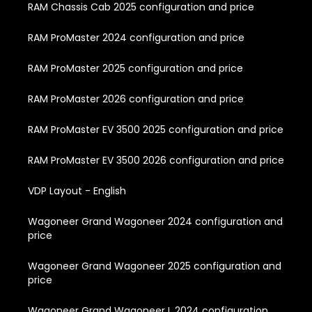
RAM Chassis Cab 2025 configuration and price
RAM ProMaster 2024 configuration and price
RAM ProMaster 2025 configuration and price
RAM ProMaster 2026 configuration and price
RAM ProMaster EV 3500 2025 configuration and price
RAM ProMaster EV 3500 2026 configuration and price
VDP Layout - English
Wagoneer Grand Wagoneer 2024 configuration and
price
Wagoneer Grand Wagoneer 2025 configuration and
price
Wagoneer Grand Wagoneer L 2024 configuration