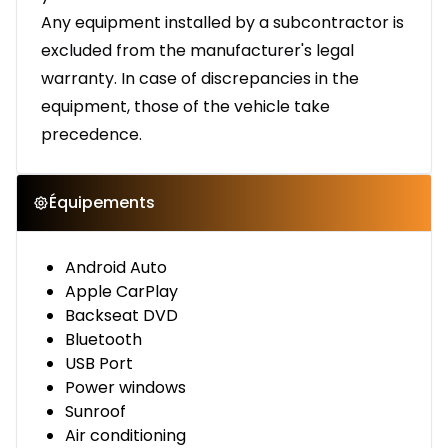
Any equipment installed by a subcontractor is
excluded from the manufacturer's legal
warranty. In case of discrepancies in the
equipment, those of the vehicle take
precedence.
Équipements
Android Auto
Apple CarPlay
Backseat DVD
Bluetooth
USB Port
Power windows
Sunroof
Air conditioning