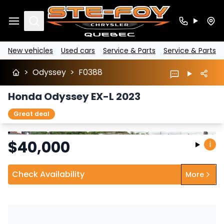
Search
New vehicles
Used cars
Service & Parts
Service & Parts
>
Odyssey
>
F0388
Honda Odyssey EX-L 2023
Great deal
Stop
Previous
Next
$
40,000
i
Check Availability
More