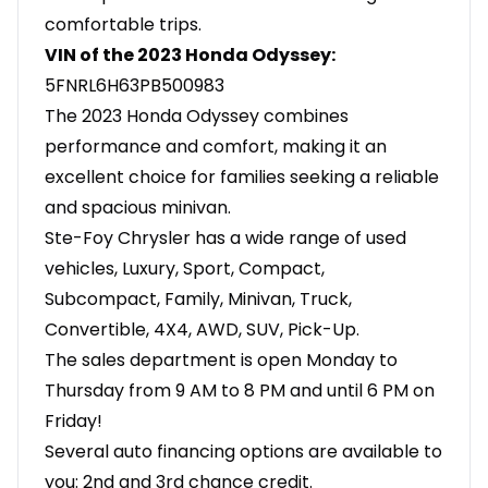
comfortable trips.
VIN of the 2023 Honda Odyssey:
5FNRL6H63PB500983
The 2023 Honda Odyssey combines
performance and comfort, making it an
excellent choice for families seeking a reliable
and spacious minivan.
Ste-Foy Chrysler has a wide range of used
vehicles, Luxury, Sport, Compact,
Subcompact, Family, Minivan, Truck,
Convertible, 4X4, AWD, SUV, Pick-Up.
The sales department is open Monday to
Thursday from 9 AM to 8 PM and until 6 PM on
Friday!
Several auto financing options are available to
you: 2nd and 3rd chance credit.