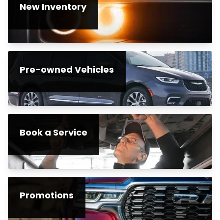
New Inventory
Pre-owned Vehicles
Book a Service
Promotions