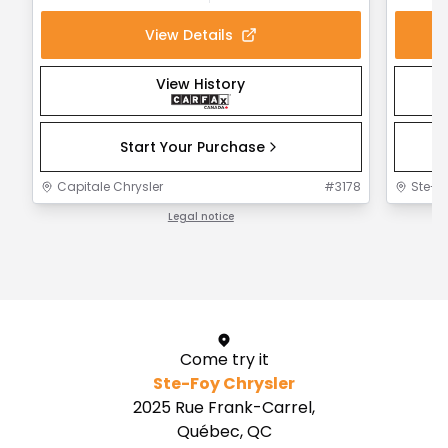
View Details
View History
Start Your Purchase
Capitale Chrysler
#
3178
Ste-F
Legal notice
1 / 1
Come try it
Ste-Foy Chrysler
2025 Rue Frank-Carrel,
Québec, QC