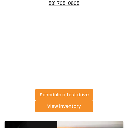
581 705-0805
Schedule a test drive
View inventory