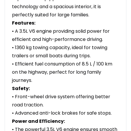
technology and a spacious interior, it is
perfectly suited for large families.
Features:
• A 3.5L V6 engine providing solid power for
efficient and high-performance driving.
• 1360 kg towing capacity, ideal for towing
trailers or small boats during trips.
• Efficient fuel consumption of 8.5 L / 100 km
on the highway, perfect for long family
journeys.
Safety:
• Front-wheel drive system offering better
road traction.
• Advanced anti-lock brakes for safe stops.
Power and Efficiency:
• The powerful 3.5L V6 engine ensures smooth