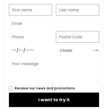
Receive our news and promotions
I want to try it