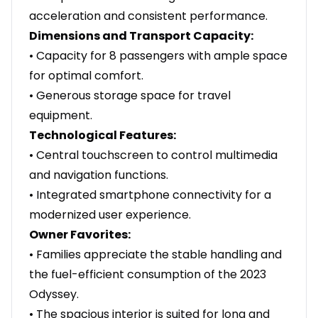
acceleration and consistent performance.
Dimensions and Transport Capacity:
• Capacity for 8 passengers with ample space
for optimal comfort.
• Generous storage space for travel
equipment.
Technological Features:
• Central touchscreen to control multimedia
and navigation functions.
• Integrated smartphone connectivity for a
modernized user experience.
Owner Favorites:
• Families appreciate the stable handling and
the fuel-efficient consumption of the 2023
Odyssey.
• The spacious interior is suited for long and