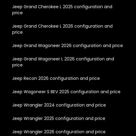
Jeep Grand Cherokee L 2025 configuration and
price
Jeep Grand Cherokee L 2026 configuration and
price
Jeep Grand Wagoneer 2026 configuration and price
Jeep Grand Wagoneer L 2026 configuration and
price
Jeep Recon 2026 configuration and price
Jeep Wagoneer S BEV 2025 configuration and price
Jeep Wrangler 2024 configuration and price
Jeep Wrangler 2025 configuration and price
Jeep Wrangler 2026 configuration and price