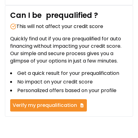
Can I be
prequalified
?
This will not affect your credit score
Quickly find out if you are prequalified for auto
financing without impacting your credit score.
Our simple and secure process gives you a
glimpse of your options in just a few minutes.
Get a quick result for your prequalification
No impact on your credit score
Personalized offers based on your profile
Verify my prequalification