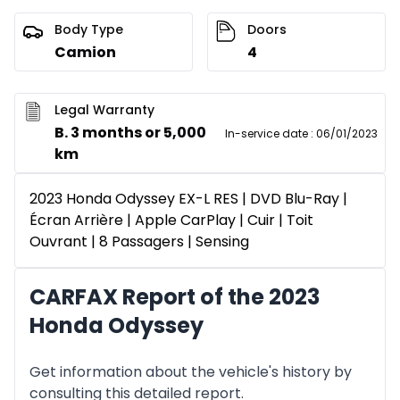
Body Type
Doors
Camion
4
Legal Warranty
B. 3 months or 5,000
In-service date
:
06/01/2023
km
2023 Honda Odyssey EX-L RES | DVD Blu-Ray |
Écran Arrière | Apple CarPlay | Cuir | Toit
Ouvrant | 8 Passagers | Sensing
CARFAX Report of the 2023
Honda Odyssey
Get information about the vehicle's history by
consulting this detailed report.