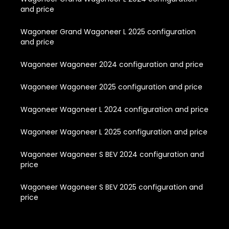
and price
Wagoneer Grand Wagoneer L 2025 configuration
and price
Wagoneer Wagoneer 2024 configuration and price
Wagoneer Wagoneer 2025 configuration and price
Wagoneer Wagoneer L 2024 configuration and price
Wagoneer Wagoneer L 2025 configuration and price
Wagoneer Wagoneer S BEV 2024 configuration and
price
Wagoneer Wagoneer S BEV 2025 configuration and
price