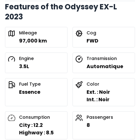
Features of the Odyssey EX-L
Financing over 24 months
Starting from:
2023
Financing over 24 months
$
422
/
Week
0.00 $ down payment • 8.99%
Mileage
Cog
97,000 km
FWD
Engine
Transmission
3.5L
Automatique
Fuel Type
Color
Essence
Ext. : Noir
Int. : Noir
Consumption
Passengers
City : 12.2
8
Highway : 8.5