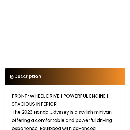
Description
FRONT-WHEEL DRIVE | POWERFUL ENGINE |
SPACIOUS INTERIOR
The 2023 Honda Odyssey is a stylish minivan
offering a comfortable and powerful driving
experience. Equipped with advanced