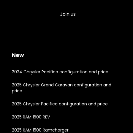
Join us
New
2024 Chrysler Pacifica configuration and price
2025 Chrysler Grand Caravan configuration and
price
2025 Chrysler Pacifica configuration and price
2025 RAM 1500 REV
2025 RAM 1500 Ramcharger