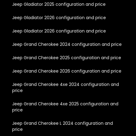
Jeep Gladiator 2025 configuration and price
Jeep Gladiator 2026 configuration and price
Jeep Gladiator 2026 configuration and price
Jeep Grand Cherokee 2024 configuration and price
Jeep Grand Cherokee 2025 configuration and price
Jeep Grand Cherokee 2026 configuration and price
Jeep Grand Cherokee 4xe 2024 configuration and
price
Jeep Grand Cherokee 4xe 2025 configuration and
price
Jeep Grand Cherokee L 2024 configuration and
price