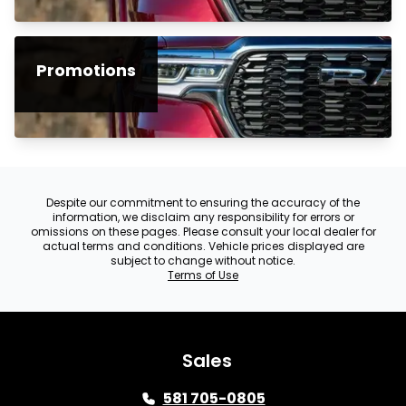
Promotions
Despite our commitment to ensuring the accuracy of the
information, we disclaim any responsibility for errors or
omissions on these pages. Please consult your local dealer for
actual terms and conditions. Vehicle prices displayed are
subject to change without notice.
Terms of Use
Sales
581 705-0805