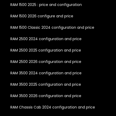
RAM 1500 2025 : price and configuration
RAM 1500 2026 configure and price
RAM 1500 Classic 2024 configuration and price
RAM 2500 2024 configuration and price
RAM 2500 2025 configuration and price
RAM 2500 2026 configuration and price
RAM 3500 2024 configuration and price
RAM 3500 2025 configuration and price
RAM 3500 2026 configuration and price
RAM Chassis Cab 2024 configuration and price