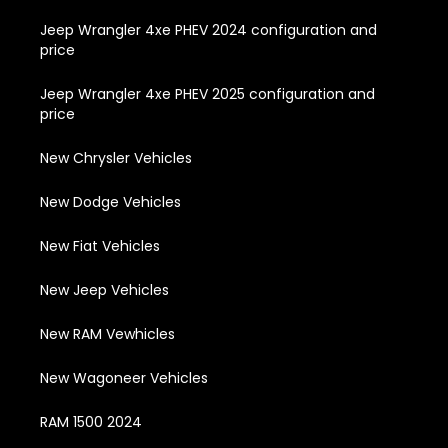
Jeep Wrangler 4xe PHEV 2024 configuration and
price
Jeep Wrangler 4xe PHEV 2025 configuration and
price
New Chrysler Vehicles
New Dodge Vehicles
New Fiat Vehicles
New Jeep Vehicles
New RAM Vewhicles
New Wagoneer Vehicles
RAM 1500 2024