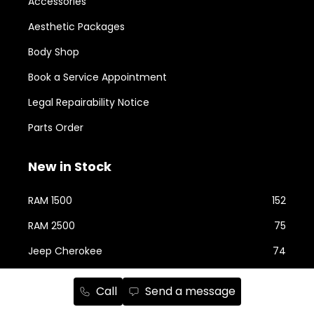
Accessories
Aesthetic Packages
Body Shop
Book a Service Appointment
Legal Repairability Notice
Parts Order
New in Stock
RAM 1500
152
RAM 2500
75
Jeep Cherokee
74
Jeep Wrangler
58
Call
Send a message
Jeep Grand Cherokee
43