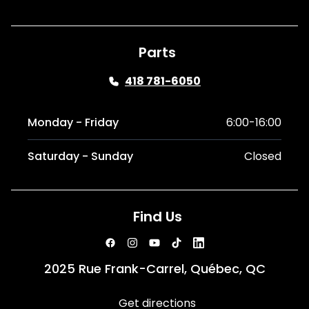
Parts
418 781-6050
Monday - Friday
6:00-16:00
Saturday - Sunday
Closed
Find Us
2025 Rue Frank-Carrel, Québec, QC
Get directions