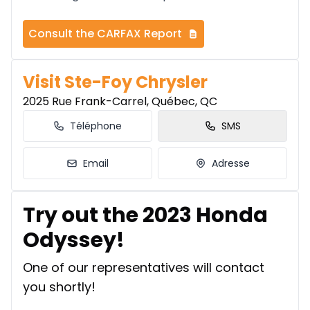
Consult the CARFAX Report
Visit Ste-Foy Chrysler
2025 Rue Frank-Carrel, Québec, QC
Téléphone
SMS
Email
Adresse
Try out the 2023 Honda
Odyssey!
One of our representatives will contact
you shortly!