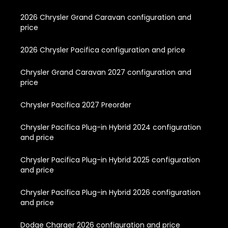
2026 Chrysler Grand Caravan configuration and
price
2026 Chrysler Pacifica configuration and price
Chrysler Grand Caravan 2027 configuration and
price
Chrysler Pacifica 2027 Preorder
Chrysler Pacifica Plug-in Hybrid 2024 configuration
and price
Chrysler Pacifica Plug-in Hybrid 2025 configuration
and price
Chrysler Pacifica Plug-in Hybrid 2026 configuration
and price
Dodge Charger 2026 configuration and price