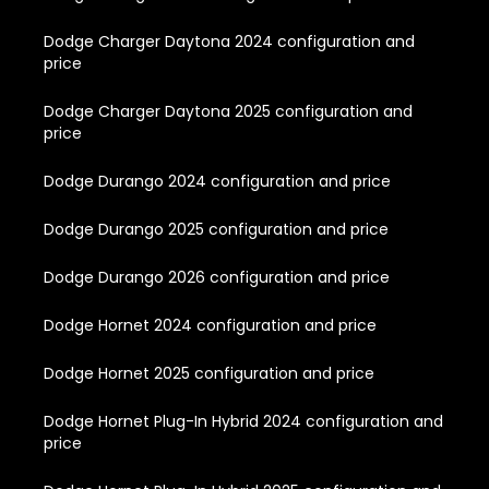
Dodge Charger Daytona 2024 configuration and
price
Dodge Charger Daytona 2025 configuration and
price
Dodge Durango 2024 configuration and price
Dodge Durango 2025 configuration and price
Dodge Durango 2026 configuration and price
Dodge Hornet 2024 configuration and price
Dodge Hornet 2025 configuration and price
Dodge Hornet Plug-In Hybrid 2024 configuration and
price