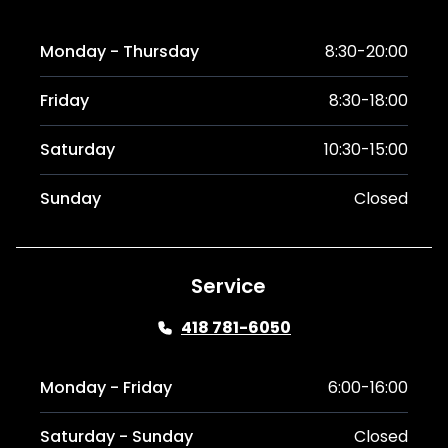
Monday - Thursday
8:30-20:00
Friday
8:30-18:00
Saturday
10:30-15:00
Sunday
Closed
Service
418 781-6050
Monday - Friday
6:00-16:00
Saturday - Sunday
Closed