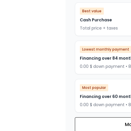
Best value
Cash Purchase
Total price + taxes
Lowest monthly payment
Financing over 84 mont
0.00 $ down payment • 
Most popular
Financing over 60 mont
0.00 $ down payment • 
Mo
Financing over 72 months