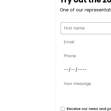
One of our representati
Receive our news and p