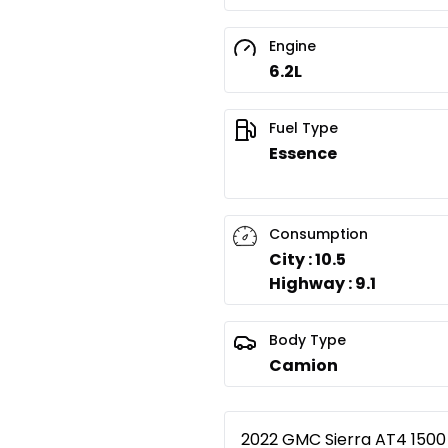
Engine
6.2L
Fuel Type
Essence
Consumption
City : 10.5
Highway : 9.1
Body Type
Camion
2022 GMC Sierra AT4 1500 L