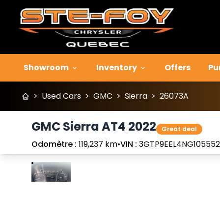
Showroom
Inventory
Offers
Pu
>
Used Cars
>
GMC
>
Sierra
>
26073A
GMC Sierra AT4 2022
Great deal
Odomètre :
119,237 km
•
VIN :
3GTP9EEL4NG105552
Stop
Previous
Next