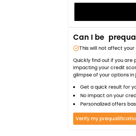
Can I be
prequal
This will not affect your
Quickly find out if you are
impacting your credit sco
glimpse of your options in 
Get a quick result for y
No impact on your cred
Personalized offers bas
Verify my prequalificati