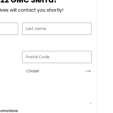
ves will contact you shortly!
romotions