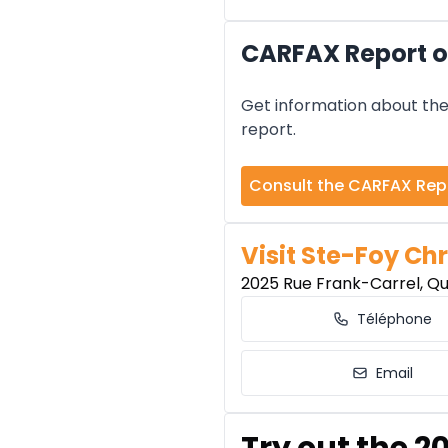
CARFAX Report o
Get information about the 
report.
Consult the CARFAX Rep
Visit Ste-Foy Chr
2025 Rue Frank-Carrel, Q
Téléphone
Email
Try out the 2