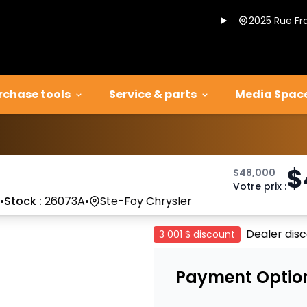
2025 Rue Fr
rchase tools
Service & parts
Media Spac
$
$
48,000
Votre prix
:
•
Stock :
26073A
•
Ste-Foy Chrysler
Dealer dis
3 001 $
discount
Payment Optio