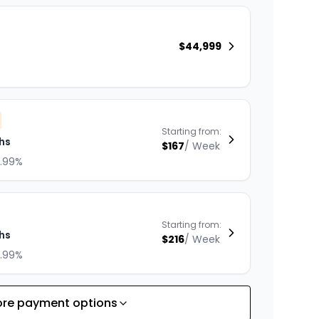
$
44,999
Starting from:
hs
$
167
/
Week
8.99%
Starting from:
hs
$
216
/
Week
8.99%
re payment options
Starting from: