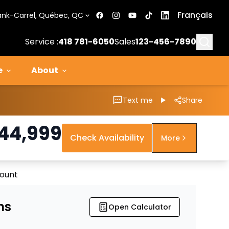
Français
ank-Carrel, Québec, QC
Searc
Service :
418 781-6050
Sales
123-456-7890
e
About
Text me
Share
44,999
Check Availability
More
count
ns
Open Calculator