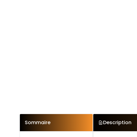
Sommaire
Description