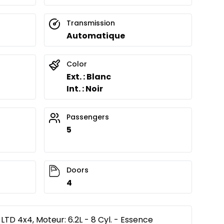
Transmission
Automatique
Color
Ext. : Blanc
Int. : Noir
Passengers
5
Doors
4
TD 4x4, Moteur: 6.2L - 8 Cyl. - Essence