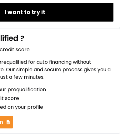
I want to try it
ified
?
 credit score
 prequalified for auto financing without
re. Our simple and secure process gives you a
just a few minutes.
our prequalification
it score
ed on your profile
on