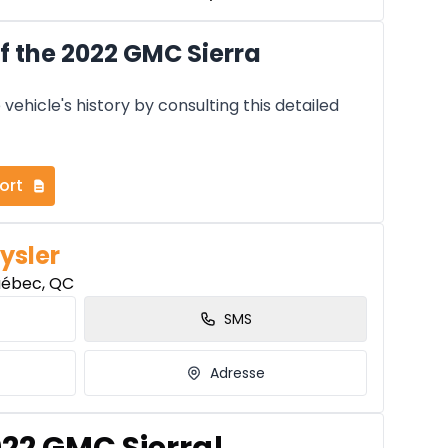
f the 2022 GMC Sierra
vehicle's history by consulting this detailed
ort
ysler
uébec, QC
SMS
Adresse
022 GMC Sierra!