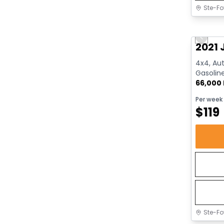
Ste-Fo
Great 
Previo
2021 
4x4, Aut
Gasolin
66,000
Per week
$
119
Ste-Fo