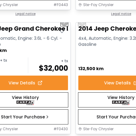
y Chrysler
#
F0443
Ste-Foy Chrysler
1/14
deal
Legal notice
Great deal
Legal notice
us slide
Next slide
Previous slide
Jeep Grand Cherokee Limited
2014 Jeep Cheroke
omatic, Engine: 3.6L - 6 Cyl. -
4x4, Automatic, Engine: 3.2L
e
Gasoline
 km
+ tx
+ tx
$
32,000
132,500 km
View Details
View Details
View History
View History
Start Your Purchase
Start Your Purch
y Chrysler
#
F0430
Ste-Foy Chrysler