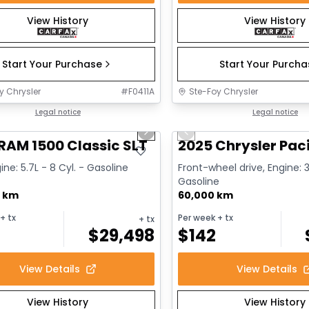
View History
View History
Start Your Purchase
Start Your Purch
y Chrysler
#
F0411A
Ste-Foy Chrysler
1/15
deal
Legal notice
Great deal
Legal notice
us slide
Next slide
Previous slide
RAM 1500 Classic SLT
2025 Chrysler Paci
ine: 5.7L - 8 Cyl. - Gasoline
Front-wheel drive, Engine: 3
Gasoline
0 km
60,000 km
+ tx
Per week
+ tx
+ tx
$
29,498
$
142
View Details
View Details
View History
View History