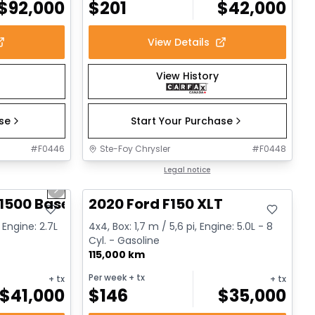
$
92,000
$
201
$
42,000
View Details
View History
ase
Start Your Purchase
#
F0446
Ste-Foy Chrysler
#
F0448
1/12
Great deal
Legal notice
Next slide
1500 Base
2020 Ford F150 XLT
 Engine: 2.7L
4x4, Box: 1,7 m / 5,6 pi, Engine: 5.0L - 8
Cyl. - Gasoline
115,000 km
Per week
+ tx
+ tx
+ tx
$
41,000
$
146
$
35,000