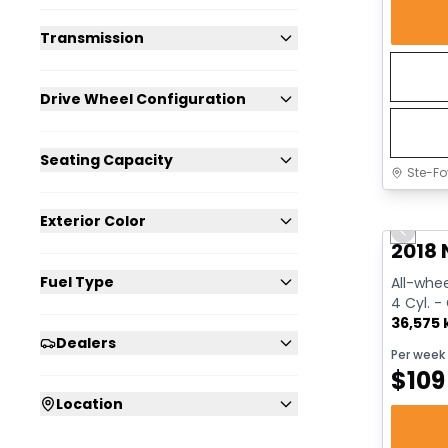
Transmission
Drive Wheel Configuration
Seating Capacity
Ste-Fo
Great 
Exterior Color
Previo
2018 
Fuel Type
All-whee
4 Cyl. -
36,575
Dealers
Per week
$
109
Location