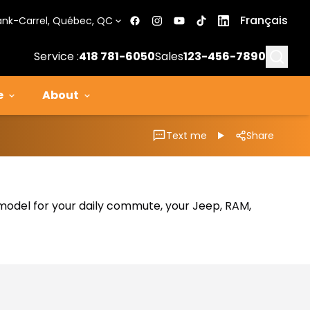
Français
ank-Carrel, Québec, QC
Searc
Service :
418 781-6050
Sales
123-456-7890
e
About
Text me
Share
al model for your daily commute, your Jeep, RAM,