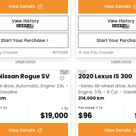
View Details
View Details
View History
View History
Start Your Purchase
Start Your Purch
y Chrysler
#
F0138B
Ste-Foy Chrysler
1/14
deal
Legal notice
Great deal
Legal notice
us slide
Next slide
Previous slide
Nissan Rogue SV
2020 Lexus IS 300
l drive, Automatic, Engine: 2.5L -
-Series All-wheel drive, Au
 Gasoline
Engine: 3.5L - 6 Cyl. - Gasol
 km
214,000 km
+ tx
Per week
+ tx
+ tx
$
19,000
$
96
View Details
View Details