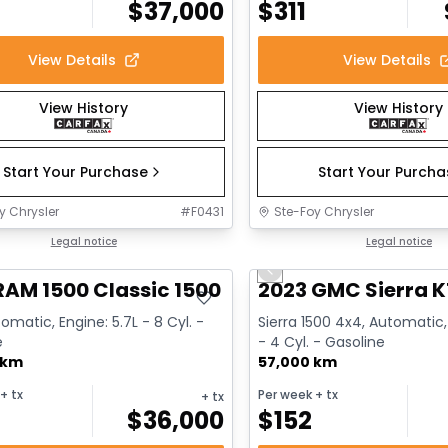
$
37,000
$
311
View Details
View Details
View History
View History
Start Your Purchase
Start Your Purch
y Chrysler
#
F0431
Ste-Foy Chrysler
deal
Legal notice
Great deal
Legal notice
Previous slide
RAM 1500 Classic 1500 Express
2023 GMC Sierra K
omatic, Engine: 5.7L - 8 Cyl. -
Sierra 1500 4x4, Automatic,
e
- 4 Cyl. - Gasoline
 km
57,000 km
+ tx
Per week
+ tx
+ tx
$
36,000
$
152