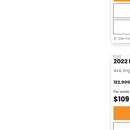
Ste-Fo
Great 
Previo
2022 
4x4, Eng
122,00
Per week
$
109