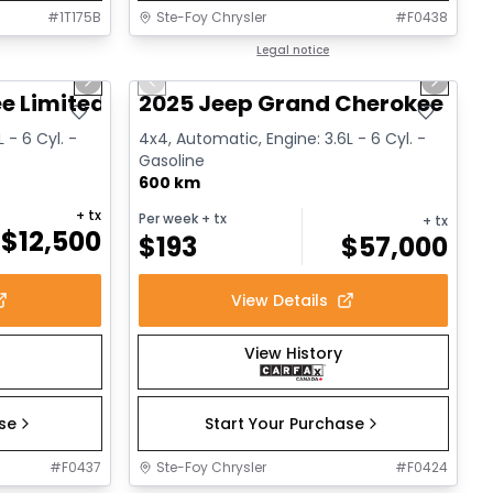
#
1T175B
Ste-Foy Chrysler
#
F0438
1/14
1/15
Great deal
Legal notice
Next slide
Previous slide
Next sl
e Limited
2025 Jeep Grand Cherokee L Al
 - 6 Cyl. -
4x4, Automatic, Engine: 3.6L - 6 Cyl. -
Gasoline
600 km
+ tx
Per week
+ tx
+ tx
$
12,500
$
193
$
57,000
View Details
View History
ase
Start Your Purchase
#
F0437
Ste-Foy Chrysler
#
F0424