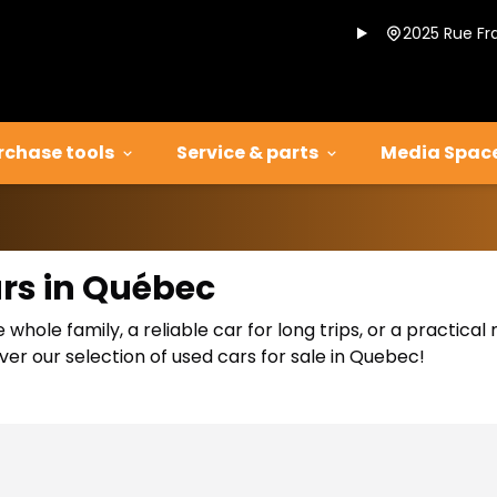
2025 Rue Fr
rchase tools
Service & parts
Media Spac
ars in Québec
 whole family, a reliable car for long trips, or a practic
er our selection of used cars for sale in Quebec!