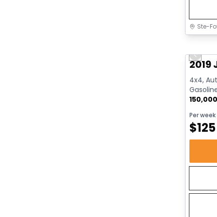
Ste-Fo
Great 
Previo
2019 
4x4, Aut
Gasolin
150,00
Per week
$
125