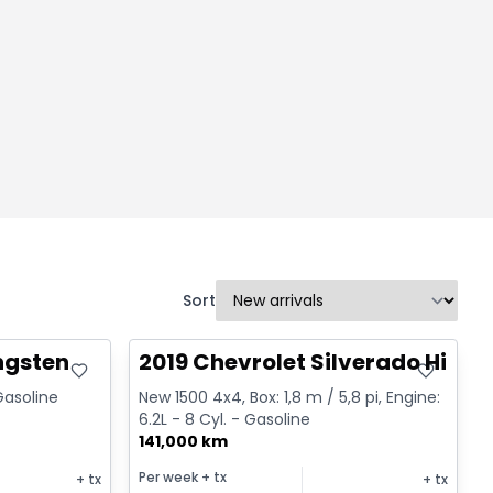
Sort
Great deal
ngsten
2019 Chevrolet Silverado High 
 Gasoline
New 1500 4x4, Box: 1,8 m / 5,8 pi, Engine:
6.2L - 8 Cyl. - Gasoline
141,000 km
Per week
+ tx
+ tx
+ tx