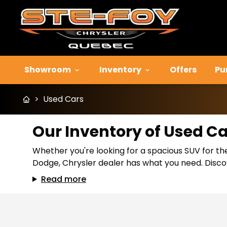
Showroom
Inventory
Offers
Pu
>
Used Cars
Our Inventory of Used C
Whether you're looking for a spacious SUV for the
Dodge, Chrysler dealer has what you need. Discov
Read more