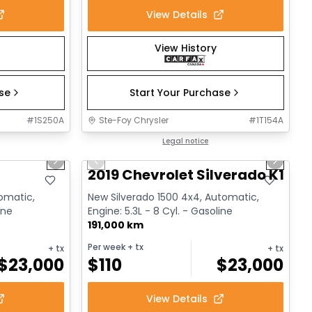
View Details
View History
ase
Start Your Purchase
#
1S250A
Ste-Foy Chrysler
#
1T154A
1/17
1/14
Great deal
Legal notice
Next slide
Previous slide
Next sl
2019 Chevrolet Silverado K1500
tomatic,
New Silverado 1500 4x4, Automatic,
ine
Engine: 5.3L - 8 Cyl. - Gasoline
191,000 km
Per week
+ tx
+ tx
+ tx
$
23,000
$
110
$
23,000
View Details