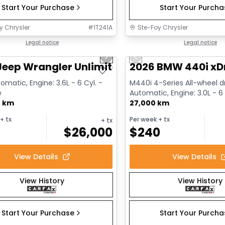
Start Your Purchase
Start Your Purch
y Chrysler
#
1T241A
Ste-Foy Chrysler
1/13
deal
Legal notice
Great deal
Legal notice
us slide
Next slide
Previous slide
Jeep Wrangler Unlimited Sahara
2026 BMW 440i xD
omatic, Engine: 3.6L - 6 Cyl. -
M440i 4-Series All-wheel dr
e
Automatic, Engine: 3.0L - 6 
0 km
Gasoline
27,000 km
+ tx
Per week
+ tx
+ tx
$
26,000
$
240
View Details
View Details
View History
View History
Start Your Purchase
Start Your Purch