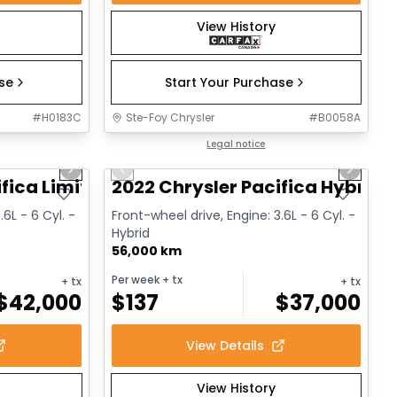
View History
ase
Start Your Purchase
#
H0183C
Ste-Foy Chrysler
#
B0058A
1/14
1/13
Great deal
Legal notice
Next slide
Previous slide
Next sl
fica Limited
2022 Chrysler Pacifica Hybrid 
.6L - 6 Cyl. -
Front-wheel drive, Engine: 3.6L - 6 Cyl. -
Hybrid
56,000 km
Per week
+ tx
+ tx
+ tx
$
42,000
$
137
$
37,000
View Details
View History