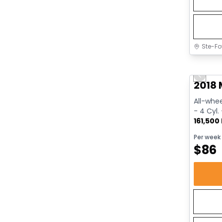
Ste-Fo
Great 
Previo
2018 
All-whee
- 4 Cyl.
161,500
Per week
$
86