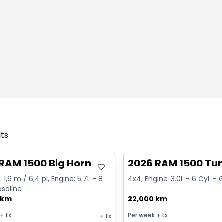
lts
deal
Great deal
RAM 1500 Big Horn
2026 RAM 1500 Tu
 1,9 m / 6,4 pi, Engine: 5.7L - 8
4x4, Engine: 3.0L - 6 Cyl. -
asoline
 km
22,000 km
+ tx
Per week
+ tx
+ tx