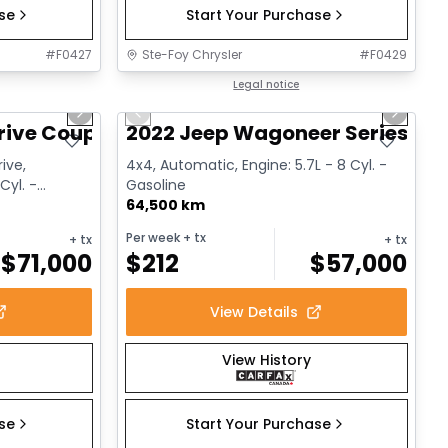
ase
Start Your Purchase
#
F0427
Ste-Foy Chrysler
#
F0429
1/12
1/15
Great deal
Legal notice
Next slide
Previous slide
Next sl
rive Coupe
2022 Jeep Wagoneer Series III
ive,
4x4, Automatic, Engine: 5.7L - 8 Cyl. -
Cyl. -
Gasoline
64,500 km
Per week
+ tx
+ tx
+ tx
$
71,000
$
212
$
57,000
View Details
View History
ase
Start Your Purchase