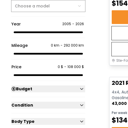
$
154
Choose a model
Year
2005
-
2026
Mileage
0 km
-
292 000 km
Ste-Fo
Price
0 $
-
108 000 $
Great 
2021 
Budget
4x4, Aut
Gasolin
43,000
Condition
Per week
$
134
Body Type