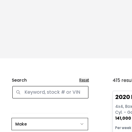
415
resu
Search
Reset
Great 
2020 
4x4, Box:
Cyl. - G
141,000
Make
Per week