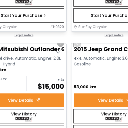
Start Your Purchase
Start Your Purch
y Chrysler
#
H0329
Ste-Foy Chrysler
1/14
deal
Legal notice
Great deal
Legal notice
us slide
Next slide
Previous slide
Mitsubishi Outlander GT
2015 Jeep Grand C
l drive, Automatic, Engine: 2.0L
4x4, Automatic, Engine: 3.6L
 - Hybrid
Gasoline
 km
+ tx
+ tx
$
15,000
93,000 km
View Details
View Details
View History
View History