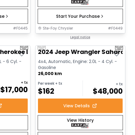
ase
Start Your Purchase
#
F0445
Ste-Foy Chrysler
#
F0449
1/14
1/12
Great deal
Legal notice
Next slide
Previous slide
Next sl
herokee Limited
2024 Jeep Wrangler Sahara
 - 6 Cyl. -
4x4, Automatic, Engine: 2.0L - 4 Cyl. -
Gasoline
26,000 km
+ tx
Per week
+ tx
+ tx
$
17,000
$
162
$
48,000
View Details
View History