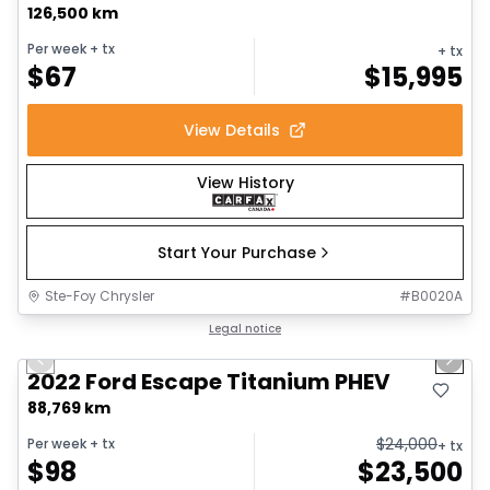
126,500 km
Per week
+ tx
+ tx
$
67
$
15,995
View Details
View History
Start Your Purchase
Ste-Foy Chrysler
#
B0020A
1/18
Great deal
Legal notice
Previous slide
Next 
2022 Ford Escape Titanium PHEV
88,769 km
$
24,000
Per week
+ tx
+ tx
$
98
$
23,500