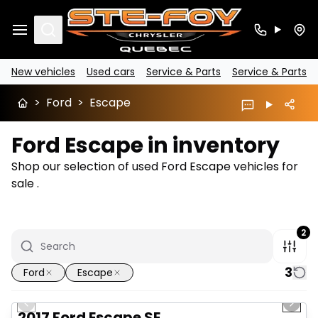
Search
New vehicles
Used cars
Service & Parts
Service & Parts
>
Ford
>
Escape
Ford Escape in inventory
Shop our selection of used Ford Escape vehicles for
sale .
2
3
Ford
Escape
1/14
Great deal
Previous slide
Next 
2017 Ford Escape SE