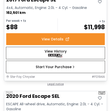
4x4, Automatic, Engine: 2.0L - 4 Cyl. - Gasoline
162,501 km
Per week
+ tx
+ tx
$
88
$
11,998
View Details
View History
Start Your Purchase
Ste-Foy Chrysler
#
F0194A
1/16
Great deal
Legal notice
Previous slide
Next 
Video available
2020 Ford Escape SEL
ESCAPE All-wheel drive, Automatic, Engine: 2.0L - 4 Cyl. -
Gasoline