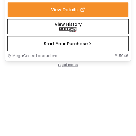
View Details
View History
Start Your Purchase
MegaCentre Lanaudiere
#
U1946
Legal notice