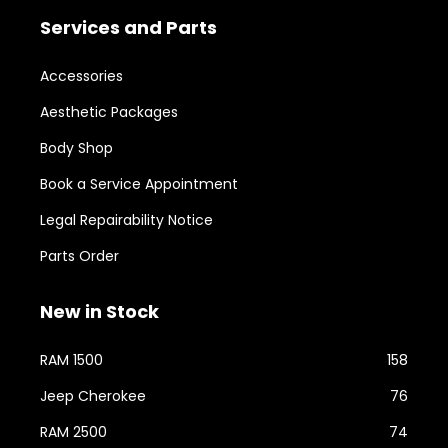
Services and Parts
Accessories
Aesthetic Packages
Body Shop
Book a Service Appointment
Legal Repairability Notice
Parts Order
New in Stock
RAM 1500
158
Jeep Cherokee
76
RAM 2500
74