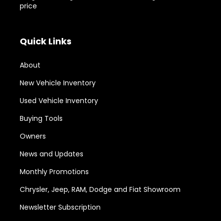
price
Quick Links
About
New Vehicle Inventory
Used Vehicle Inventory
Buying Tools
Owners
News and Updates
Monthly Promotions
Chrysler, Jeep, RAM, Dodge and Fiat Showroom
Newsletter Subscription