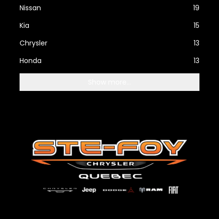
Nissan
19
Kia
15
Chrysler
13
Honda
13
Show more...