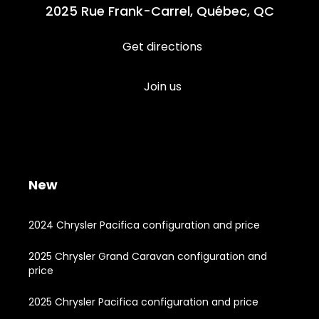
2025 Rue Frank-Carrel, Québec, QC
Get directions
Join us
New
2024 Chrysler Pacifica configuration and price
2025 Chrysler Grand Caravan configuration and
price
2025 Chrysler Pacifica configuration and price