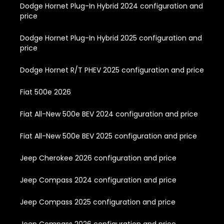
Dodge Hornet Plug-In Hybrid 2024 configuration and
price
Dodge Hornet Plug-In Hybrid 2025 configuration and
price
Dodge Hornet R/T PHEV 2025 configuration and price
Fiat 500e 2026
Fiat All-New 500e BEV 2024 configuration and price
Fiat All-New 500e BEV 2025 configuration and price
Jeep Cherokee 2026 configuration and price
Jeep Compass 2024 configuration and price
Jeep Compass 2025 configuration and price