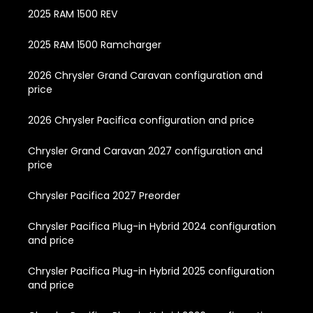
2025 RAM 1500 REV
2025 RAM 1500 Ramcharger
2026 Chrysler Grand Caravan configuration and
price
2026 Chrysler Pacifica configuration and price
Chrysler Grand Caravan 2027 configuration and
price
Chrysler Pacifica 2027 Preorder
Chrysler Pacifica Plug-in Hybrid 2024 configuration
and price
Chrysler Pacifica Plug-in Hybrid 2025 configuration
and price