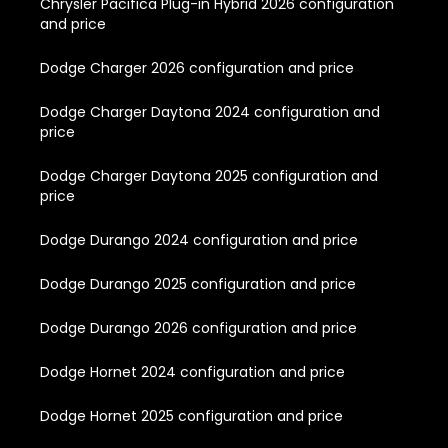
Chrysler Pacifica Plug-in Hybrid 2026 configuration
and price
Dodge Charger 2026 configuration and price
Dodge Charger Daytona 2024 configuration and
price
Dodge Charger Daytona 2025 configuration and
price
Dodge Durango 2024 configuration and price
Dodge Durango 2025 configuration and price
Dodge Durango 2026 configuration and price
Dodge Hornet 2024 configuration and price
Dodge Hornet 2025 configuration and price