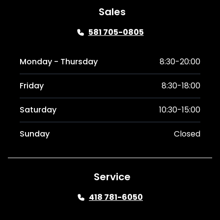
Sales
581 705-0805
Monday - Thursday
8:30-20:00
Friday
8:30-18:00
Saturday
10:30-15:00
Sunday
Closed
Service
418 781-6050