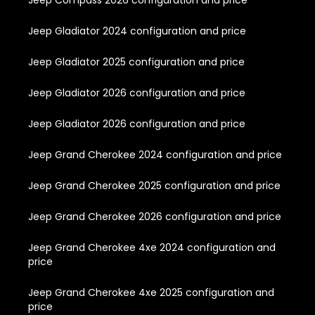
Jeep Compass 2026 configuration and price
Jeep Gladiator 2024 configuration and price
Jeep Gladiator 2025 configuration and price
Jeep Gladiator 2026 configuration and price
Jeep Gladiator 2026 configuration and price
Jeep Grand Cherokee 2024 configuration and price
Jeep Grand Cherokee 2025 configuration and price
Jeep Grand Cherokee 2026 configuration and price
Jeep Grand Cherokee 4xe 2024 configuration and
price
Jeep Grand Cherokee 4xe 2025 configuration and
price