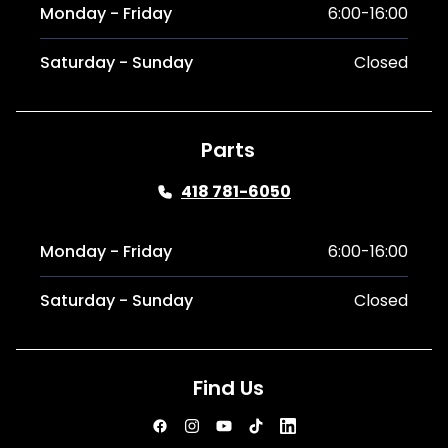
Monday - Friday
6:00-16:00
Saturday - Sunday
Closed
Parts
418 781-6050
Monday - Friday
6:00-16:00
Saturday - Sunday
Closed
Find Us