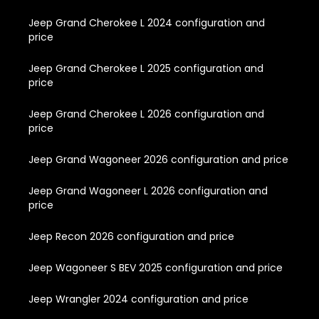
Jeep Grand Cherokee L 2024 configuration and
price
Jeep Grand Cherokee L 2025 configuration and
price
Jeep Grand Cherokee L 2026 configuration and
price
Jeep Grand Wagoneer 2026 configuration and price
Jeep Grand Wagoneer L 2026 configuration and
price
Jeep Recon 2026 configuration and price
Jeep Wagoneer S BEV 2025 configuration and price
Jeep Wrangler 2024 configuration and price