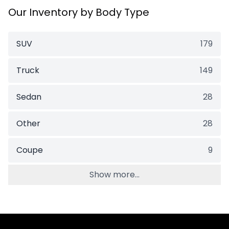
Our Inventory by Body Type
SUV
179
Truck
149
Sedan
28
Other
28
Coupe
9
Show more...