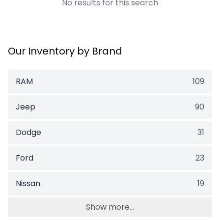
No results for this search
Our Inventory by Brand
RAM
109
Jeep
90
Dodge
31
Ford
23
Nissan
19
Show more...