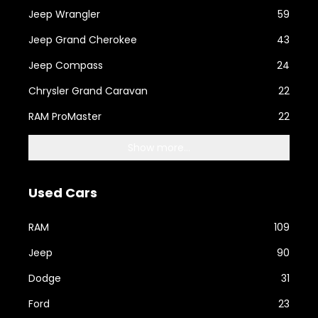
Jeep Wrangler
59
Jeep Grand Cherokee
43
Jeep Compass
24
Chrysler Grand Caravan
22
RAM ProMaster
22
Show more...
Used Cars
RAM
109
Jeep
90
Dodge
31
Ford
23