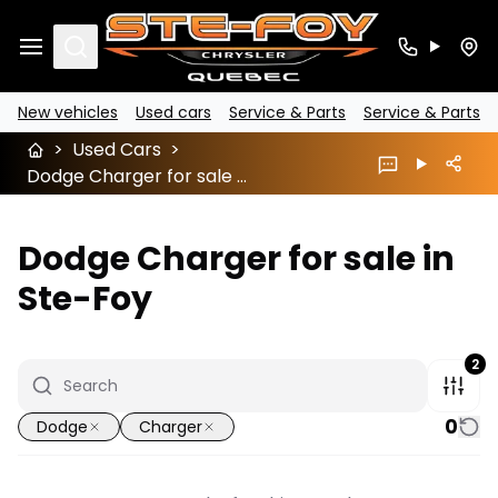
Search
New vehicles
Used cars
Service & Parts
Service & Parts
>
Used Cars
>
Dodge Charger for sale in Ste-Foy
Dodge Charger for sale in
Ste-Foy
2
0
Dodge
Charger