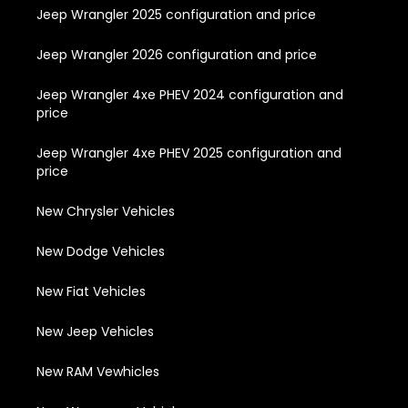
Jeep Wrangler 2025 configuration and price
Jeep Wrangler 2026 configuration and price
Jeep Wrangler 4xe PHEV 2024 configuration and
price
Jeep Wrangler 4xe PHEV 2025 configuration and
price
New Chrysler Vehicles
New Dodge Vehicles
New Fiat Vehicles
New Jeep Vehicles
New RAM Vewhicles