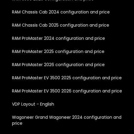
RAM Chassis Cab 2024 configuration and price
RAM Chassis Cab 2025 configuration and price
RAM ProMaster 2024 configuration and price
RAM ProMaster 2025 configuration and price
RAM ProMaster 2026 configuration and price
RAM ProMaster EV 3500 2025 configuration and price
RAM ProMaster EV 3500 2026 configuration and price
VDP Layout - English
Wagoneer Grand Wagoneer 2024 configuration and
price