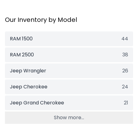
Our Inventory by Model
RAM 1500
44
RAM 2500
38
Jeep Wrangler
26
Jeep Cherokee
24
Jeep Grand Cherokee
21
Show more...