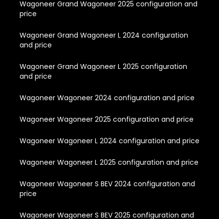
Wagoneer Grand Wagoneer 2025 configuration and
price
Wagoneer Grand Wagoneer L 2024 configuration
and price
Wagoneer Grand Wagoneer L 2025 configuration
and price
Wagoneer Wagoneer 2024 configuration and price
Wagoneer Wagoneer 2025 configuration and price
Wagoneer Wagoneer L 2024 configuration and price
Wagoneer Wagoneer L 2025 configuration and price
Wagoneer Wagoneer S BEV 2024 configuration and
price
Wagoneer Wagoneer S BEV 2025 configuration and