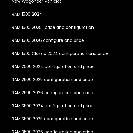
New Wagoneer Vehicles
RAM 1500 2024
RAM 1500 2025 : price and configuration
RAM 1500 2026 configure and price
RAM 1500 Classic 2024 configuration and price
RAM 2500 2024 configuration and price
RAM 2500 2025 configuration and price
RAM 2500 2026 configuration and price
RAM 3500 2024 configuration and price
RAM 3500 2025 configuration and price
RAM 3500 2026 configuration and price