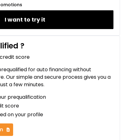
romotions
I want to try it
ified
?
 credit score
 prequalified for auto financing without
re. Our simple and secure process gives you a
just a few minutes.
our prequalification
it score
ed on your profile
on