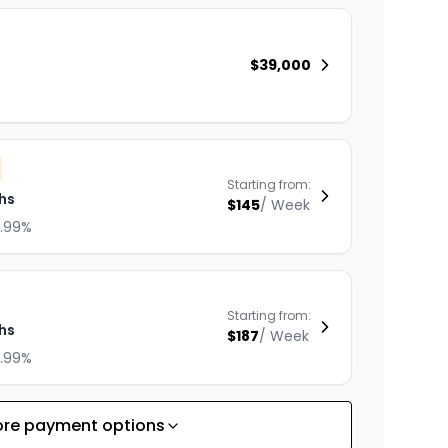
$
39,000
Starting from:
hs
$
145
/
Week
8.99%
Starting from:
hs
$
187
/
Week
8.99%
re payment options
Starting from: