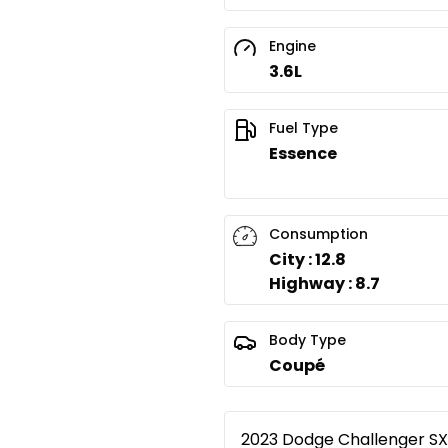
Engine
3.6L
Fuel Type
Essence
Consumption
City : 12.8
Highway : 8.7
Body Type
Coupé
2023 Dodge Challenger SXT