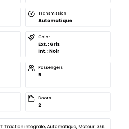
Transmission
Automatique
Color
Ext. : Gris
Int. : Noir
Passengers
5
Doors
2
 Traction intégrale, Automatique, Moteur: 3.6L