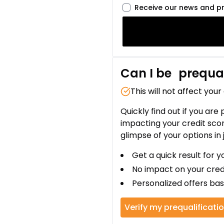
Receive our news and p
Can I be
prequal
This will not affect your
Quickly find out if you are
impacting your credit sco
glimpse of your options in 
Get a quick result for y
No impact on your cred
Personalized offers bas
Verify my prequalificati