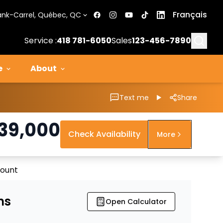
Français
ank-Carrel, Québec, QC
Searc
Service :
418 781-6050
Sales
123-456-7890
e
About
Text me
Share
39,000
Check Availability
More
count
ns
Open Calculator