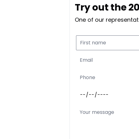
Try out the 
One of our representati