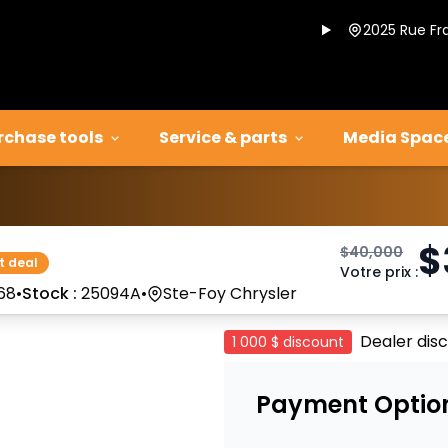
2025 Rue Fr
rchase tools
Service & parts
Media Spac
$
$
40,000
t deal
Votre prix
:
68
•
Stock :
25094A
•
Ste-Foy Chrysler
Dealer dis
1 000 $
discount
Payment Optio