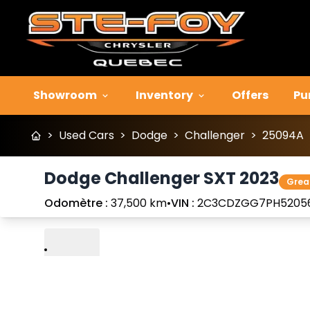
Showroom
Inventory
Offers
Pu
>
Used Cars
>
Dodge
>
Challenger
>
25094A
Dodge Challenger SXT 2023
Grea
Odomètre :
37,500 km
•
VIN :
2C3CDZGG7PH5205
Play
Previous
Next