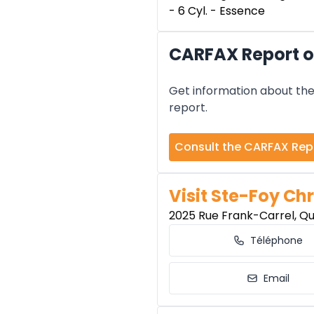
- 6 Cyl. - Essence
CARFAX Report o
Get information about the 
report.
Consult the CARFAX Rep
Visit Ste-Foy Chr
2025 Rue Frank-Carrel, Q
Téléphone
Email