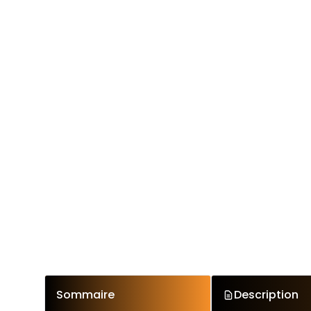
Sommaire
Description