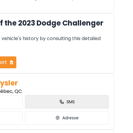
f the 2023 Dodge Challenger
vehicle's history by consulting this detailed
ort
ysler
uébec, QC
SMS
Adresse