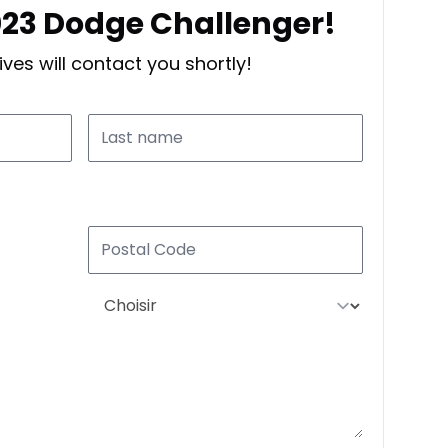
2023 Dodge Challenger!
ves will contact you shortly!