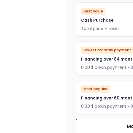
Best value
Cash Purchase
Total price + taxes
Lowest monthly payment
Financing over 84 mont
0.00 $ down payment • 
Most popular
Financing over 60 mont
0.00 $ down payment • 
Mo
Financing over 72 months