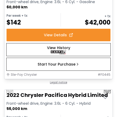
Front-wheel drive, Engine: 3.6L - 6 Cyl. - Gasoline
60,000 km
Per week
+ tx
+ tx
$
142
$
42,000
View Details
View History
Start Your Purchase
Ste-Foy Chrysler
#
F0445
1/13
Great deal
Legal notice
Previous slide
Next 
2022 Chrysler Pacifica Hybrid Limited
Front-wheel drive, Engine: 3.6L - 6 Cyl. - Hybrid
56,000 km