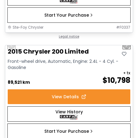
Start Your Purchase
Ste-Foy Chrysler
#
F0337
1/9
Great deal
Legal notice
Previous slide
Next 
Video available
2015 Chrysler 200 Limited
Front-wheel drive, Automatic, Engine: 2.4L - 4 Cyl. -
Gasoline
+ tx
$
10,798
89,521 km
View Details
View History
Start Your Purchase