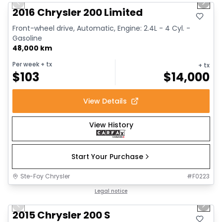
Previous slide
Next 
2016 Chrysler 200 Limited
Front-wheel drive, Automatic, Engine: 2.4L - 4 Cyl. -
Gasoline
48,000 km
Per week
+ tx
+ tx
$
103
$
14,000
View Details
View History
Start Your Purchase
Ste-Foy Chrysler
#
F0223
1/13
Great deal
Legal notice
Previous slide
Next 
2015 Chrysler 200 S