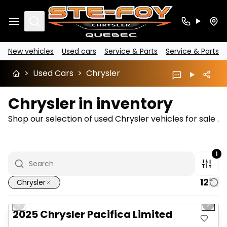
Search
New vehicles
Used cars
Service & Parts
Service & Parts
>
Used Cars
>
Chrysler
Chrysler in inventory
Shop our selection of used Chrysler vehicles for sale .
1
12
Chrysler
1/14
Great deal
Previous slide
Next 
2025 Chrysler Pacifica Limited