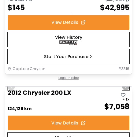
+ tx
$
145
$
42,995
View Details
View History
Start Your Purchase
Capitale Chrysler
#
3316
1/6
Great deal
Legal notice
Previous slide
Next 
2012 Chrysler 200 LX
+ tx
$
7,058
124,126 km
View Details