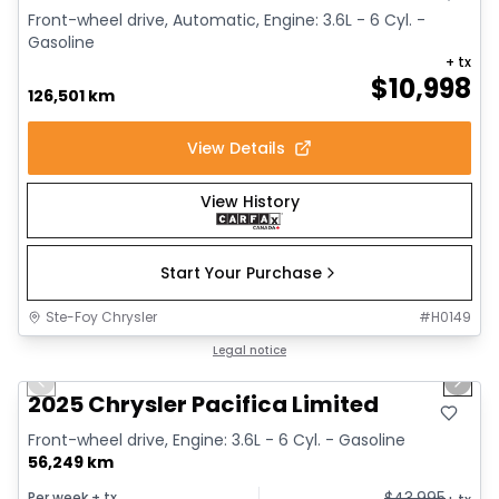
Front-wheel drive, Automatic, Engine: 3.6L - 6 Cyl. -
Gasoline
+ tx
$
10,998
126,501 km
View Details
View History
Start Your Purchase
Ste-Foy Chrysler
#
H0149
1/41
Great deal
Legal notice
Previous slide
Next 
Video available
2025 Chrysler Pacifica Limited
Front-wheel drive, Engine: 3.6L - 6 Cyl. - Gasoline
56,249 km
$
43,995
Per week
+ tx