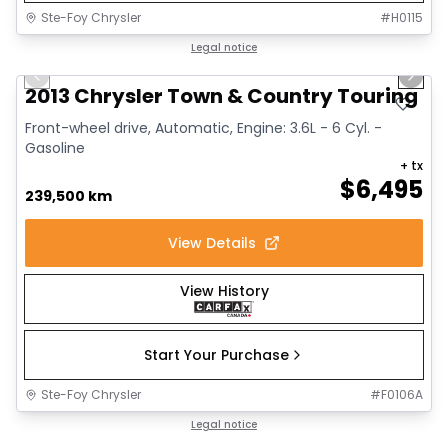
Ste-Foy Chrysler
#
H0115
1/15
Great deal
Legal notice
Previous slide
Next 
2013 Chrysler Town & Country Touring
Front-wheel drive, Automatic, Engine: 3.6L - 6 Cyl. -
Gasoline
+ tx
$
6,495
239,500 km
View Details
View History
Start Your Purchase
Ste-Foy Chrysler
#
F0106A
1/15
Great deal
Legal notice