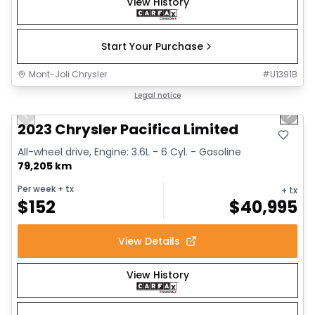
View History
Start Your Purchase
Mont-Joli Chrysler
#
U1391B
1/25
Great deal
Legal notice
Previous slide
Next 
Video available
2023 Chrysler Pacifica Limited
All-wheel drive, Engine: 3.6L - 6 Cyl. - Gasoline
79,205 km
Per week
+ tx
+ tx
$
152
$
40,995
View Details
View History