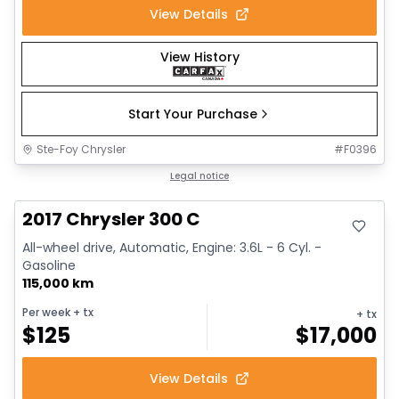
View Details
View History
Start Your Purchase
Ste-Foy Chrysler
#
F0396
Great deal
Legal notice
2017 Chrysler 300 C
All-wheel drive, Automatic, Engine: 3.6L - 6 Cyl. -
Gasoline
115,000 km
Per week
+ tx
+ tx
$
125
$
17,000
View Details