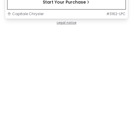
Start Your Purchase
Capitale Chrysler
#
3162-LPC
Legal notice