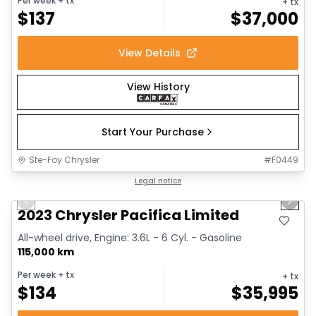
Per week
+ tx
+ tx
$
137
$
37,000
View Details
View History
Start Your Purchase
Ste-Foy Chrysler
#
F0449
1/18
Great deal
Legal notice
Previous slide
Next 
2023 Chrysler Pacifica Limited
All-wheel drive, Engine: 3.6L - 6 Cyl. - Gasoline
115,000 km
Per week
+ tx
+ tx
$
134
$
35,995