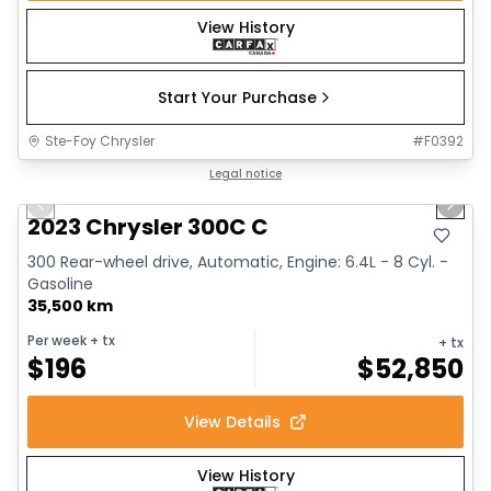
View History
Start Your Purchase
Ste-Foy Chrysler
#
F0392
1/18
Great deal
Legal notice
Previous slide
Next 
2023 Chrysler 300C C
300 Rear-wheel drive, Automatic, Engine: 6.4L - 8 Cyl. -
Gasoline
35,500 km
Per week
+ tx
+ tx
$
196
$
52,850
View Details
View History