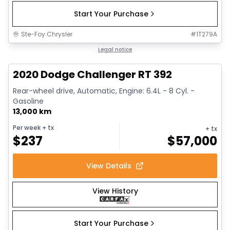
Start Your Purchase
Ste-Foy Chrysler
#
1T279A
1/17
Great deal
Legal notice
2020 Dodge Challenger RT 392
Rear-wheel drive, Automatic, Engine: 6.4L - 8 Cyl. -
Gasoline
13,000 km
Per week
+ tx
+ tx
$
237
$
57,000
View Details
View History
Start Your Purchase