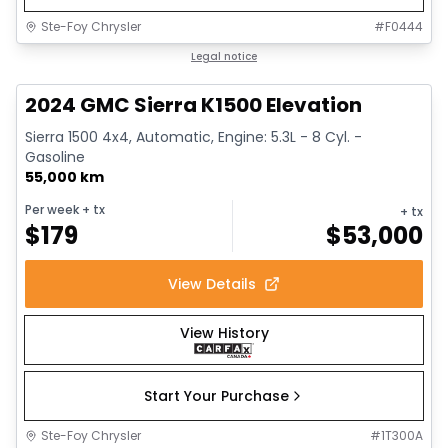
Ste-Foy Chrysler
#
F0444
1/15
Great deal
Legal notice
2024 GMC Sierra K1500 Elevation
Sierra 1500 4x4, Automatic, Engine: 5.3L - 8 Cyl. -
Gasoline
55,000 km
Per week
+ tx
+ tx
$
179
$
53,000
View Details
View History
Start Your Purchase
Ste-Foy Chrysler
#
1T300A