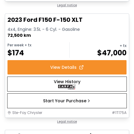
1/13
Great deal
Legal notice
2023 Ford F150 F-150 XLT
4x4, Engine: 3.5L - 6 Cyl. - Gasoline
72,500 km
Per week
+ tx
+ tx
$
174
$
47,000
View Details
View History
Start Your Purchase
Ste-Foy Chrysler
#
1T175A
Great deal
Legal notice