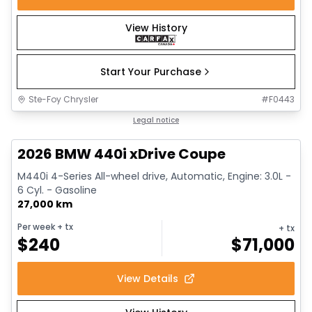
View History
Start Your Purchase
Ste-Foy Chrysler
#
F0443
1/12
Great deal
Legal notice
2026 BMW 440i xDrive Coupe
M440i 4-Series All-wheel drive, Automatic, Engine: 3.0L -
6 Cyl. - Gasoline
27,000 km
Per week
+ tx
+ tx
$
240
$
71,000
View Details