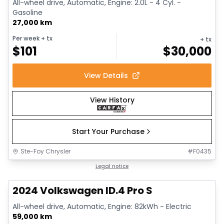
All-wheel drive, Automatic, Engine: 2.0L - 4 Cyl. -
Gasoline
27,000 km
Per week
+ tx
+ tx
$
101
$
30,000
View Details
View History
Start Your Purchase
Ste-Foy Chrysler
#
F0435
1/12
Great deal
Legal notice
2024 Volkswagen ID.4 Pro S
All-wheel drive, Automatic, Engine: 82kWh - Electric
59,000 km