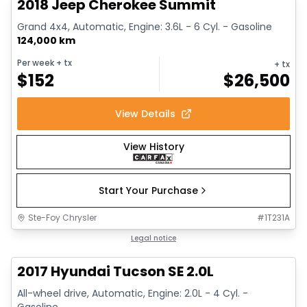
2018 Jeep Cherokee Summit
Grand 4x4, Automatic, Engine: 3.6L - 6 Cyl. - Gasoline
124,000 km
Per week
+ tx
+ tx
$
152
$
26,500
View Details
View History
Start Your Purchase
Ste-Foy Chrysler
#
1T231A
1/14
Great deal
Legal notice
2017 Hyundai Tucson SE 2.0L
All-wheel drive, Automatic, Engine: 2.0L - 4 Cyl. -
Gasoline