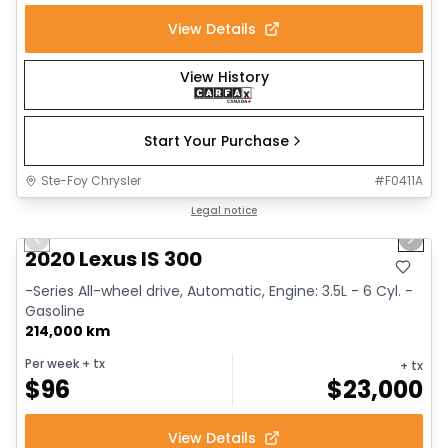
View Details
View History
Start Your Purchase
Ste-Foy Chrysler
#
F0411A
1/17
Great deal
Legal notice
Previous slide
Next 
2020 Lexus IS 300
-Series All-wheel drive, Automatic, Engine: 3.5L - 6 Cyl. -
Gasoline
214,000 km
Per week
+ tx
+ tx
$
96
$
23,000
View Details