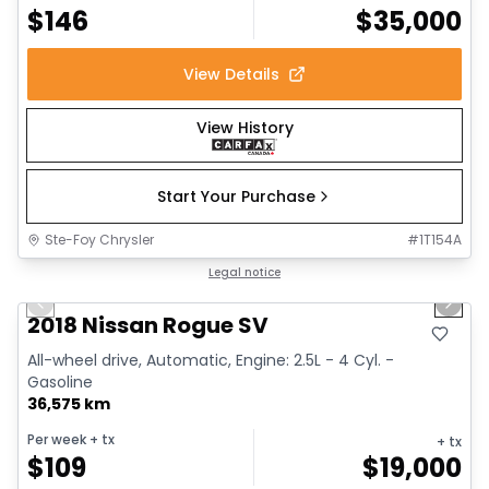
$
146
$
35,000
View Details
View History
Start Your Purchase
Ste-Foy Chrysler
#
1T154A
1/14
Great deal
Legal notice
Previous slide
Next 
2018 Nissan Rogue SV
All-wheel drive, Automatic, Engine: 2.5L - 4 Cyl. -
Gasoline
36,575 km
Per week
+ tx
+ tx
$
109
$
19,000