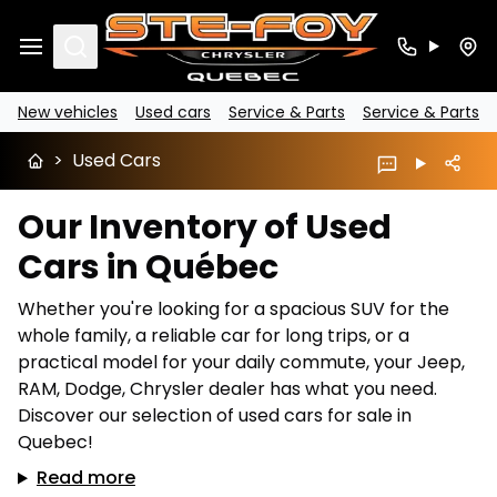
Search
New vehicles
Used cars
Service & Parts
Service & Parts
>
Used Cars
Our Inventory of Used
Cars in Québec
Whether you're looking for a spacious SUV for the
whole family, a reliable car for long trips, or a
practical model for your daily commute, your Jeep,
RAM, Dodge, Chrysler dealer has what you need.
Discover our selection of used cars for sale in
Quebec!
Read more