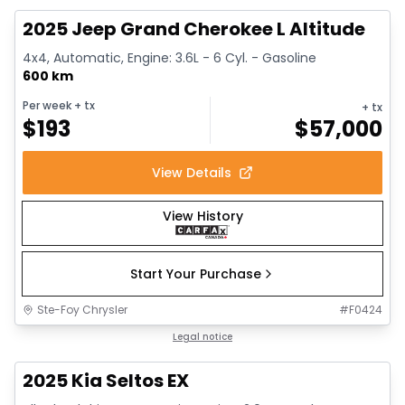
2025 Jeep Grand Cherokee L Altitude
4x4, Automatic, Engine: 3.6L - 6 Cyl. - Gasoline
600 km
Per week
+ tx
+ tx
$
193
$
57,000
View Details
View History
Start Your Purchase
Ste-Foy Chrysler
#
F0424
1/13
Great deal
Legal notice
2025 Kia Seltos EX