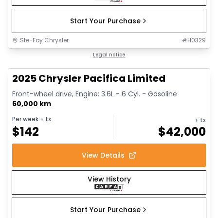
Start Your Purchase
Ste-Foy Chrysler
#
H0329
1/14
Great deal
Legal notice
2025 Chrysler Pacifica Limited
Front-wheel drive, Engine: 3.6L - 6 Cyl. - Gasoline
60,000 km
Per week
+ tx
+ tx
$
142
$
42,000
View Details
View History
Start Your Purchase