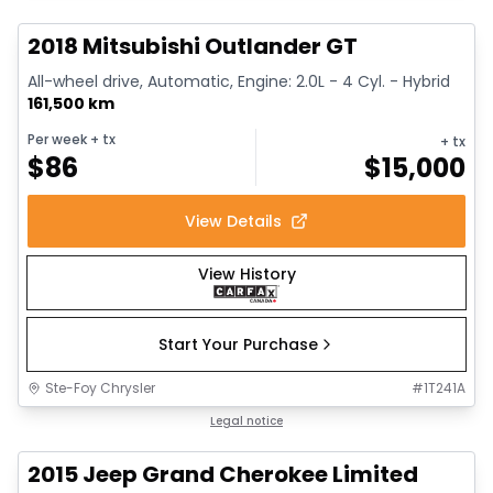
2018 Mitsubishi Outlander GT
All-wheel drive, Automatic, Engine: 2.0L - 4 Cyl. - Hybrid
161,500 km
Per week
+ tx
+ tx
$
86
$
15,000
View Details
View History
Start Your Purchase
Ste-Foy Chrysler
#
1T241A
1/14
Great deal
Legal notice
2015 Jeep Grand Cherokee Limited