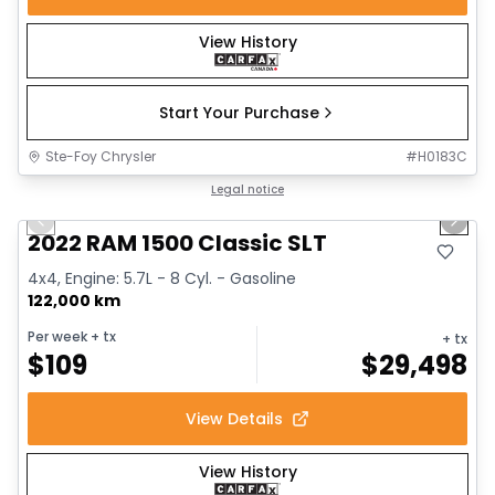
View History
Start Your Purchase
Ste-Foy Chrysler
#
H0183C
1/15
Great deal
Legal notice
Previous slide
Next 
2022 RAM 1500 Classic SLT
4x4, Engine: 5.7L - 8 Cyl. - Gasoline
122,000 km
Per week
+ tx
+ tx
$
109
$
29,498
View Details
View History