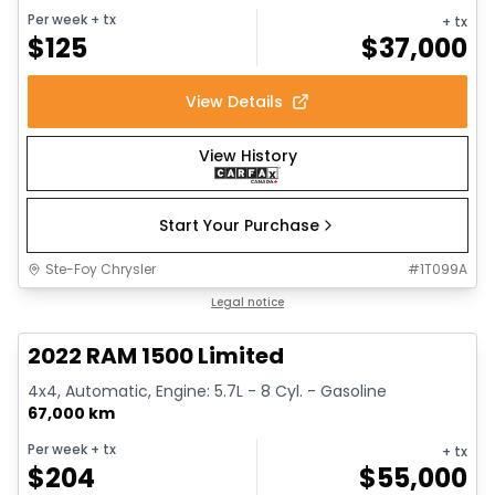
Per week
+ tx
+ tx
$
125
$
37,000
View Details
View History
Start Your Purchase
Ste-Foy Chrysler
#
1T099A
1/13
Great deal
Legal notice
2022 RAM 1500 Limited
4x4, Automatic, Engine: 5.7L - 8 Cyl. - Gasoline
67,000 km
Per week
+ tx
+ tx
$
204
$
55,000