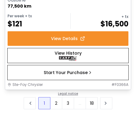
77,500 km
Per week
+ tx
+ tx
$
121
$
16,500
View Details
View History
Start Your Purchase
Ste-Foy Chrysler
#
F0366A
Legal notice
1
2
3
...
18