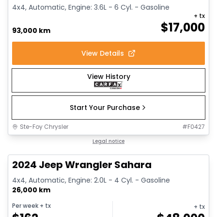
4x4, Automatic, Engine: 3.6L - 6 Cyl. - Gasoline
+ tx
$
17,000
93,000 km
View Details
View History
Start Your Purchase
Ste-Foy Chrysler
#
F0427
1/12
Great deal
Legal notice
2024 Jeep Wrangler Sahara
4x4, Automatic, Engine: 2.0L - 4 Cyl. - Gasoline
26,000 km
Per week
+ tx
+ tx