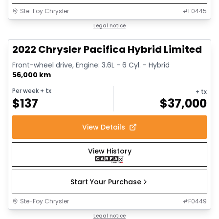
Ste-Foy Chrysler
#
F0445
1/13
Great deal
Legal notice
2022 Chrysler Pacifica Hybrid Limited
Front-wheel drive, Engine: 3.6L - 6 Cyl. - Hybrid
56,000 km
Per week
+ tx
+ tx
$
137
$
37,000
View Details
View History
Start Your Purchase
Ste-Foy Chrysler
#
F0449
1/14
Great deal
Legal notice