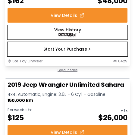
$
162
$
48,000
View Details
View History
Start Your Purchase
Ste-Foy Chrysler
#
F0429
1/13
Great deal
Legal notice
2019 Jeep Wrangler Unlimited Sahara
4x4, Automatic, Engine: 3.6L - 6 Cyl. - Gasoline
150,000 km
Per week
+ tx
+ tx
$
125
$
26,000
View Details