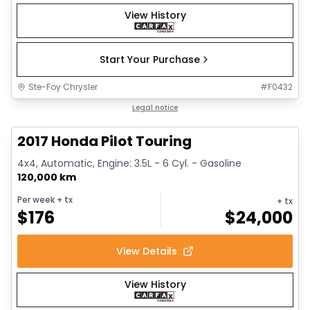
View History
Start Your Purchase
Ste-Foy Chrysler
#
F0432
1/16
Great deal
Legal notice
2017 Honda Pilot Touring
4x4, Automatic, Engine: 3.5L - 6 Cyl. - Gasoline
120,000 km
Per week
+ tx
+ tx
$
176
$
24,000
View Details
View History