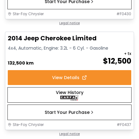
Start Your Purchase
Ste-Foy Chrysler
#
F0430
1/14
Great deal
Legal notice
2014 Jeep Cherokee Limited
4x4, Automatic, Engine: 3.2L - 6 Cyl. - Gasoline
+ tx
$
12,500
132,500 km
View Details
View History
Start Your Purchase
Ste-Foy Chrysler
#
F0437
1/15
Great deal
Legal notice