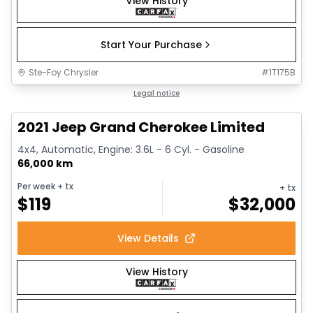
View History
Start Your Purchase
Ste-Foy Chrysler
#
1T175B
1/14
Great deal
Legal notice
2021 Jeep Grand Cherokee Limited
4x4, Automatic, Engine: 3.6L - 6 Cyl. - Gasoline
66,000 km
Per week
+ tx
+ tx
$
119
$
32,000
View Details
View History