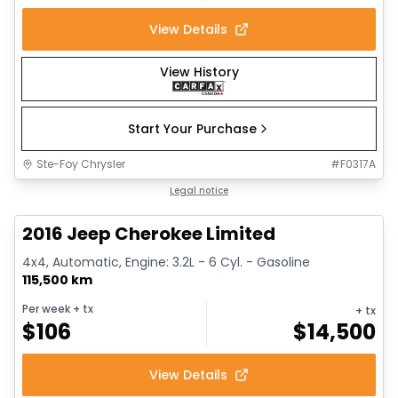
View Details
View History
Start Your Purchase
Ste-Foy Chrysler
#
F0317A
1/12
Great deal
Legal notice
2016 Jeep Cherokee Limited
4x4, Automatic, Engine: 3.2L - 6 Cyl. - Gasoline
115,500 km
Per week
+ tx
+ tx
$
106
$
14,500
View Details