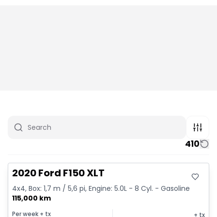
410
Great deal
2020 Ford F150 XLT
4x4, Box: 1,7 m / 5,6 pi, Engine: 5.0L - 8 Cyl. - Gasoline
115,000 km
Per week
+ tx
+ tx