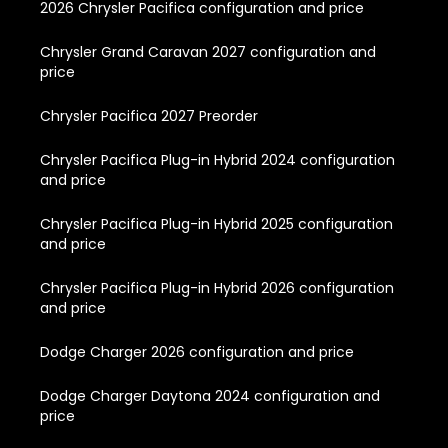
2026 Chrysler Pacifica configuration and price
Chrysler Grand Caravan 2027 configuration and
price
Chrysler Pacifica 2027 Preorder
Chrysler Pacifica Plug-in Hybrid 2024 configuration
and price
Chrysler Pacifica Plug-in Hybrid 2025 configuration
and price
Chrysler Pacifica Plug-in Hybrid 2026 configuration
and price
Dodge Charger 2026 configuration and price
Dodge Charger Daytona 2024 configuration and
price