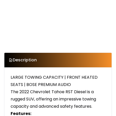
Description
LARGE TOWING CAPACITY | FRONT HEATED
SEATS | BOSE PREMIUM AUDIO
The 2022 Chevrolet Tahoe RST Diesel is a
rugged SUV, offering an impressive towing
capacity and advanced safety features.
Features: