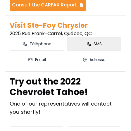
Consult the CARFAX Report
Visit Ste-Foy Chrysler
2025 Rue Frank-Carrel, Québec, QC
Téléphone
SMS
Email
Adresse
Try out the 2022
Chevrolet Tahoe!
One of our representatives will contact
you shortly!