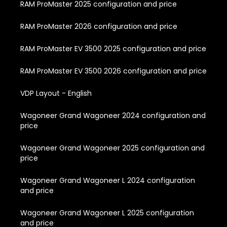
RAM ProMaster 2025 configuration and price
RAM ProMaster 2026 configuration and price
RAM ProMaster EV 3500 2025 configuration and price
RAM ProMaster EV 3500 2026 configuration and price
VDP Layout - English
Wagoneer Grand Wagoneer 2024 configuration and
price
Wagoneer Grand Wagoneer 2025 configuration and
price
Wagoneer Grand Wagoneer L 2024 configuration
and price
Wagoneer Grand Wagoneer L 2025 configuration
and price