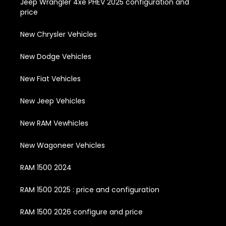
Jeep Wrangler 4xe PHEV 2025 configuration and
price
New Chrysler Vehicles
New Dodge Vehicles
New Fiat Vehicles
New Jeep Vehicles
New RAM Vewhicles
New Wagoneer Vehicles
RAM 1500 2024
RAM 1500 2025 : price and configuration
RAM 1500 2026 configure and price