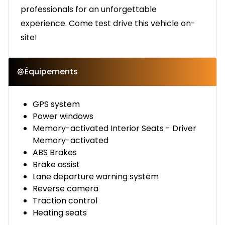
professionals for an unforgettable
experience. Come test drive this vehicle on-
site!
Équipements
GPS system
Power windows
Memory-activated Interior Seats - Driver
Memory-activated
ABS Brakes
Brake assist
Lane departure warning system
Reverse camera
Traction control
Heating seats