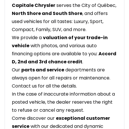
Capitale Chrysler
serves the City of Québec,
North Shore and South Shore
, and offers
used vehicles for all tastes: Luxury, Sport,
Compact, Family, SUV, and more.
We provide a
valuation of your trade-in
vehicle
with photos, and various auto
financing options are available to you:
Accord
D, 2nd and 3rd chance credit
.
Our
parts and service
departments are
always open for all repairs or maintenance.
Contact us for all the details.
In the case of inaccurate information about a
posted vehicle, the dealer reserves the right
to refuse or cancel any request.
Come discover our
exceptional customer
service
with our dedicated and dynamic