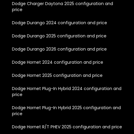
Dodge Charger Daytona 2025 configuration and
price
Dodge Durango 2024 configuration and price
Dodge Durango 2025 configuration and price
Dodge Durango 2026 configuration and price
Dodge Hornet 2024 configuration and price
Dodge Hornet 2025 configuration and price
Dodge Hornet Plug-In Hybrid 2024 configuration and
price
Dodge Hornet Plug-In Hybrid 2025 configuration and
price
Dodge Hornet R/T PHEV 2025 configuration and price