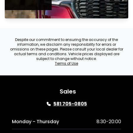
Despite our commitment to ensuring the accuracy of the
information, we disclaim any responsibility for errors or
omissions on these pages. Please consult your local dealer for
actual terms and conditions. Vehicle prices displayed are
subject to change without notice.
Terms of Use
Sales
581 705-0805
Monday - Thursday
8:30-20:00