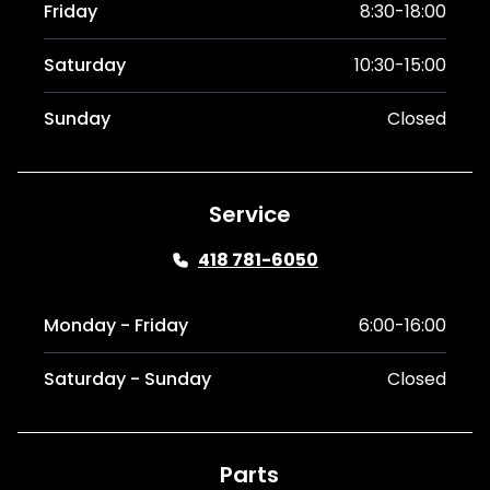
Friday
8:30-18:00
Saturday
10:30-15:00
Sunday
Closed
Service
418 781-6050
Monday - Friday
6:00-16:00
Saturday - Sunday
Closed
Parts