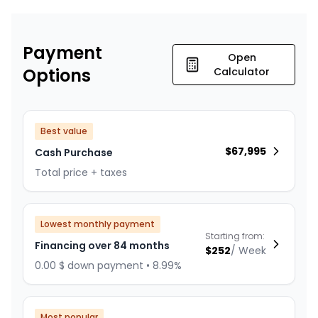
Payment
Open
Options
Calculator
Best value
$
67,995
Cash Purchase
Total price + taxes
Lowest monthly payment
Starting from:
Financing over 84 months
$
252
/
Week
0.00 $ down payment • 8.99%
Most popular