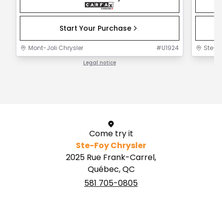
Start Your Purchase
Mont-Joli Chrysler
#
U1924
Ste-F
Legal notice
1 / 1
Come try it
Ste-Foy Chrysler
2025 Rue Frank-Carrel,
Québec, QC
581 705-0805