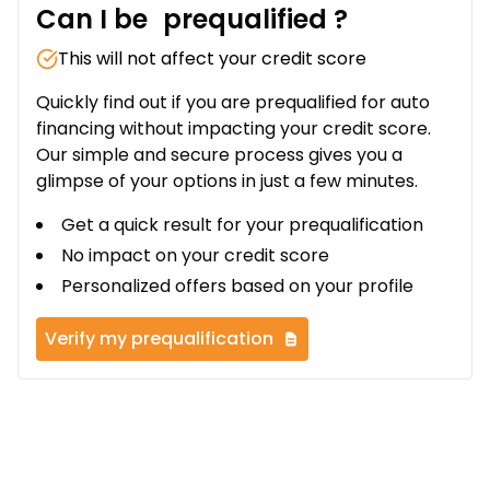
Can I be
prequalified
?
This will not affect your credit score
Quickly find out if you are prequalified for auto
financing without impacting your credit score.
Our simple and secure process gives you a
glimpse of your options in just a few minutes.
Get a quick result for your prequalification
No impact on your credit score
Personalized offers based on your profile
Verify my prequalification