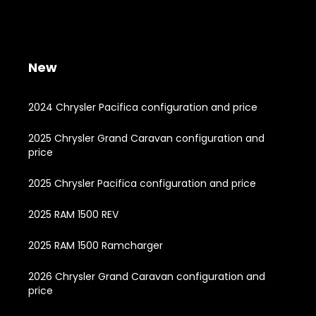
New
2024 Chrysler Pacifica configuration and price
2025 Chrysler Grand Caravan configuration and
price
2025 Chrysler Pacifica configuration and price
2025 RAM 1500 REV
2025 RAM 1500 Ramcharger
2026 Chrysler Grand Caravan configuration and
price