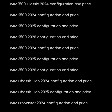
RAM 1500 Classic 2024 configuration and price
RAM 2500 2024 configuration and price
RAM 2500 2025 configuration and price
RAM 2500 2026 configuration and price
RAM 3500 2024 configuration and price
RAM 3500 2025 configuration and price
RAM 3500 2026 configuration and price
RAM Chassis Cab 2024 configuration and price
RAM Chassis Cab 2025 configuration and price
RAM ProMaster 2024 configuration and price