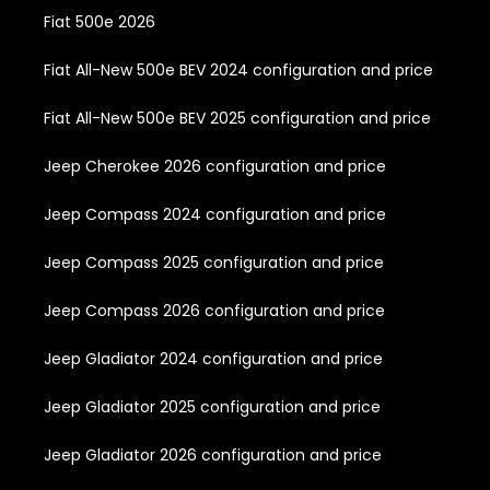
Fiat 500e 2026
Fiat All-New 500e BEV 2024 configuration and price
Fiat All-New 500e BEV 2025 configuration and price
Jeep Cherokee 2026 configuration and price
Jeep Compass 2024 configuration and price
Jeep Compass 2025 configuration and price
Jeep Compass 2026 configuration and price
Jeep Gladiator 2024 configuration and price
Jeep Gladiator 2025 configuration and price
Jeep Gladiator 2026 configuration and price