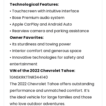
Technological Features:
• Touchscreen with intuitive interface
• Bose Premium audio system
• Apple CarPlay and Android Auto
• Rearview camera and parking assistance
Owner Favorites:
• Its sturdiness and towing power
• Interior comfort and generous space
• Innovative technologies for safety and
entertainment
VIN of the 2022 Chevrolet Tahoe:
1GNSKRKT1NR344140
The 2022 Chevrolet Tahoe offers outstanding
performance and unmatched comfort. It’s
the ideal vehicle for large families and those
who love outdoor adventures.