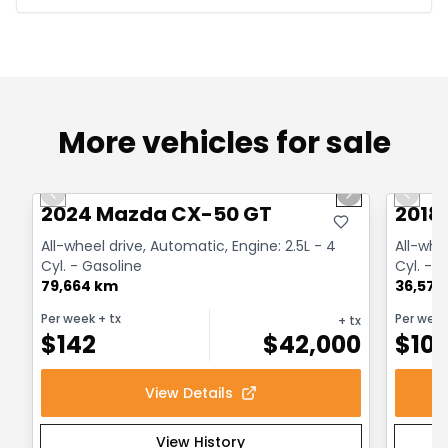
More vehicles for sale
1/4
Great deal
Great
Previous slide
Next slide
Previo
2024 Mazda CX-50 GT
2018
All-wheel drive, Automatic, Engine: 2.5L - 4
All-whe
Cyl. - Gasoline
Cyl. - 
79,664 km
36,575
Per week
+ tx
Per wee
+ tx
$
142
$
42,000
$
10
View Details
View History