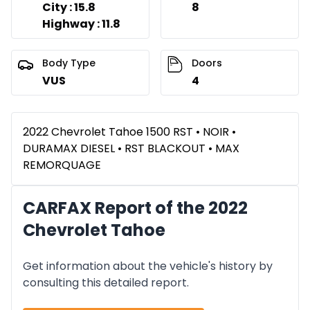
City : 15.8
8
Highway : 11.8
Body Type
Doors
VUS
4
2022 Chevrolet Tahoe 1500 RST • NOIR •
DURAMAX DIESEL • RST BLACKOUT • MAX
REMORQUAGE
CARFAX Report of the 2022
Chevrolet Tahoe
Get information about the vehicle's history by
consulting this detailed report.