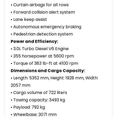
• Curtain airbags for all rows
• Forward collision alert system
• Lane keep assist
• Autonomous emergency braking
• Pedestrian detection system
Power and Efficiency:
• 3.0L Turbo Diesel V6 Engine
• 355 horsepower at 5600 rpm
• Torque of 383 lb-ft at 4100 rpm
Dimensions and Cargo Capacity:
• Length: 5352 mm, Height: 1928 mm, Width:
2057 mm
• Cargo volume of 722 liters
• Towing capacity: 3493 kg
• Payload: 792 kg
• Wheelbase: 3071 mm