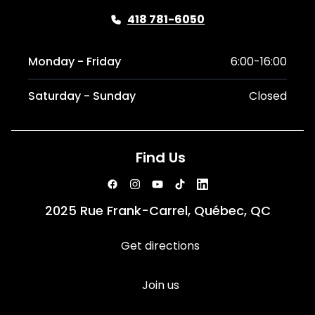
418 781-6050
Monday - Friday
6:00-16:00
Saturday - Sunday
Closed
Find Us
2025 Rue Frank-Carrel, Québec, QC
Get directions
Join us