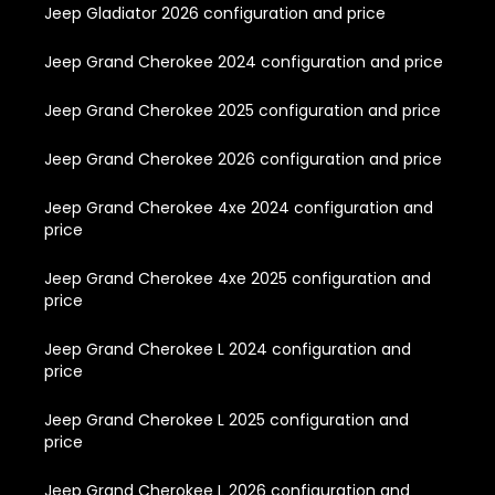
Jeep Gladiator 2026 configuration and price
Jeep Grand Cherokee 2024 configuration and price
Jeep Grand Cherokee 2025 configuration and price
Jeep Grand Cherokee 2026 configuration and price
Jeep Grand Cherokee 4xe 2024 configuration and
price
Jeep Grand Cherokee 4xe 2025 configuration and
price
Jeep Grand Cherokee L 2024 configuration and
price
Jeep Grand Cherokee L 2025 configuration and
price
Jeep Grand Cherokee L 2026 configuration and