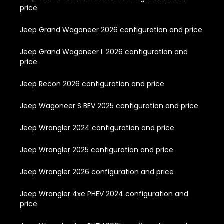
price
Jeep Grand Wagoneer 2026 configuration and price
Jeep Grand Wagoneer L 2026 configuration and
price
Jeep Recon 2026 configuration and price
Jeep Wagoneer S BEV 2025 configuration and price
Jeep Wrangler 2024 configuration and price
Jeep Wrangler 2025 configuration and price
Jeep Wrangler 2026 configuration and price
Jeep Wrangler 4xe PHEV 2024 configuration and
price