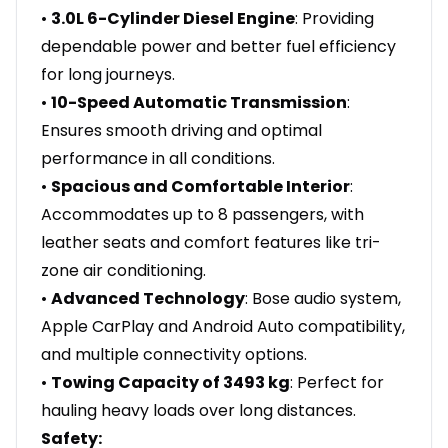
•
3.0L 6-Cylinder Diesel Engine
: Providing
dependable power and better fuel efficiency
for long journeys.
•
10-Speed Automatic Transmission
:
Ensures smooth driving and optimal
performance in all conditions.
•
Spacious and Comfortable Interior
:
Accommodates up to 8 passengers, with
leather seats and comfort features like tri-
zone air conditioning.
•
Advanced Technology
: Bose audio system,
Apple CarPlay and Android Auto compatibility,
and multiple connectivity options.
•
Towing Capacity of 3493 kg
: Perfect for
hauling heavy loads over long distances.
Safety: