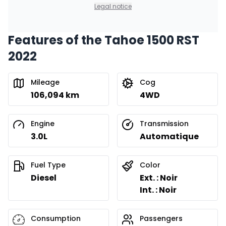
0.00 $ down payment • 8.99%
Legal notice
Features of the Tahoe 1500 RST
Financing over 24 months
Starting from:
2022
Financing over 24 months
$
717
/
Week
0.00 $ down payment • 8.99%
Mileage
Cog
106,094 km
4WD
Engine
Transmission
3.0L
Automatique
Fuel Type
Color
Diesel
Ext. : Noir
Int. : Noir
Consumption
Passengers