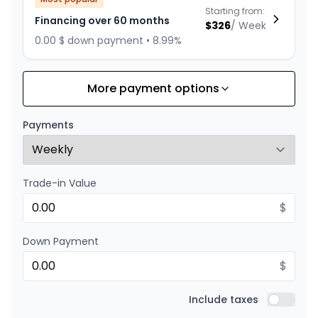
Starting from:
Financing over 60 months
$
326
/
Week
0.00 $ down payment • 8.99%
More payment options
Financing over 72 months
Starting from:
Financing over 72 months
$
283
/
Week
Payments
0.00 $ down payment • 8.99%
Trade-in Value
Financing over 48 months
Starting from:
Financing over 48 months
$
$
390
/
Week
0.00 $ down payment • 8.99%
Down Payment
$
Financing over 36 months
Starting from:
Financing over 36 months
Include taxes
$
499
/
Week
Include t