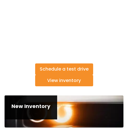
Schedule a test drive
View inventory
New Inventory