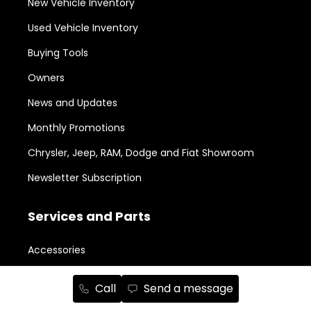
New Vehicle Inventory
Used Vehicle Inventory
Buying Tools
Owners
News and Updates
Monthly Promotions
Chrysler, Jeep, RAM, Dodge and Fiat Showroom
Newsletter Subscription
Services and Parts
Accessories
Aesthetic Packages
Call
Send a message
Body Shop