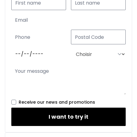
Receive our news and promotions
I want to try it