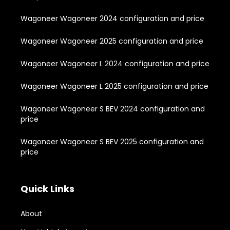
Wagoneer Wagoneer 2024 configuration and price
Wagoneer Wagoneer 2025 configuration and price
Wagoneer Wagoneer L 2024 configuration and price
Wagoneer Wagoneer L 2025 configuration and price
Wagoneer Wagoneer S BEV 2024 configuration and
price
Wagoneer Wagoneer S BEV 2025 configuration and
price
Quick Links
About