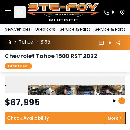
Search
New vehicles
Used cars
Service & Parts
Service & Parts
>
Tahoe
>
3195
Chevrolet Tahoe 1500 RST 2022
Great deal
Play
Previous
Next
$
67,995
i
Check Availability
More