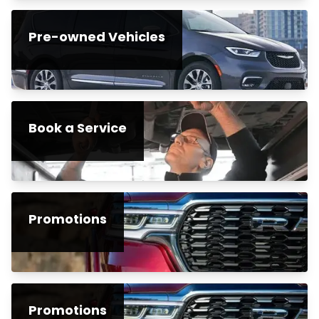
Pre-owned Vehicles
Book a Service
Promotions
Promotions