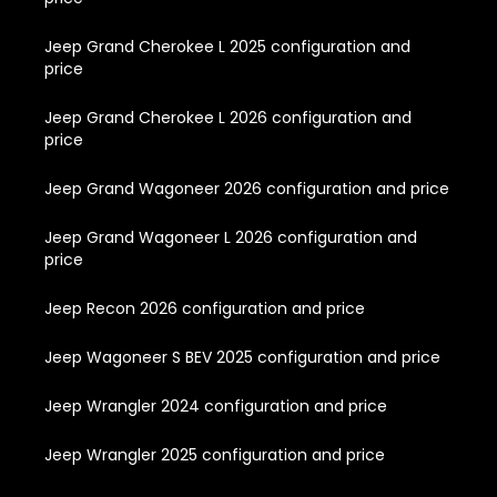
Jeep Grand Cherokee L 2025 configuration and
price
Jeep Grand Cherokee L 2026 configuration and
price
Jeep Grand Wagoneer 2026 configuration and price
Jeep Grand Wagoneer L 2026 configuration and
price
Jeep Recon 2026 configuration and price
Jeep Wagoneer S BEV 2025 configuration and price
Jeep Wrangler 2024 configuration and price
Jeep Wrangler 2025 configuration and price