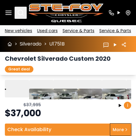
Search
New vehicles
Used cars
Service & Parts
Service & Parts
>
Silverado
>
U1751B
Chevrolet Silverado Custom 2020
Great deal
Play
Previous
Next
$
37,995
i
$
37,000
Check Availability
More