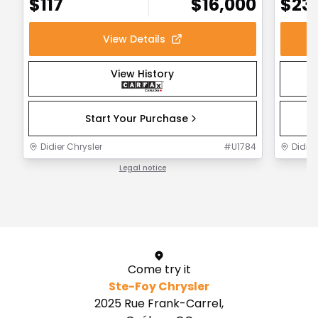
$
117
$
16,000
$
23
View Details
View History
Start Your Purchase
Didier Chrysler
#
U1784
Didier
Legal notice
1 / 1
Come try it
Ste-Foy Chrysler
2025 Rue Frank-Carrel,