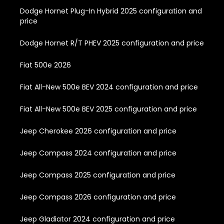
Dodge Hornet Plug-In Hybrid 2025 configuration and
price
Dodge Hornet R/T PHEV 2025 configuration and price
Fiat 500e 2026
Fiat All-New 500e BEV 2024 configuration and price
Fiat All-New 500e BEV 2025 configuration and price
Jeep Cherokee 2026 configuration and price
Jeep Compass 2024 configuration and price
Jeep Compass 2025 configuration and price
Jeep Compass 2026 configuration and price
Jeep Gladiator 2024 configuration and price