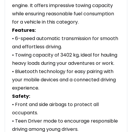
engine. It offers impressive towing capacity
while ensuring reasonable fuel consumption
for a vehicle in this category.
Features:
• 6-speed automatic transmission for smooth
and effortless driving.
• Towing capacity of 3402 kg, ideal for hauling
heavy loads during your adventures or work.
• Bluetooth technology for easy pairing with
your mobile devices and a connected driving
experience.
Safety:
• Front and side airbags to protect all
occupants.
• Teen Driver mode to encourage responsible
driving among young drivers.