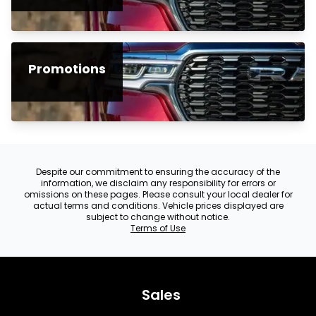
Promotions
Despite our commitment to ensuring the accuracy of the
information, we disclaim any responsibility for errors or
omissions on these pages. Please consult your local dealer for
actual terms and conditions. Vehicle prices displayed are
subject to change without notice.
Terms of Use
Sales