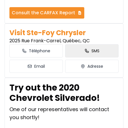
Consult the CARFAX Report
Visit Ste-Foy Chrysler
2025 Rue Frank-Carrel, Québec, QC
Téléphone
SMS
Email
Adresse
Try out the 2020
Chevrolet Silverado!
One of our representatives will contact
you shortly!