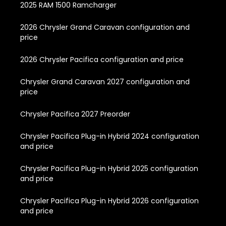
2025 RAM 1500 Ramcharger
2026 Chrysler Grand Caravan configuration and
price
2026 Chrysler Pacifica configuration and price
Chrysler Grand Caravan 2027 configuration and
price
Chrysler Pacifica 2027 Preorder
Chrysler Pacifica Plug-in Hybrid 2024 configuration
and price
Chrysler Pacifica Plug-in Hybrid 2025 configuration
and price
Chrysler Pacifica Plug-in Hybrid 2026 configuration
and price