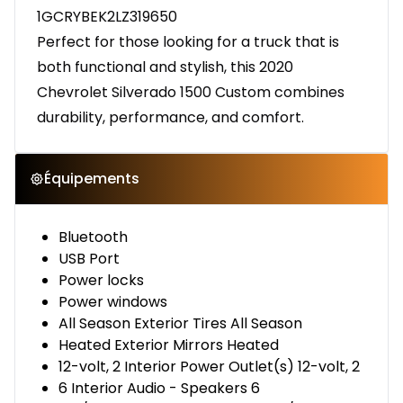
1GCRYBEK2LZ319650
Perfect for those looking for a truck that is
both functional and stylish, this 2020
Chevrolet Silverado 1500 Custom combines
durability, performance, and comfort.
Équipements
Bluetooth
USB Port
Power locks
Power windows
All Season Exterior Tires All Season
Heated Exterior Mirrors Heated
12-volt, 2 Interior Power Outlet(s) 12-volt, 2
6 Interior Audio - Speakers 6