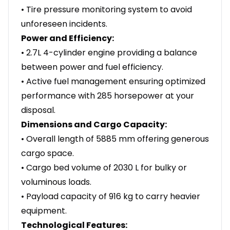
• Tire pressure monitoring system to avoid
unforeseen incidents.
Power and Efficiency:
• 2.7L 4-cylinder engine providing a balance
between power and fuel efficiency.
• Active fuel management ensuring optimized
performance with 285 horsepower at your
disposal.
Dimensions and Cargo Capacity:
• Overall length of 5885 mm offering generous
cargo space.
• Cargo bed volume of 2030 L for bulky or
voluminous loads.
• Payload capacity of 916 kg to carry heavier
equipment.
Technological Features: