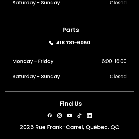
Saturday - Sunday
Closed
Parts
418 781-6050
Monday - Friday
6:00-16:00
Saturday - Sunday
Closed
Find Us
2025 Rue Frank-Carrel, Québec, QC