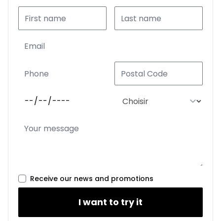
Receive our news and promotions
I want to try it