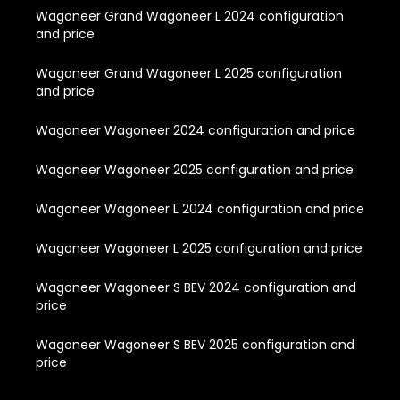
Wagoneer Grand Wagoneer L 2024 configuration
and price
Wagoneer Grand Wagoneer L 2025 configuration
and price
Wagoneer Wagoneer 2024 configuration and price
Wagoneer Wagoneer 2025 configuration and price
Wagoneer Wagoneer L 2024 configuration and price
Wagoneer Wagoneer L 2025 configuration and price
Wagoneer Wagoneer S BEV 2024 configuration and
price
Wagoneer Wagoneer S BEV 2025 configuration and
price