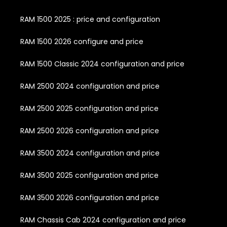
RAM 1500 2025 : price and configuration
RAM 1500 2026 configure and price
RAM 1500 Classic 2024 configuration and price
RAM 2500 2024 configuration and price
RAM 2500 2025 configuration and price
RAM 2500 2026 configuration and price
RAM 3500 2024 configuration and price
RAM 3500 2025 configuration and price
RAM 3500 2026 configuration and price
RAM Chassis Cab 2024 configuration and price