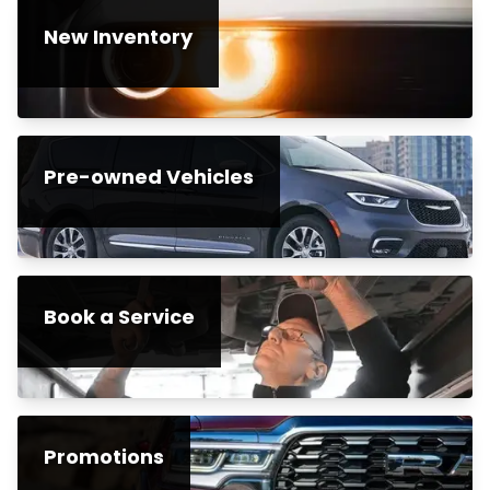
New Inventory
Pre-owned Vehicles
Book a Service
Promotions