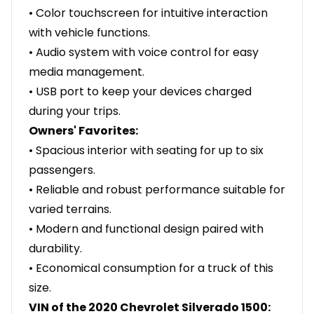
• Color touchscreen for intuitive interaction
with vehicle functions.
• Audio system with voice control for easy
media management.
• USB port to keep your devices charged
during your trips.
Owners' Favorites:
• Spacious interior with seating for up to six
passengers.
• Reliable and robust performance suitable for
varied terrains.
• Modern and functional design paired with
durability.
• Economical consumption for a truck of this
size.
VIN of the 2020 Chevrolet Silverado 1500: