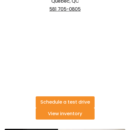
Québec, QC
581 705-0805
Schedule a test drive
View inventory