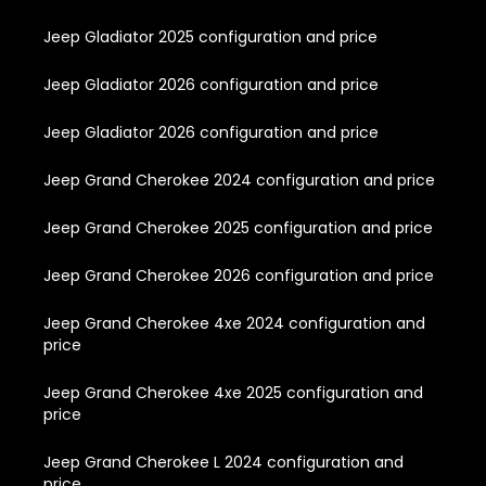
Jeep Gladiator 2025 configuration and price
Jeep Gladiator 2026 configuration and price
Jeep Gladiator 2026 configuration and price
Jeep Grand Cherokee 2024 configuration and price
Jeep Grand Cherokee 2025 configuration and price
Jeep Grand Cherokee 2026 configuration and price
Jeep Grand Cherokee 4xe 2024 configuration and
price
Jeep Grand Cherokee 4xe 2025 configuration and
price
Jeep Grand Cherokee L 2024 configuration and
price