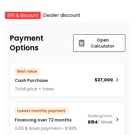
Dealer discount
995 $
discount
Payment
Open
Options
Calculator
Best value
$
37,000
Cash Purchase
Total price + taxes
Lowest monthly payment
Starting from:
Financing over 72 months
$
154
/
Week
0.00 $ down payment • 8.99%