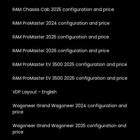
RAM Chassis Cab 2025 configuration and price
RAM ProMaster 2024 configuration and price
RAM ProMaster 2025 configuration and price
RAM ProMaster 2026 configuration and price
RAM ProMaster EV 3500 2025 configuration and price
RAM ProMaster EV 3500 2026 configuration and price
VDP Layout - English
Wagoneer Grand Wagoneer 2024 configuration and
price
Wagoneer Grand Wagoneer 2025 configuration and
price