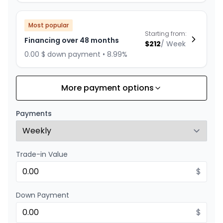
Most popular
Starting from:
Financing over 48 months
$
212
/
Week
0.00 $ down payment • 8.99%
More payment options
Financing over 60 months
Starting from:
Financing over 60 months
$
177
/
Week
Payments
0.00 $ down payment • 8.99%
Trade-in Value
Financing over 36 months
Starting from:
Financing over 36 months
$
$
271
/
Week
0.00 $ down payment • 8.99%
Down Payment
$
Financing over 24 months