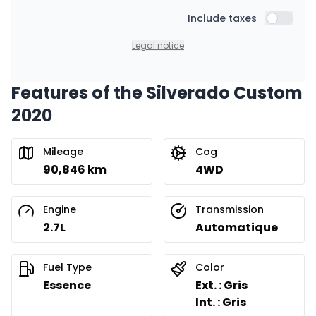
Starting from:
Financing over 24 months
Include taxes
$
390
/
Week
Include t
0.00 $ down payment • 8.99%
Legal notice
Features of the Silverado Custom
2020
Mileage
Cog
90,846 km
4WD
Engine
Transmission
2.7L
Automatique
Fuel Type
Color
Essence
Ext. : Gris
Int. : Gris