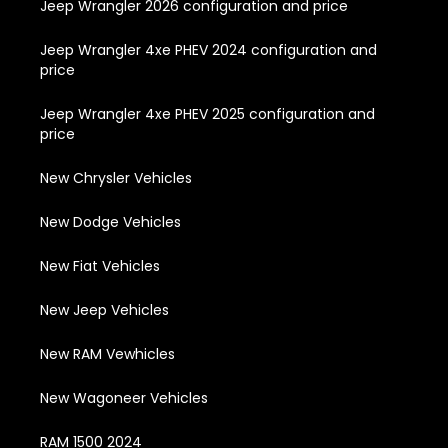
Jeep Wrangler 2026 configuration and price
Jeep Wrangler 4xe PHEV 2024 configuration and
price
Jeep Wrangler 4xe PHEV 2025 configuration and
price
New Chrysler Vehicles
New Dodge Vehicles
New Fiat Vehicles
New Jeep Vehicles
New RAM Vewhicles
New Wagoneer Vehicles
RAM 1500 2024