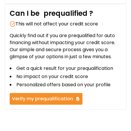
Can I be
prequalified
?
This will not affect your credit score
Quickly find out if you are prequalified for auto
financing without impacting your credit score.
Our simple and secure process gives you a
glimpse of your options in just a few minutes.
Get a quick result for your prequalification
No impact on your credit score
Personalized offers based on your profile
Verify my prequalification