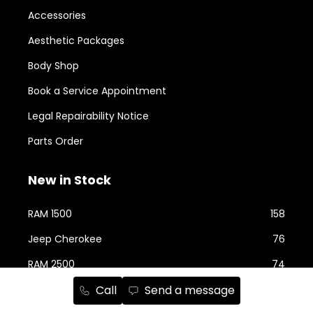
Accessories
Aesthetic Packages
Body Shop
Book a Service Appointment
Legal Repairability Notice
Parts Order
New in Stock
RAM 1500
158
Jeep Cherokee
76
RAM 2500
74
Call
Send a message
Jeep Wrangler
59