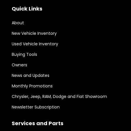
Quick Links
About
New Vehicle Inventory
Used Vehicle Inventory
Buying Tools
Owners
News and Updates
Monthly Promotions
Chrysler, Jeep, RAM, Dodge and Fiat Showroom
Newsletter Subscription
Services and Parts