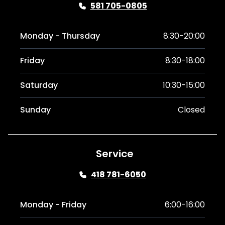
581 705-0805
Monday - Thursday
8:30-20:00
Friday
8:30-18:00
Saturday
10:30-15:00
Sunday
Closed
Service
418 781-6050
Monday - Friday
6:00-16:00