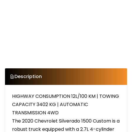
Description
HIGHWAY CONSUMPTION 12L/100 KM | TOWING
CAPACITY 3402 KG | AUTOMATIC
TRANSMISSION 4WD
The 2020 Chevrolet Silverado 1500 Custom is a
robust truck equipped with a 2.7L 4-cylinder