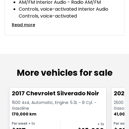
AM/FM Interior Audio - Radio AM/FM
Controls, voice-activated Interior Audio
Controls, voice-activated
Read more
More vehicles for sale
1/15
Great deal
Great
2017 Chevrolet Silverado Noir
2024
1500 4x4, Automatic, Engine: 5.3L - 8 Cyl. -
2500 Au
Gasoline
Gasolin
170,000 km
41,000
Per week
+ tx
Per wee
+ tx