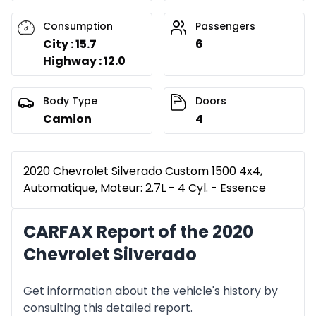
Consumption
Passengers
City : 15.7
6
Highway : 12.0
Body Type
Doors
Camion
4
2020 Chevrolet Silverado Custom 1500 4x4,
Automatique, Moteur: 2.7L - 4 Cyl. - Essence
CARFAX Report of the 2020
Chevrolet Silverado
Get information about the vehicle's history by
consulting this detailed report.