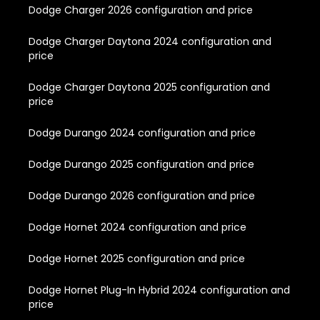
Dodge Charger 2026 configuration and price
Dodge Charger Daytona 2024 configuration and
price
Dodge Charger Daytona 2025 configuration and
price
Dodge Durango 2024 configuration and price
Dodge Durango 2025 configuration and price
Dodge Durango 2026 configuration and price
Dodge Hornet 2024 configuration and price
Dodge Hornet 2025 configuration and price
Dodge Hornet Plug-In Hybrid 2024 configuration and
price