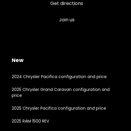
Get directions
Join us
New
2024 Chrysler Pacifica configuration and price
2025 Chrysler Grand Caravan configuration and
price
2025 Chrysler Pacifica configuration and price
2025 RAM 1500 REV