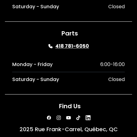
Saturday - Sunday
Closed
Parts
418 781-6050
Monday - Friday
6:00-16:00
Saturday - Sunday
Closed
Find Us
2025 Rue Frank-Carrel, Québec, QC