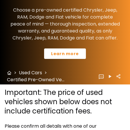
Choose a pre-owned certified Chrysler, Jeep,
RAM, Dodge and Fiat vehicle for complete
peace of mind — thorough inspection, extended
warranty, and guaranteed quality, as only
Chrysler, Jeep, RAM, Dodge and Fiat can offer.
Learn more
>
Used Cars
>
Certified Pre-Owned Vehicles
Important: The price of used
vehicles shown below does not
include certification fees.
Please confirm all details with one of our