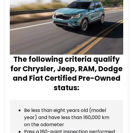
The following criteria qualify
for Chrysler, Jeep, RAM, Dodge
and Fiat Certified Pre-Owned
status:
Be less than eight years old (model
year) and have less than 160,000 km
on the odometer
Pass a 160-point inspection performed