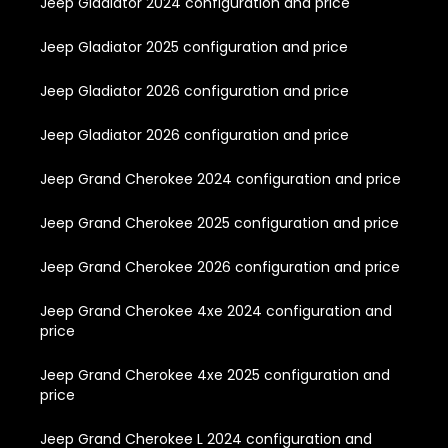
Jeep Gladiator 2024 configuration and price
Jeep Gladiator 2025 configuration and price
Jeep Gladiator 2026 configuration and price
Jeep Gladiator 2026 configuration and price
Jeep Grand Cherokee 2024 configuration and price
Jeep Grand Cherokee 2025 configuration and price
Jeep Grand Cherokee 2026 configuration and price
Jeep Grand Cherokee 4xe 2024 configuration and
price
Jeep Grand Cherokee 4xe 2025 configuration and
price
Jeep Grand Cherokee L 2024 configuration and