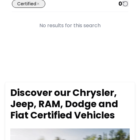
0
Certified
No results for this search
Discover our Chrysler,
Jeep, RAM, Dodge and
Fiat Certified Vehicles