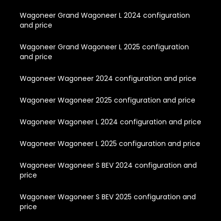
Wagoneer Grand Wagoneer L 2024 configuration
and price
Wagoneer Grand Wagoneer L 2025 configuration
and price
Wagoneer Wagoneer 2024 configuration and price
Wagoneer Wagoneer 2025 configuration and price
Wagoneer Wagoneer L 2024 configuration and price
Wagoneer Wagoneer L 2025 configuration and price
Wagoneer Wagoneer S BEV 2024 configuration and
price
Wagoneer Wagoneer S BEV 2025 configuration and
price