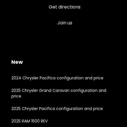
Get directions
Join us
New
2024 Chrysler Pacifica configuration and price
2025 Chrysler Grand Caravan configuration and
price
2025 Chrysler Pacifica configuration and price
2025 RAM 1500 REV