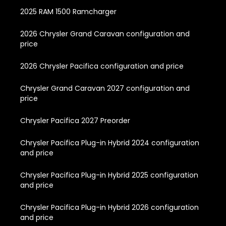
2025 RAM 1500 Ramcharger
2026 Chrysler Grand Caravan configuration and
price
2026 Chrysler Pacifica configuration and price
Chrysler Grand Caravan 2027 configuration and
price
Chrysler Pacifica 2027 Preorder
Chrysler Pacifica Plug-in Hybrid 2024 configuration
and price
Chrysler Pacifica Plug-in Hybrid 2025 configuration
and price
Chrysler Pacifica Plug-in Hybrid 2026 configuration
and price