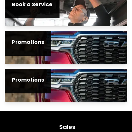
Book a Service
Promotions
Promotions
Sales