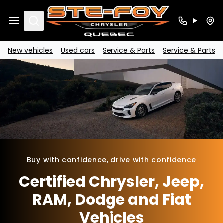
Search
New vehicles
Used cars
Service & Parts
Service & Parts
Buy with confidence, drive with confidence
Certified Chrysler, Jeep,
RAM, Dodge and Fiat
Vehicles