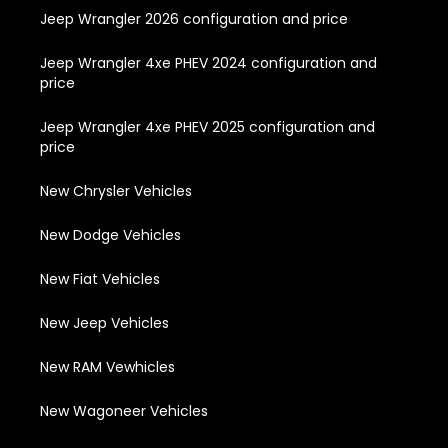
Jeep Wrangler 2026 configuration and price
Jeep Wrangler 4xe PHEV 2024 configuration and
price
Jeep Wrangler 4xe PHEV 2025 configuration and
price
New Chrysler Vehicles
New Dodge Vehicles
New Fiat Vehicles
New Jeep Vehicles
New RAM Vewhicles
New Wagoneer Vehicles