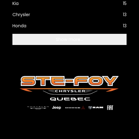
Kia
15
Chrysler
13
Honda
13
Show more...