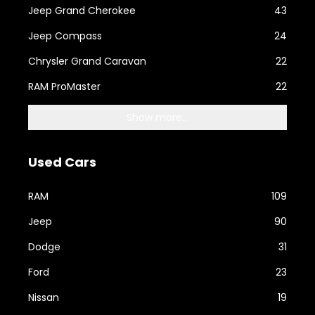
Jeep Grand Cherokee
43
Jeep Compass
24
Chrysler Grand Caravan
22
RAM ProMaster
22
Show more...
Used Cars
RAM
109
Jeep
90
Dodge
31
Ford
23
Nissan
19