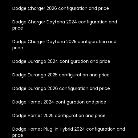
Dodge Charger 2026 configuration and price
Dodge Charger Daytona 2024 configuration and
price
Dodge Charger Daytona 2025 configuration and
price
Dodge Durango 2024 configuration and price
Dodge Durango 2025 configuration and price
Dodge Durango 2026 configuration and price
Dodge Hornet 2024 configuration and price
Dodge Hornet 2025 configuration and price
Dodge Hornet Plug-In Hybrid 2024 configuration and
price