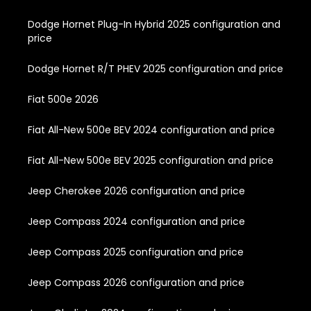
Dodge Hornet Plug-In Hybrid 2025 configuration and
price
Dodge Hornet R/T PHEV 2025 configuration and price
Fiat 500e 2026
Fiat All-New 500e BEV 2024 configuration and price
Fiat All-New 500e BEV 2025 configuration and price
Jeep Cherokee 2026 configuration and price
Jeep Compass 2024 configuration and price
Jeep Compass 2025 configuration and price
Jeep Compass 2026 configuration and price