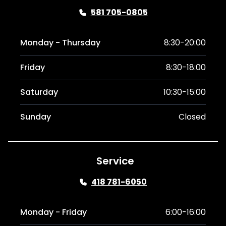
581 705-0805
Monday - Thursday
8:30-20:00
Friday
8:30-18:00
Saturday
10:30-15:00
Sunday
Closed
Service
418 781-6050
Monday - Friday
6:00-16:00