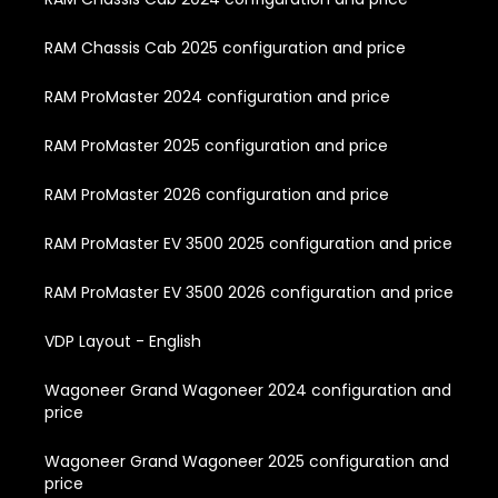
RAM Chassis Cab 2025 configuration and price
RAM ProMaster 2024 configuration and price
RAM ProMaster 2025 configuration and price
RAM ProMaster 2026 configuration and price
RAM ProMaster EV 3500 2025 configuration and price
RAM ProMaster EV 3500 2026 configuration and price
VDP Layout - English
Wagoneer Grand Wagoneer 2024 configuration and
price
Wagoneer Grand Wagoneer 2025 configuration and
price