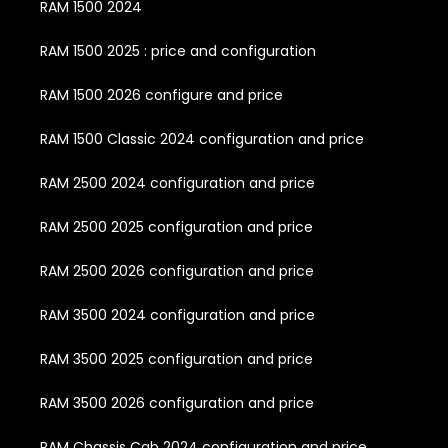
RAM 1500 2024
RAM 1500 2025 : price and configuration
RAM 1500 2026 configure and price
RAM 1500 Classic 2024 configuration and price
RAM 2500 2024 configuration and price
RAM 2500 2025 configuration and price
RAM 2500 2026 configuration and price
RAM 3500 2024 configuration and price
RAM 3500 2025 configuration and price
RAM 3500 2026 configuration and price
RAM Chassis Cab 2024 configuration and price