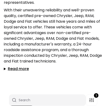
representatives.
With their unwavering reliability and well-proven
quality, certified pre-owned Chrysler, Jeep, RAM,
Dodge and Fiat vehicles still have years and miles of
loyal service to offer. These vehicles come with
significant advantages over non-certified pre-
owned Chrysler, Jeep, RAM, Dodge and Fiat models,
including a manufacturer's warranty, a 24-hour
roadside assistance program, and a thorough
inspection conducted by Chrysler, Jeep, RAM, Dodge
and Fiat trained technicians.
Read more
1