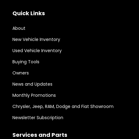
Quick Links
About
New Vehicle Inventory
Used Vehicle Inventory
Buying Tools
Owners
News and Updates
Monthly Promotions
Chrysler, Jeep, RAM, Dodge and Fiat Showroom
Newsletter Subscription
Services and Parts