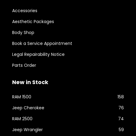
Accessories
Aesthetic Packages
Body Shop
Book a Service Appointment
Legal Repairability Notice
Parts Order
New in Stock
RAM 1500
158
Jeep Cherokee
76
RAM 2500
74
Jeep Wrangler
59