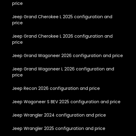
price
Jeep Grand Cherokee L 2025 configuration and
price
Jeep Grand Cherokee L 2026 configuration and
price
Jeep Grand Wagoneer 2026 configuration and price
Jeep Grand Wagoneer L 2026 configuration and
price
Jeep Recon 2026 configuration and price
Jeep Wagoneer S BEV 2025 configuration and price
Jeep Wrangler 2024 configuration and price
Jeep Wrangler 2025 configuration and price