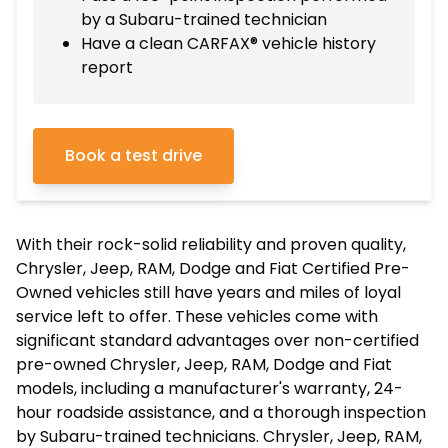
by a Subaru-trained technician
Have a clean CARFAX® vehicle history
report
Book a test drive
With their rock-solid reliability and proven quality,
Chrysler, Jeep, RAM, Dodge and Fiat Certified Pre-
Owned vehicles still have years and miles of loyal
service left to offer. These vehicles come with
significant standard advantages over non-certified
pre-owned Chrysler, Jeep, RAM, Dodge and Fiat
models, including a manufacturer's warranty, 24-
hour roadside assistance, and a thorough inspection
by Subaru-trained technicians. Chrysler, Jeep, RAM,