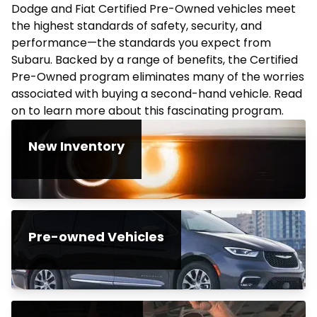
Dodge and Fiat Certified Pre-Owned vehicles meet
the highest standards of safety, security, and
performance—the standards you expect from
Subaru. Backed by a range of benefits, the Certified
Pre-Owned program eliminates many of the worries
associated with buying a second-hand vehicle. Read
on to learn more about this fascinating program.
New Inventory
Pre-owned Vehicles