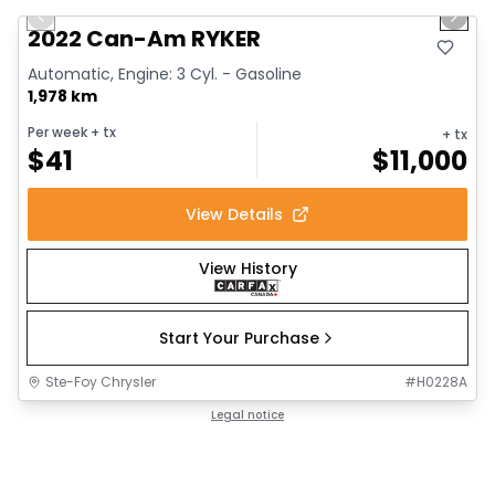
Previous slide
Next 
2022 Can-Am RYKER
Automatic, Engine: 3 Cyl. - Gasoline
1,978 km
Per week
+ tx
+ tx
$
41
$
11,000
View Details
View History
Start Your Purchase
Ste-Foy Chrysler
#
H0228A
Legal notice