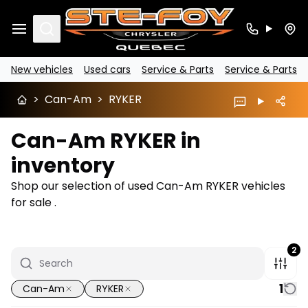
Search
New vehicles
Used cars
Service & Parts
Service & Parts
>
Can-Am
>
RYKER
Can-Am RYKER in
inventory
Shop our selection of used Can-Am RYKER vehicles
for sale .
2
1
Can-Am
RYKER
1/7
Great deal