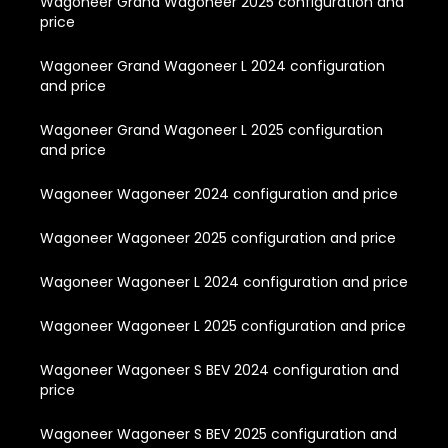
Wagoneer Grand Wagoneer 2025 configuration and
price
Wagoneer Grand Wagoneer L 2024 configuration
and price
Wagoneer Grand Wagoneer L 2025 configuration
and price
Wagoneer Wagoneer 2024 configuration and price
Wagoneer Wagoneer 2025 configuration and price
Wagoneer Wagoneer L 2024 configuration and price
Wagoneer Wagoneer L 2025 configuration and price
Wagoneer Wagoneer S BEV 2024 configuration and
price
Wagoneer Wagoneer S BEV 2025 configuration and