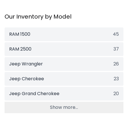
Our Inventory by Model
RAM 1500
45
RAM 2500
37
Jeep Wrangler
26
Jeep Cherokee
23
Jeep Grand Cherokee
20
Show more...