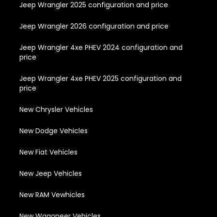
Jeep Wrangler 2025 configuration and price
Jeep Wrangler 2026 configuration and price
Jeep Wrangler 4xe PHEV 2024 configuration and
price
Jeep Wrangler 4xe PHEV 2025 configuration and
price
New Chrysler Vehicles
New Dodge Vehicles
New Fiat Vehicles
New Jeep Vehicles
New RAM Vewhicles
New Wagoneer Vehicles