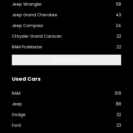
Jeep Wrangler
58
Jeep Grand Cherokee
43
Jeep Compass
24
Chrysler Grand Caravan
22
RAM ProMaster
22
Show more...
Used Cars
RAM
109
Jeep
88
Dodge
32
Ford
23