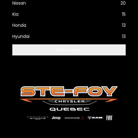
Nissan
20
Kia
15
Honda
13
Hyundai
13
Show more...