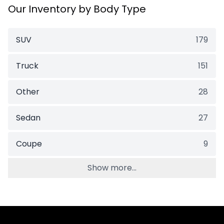
Our Inventory by Body Type
SUV
179
Truck
151
Other
28
Sedan
27
Coupe
9
Show more...