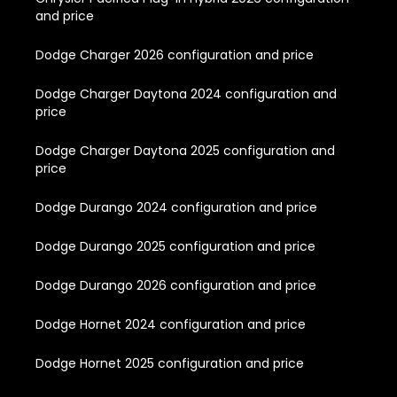
and price
Dodge Charger 2026 configuration and price
Dodge Charger Daytona 2024 configuration and
price
Dodge Charger Daytona 2025 configuration and
price
Dodge Durango 2024 configuration and price
Dodge Durango 2025 configuration and price
Dodge Durango 2026 configuration and price
Dodge Hornet 2024 configuration and price
Dodge Hornet 2025 configuration and price