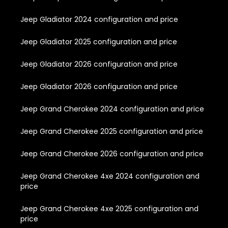
Jeep Gladiator 2024 configuration and price
Jeep Gladiator 2025 configuration and price
Jeep Gladiator 2026 configuration and price
Jeep Gladiator 2026 configuration and price
Jeep Grand Cherokee 2024 configuration and price
Jeep Grand Cherokee 2025 configuration and price
Jeep Grand Cherokee 2026 configuration and price
Jeep Grand Cherokee 4xe 2024 configuration and
price
Jeep Grand Cherokee 4xe 2025 configuration and
price