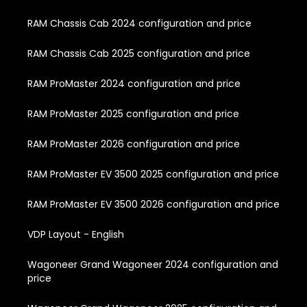
RAM Chassis Cab 2024 configuration and price
RAM Chassis Cab 2025 configuration and price
RAM ProMaster 2024 configuration and price
RAM ProMaster 2025 configuration and price
RAM ProMaster 2026 configuration and price
RAM ProMaster EV 3500 2025 configuration and price
RAM ProMaster EV 3500 2026 configuration and price
VDP Layout - English
Wagoneer Grand Wagoneer 2024 configuration and
price