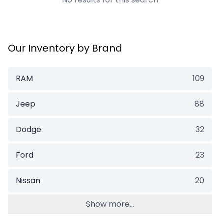
Our Inventory by Brand
RAM
109
Jeep
88
Dodge
32
Ford
23
Nissan
20
Show more...