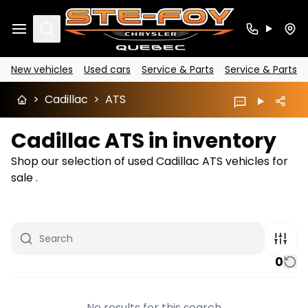
Search
New vehicles
Used cars
Service & Parts
Service & Parts
>
Cadillac
>
ATS
Cadillac ATS in inventory
Shop our selection of used Cadillac ATS vehicles for
sale .
0
No results for this search