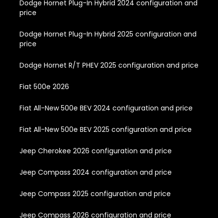
Dodge Hornet Plug-In Hybrid 2024 configuration and
price
Dodge Hornet Plug-In Hybrid 2025 configuration and
price
Dodge Hornet R/T PHEV 2025 configuration and price
Fiat 500e 2026
Fiat All-New 500e BEV 2024 configuration and price
Fiat All-New 500e BEV 2025 configuration and price
Jeep Cherokee 2026 configuration and price
Jeep Compass 2024 configuration and price
Jeep Compass 2025 configuration and price
Jeep Compass 2026 configuration and price