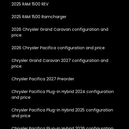
2025 RAM 1500 REV
2025 RAM 1500 Ramcharger
2026 Chrysler Grand Caravan configuration and
price
2026 Chrysler Pacifica configuration and price
Chrysler Grand Caravan 2027 configuration and
price
Chrysler Pacifica 2027 Preorder
Chrysler Pacifica Plug-in Hybrid 2024 configuration
and price
Chrysler Pacifica Plug-in Hybrid 2025 configuration
and price
Chrysler Pacifica Plug-in Hybrid 2026 configuration