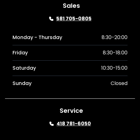
Sales
581 705-0805
Monday - Thursday
8:30-20:00
Friday
8:30-18:00
Saturday
10:30-15:00
Sunday
Closed
Service
418 781-6050