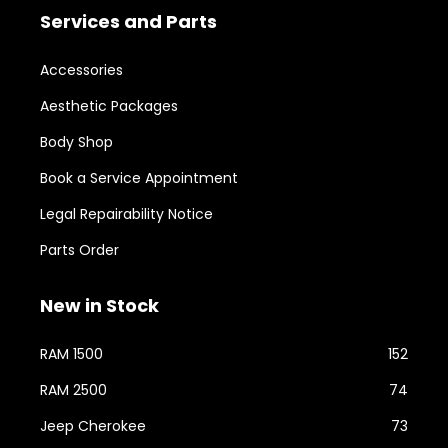
Services and Parts
Accessories
Aesthetic Packages
Body Shop
Book a Service Appointment
Legal Repairability Notice
Parts Order
New in Stock
RAM 1500
152
RAM 2500
74
Jeep Cherokee
73