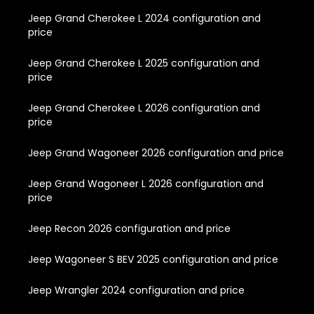
Jeep Grand Cherokee L 2024 configuration and
price
Jeep Grand Cherokee L 2025 configuration and
price
Jeep Grand Cherokee L 2026 configuration and
price
Jeep Grand Wagoneer 2026 configuration and price
Jeep Grand Wagoneer L 2026 configuration and
price
Jeep Recon 2026 configuration and price
Jeep Wagoneer S BEV 2025 configuration and price
Jeep Wrangler 2024 configuration and price