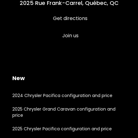
2025 Rue Frank-Carrel, Québec, QC
Get directions
Join us
New
2024 Chrysler Pacifica configuration and price
2025 Chrysler Grand Caravan configuration and
price
2025 Chrysler Pacifica configuration and price