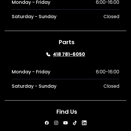
Monday - Friday
6:00-16:00
Saturday - Sunday
Closed
Parts
418 781-6050
Monday - Friday
6:00-16:00
Saturday - Sunday
Closed
Find Us