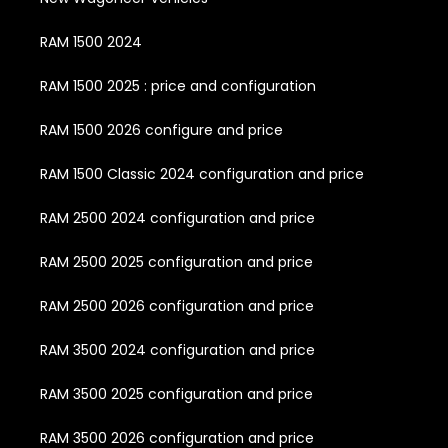
RAM 1500 2024
RAM 1500 2025 : price and configuration
RAM 1500 2026 configure and price
RAM 1500 Classic 2024 configuration and price
RAM 2500 2024 configuration and price
RAM 2500 2025 configuration and price
RAM 2500 2026 configuration and price
RAM 3500 2024 configuration and price
RAM 3500 2025 configuration and price
RAM 3500 2026 configuration and price