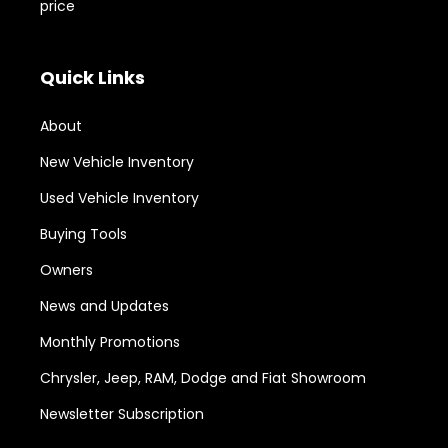
price
Quick Links
About
New Vehicle Inventory
Used Vehicle Inventory
Buying Tools
Owners
News and Updates
Monthly Promotions
Chrysler, Jeep, RAM, Dodge and Fiat Showroom
Newsletter Subscription