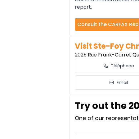
report.
Consult the CARFAX Rep
Visit Ste-Foy Chr
2025 Rue Frank-Carrel, Q
Téléphone
Email
Try out the 2
One of our representati