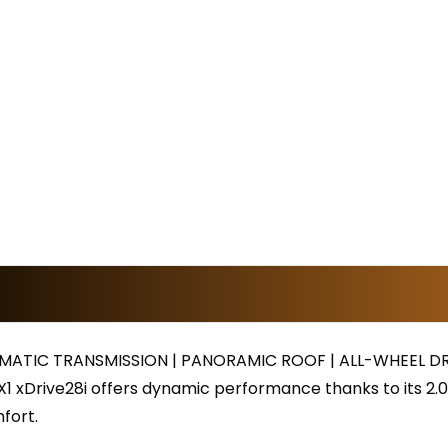
ATIC TRANSMISSION | PANORAMIC ROOF | ALL-WHEEL DR
1 xDrive28i offers dynamic performance thanks to its 2.0L
fort.