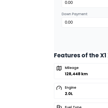
Down Payment
Features of the X1
Mileage
128,448 km
Engine
2.0L
Fuel Type