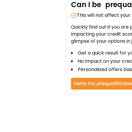
Can I be
prequal
This will not affect your
Quickly find out if you are
impacting your credit sco
glimpse of your options in 
Get a quick result for y
No impact on your cred
Personalized offers bas
Verify my prequalificati