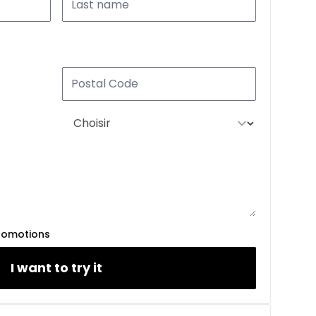
romotions
I want to try it