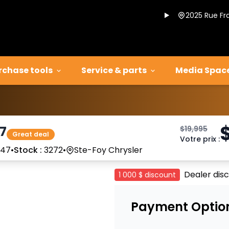
2025 Rue Fr
rchase tools
Service & parts
Media Spac
17
$
19,995
Great deal
Votre prix
:
347
•
Stock :
3272
•
Ste-Foy Chrysler
Dealer dis
1 000 $
discount
Payment Optio