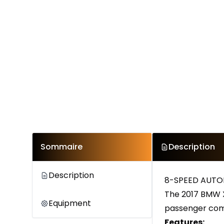
Sommaire
Description
Description
8-SPEED AUTOM
The 2017 BMW X
Equipment
passenger com
Features: