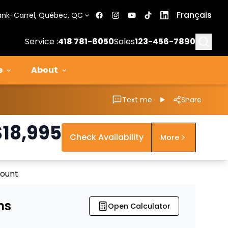
Français
ank-Carrel, Québec, QC
Searc
Service :
418 781-6050
Sales
123-456-7890
e
About
Text me
Share
$
18,995
Check Availability
More
count
ns
Open Calculator