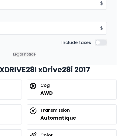
$
$
Include taxes
Include taxes
Legal notice
 XDRIVE28I xDrive28i 2017
Cog
AWD
Transmission
Automatique
Color