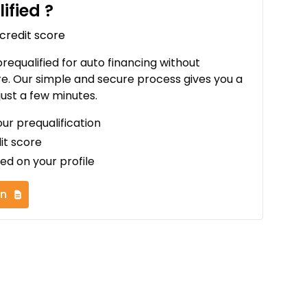
ified
?
 credit score
 prequalified for auto financing without
re. Our simple and secure process gives you a
just a few minutes.
our prequalification
it score
ed on your profile
on