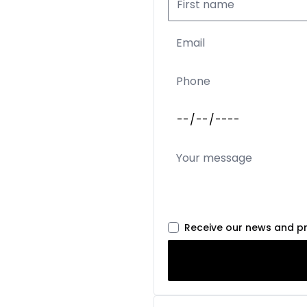
Receive our news and p