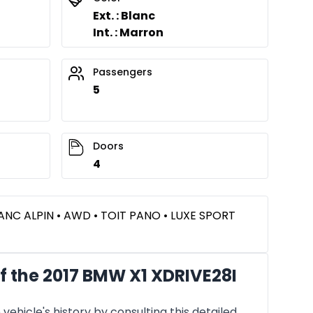
Ext. : Blanc
Int. : Marron
Passengers
5
Doors
4
LANC ALPIN • AWD • TOIT PANO • LUXE SPORT
f the 2017 BMW X1 XDRIVE28I
vehicle's history by consulting this detailed