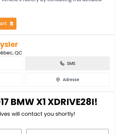
ort
ysler
uébec, QC
SMS
Adresse
017 BMW X1 XDRIVE28I!
ves will contact you shortly!