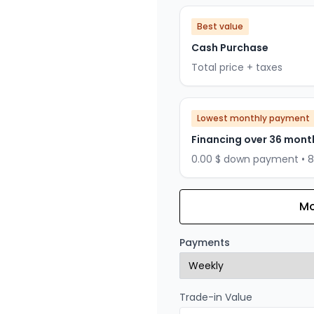
Best value
Cash Purchase
Total price + taxes
Lowest monthly payment
Financing over 36 mont
0.00 $ down payment • 
Mo
Financing over 24 months
Financing over 24 mont
Payments
0.00 $ down payment • 
Trade-in Value