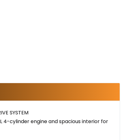
IVE SYSTEM
 4-cylinder engine and spacious interior for