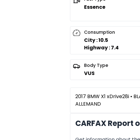
Essence
Consumption
City : 10.5
Highway : 7.4
Body Type
VUS
2017 BMW X1 xDrive28i • B
ALLEMAND
CARFAX Report o
Get information about the 