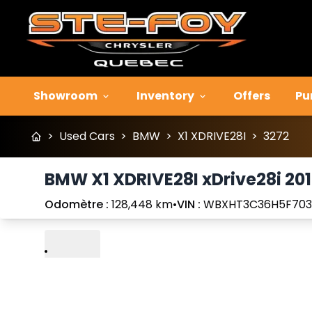
Showroom
Inventory
Offers
Pu
>
Used Cars
>
BMW
>
X1 XDRIVE28I
>
3272
BMW X1 XDRIVE28I xDrive28i 20
Odomètre :
128,448 km
•
VIN :
WBXHT3C36H5F70
Play
Previous
Next