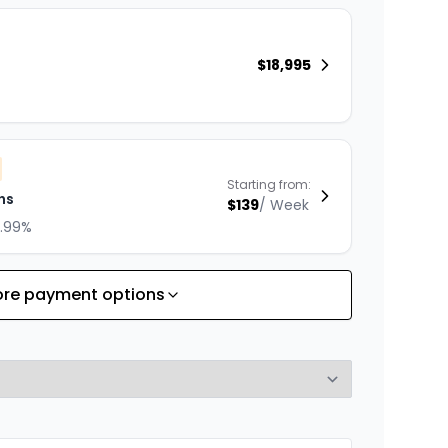
$
18,995
Starting from:
hs
$
139
/
Week
8.99%
re payment options
Starting from:
hs
$
200
/
Week
8.99%