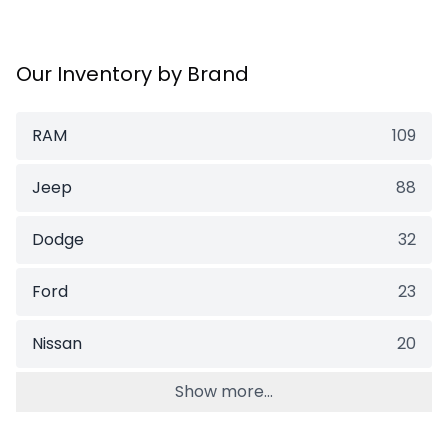
Our Inventory by Brand
RAM
109
Jeep
88
Dodge
32
Ford
23
Nissan
20
Show more...