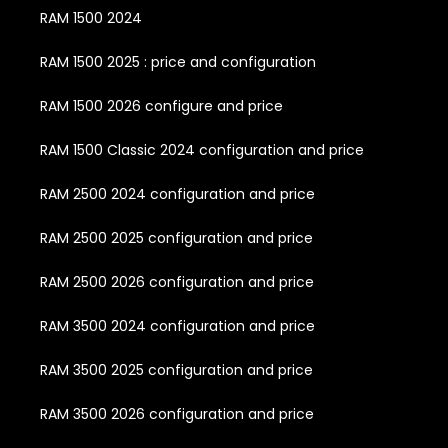
RAM 1500 2024
RAM 1500 2025 : price and configuration
RAM 1500 2026 configure and price
RAM 1500 Classic 2024 configuration and price
RAM 2500 2024 configuration and price
RAM 2500 2025 configuration and price
RAM 2500 2026 configuration and price
RAM 3500 2024 configuration and price
RAM 3500 2025 configuration and price
RAM 3500 2026 configuration and price