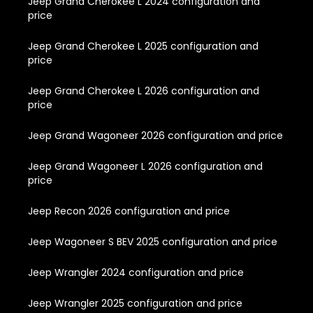
Jeep Grand Cherokee L 2024 configuration and
price
Jeep Grand Cherokee L 2025 configuration and
price
Jeep Grand Cherokee L 2026 configuration and
price
Jeep Grand Wagoneer 2026 configuration and price
Jeep Grand Wagoneer L 2026 configuration and
price
Jeep Recon 2026 configuration and price
Jeep Wagoneer S BEV 2025 configuration and price
Jeep Wrangler 2024 configuration and price
Jeep Wrangler 2025 configuration and price