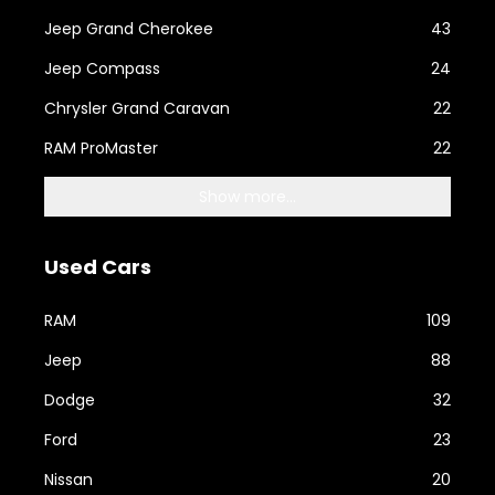
Jeep Grand Cherokee
43
Jeep Compass
24
Chrysler Grand Caravan
22
RAM ProMaster
22
Show more...
Used Cars
RAM
109
Jeep
88
Dodge
32
Ford
23
Nissan
20