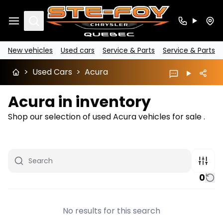
Search
New vehicles
Used cars
Service & Parts
Service & Parts
>
Used Cars
>
Acura
Acura in inventory
Shop our selection of used Acura vehicles for sale .
0
No results for this search