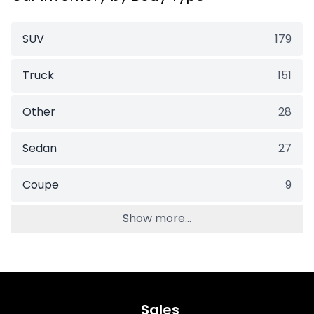
SUV
179
Truck
151
Other
28
Sedan
27
Coupe
9
Show more...
Sales