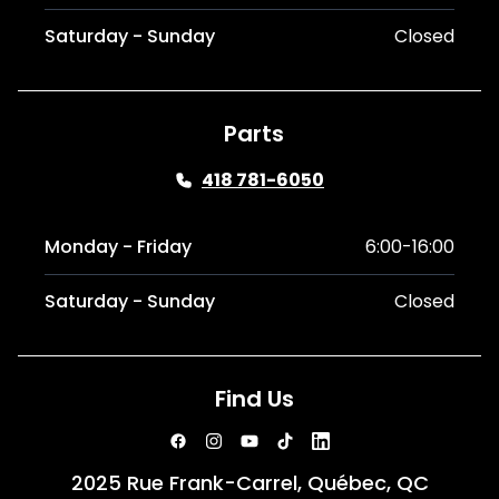
Saturday - Sunday
Closed
Parts
418 781-6050
Monday - Friday
6:00-16:00
Saturday - Sunday
Closed
Find Us
2025 Rue Frank-Carrel, Québec, QC