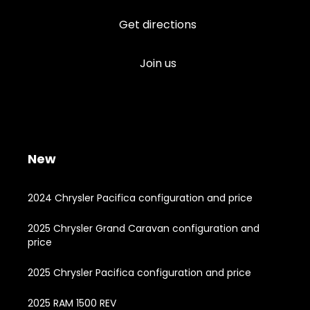
Get directions
Join us
New
2024 Chrysler Pacifica configuration and price
2025 Chrysler Grand Caravan configuration and
price
2025 Chrysler Pacifica configuration and price
2025 RAM 1500 REV