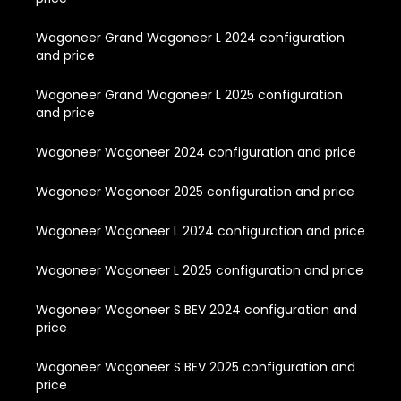
Wagoneer Grand Wagoneer L 2024 configuration
and price
Wagoneer Grand Wagoneer L 2025 configuration
and price
Wagoneer Wagoneer 2024 configuration and price
Wagoneer Wagoneer 2025 configuration and price
Wagoneer Wagoneer L 2024 configuration and price
Wagoneer Wagoneer L 2025 configuration and price
Wagoneer Wagoneer S BEV 2024 configuration and
price
Wagoneer Wagoneer S BEV 2025 configuration and
price