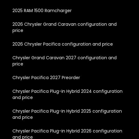
2025 RAM 1500 Ramcharger
2026 Chrysler Grand Caravan configuration and
price
2026 Chrysler Pacifica configuration and price
Chrysler Grand Caravan 2027 configuration and
price
Chrysler Pacifica 2027 Preorder
Chrysler Pacifica Plug-in Hybrid 2024 configuration
and price
Chrysler Pacifica Plug-in Hybrid 2025 configuration
and price
Chrysler Pacifica Plug-in Hybrid 2026 configuration
and price