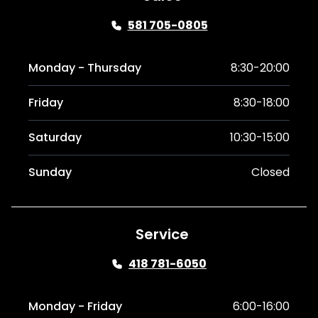
581 705-0805
Monday - Thursday
8:30-20:00
Friday
8:30-18:00
Saturday
10:30-15:00
Sunday
Closed
Service
418 781-6050
Monday - Friday
6:00-16:00