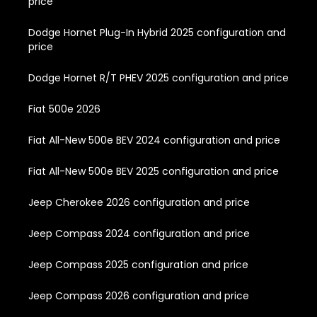
price
Dodge Hornet Plug-In Hybrid 2025 configuration and
price
Dodge Hornet R/T PHEV 2025 configuration and price
Fiat 500e 2026
Fiat All-New 500e BEV 2024 configuration and price
Fiat All-New 500e BEV 2025 configuration and price
Jeep Cherokee 2026 configuration and price
Jeep Compass 2024 configuration and price
Jeep Compass 2025 configuration and price
Jeep Compass 2026 configuration and price