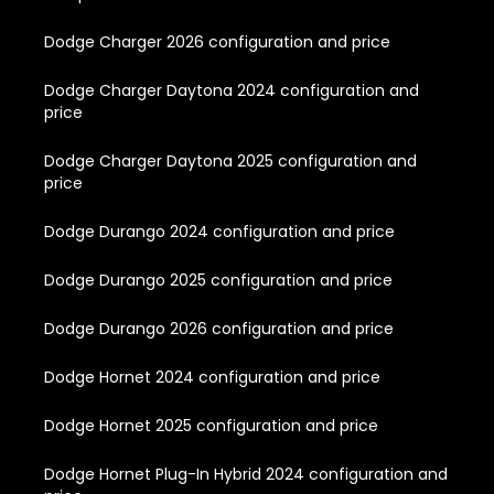
Dodge Charger 2026 configuration and price
Dodge Charger Daytona 2024 configuration and
price
Dodge Charger Daytona 2025 configuration and
price
Dodge Durango 2024 configuration and price
Dodge Durango 2025 configuration and price
Dodge Durango 2026 configuration and price
Dodge Hornet 2024 configuration and price
Dodge Hornet 2025 configuration and price
Dodge Hornet Plug-In Hybrid 2024 configuration and