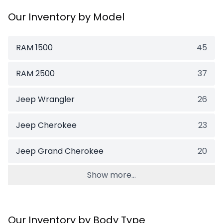
Our Inventory by Model
RAM 1500
45
RAM 2500
37
Jeep Wrangler
26
Jeep Cherokee
23
Jeep Grand Cherokee
20
Show more...
Our Inventory by Body Type