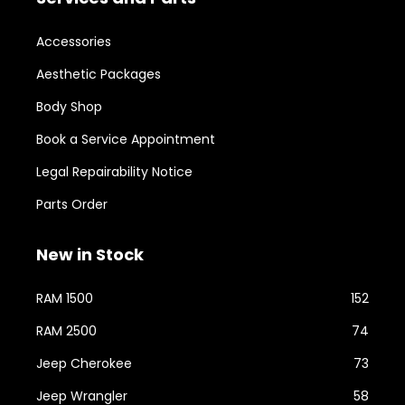
Accessories
Aesthetic Packages
Body Shop
Book a Service Appointment
Legal Repairability Notice
Parts Order
New in Stock
RAM 1500
152
RAM 2500
74
Jeep Cherokee
73
Jeep Wrangler
58