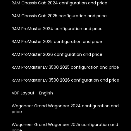
RAM Chassis Cab 2024 configuration and price
RAM Chassis Cab 2025 configuration and price
RAM ProMaster 2024 configuration and price
RAM ProMaster 2025 configuration and price
RAM ProMaster 2026 configuration and price
RAM ProMaster EV 3500 2025 configuration and price
RAM ProMaster EV 3500 2026 configuration and price
VDP Layout - English
Wagoneer Grand Wagoneer 2024 configuration and
price
Wagoneer Grand Wagoneer 2025 configuration and
price