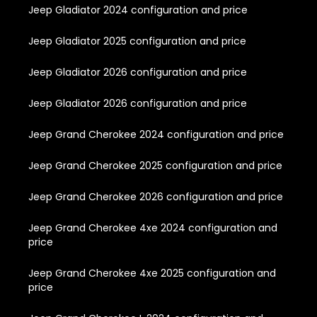
Jeep Gladiator 2024 configuration and price
Jeep Gladiator 2025 configuration and price
Jeep Gladiator 2026 configuration and price
Jeep Gladiator 2026 configuration and price
Jeep Grand Cherokee 2024 configuration and price
Jeep Grand Cherokee 2025 configuration and price
Jeep Grand Cherokee 2026 configuration and price
Jeep Grand Cherokee 4xe 2024 configuration and
price
Jeep Grand Cherokee 4xe 2025 configuration and
price