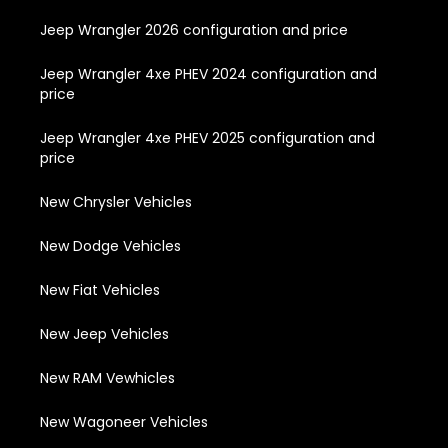
Jeep Wrangler 2026 configuration and price
Jeep Wrangler 4xe PHEV 2024 configuration and
price
Jeep Wrangler 4xe PHEV 2025 configuration and
price
New Chrysler Vehicles
New Dodge Vehicles
New Fiat Vehicles
New Jeep Vehicles
New RAM Vewhicles
New Wagoneer Vehicles