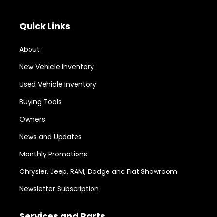
Quick Links
About
New Vehicle Inventory
Used Vehicle Inventory
Buying Tools
Owners
News and Updates
Monthly Promotions
Chrysler, Jeep, RAM, Dodge and Fiat Showroom
Newsletter Subscription
Services and Parts