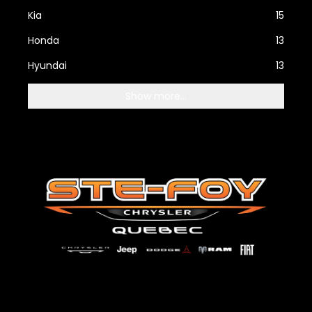
Kia
15
Honda
13
Hyundai
13
Show more...