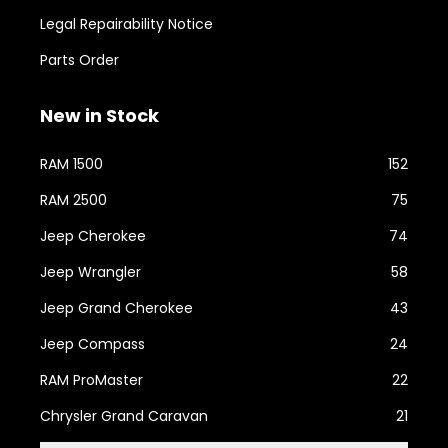
Legal Repairability Notice
Parts Order
New in Stock
RAM 1500
152
RAM 2500
75
Jeep Cherokee
74
Jeep Wrangler
58
Jeep Grand Cherokee
43
Jeep Compass
24
RAM ProMaster
22
Chrysler Grand Caravan
21