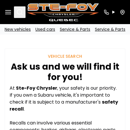
Search
New vehicles
Used cars
Service & Parts
Service & Parts
VEHICLE SEARCH
Ask us and we will find it
for you!
At
Ste-Foy Chrysler
, your safety is our priority.
If you own a Subaru vehicle, it's important to
check if it is subject to a manufacturer's
safety
recall
.
Recalls can involve various essential
components: brakes, airbags, electronic parts,