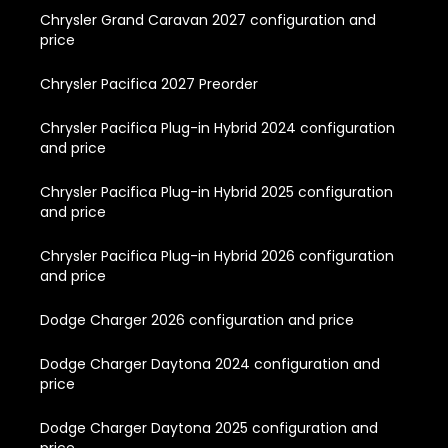
Chrysler Grand Caravan 2027 configuration and
price
Chrysler Pacifica 2027 Preorder
Chrysler Pacifica Plug-in Hybrid 2024 configuration
and price
Chrysler Pacifica Plug-in Hybrid 2025 configuration
and price
Chrysler Pacifica Plug-in Hybrid 2026 configuration
and price
Dodge Charger 2026 configuration and price
Dodge Charger Daytona 2024 configuration and
price
Dodge Charger Daytona 2025 configuration and