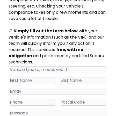
steering, etc. Checking your vehicle's
compliance takes only a few moments and can
save you a lot of trouble.
🔎
Simply fill out the form below
with your
vehicle's information (such as the VIN), and our
team will quickly inform you if any action is
required. This service is
free, with no
obligation
and performed by certified Subaru
technicians.