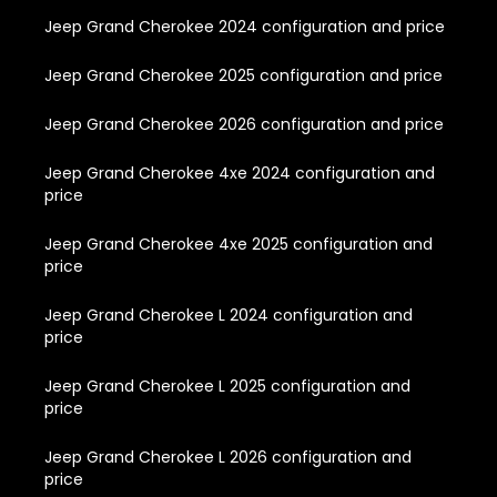
Jeep Grand Cherokee 2024 configuration and price
Jeep Grand Cherokee 2025 configuration and price
Jeep Grand Cherokee 2026 configuration and price
Jeep Grand Cherokee 4xe 2024 configuration and
price
Jeep Grand Cherokee 4xe 2025 configuration and
price
Jeep Grand Cherokee L 2024 configuration and
price
Jeep Grand Cherokee L 2025 configuration and
price
Jeep Grand Cherokee L 2026 configuration and
price