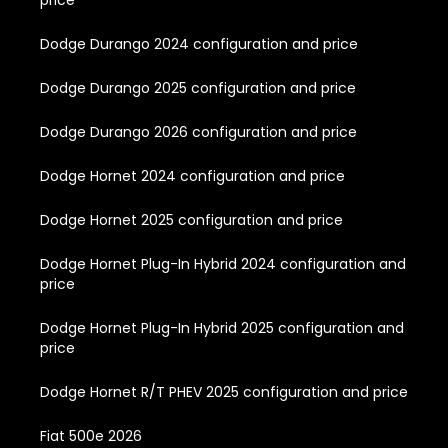
price
Dodge Durango 2024 configuration and price
Dodge Durango 2025 configuration and price
Dodge Durango 2026 configuration and price
Dodge Hornet 2024 configuration and price
Dodge Hornet 2025 configuration and price
Dodge Hornet Plug-In Hybrid 2024 configuration and
price
Dodge Hornet Plug-In Hybrid 2025 configuration and
price
Dodge Hornet R/T PHEV 2025 configuration and price
Fiat 500e 2026