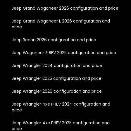
Jeep Grand Wagoneer 2026 configuration and price
Jeep Grand Wagoneer L 2026 configuration and
price
Jeep Recon 2026 configuration and price
Jeep Wagoneer S BEV 2025 configuration and price
Jeep Wrangler 2024 configuration and price
Jeep Wrangler 2025 configuration and price
Jeep Wrangler 2026 configuration and price
Jeep Wrangler 4xe PHEV 2024 configuration and
price
Jeep Wrangler 4xe PHEV 2025 configuration and
price