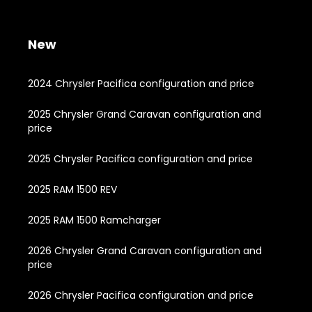
New
2024 Chrysler Pacifica configuration and price
2025 Chrysler Grand Caravan configuration and
price
2025 Chrysler Pacifica configuration and price
2025 RAM 1500 REV
2025 RAM 1500 Ramcharger
2026 Chrysler Grand Caravan configuration and
price
2026 Chrysler Pacifica configuration and price