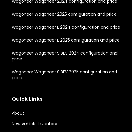
Wagoneer Wagoneer 2024 configuration and price
Wagoneer Wagoneer 2025 configuration and price
Wagoneer Wagoneer L 2024 configuration and price
Wagoneer Wagoneer L 2025 configuration and price
Wagoneer Wagoneer S BEV 2024 configuration and
price
Wagoneer Wagoneer S BEV 2025 configuration and
price
Quick Links
About
New Vehicle Inventory