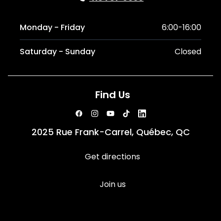
Monday - Friday
6:00-16:00
Saturday - Sunday
Closed
Find Us
2025 Rue Frank-Carrel, Québec, QC
Get directions
Join us