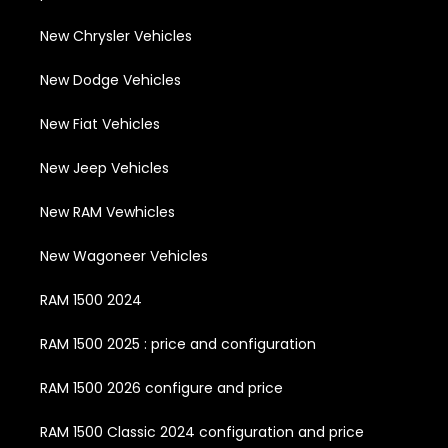
New Chrysler Vehicles
New Dodge Vehicles
New Fiat Vehicles
New Jeep Vehicles
New RAM Vewhicles
New Wagoneer Vehicles
RAM 1500 2024
RAM 1500 2025 : price and configuration
RAM 1500 2026 configure and price
RAM 1500 Classic 2024 configuration and price