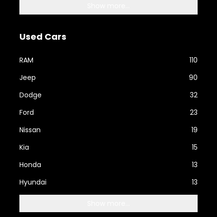
Show more...
Used Cars
RAM
110
Jeep
90
Dodge
32
Ford
23
Nissan
19
Kia
15
Honda
13
Hyundai
13
Show more...