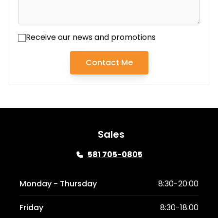
Receive our news and promotions
Contact Me
Sales
581 705-0805
Monday - Thursday
8:30-20:00
Friday
8:30-18:00