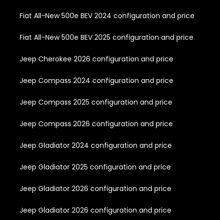
Fiat All-New 500e BEV 2024 configuration and price
Fiat All-New 500e BEV 2025 configuration and price
Jeep Cherokee 2026 configuration and price
Jeep Compass 2024 configuration and price
Jeep Compass 2025 configuration and price
Jeep Compass 2026 configuration and price
Jeep Gladiator 2024 configuration and price
Jeep Gladiator 2025 configuration and price
Jeep Gladiator 2026 configuration and price
Jeep Gladiator 2026 configuration and price