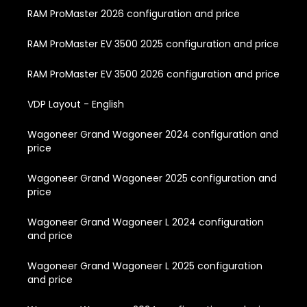
RAM ProMaster 2026 configuration and price
RAM ProMaster EV 3500 2025 configuration and price
RAM ProMaster EV 3500 2026 configuration and price
VDP Layout - English
Wagoneer Grand Wagoneer 2024 configuration and
price
Wagoneer Grand Wagoneer 2025 configuration and
price
Wagoneer Grand Wagoneer L 2024 configuration
and price
Wagoneer Grand Wagoneer L 2025 configuration
and price