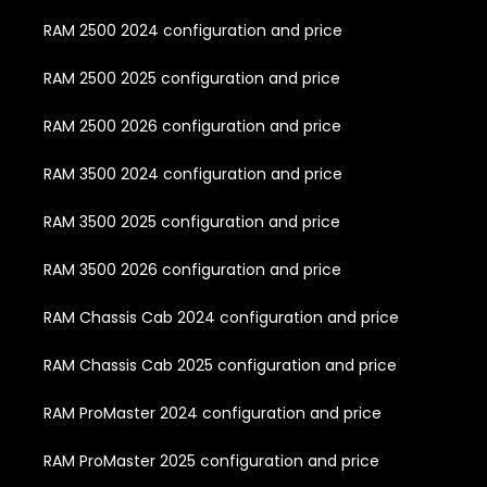
RAM 2500 2024 configuration and price
RAM 2500 2025 configuration and price
RAM 2500 2026 configuration and price
RAM 3500 2024 configuration and price
RAM 3500 2025 configuration and price
RAM 3500 2026 configuration and price
RAM Chassis Cab 2024 configuration and price
RAM Chassis Cab 2025 configuration and price
RAM ProMaster 2024 configuration and price
RAM ProMaster 2025 configuration and price