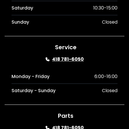
Saturday
10:30-15:00
Sunday
Closed
Service
418 781-6050
Monday - Friday
6:00-16:00
Saturday - Sunday
Closed
Parts
418 781-6050