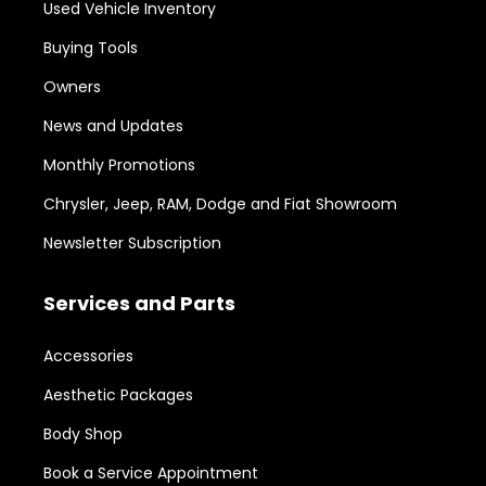
Used Vehicle Inventory
Buying Tools
Owners
News and Updates
Monthly Promotions
Chrysler, Jeep, RAM, Dodge and Fiat Showroom
Newsletter Subscription
Services and Parts
Accessories
Aesthetic Packages
Body Shop
Book a Service Appointment