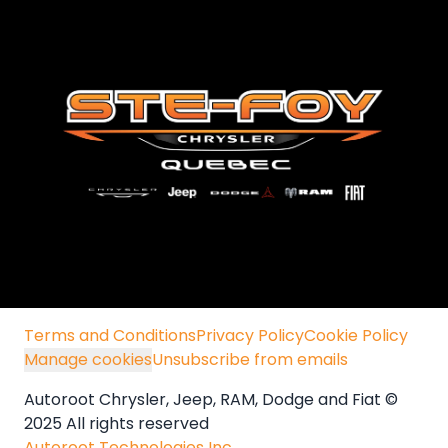
Terms and Conditions
Privacy Policy
Cookie Policy
Manage cookies
Unsubscribe from emails
Autoroot Chrysler, Jeep, RAM, Dodge and Fiat ©
2025 All rights reserved
Autoroot Technologies Inc.