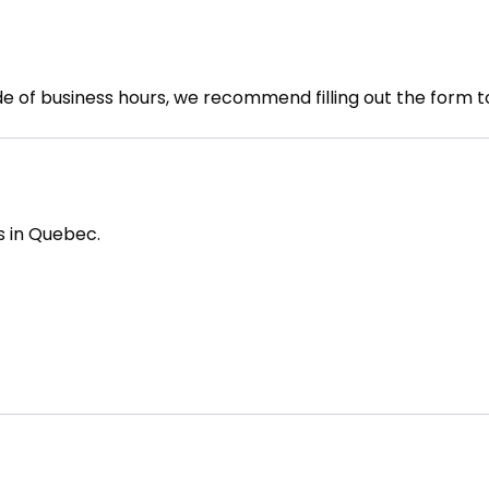
de of business hours, we recommend filling out the form t
s in Quebec.