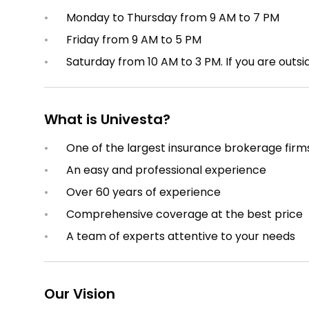
•
Monday to Thursday from 9 AM to 7 PM
•
Friday from 9 AM to 5 PM
•
Saturday from 10 AM to 3 PM. If you are outsi
What is Univesta?
•
One of the largest insurance brokerage firm
•
An easy and professional experience
•
Over 60 years of experience
•
Comprehensive coverage at the best price
•
A team of experts attentive to your needs
Our Vision