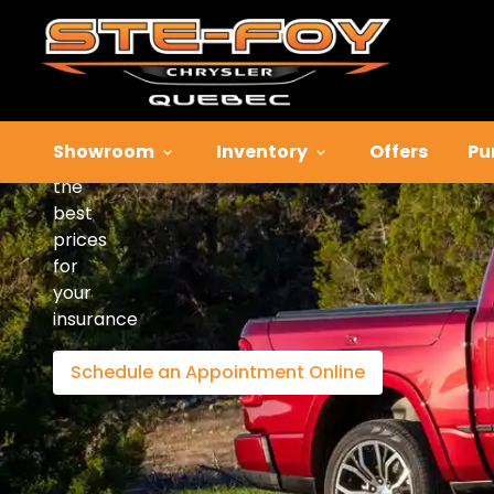
Insurance
Solution
Showroom
Inventory
Offers
Pu
Enjoy
the
best
prices
for
your
insurance
Schedule an Appointment Online