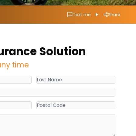
Text me
Share
urance Solution
any time