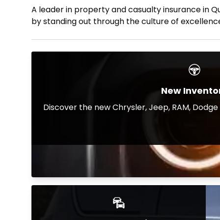
A leader in property and casualty insurance in Q
by standing out through the culture of excellence
New Invento
Discover the new Chrysler, Jeep, RAM, Dodge a