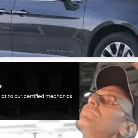
e
iat to our certified mechanics