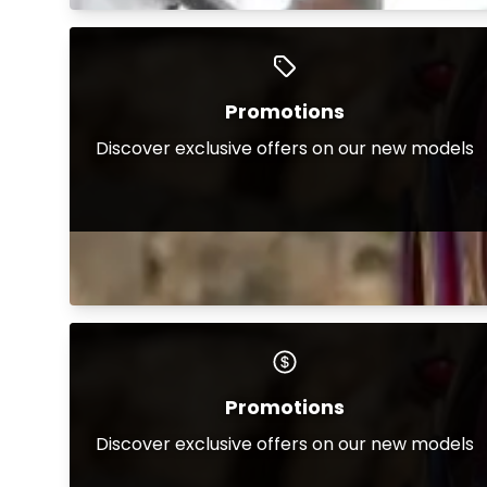
Promotions
Discover exclusive offers on our new models
Promotions
Discover exclusive offers on our new models