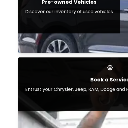
Pre-owned Vehicles
Discover our inventory of used vehicles
Book a Servic
Entrust your Chrysler, Jeep, RAM, Dodge and F