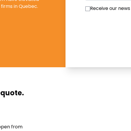
firms in Quebec.
Receive our news
 quote.
 open from