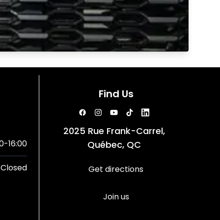
Find Us
2025 Rue Frank-Carrel,
0-16:00
Québec, QC
Closed
Get directions
Join us