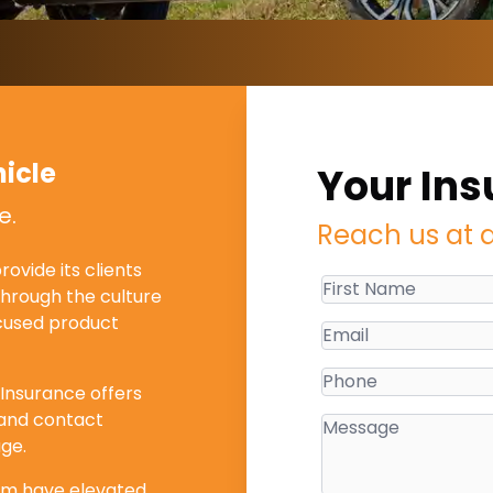
icle
Your Ins
e.
Reach us at 
ovide its clients
through the culture
ocused product
 Insurance offers
s and contact
ge.
ism have elevated