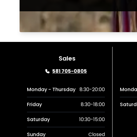
Sales
581 705-0805
Monday - Thursday
8:30-20:00
Monday
Friday
8:30-18:00
Saturd
Saturday
10:30-15:00
Sunday
Closed