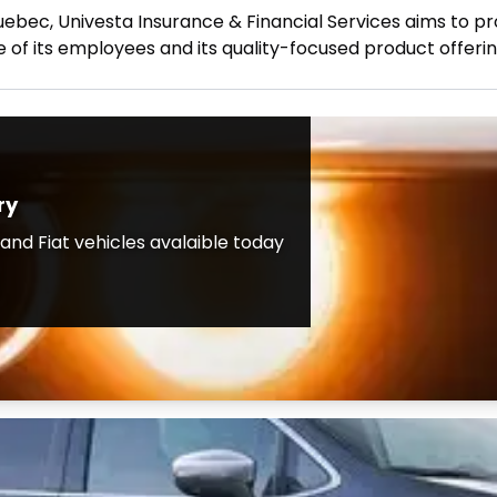
uebec, Univesta Insurance & Financial Services aims to pro
 of its employees and its quality-focused product offerin
ry
nd Fiat vehicles avalaible today