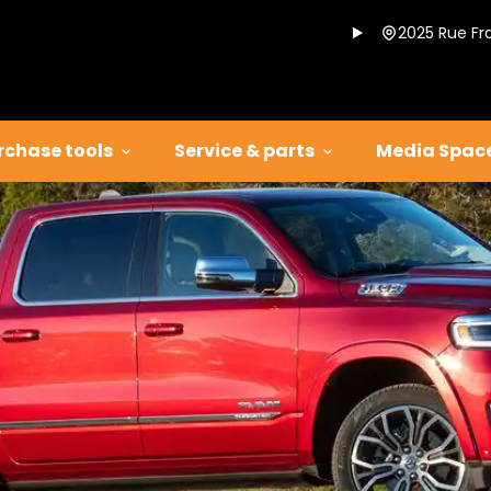
2025 Rue Fr
rchase tools
Service & parts
Media Spac