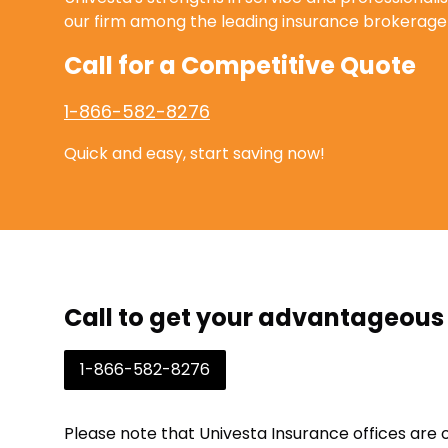
our firm among the leading insurance brokerage 
Call for a Competitive Quote
1-866-582-8276
Quick and easy, start saving now!
Call to get your advantageous
1-866-582-8276
Please note that Univesta Insurance offices are