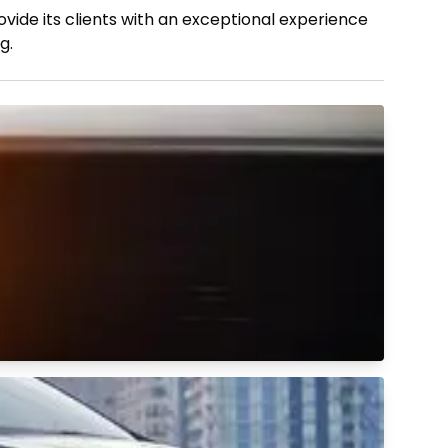
vide its clients with an exceptional experience
g.