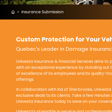
>
Insurance Submission
Custom Protection for Your Veh
Quebec's Leader in Damage Insuranc
Univesta Insurance & Financial Services aims to pr
with an exceptional experience by standing out 
of excellence of its employees and its quality-f
offerings.
In collaboration with Kia of Sherbrooke, Univesta
exclusive deals to its clients. Take a few minute
Univesta Insurance today to save on your covera
Univesta's strengths in service and professional