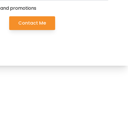
 and promotions
Contact Me