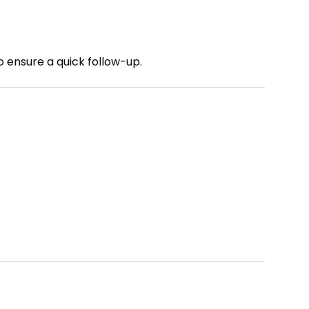
o ensure a quick follow-up.