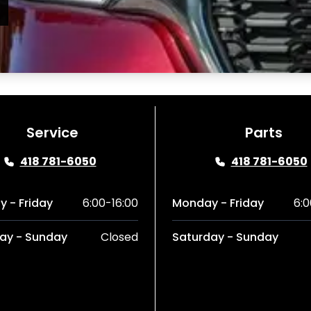
Service
Parts
418 781-6050
418 781-6050
 - Friday
6:00-16:00
Monday - Friday
6:0
ay - Sunday
Closed
Saturday - Sunday