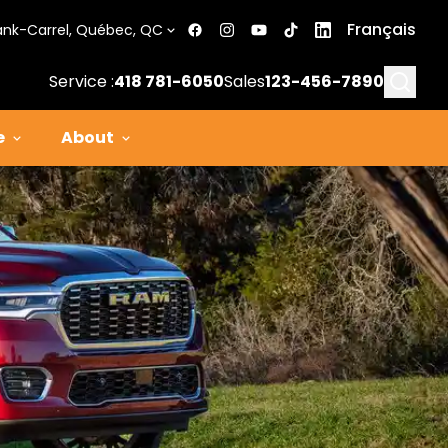
Français
ank-Carrel, Québec, QC
Searc
Service :
418 781-6050
Sales
123-456-7890
e
About