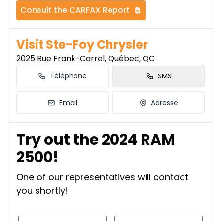
Consult the CARFAX Report
Visit Ste-Foy Chrysler
2025 Rue Frank-Carrel, Québec, QC
Téléphone
SMS
Email
Adresse
Try out the 2024 RAM
2500!
One of our representatives will contact
you shortly!