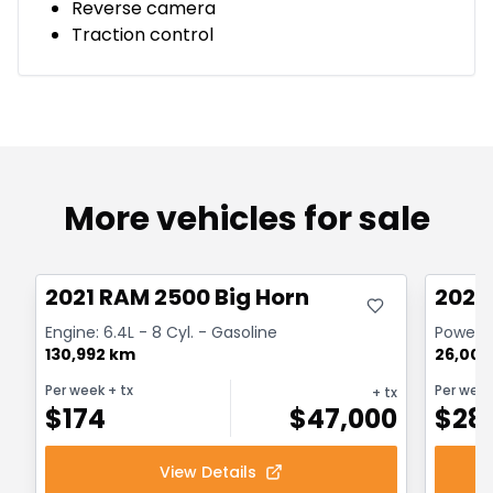
Reverse camera
Traction control
More vehicles for sale
Great deal
Great
2021 RAM 2500 Big Horn
2024
Engine: 6.4L - 8 Cyl. - Gasoline
Powerwa
130,992 km
26,000
Per week
+ tx
Per wee
+ tx
$
174
$
47,000
$
28
View Details