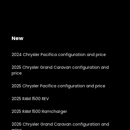
New
2024 Chrysler Pacifica configuration and price
2025 Chrysler Grand Caravan configuration and
price
2025 Chrysler Pacifica configuration and price
2025 RAM 1500 REV
2025 RAM 1500 Ramcharger
2026 Chrysler Grand Caravan configuration and