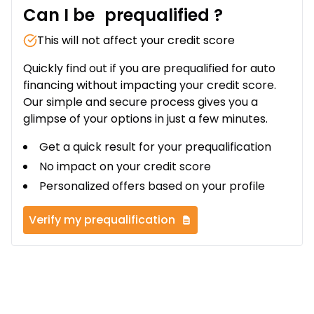
Can I be
prequalified
?
This will not affect your credit score
Quickly find out if you are prequalified for auto
financing without impacting your credit score.
Our simple and secure process gives you a
glimpse of your options in just a few minutes.
Get a quick result for your prequalification
No impact on your credit score
Personalized offers based on your profile
Verify my prequalification