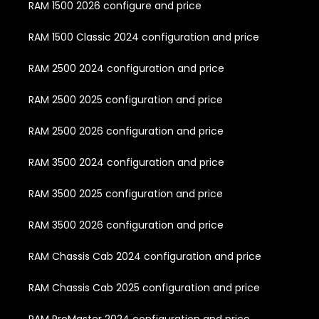
RAM 1500 2026 configure and price
RAM 1500 Classic 2024 configuration and price
RAM 2500 2024 configuration and price
RAM 2500 2025 configuration and price
RAM 2500 2026 configuration and price
RAM 3500 2024 configuration and price
RAM 3500 2025 configuration and price
RAM 3500 2026 configuration and price
RAM Chassis Cab 2024 configuration and price
RAM Chassis Cab 2025 configuration and price