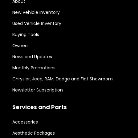
About
New Vehicle Inventory
Used Vehicle Inventory
Buying Tools
Owners
News and Updates
Monthly Promotions
Chrysler, Jeep, RAM, Dodge and Fiat Showroom
Newsletter Subscription
Services and Parts
Accessories
Aesthetic Packages