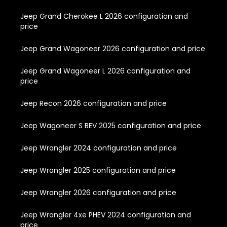
Jeep Grand Cherokee L 2026 configuration and
price
Jeep Grand Wagoneer 2026 configuration and price
Jeep Grand Wagoneer L 2026 configuration and
price
Jeep Recon 2026 configuration and price
Jeep Wagoneer S BEV 2025 configuration and price
Jeep Wrangler 2024 configuration and price
Jeep Wrangler 2025 configuration and price
Jeep Wrangler 2026 configuration and price
Jeep Wrangler 4xe PHEV 2024 configuration and
price