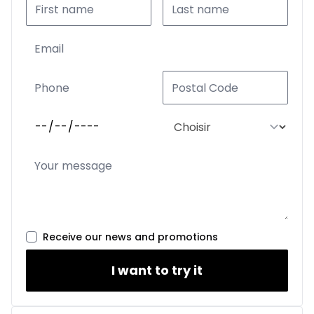
Receive our news and promotions
I want to try it