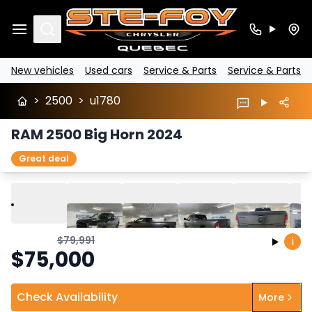
Search
New vehicles
Used cars
Service & Parts
Service & Parts
>
2500
>
u1780
RAM 2500 Big Horn 2024
Great deal
Play
Previous
Next
$
79,991
i
$
75,000
Check Availability
More