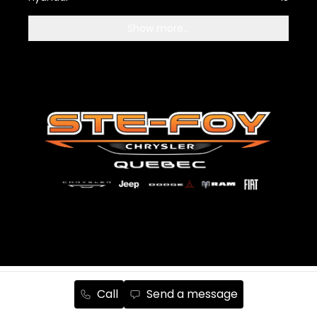
Show more...
Terms and Conditions
Privacy Policy
Cookie Policy
Call
Send a message
Manage cookies
Unsubscribe from emails