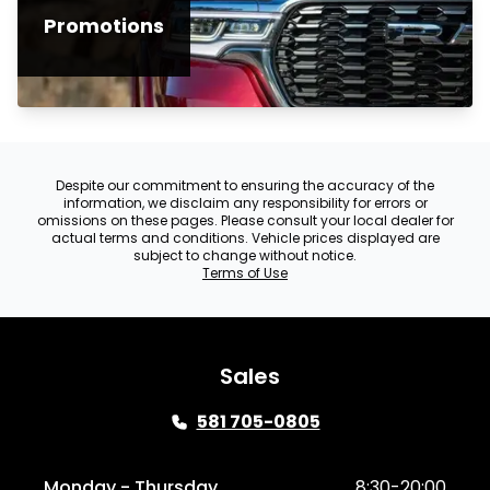
Promotions
Despite our commitment to ensuring the accuracy of the
information, we disclaim any responsibility for errors or
omissions on these pages. Please consult your local dealer for
actual terms and conditions. Vehicle prices displayed are
subject to change without notice.
Terms of Use
Sales
581 705-0805
Monday - Thursday
8:30-20:00