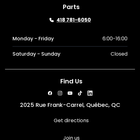
Parts
418 781-6050
Monday - Friday
6:00-16:00
Saturday - Sunday
Closed
Find Us
2025 Rue Frank-Carrel, Québec, QC
Get directions
Join us