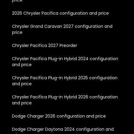
price
2026 Chrysler Pacifica configuration and price
Chrysler Grand Caravan 2027 configuration and
price
Chrysler Pacifica 2027 Preorder
Chrysler Pacifica Plug-in Hybrid 2024 configuration
and price
Chrysler Pacifica Plug-in Hybrid 2025 configuration
and price
Chrysler Pacifica Plug-in Hybrid 2026 configuration
and price
Dodge Charger 2026 configuration and price
Dodge Charger Daytona 2024 configuration and