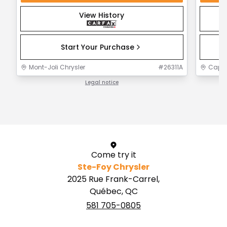
View History
Start Your Purchase
Mont-Joli Chrysler
#
26311A
Capit
Legal notice
1 / 1
Come try it
Ste-Foy Chrysler
2025 Rue Frank-Carrel,
Québec, QC
581 705-0805