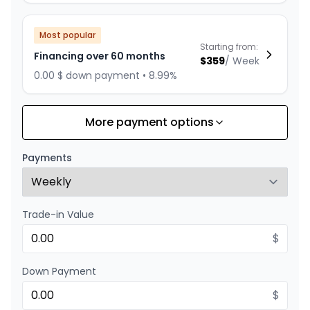
Most popular
Starting from:
Financing over 60 months
$
359
/
Week
0.00 $ down payment • 8.99%
More payment options
Financing over 84 months
Starting from:
Financing over 84 months
$
278
/
Week
Payments
0.00 $ down payment • 8.99%
Trade-in Value
Financing over 72 months
Starting from:
Financing over 72 months
$
$
312
/
Week
0.00 $ down payment • 8.99%
Down Payment
$
Financing over 48 months