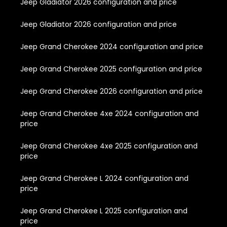
Jeep Gladiator 2026 configuration and price
Jeep Gladiator 2026 configuration and price
Jeep Grand Cherokee 2024 configuration and price
Jeep Grand Cherokee 2025 configuration and price
Jeep Grand Cherokee 2026 configuration and price
Jeep Grand Cherokee 4xe 2024 configuration and
price
Jeep Grand Cherokee 4xe 2025 configuration and
price
Jeep Grand Cherokee L 2024 configuration and
price
Jeep Grand Cherokee L 2025 configuration and
price