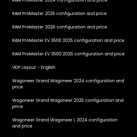
RAM ProMaster 2024 configuration and price
RAM ProMaster 2025 configuration and price
RAM ProMaster 2026 configuration and price
RAM ProMaster EV 3500 2025 configuration and price
RAM ProMaster EV 3500 2026 configuration and price
VDP Layout - English
Wagoneer Grand Wagoneer 2024 configuration and
price
Wagoneer Grand Wagoneer 2025 configuration and
price
Wagoneer Grand Wagoneer L 2024 configuration
and price