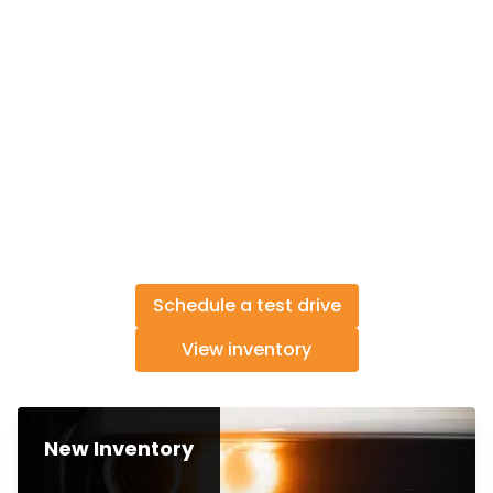
Schedule a test drive
View inventory
New Inventory