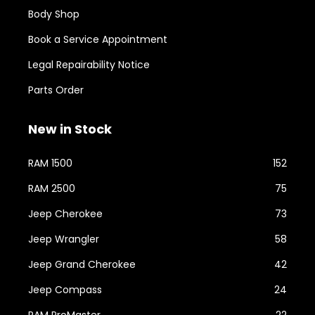
Body Shop
Book a Service Appointment
Legal Repairability Notice
Parts Order
New in Stock
RAM 1500
152
RAM 2500
75
Jeep Cherokee
73
Jeep Wrangler
58
Jeep Grand Cherokee
42
Jeep Compass
24