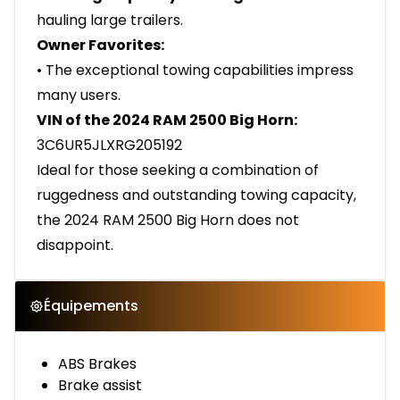
hauling large trailers.
Owner Favorites:
• The exceptional towing capabilities impress
many users.
VIN of the 2024 RAM 2500 Big Horn:
3C6UR5JLXRG205192
Ideal for those seeking a combination of
ruggedness and outstanding towing capacity,
the 2024 RAM 2500 Big Horn does not
disappoint.
Équipements
ABS Brakes
Brake assist