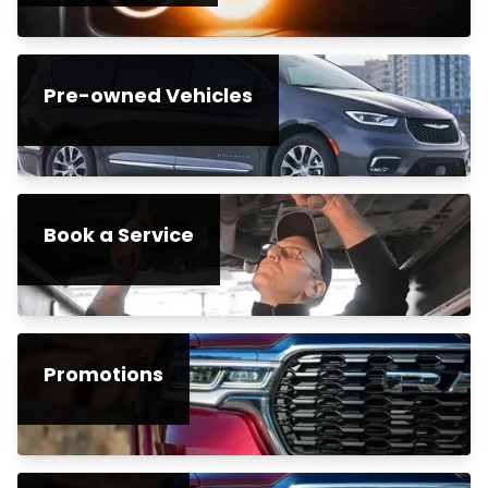
Pre-owned Vehicles
Book a Service
Promotions