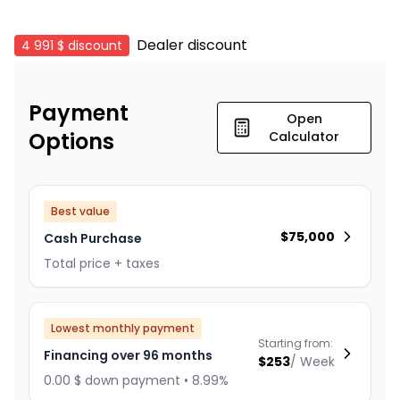
Dealer discount
4 991 $
discount
Payment
Open
Options
Calculator
Best value
$
75,000
Cash Purchase
Total price + taxes
Lowest monthly payment
Starting from:
Financing over 96 months
$
253
/
Week
0.00 $ down payment • 8.99%