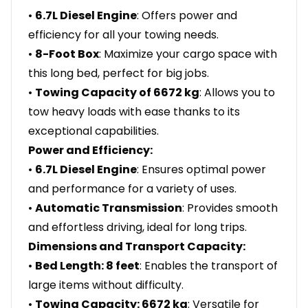
•
6.7L Diesel Engine
: Offers power and
efficiency for all your towing needs.
•
8-Foot Box
: Maximize your cargo space with
this long bed, perfect for big jobs.
•
Towing Capacity of 6672 kg
: Allows you to
tow heavy loads with ease thanks to its
exceptional capabilities.
Power and Efficiency:
•
6.7L Diesel Engine
: Ensures optimal power
and performance for a variety of uses.
•
Automatic Transmission
: Provides smooth
and effortless driving, ideal for long trips.
Dimensions and Transport Capacity:
•
Bed Length: 8 feet
: Enables the transport of
large items without difficulty.
•
Towing Capacity: 6672 kg
: Versatile for