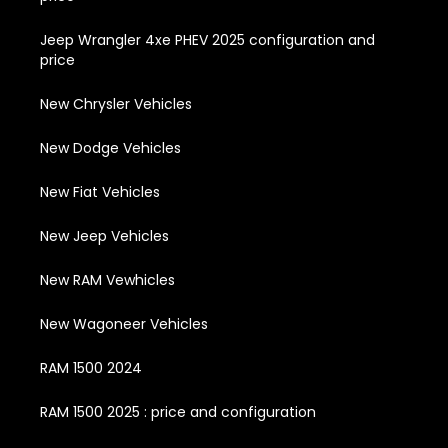
Jeep Wrangler 4xe PHEV 2025 configuration and
price
New Chrysler Vehicles
New Dodge Vehicles
New Fiat Vehicles
New Jeep Vehicles
New RAM Vewhicles
New Wagoneer Vehicles
RAM 1500 2024
RAM 1500 2025 : price and configuration