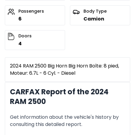
Passengers
Body Type
6
Camion
Doors
4
2024 RAM 2500 Big Horn Big Horn Boîte: 8 pied,
Moteur: 6.7L - 6 Cyl. - Diesel
CARFAX Report of the 2024
RAM 2500
Get information about the vehicle's history by
consulting this detailed report.