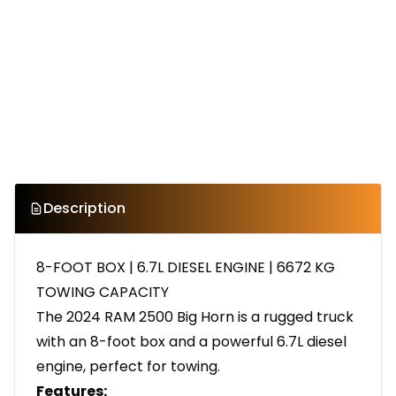
Description
8-FOOT BOX | 6.7L DIESEL ENGINE | 6672 KG
TOWING CAPACITY
The 2024 RAM 2500 Big Horn is a rugged truck
with an 8-foot box and a powerful 6.7L diesel
engine, perfect for towing.
Features: