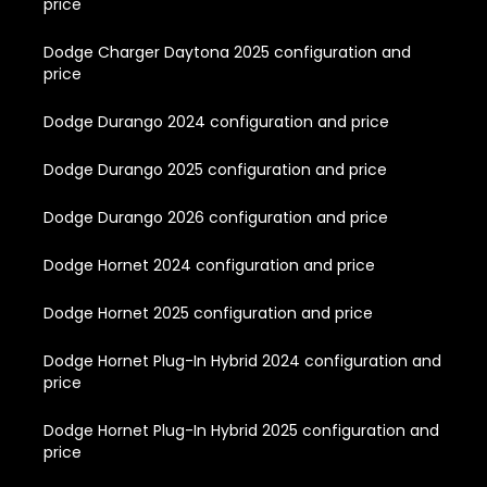
price
Dodge Charger Daytona 2025 configuration and
price
Dodge Durango 2024 configuration and price
Dodge Durango 2025 configuration and price
Dodge Durango 2026 configuration and price
Dodge Hornet 2024 configuration and price
Dodge Hornet 2025 configuration and price
Dodge Hornet Plug-In Hybrid 2024 configuration and
price
Dodge Hornet Plug-In Hybrid 2025 configuration and
price