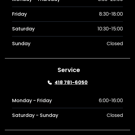
Friday
8:30-18:00
Saturday
10:30-15:00
Sunday
Closed
Service
418 781-6050
Monday - Friday
6:00-16:00
Saturday - Sunday
Closed