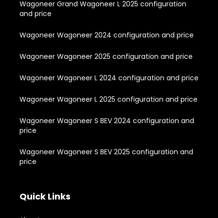
Wagoneer Grand Wagoneer L 2025 configuration
and price
Wagoneer Wagoneer 2024 configuration and price
Wagoneer Wagoneer 2025 configuration and price
Wagoneer Wagoneer L 2024 configuration and price
Wagoneer Wagoneer L 2025 configuration and price
Wagoneer Wagoneer S BEV 2024 configuration and
price
Wagoneer Wagoneer S BEV 2025 configuration and
price
Quick Links