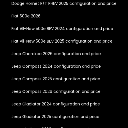
Dodge Hornet R/T PHEV 2025 configuration and price
Fiat 500e 2026
Fiat All-New 500e BEV 2024 configuration and price
Fiat All-New 500e BEV 2025 configuration and price
Jeep Cherokee 2026 configuration and price
Jeep Compass 2024 configuration and price
Jeep Compass 2025 configuration and price
Jeep Compass 2026 configuration and price
Jeep Gladiator 2024 configuration and price
Jeep Gladiator 2025 configuration and price