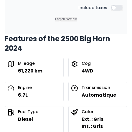
Starting from:
Financing over 48 months
Include taxes
$
431
/
Week
Include t
0.00 $ down payment • 8.99%
Legal notice
Features of the 2500 Big Horn
Financing over 36 months
Starting from:
2024
Financing over 36 months
$
550
/
Week
0.00 $ down payment • 8.99%
Mileage
Cog
61,220 km
4WD
Financing over 24 months
Starting from:
Financing over 24 months
$
791
/
Week
Engine
Transmission
0.00 $ down payment • 8.99%
6.7L
Automatique
Fuel Type
Color
Diesel
Ext. : Gris
Int. : Gris