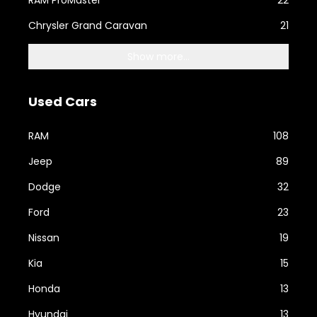
RAM ProMaster
22
Chrysler Grand Caravan
21
Show more...
Used Cars
RAM
108
Jeep
89
Dodge
32
Ford
23
Nissan
19
Kia
15
Honda
13
Hyundai
13