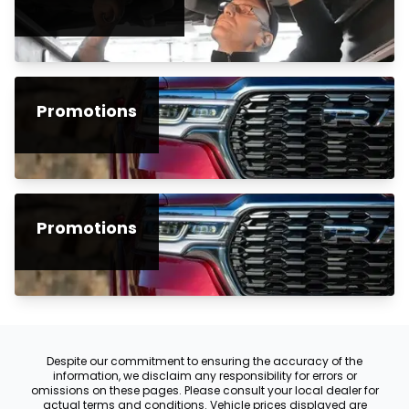
Promotions
Promotions
Despite our commitment to ensuring the accuracy of the
information, we disclaim any responsibility for errors or
omissions on these pages. Please consult your local dealer for
actual terms and conditions. Vehicle prices displayed are