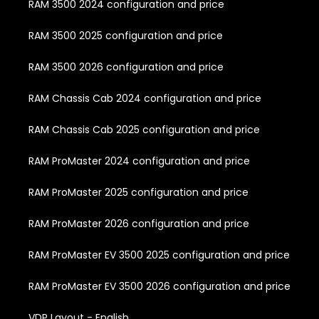
RAM 3500 2024 configuration and price
RAM 3500 2025 configuration and price
RAM 3500 2026 configuration and price
RAM Chassis Cab 2024 configuration and price
RAM Chassis Cab 2025 configuration and price
RAM ProMaster 2024 configuration and price
RAM ProMaster 2025 configuration and price
RAM ProMaster 2026 configuration and price
RAM ProMaster EV 3500 2025 configuration and price
RAM ProMaster EV 3500 2026 configuration and price
VDP Layout - English