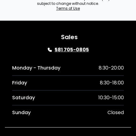
subject to change without notice.
Terms of Use
Sales
581 705-0805
Monday - Thursday
8:30-20:00
Friday
8:30-18:00
Saturday
10:30-15:00
Sunday
Closed