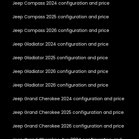
Jeep Compass 2024 configuration and price
Jeep Compass 2025 configuration and price
Jeep Compass 2026 configuration and price
Jeep Gladiator 2024 configuration and price
Jeep Gladiator 2025 configuration and price
Jeep Gladiator 2026 configuration and price
Jeep Gladiator 2026 configuration and price
Jeep Grand Cherokee 2024 configuration and price
Jeep Grand Cherokee 2025 configuration and price
Jeep Grand Cherokee 2026 configuration and price