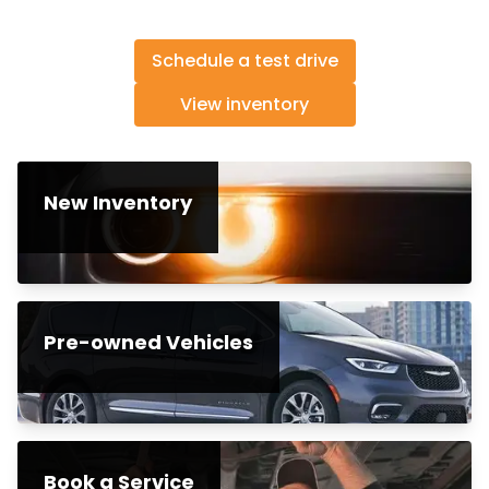
Schedule a test drive
View inventory
New Inventory
Pre-owned Vehicles
Book a Service