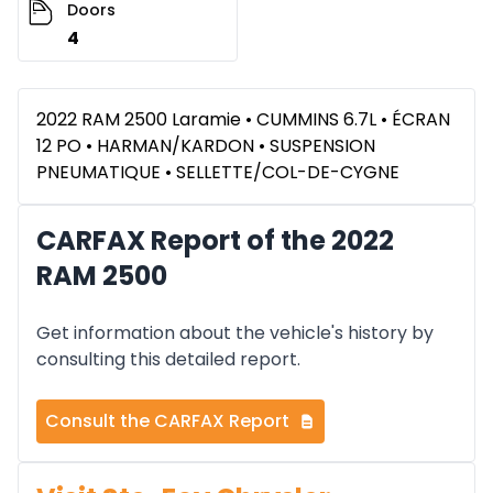
Doors
4
2022 RAM 2500 Laramie • CUMMINS 6.7L • ÉCRAN
12 PO • HARMAN/KARDON • SUSPENSION
PNEUMATIQUE • SELLETTE/COL-DE-CYGNE
CARFAX Report of the 2022
RAM 2500
Get information about the vehicle's history by
consulting this detailed report.
Consult the CARFAX Report