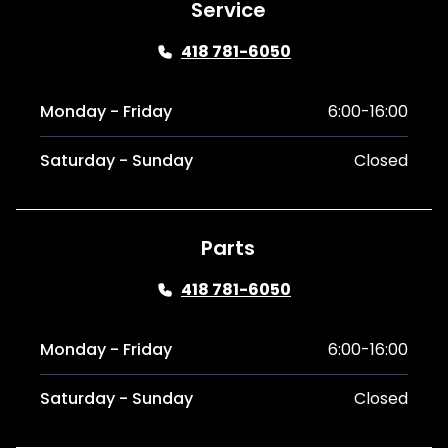
Service
418 781-6050
Monday - Friday
6:00-16:00
Saturday - Sunday
Closed
Parts
418 781-6050
Monday - Friday
6:00-16:00
Saturday - Sunday
Closed