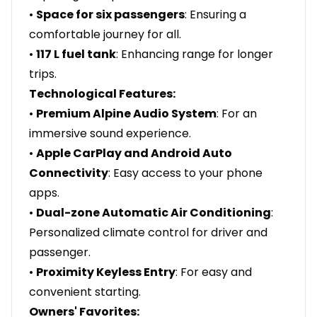
•
Space for six passengers
: Ensuring a
comfortable journey for all.
•
117 L fuel tank
: Enhancing range for longer
trips.
Technological Features:
•
Premium Alpine Audio System
: For an
immersive sound experience.
•
Apple CarPlay and Android Auto
Connectivity
: Easy access to your phone
apps.
•
Dual-zone Automatic Air Conditioning
:
Personalized climate control for driver and
passenger.
•
Proximity Keyless Entry
: For easy and
convenient starting.
Owners' Favorites: