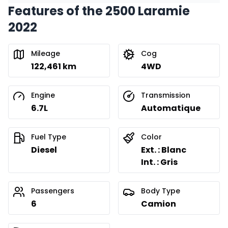
Features of the 2500 Laramie
Financing over 24 months
Starting from:
2022
Financing over 24 months
$
627
/
Week
0.00 $ down payment • 8.99%
Mileage
Cog
122,461 km
4WD
Engine
Transmission
6.7L
Automatique
Fuel Type
Color
Diesel
Ext. : Blanc
Int. : Gris
Passengers
Body Type
6
Camion