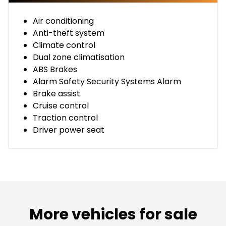
Air conditioning
Anti-theft system
Climate control
Dual zone climatisation
ABS Brakes
Alarm Safety Security Systems Alarm
Brake assist
Cruise control
Traction control
Driver power seat
More vehicles for sale