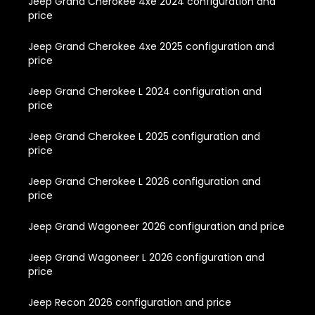
Jeep Grand Cherokee 4xe 2024 configuration and
price
Jeep Grand Cherokee 4xe 2025 configuration and
price
Jeep Grand Cherokee L 2024 configuration and
price
Jeep Grand Cherokee L 2025 configuration and
price
Jeep Grand Cherokee L 2026 configuration and
price
Jeep Grand Wagoneer 2026 configuration and price
Jeep Grand Wagoneer L 2026 configuration and
price
Jeep Recon 2026 configuration and price