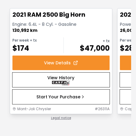
Great deal
Great
2021 RAM 2500 Big Horn
2024
Engine: 6.4L - 8 Cyl. - Gasoline
Powerwa
130,992 km
26,000
Per week
+ tx
Per wee
+ tx
$
174
$
47,000
$
28
View Details
View History
Start Your Purchase
Mont-Joli Chrysler
#
26311A
Capit
Legal notice
1 / 1