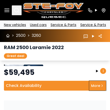
Search
New vehicles
Used cars
Service & Parts
Service & Parts
>
2500
>
3260
RAM 2500 Laramie 2022
Great deal
Stop
Previous
Next
$
59,495
i
Check Availability
More