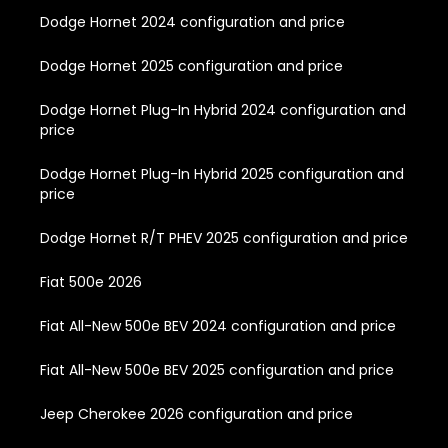
Dodge Hornet 2024 configuration and price
Dodge Hornet 2025 configuration and price
Dodge Hornet Plug-In Hybrid 2024 configuration and
price
Dodge Hornet Plug-In Hybrid 2025 configuration and
price
Dodge Hornet R/T PHEV 2025 configuration and price
Fiat 500e 2026
Fiat All-New 500e BEV 2024 configuration and price
Fiat All-New 500e BEV 2025 configuration and price
Jeep Cherokee 2026 configuration and price