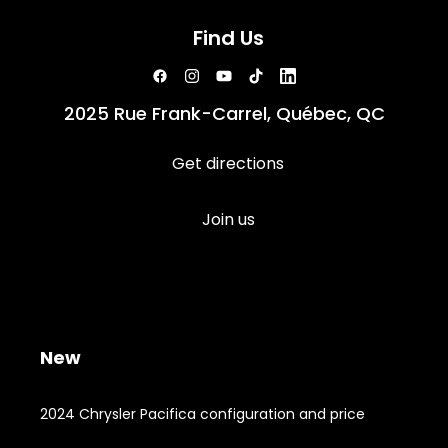
Find Us
2025 Rue Frank-Carrel, Québec, QC
Get directions
Join us
New
2024 Chrysler Pacifica configuration and price