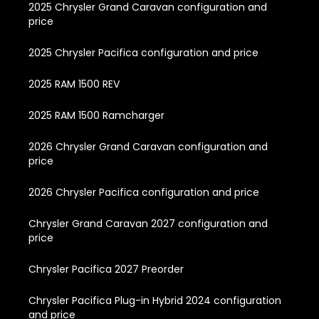
2025 Chrysler Grand Caravan configuration and
price
2025 Chrysler Pacifica configuration and price
2025 RAM 1500 REV
2025 RAM 1500 Ramcharger
2026 Chrysler Grand Caravan configuration and
price
2026 Chrysler Pacifica configuration and price
Chrysler Grand Caravan 2027 configuration and
price
Chrysler Pacifica 2027 Preorder
Chrysler Pacifica Plug-in Hybrid 2024 configuration
and price