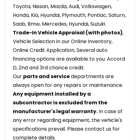
Toyota, Nissan, Mazda, Audi, Volkswagen,
Honda, Kia, Hyundai, Plymouth, Pontiac, Saturn,
Saab, Bmw, Mercedes, Hyundai, Suzuki.
Trade-In Vehicle Appraisal (with photos)
,
Vehicle Selection in our Online Inventory,
Online Credit Application, Several auto
financing options are available to you: Accord
D, 2nd and 3rd chance credit.
Our
parts and service
departments are
always open for any repairs or maintenance.
Any equipment installed by a
subcontractor is excluded from the
manufacturer's legal warranty.
In case of
any error regarding equipment, the vehicle's
specifications prevail. Please contact us for
complete details.