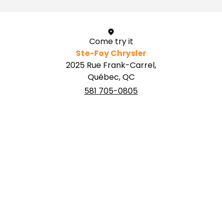
Come try it
Ste-Foy Chrysler
2025 Rue Frank-Carrel,
Québec, QC
581 705-0805