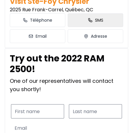
Visit Ste-Foy Chrysler
2025 Rue Frank-Carrel, Québec, QC
Téléphone
SMS
Email
Adresse
Try out the 2022 RAM
2500!
One of our representatives will contact
you shortly!