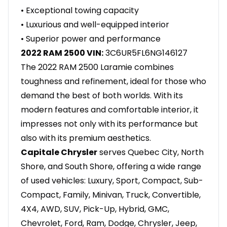
• Exceptional towing capacity
• Luxurious and well-equipped interior
• Superior power and performance
2022 RAM 2500 VIN:
3C6UR5FL6NG146127
The 2022 RAM 2500 Laramie combines
toughness and refinement, ideal for those who
demand the best of both worlds. With its
modern features and comfortable interior, it
impresses not only with its performance but
also with its premium aesthetics.
Capitale Chrysler
serves Quebec City, North
Shore, and South Shore, offering a wide range
of used vehicles: Luxury, Sport, Compact, Sub-
Compact, Family, Minivan, Truck, Convertible,
4X4, AWD, SUV, Pick-Up, Hybrid, GMC,
Chevrolet, Ford, Ram, Dodge, Chrysler, Jeep,