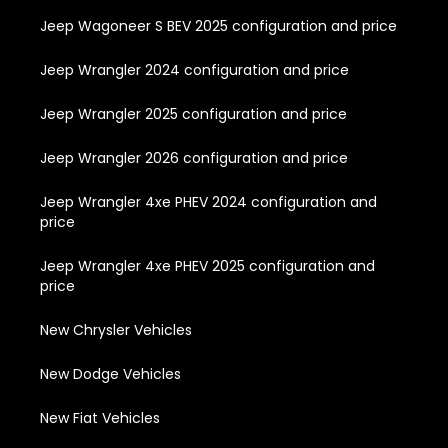
Jeep Wagoneer S BEV 2025 configuration and price
Jeep Wrangler 2024 configuration and price
Jeep Wrangler 2025 configuration and price
Jeep Wrangler 2026 configuration and price
Jeep Wrangler 4xe PHEV 2024 configuration and
price
Jeep Wrangler 4xe PHEV 2025 configuration and
price
New Chrysler Vehicles
New Dodge Vehicles
New Fiat Vehicles