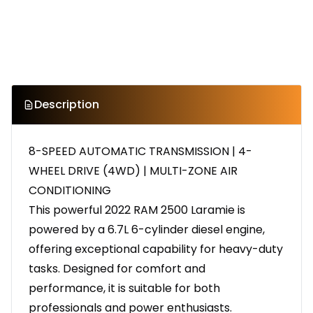
Description
8-SPEED AUTOMATIC TRANSMISSION | 4-
WHEEL DRIVE (4WD) | MULTI-ZONE AIR
CONDITIONING
This powerful 2022 RAM 2500 Laramie is
powered by a 6.7L 6-cylinder diesel engine,
offering exceptional capability for heavy-duty
tasks. Designed for comfort and
performance, it is suitable for both
professionals and power enthusiasts.