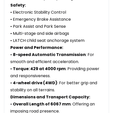
Safety:
• Electronic Stability Control
• Emergency Brake Assistance
• Park Assist and Park Sense
• Multi-stage and side airbags
• LATCH child seat anchorage system
Power and Performance:
•
8-speed Automatic Transmission
: For
smooth and efficient acceleration.
•
Torque: 429 at 4000 rpm
: Providing power
and responsiveness.
•
4-wheel drive (4WD)
: For better grip and
stability on all terrains.
Dimensions and Transport Capacity:
•
Overall Length of 6067 mm
: Offering an
imposing road presence.