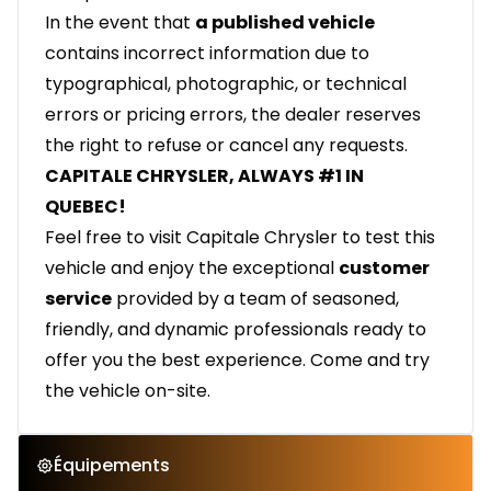
In the event that
a published vehicle
contains incorrect information due to
typographical, photographic, or technical
errors or pricing errors, the dealer reserves
the right to refuse or cancel any requests.
CAPITALE CHRYSLER, ALWAYS #1 IN
QUEBEC!
Feel free to visit Capitale Chrysler to test this
vehicle and enjoy the exceptional
customer
service
provided by a team of seasoned,
friendly, and dynamic professionals ready to
offer you the best experience. Come and try
the vehicle on-site.
Équipements