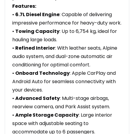
Features:
•
6.7L Diesel Engine
: Capable of delivering
impressive performance for heavy-duty work.
•
Towing Capacity
: Up to 6,754 kg, ideal for
hauling large loads.
•
Refined Interior
: With leather seats, Alpine
audio system, and dual-zone automatic air
conditioning for optimal comfort.
•
Onboard Technology
: Apple CarPlay and
Android Auto for seamless connectivity with
your devices.
•
Advanced Safety
: Multi-stage airbags,
rearview camera, and Park Assist system.
•
Ample Storage Capacity
: Large interior
space with adjustable seating to
accommodate up to 6 passengers.