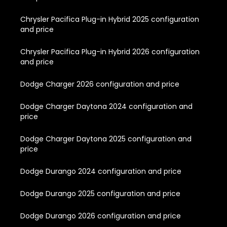
Chrysler Pacifica Plug-in Hybrid 2025 configuration
and price
Chrysler Pacifica Plug-in Hybrid 2026 configuration
and price
Dodge Charger 2026 configuration and price
Dodge Charger Daytona 2024 configuration and
price
Dodge Charger Daytona 2025 configuration and
price
Dodge Durango 2024 configuration and price
Dodge Durango 2025 configuration and price
Dodge Durango 2026 configuration and price