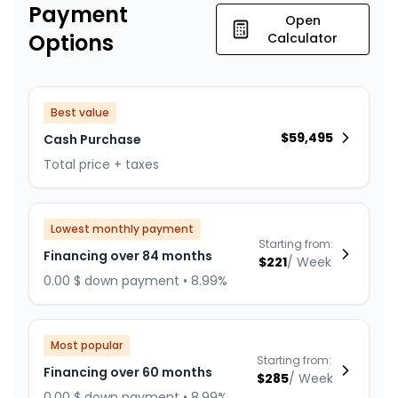
Payment
Open
Options
Calculator
Best value
$
59,495
Cash Purchase
Total price + taxes
Lowest monthly payment
Starting from:
Financing over 84 months
$
221
/
Week
0.00 $ down payment • 8.99%
Most popular
Starting from:
Financing over 60 months
$
285
/
Week
0.00 $ down payment • 8.99%