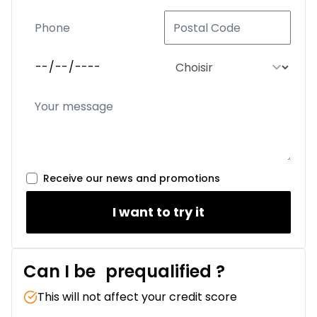
Receive our news and promotions
I want to try it
Can I be
prequalified
?
This will not affect your credit score