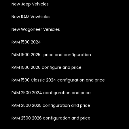
New Jeep Vehicles
New RAM Vewhicles
New Wagoneer Vehicles
RAM 1500 2024
RAM 1500 2025 : price and configuration
RAM 1500 2026 configure and price
RAM 1500 Classic 2024 configuration and price
RAM 2500 2024 configuration and price
RAM 2500 2025 configuration and price
RAM 2500 2026 configuration and price