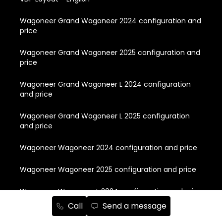
Wagoneer Grand Wagoneer 2024 configuration and
price
Wagoneer Grand Wagoneer 2025 configuration and
price
Wagoneer Grand Wagoneer L 2024 configuration
and price
Wagoneer Grand Wagoneer L 2025 configuration
and price
Wagoneer Wagoneer 2024 configuration and price
Wagoneer Wagoneer 2025 configuration and price
Wagoneer Wagoneer L 2024 configuration and price
Call
Send a message
Wagoneer Wagoneer L 2025 configuration and price