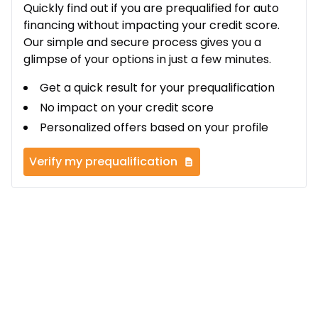
Quickly find out if you are prequalified for auto
financing without impacting your credit score.
Our simple and secure process gives you a
glimpse of your options in just a few minutes.
Get a quick result for your prequalification
No impact on your credit score
Personalized offers based on your profile
Verify my prequalification