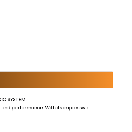
DIO SYSTEM
e and performance. With its impressive