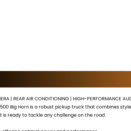
ERA | REAR AIR CONDITIONING | HIGH-PERFORMANCE AU
500 Big Horn is a robust pickup truck that combines styl
 it is ready to tackle any challenge on the road.