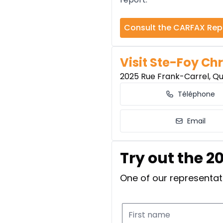
Consult the CARFAX Rep
Visit Ste-Foy Chr
2025 Rue Frank-Carrel, Q
Téléphone
Email
Try out the 2
One of our representati