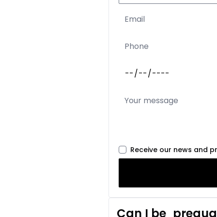
Receive our news and p
Can I be
prequal