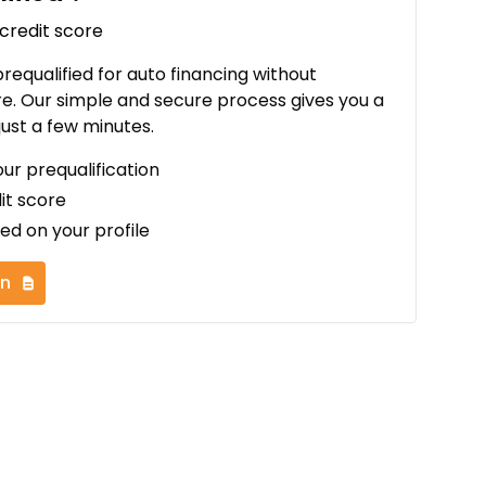
 credit score
 prequalified for auto financing without
re. Our simple and secure process gives you a
just a few minutes.
our prequalification
it score
ed on your profile
on