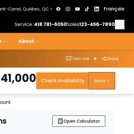
Français
ank-Carrel, Québec, QC
Searc
Service :
418 781-6050
Sales
123-456-7890
e
About
Text me
Share
$
41,000
Check Availability
More
count
ns
Open Calculator