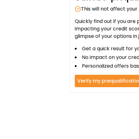
This will not affect your
Quickly find out if you are
impacting your credit sco
glimpse of your options in 
Get a quick result for y
No impact on your cred
Personalized offers bas
Verify my prequalificati