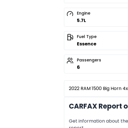
Engine
5.7L
Fuel Type
Essence
Passengers
6
2022 RAM 1500 Big Horn 4x4
CARFAX Report o
Get information about the 
report.