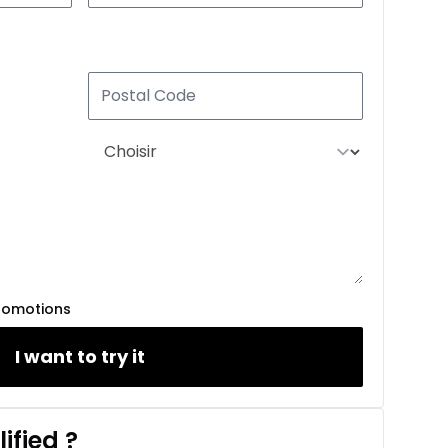
romotions
I want to try it
ified
?