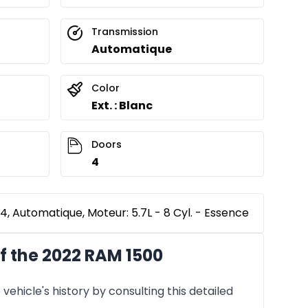
Transmission
Automatique
Color
Ext. : Blanc
Doors
4
, Automatique, Moteur: 5.7L - 8 Cyl. - Essence
f the 2022 RAM 1500
vehicle's history by consulting this detailed