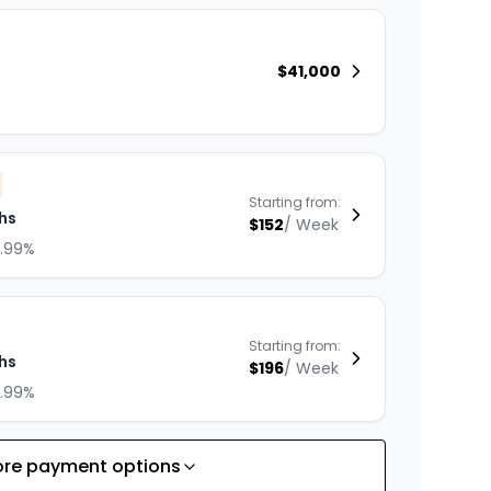
$
41,000
Starting from:
hs
$
152
/
Week
8.99%
Starting from:
hs
$
196
/
Week
8.99%
re payment options
Starting from: