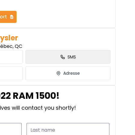
ort
ysler
uébec, QC
SMS
Adresse
022 RAM 1500!
ves will contact you shortly!