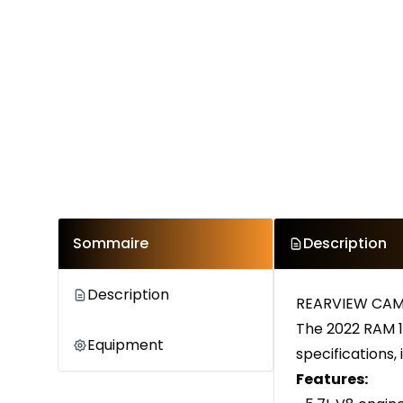
Sommaire
Description
Description
REARVIEW CAM
The 2022 RAM 1
Equipment
specifications,
Features: