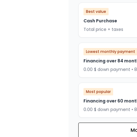
Best value
Cash Purchase
Total price + taxes
Lowest monthly payment
Financing over 84 mont
0.00 $ down payment • 
Most popular
Financing over 60 mont
0.00 $ down payment • 
Mo
Financing over 72 months