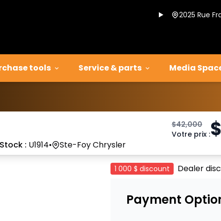
2025 Rue Fr
rchase tools
Service & parts
Media Spac
$
42,000
Votre prix
:
Stock :
U1914
•
Ste-Foy Chrysler
Dealer dis
1 000 $
discount
Payment Optio