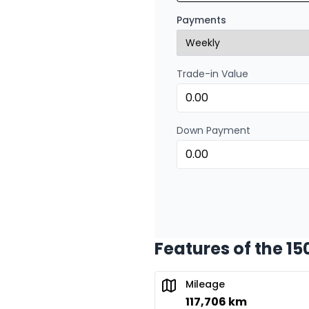
Financing over 72 mont
Payments
0.00 $ down payment • 
Trade-in Value
Financing over 48 months
Financing over 48 mont
0.00 $ down payment • 
Down Payment
Financing over 36 months
Financing over 36 mont
0.00 $ down payment • 
Features of the 15
Financing over 24 months
Financing over 24 mont
Mileage
0.00 $ down payment • 
117,706 km