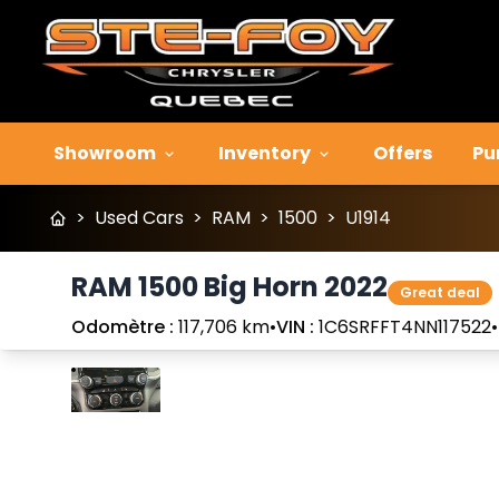
Showroom
Inventory
Offers
Pu
>
Used Cars
>
RAM
>
1500
>
U1914
RAM 1500 Big Horn 2022
Great deal
Odomètre :
117,706 km
•
VIN :
1C6SRFFT4NN117522
•
Stop
Previous
Next