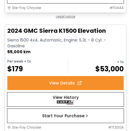
Ste-Foy Chrysler
#
F0444
1/15
Great deal
Legal notice
2024 GMC Sierra K1500 Elevation
Sierra 1500 4x4, Automatic, Engine: 5.3L - 8 Cyl. -
Gasoline
55,000 km
Per week
+ tx
+ tx
$
179
$
53,000
View Details
View History
Start Your Purchase
Ste-Foy Chrysler
#
1T300A