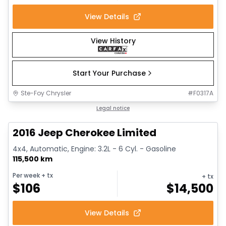
View Details
View History
Start Your Purchase
Ste-Foy Chrysler
#
F0317A
1/12
Great deal
Legal notice
2016 Jeep Cherokee Limited
4x4, Automatic, Engine: 3.2L - 6 Cyl. - Gasoline
115,500 km
Per week
+ tx
+ tx
$
106
$
14,500
View Details