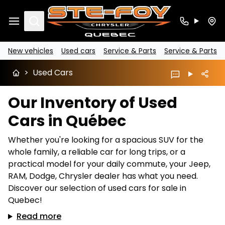
Search
New vehicles
Used cars
Service & Parts
Service & Parts
>
Used Cars
Our Inventory of Used
Cars in Québec
Whether you're looking for a spacious SUV for the
whole family, a reliable car for long trips, or a
practical model for your daily commute, your Jeep,
RAM, Dodge, Chrysler dealer has what you need.
Discover our selection of used cars for sale in
Quebec!
Read more