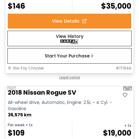
$
146
$
35,000
View Details
View History
Start Your Purchase
Ste-Foy Chrysler
#
1T154A
1/14
Great deal
Legal notice
Previous slide
Next 
2018 Nissan Rogue SV
All-wheel drive, Automatic, Engine: 2.5L - 4 Cyl. -
Gasoline
36,575 km
Per week
+ tx
+ tx
$
109
$
19,000