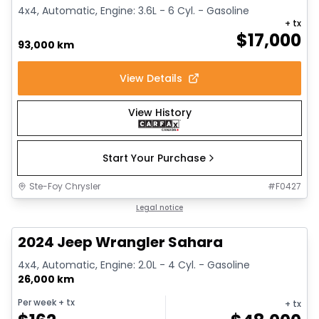
4x4, Automatic, Engine: 3.6L - 6 Cyl. - Gasoline
+ tx
$
17,000
93,000 km
View Details
View History
Start Your Purchase
Ste-Foy Chrysler
#
F0427
1/12
Great deal
Legal notice
2024 Jeep Wrangler Sahara
4x4, Automatic, Engine: 2.0L - 4 Cyl. - Gasoline
26,000 km
Per week
+ tx
+ tx