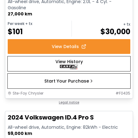
All-wheel drive, Automatic, Engine: 2.0L - 4 Cyl. -
Gasoline
27,000 km
Per week
+ tx
+ tx
$
101
$
30,000
View Details
View History
Start Your Purchase
Ste-Foy Chrysler
#
F0435
1/12
Great deal
Legal notice
2024 Volkswagen ID.4 Pro S
All-wheel drive, Automatic, Engine: 82kWh - Electric
59,000 km