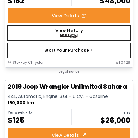
$
162
$
48,000
View Details
View History
Start Your Purchase
Ste-Foy Chrysler
#
F0429
1/13
Great deal
Legal notice
2019 Jeep Wrangler Unlimited Sahara
4x4, Automatic, Engine: 3.6L - 6 Cyl. - Gasoline
150,000 km
Per week
+ tx
+ tx
$
125
$
26,000
View Details