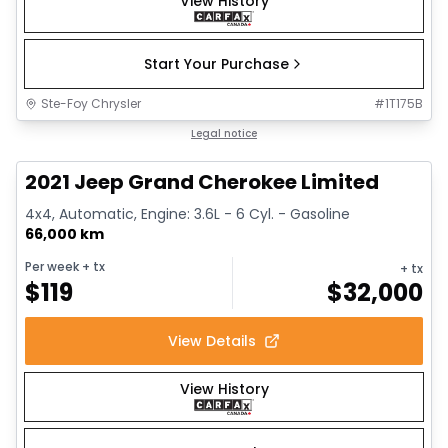
View History
Start Your Purchase
Ste-Foy Chrysler
#
1T175B
1/14
Great deal
Legal notice
2021 Jeep Grand Cherokee Limited
4x4, Automatic, Engine: 3.6L - 6 Cyl. - Gasoline
66,000 km
Per week
+ tx
+ tx
$
119
$
32,000
View Details
View History