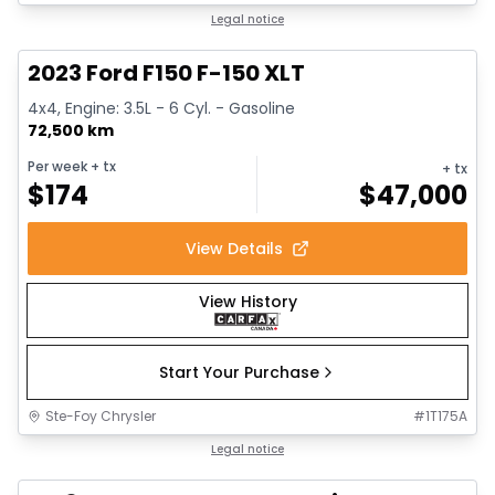
1/13
Great deal
Legal notice
2023 Ford F150 F-150 XLT
4x4, Engine: 3.5L - 6 Cyl. - Gasoline
72,500 km
Per week
+ tx
+ tx
$
174
$
47,000
View Details
View History
Start Your Purchase
Ste-Foy Chrysler
#
1T175A
Great deal
Legal notice