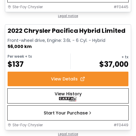
Ste-Foy Chrysler
#
F0445
1/13
Great deal
Legal notice
2022 Chrysler Pacifica Hybrid Limited
Front-wheel drive, Engine: 3.6L - 6 Cyl. - Hybrid
56,000 km
Per week
+ tx
+ tx
$
137
$
37,000
View Details
View History
Start Your Purchase
Ste-Foy Chrysler
#
F0449
1/14
Great deal
Legal notice