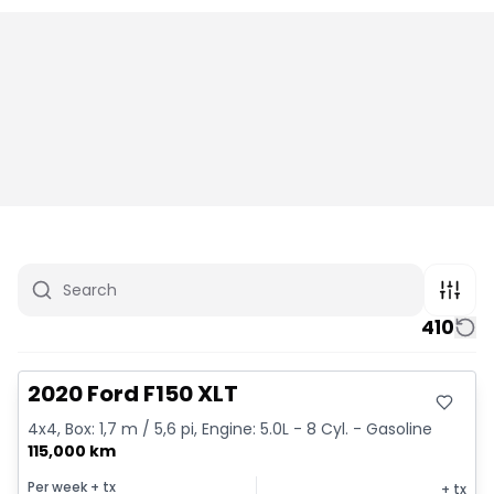
410
Great deal
2020 Ford F150 XLT
4x4, Box: 1,7 m / 5,6 pi, Engine: 5.0L - 8 Cyl. - Gasoline
115,000 km
Per week
+ tx
+ tx