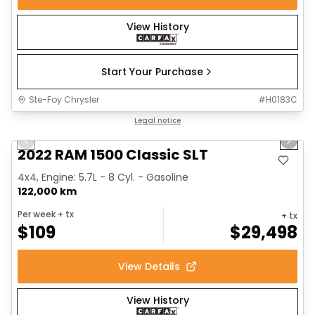
View History
Start Your Purchase
Ste-Foy Chrysler
#
H0183C
1/15
Great deal
Legal notice
Previous slide
Next 
2022 RAM 1500 Classic SLT
4x4, Engine: 5.7L - 8 Cyl. - Gasoline
122,000 km
Per week
+ tx
+ tx
$
109
$
29,498
View Details
View History