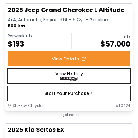
2025 Jeep Grand Cherokee L Altitude
4x4, Automatic, Engine: 3.6L - 6 Cyl. - Gasoline
600 km
Per week
+ tx
+ tx
$
193
$
57,000
View Details
View History
Start Your Purchase
Ste-Foy Chrysler
#
F0424
1/13
Great deal
Legal notice
2025 Kia Seltos EX