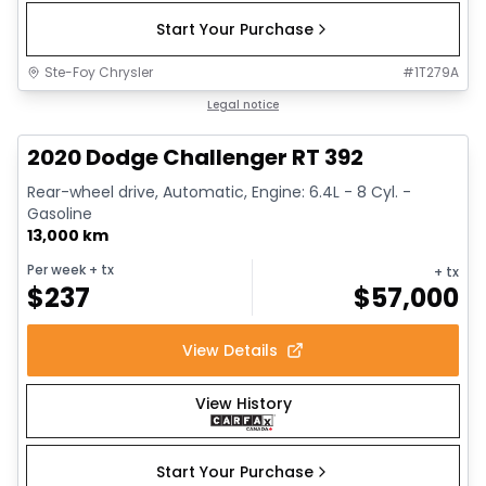
Start Your Purchase
Ste-Foy Chrysler
#
1T279A
1/17
Great deal
Legal notice
2020 Dodge Challenger RT 392
Rear-wheel drive, Automatic, Engine: 6.4L - 8 Cyl. -
Gasoline
13,000 km
Per week
+ tx
+ tx
$
237
$
57,000
View Details
View History
Start Your Purchase