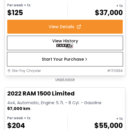
Per week
+ tx
+ tx
$
125
$
37,000
View Details
View History
Start Your Purchase
Ste-Foy Chrysler
#
1T099A
1/13
Great deal
Legal notice
2022 RAM 1500 Limited
4x4, Automatic, Engine: 5.7L - 8 Cyl. - Gasoline
67,000 km
Per week
+ tx
+ tx
$
204
$
55,000