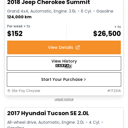
2018 Jeep Cherokee Summit
Grand 4x4, Automatic, Engine: 3.6L - 6 Cyl. - Gasoline
124,000 km
Per week
+ tx
+ tx
$
152
$
26,500
View Details
View History
Start Your Purchase
Ste-Foy Chrysler
#
1T231A
1/14
Great deal
Legal notice
2017 Hyundai Tucson SE 2.0L
All-wheel drive, Automatic, Engine: 2.0L - 4 Cyl. -
Gasoline