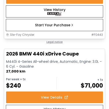
View History
Start Your Purchase
Ste-Foy Chrysler
#
F0443
1/12
Great deal
Legal notice
2026 BMW 440i xDrive Coupe
M440i 4-Series All-wheel drive, Automatic, Engine: 3.0L -
6 Cyl. - Gasoline
27,000 km
Per week
+ tx
+ tx
$
240
$
71,000
View Details