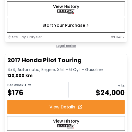
View History
Start Your Purchase
Ste-Foy Chrysler
#
F0432
1/16
Great deal
Legal notice
2017 Honda Pilot Touring
4x4, Automatic, Engine: 3.5L - 6 Cyl. - Gasoline
120,000 km
Per week
+ tx
+ tx
$
176
$
24,000
View Details
View History