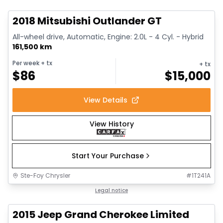
2018 Mitsubishi Outlander GT
All-wheel drive, Automatic, Engine: 2.0L - 4 Cyl. - Hybrid
161,500 km
Per week
+ tx
+ tx
$
86
$
15,000
View Details
View History
Start Your Purchase
Ste-Foy Chrysler
#
1T241A
1/14
Great deal
Legal notice
2015 Jeep Grand Cherokee Limited