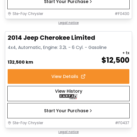
Start Your Purchase
Ste-Foy Chrysler
#
F0430
1/14
Great deal
Legal notice
2014 Jeep Cherokee Limited
4x4, Automatic, Engine: 3.2L - 6 Cyl. - Gasoline
+ tx
$
12,500
132,500 km
View Details
View History
Start Your Purchase
Ste-Foy Chrysler
#
F0437
1/15
Great deal
Legal notice