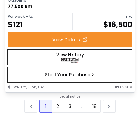
77,500 km
Per week
+ tx
+ tx
$
121
$
16,500
View Details
View History
Start Your Purchase
Ste-Foy Chrysler
#
F0366A
Legal notice
1
2
3
...
18