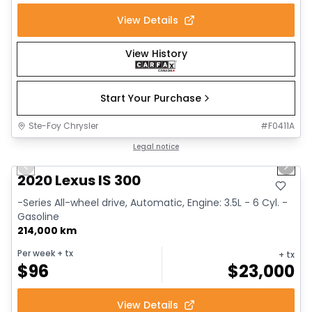
View Details
View History
Start Your Purchase
Ste-Foy Chrysler
#
F0411A
1/17
Great deal
Legal notice
Previous slide
Next 
2020 Lexus IS 300
-Series All-wheel drive, Automatic, Engine: 3.5L - 6 Cyl. -
Gasoline
214,000 km
Per week
+ tx
+ tx
$
96
$
23,000
View Details