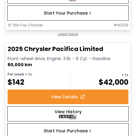
Start Your Purchase
Ste-Foy Chrysler
#
H0329
1/14
Great deal
Legal notice
2025 Chrysler Pacifica Limited
Front-wheel drive, Engine: 3.6L - 6 Cyl. - Gasoline
60,000 km
Per week
+ tx
+ tx
$
142
$
42,000
View Details
View History
Start Your Purchase