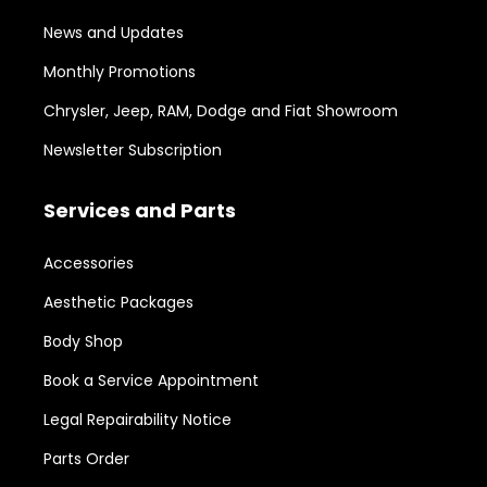
News and Updates
Monthly Promotions
Chrysler, Jeep, RAM, Dodge and Fiat Showroom
Newsletter Subscription
Services and Parts
Accessories
Aesthetic Packages
Body Shop
Book a Service Appointment
Legal Repairability Notice
Parts Order