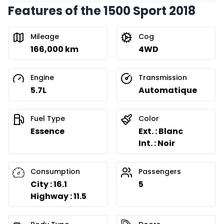
Features of the 1500 Sport 2018
Mileage
Cog
166,000 km
4WD
Engine
Transmission
5.7L
Automatique
Fuel Type
Color
Essence
Ext. : Blanc
Int. : Noir
Consumption
Passengers
City : 16.1
5
Highway : 11.5