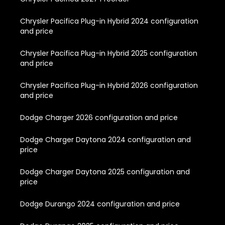
Chrysler Pacifica Plug-in Hybrid 2024 configuration
and price
Chrysler Pacifica Plug-in Hybrid 2025 configuration
and price
Chrysler Pacifica Plug-in Hybrid 2026 configuration
and price
Dodge Charger 2026 configuration and price
Dodge Charger Daytona 2024 configuration and
price
Dodge Charger Daytona 2025 configuration and
price
Dodge Durango 2024 configuration and price