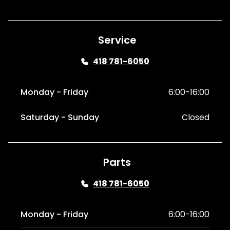
Service
418 781-6050
Monday - Friday
6:00-16:00
Saturday - Sunday
Closed
Parts
418 781-6050
Monday - Friday
6:00-16:00