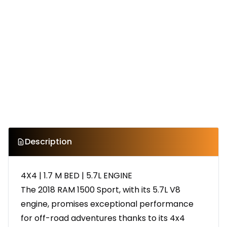
Description
4X4 | 1.7 M BED | 5.7L ENGINE
The 2018 RAM 1500 Sport, with its 5.7L V8
engine, promises exceptional performance
for off-road adventures thanks to its 4x4