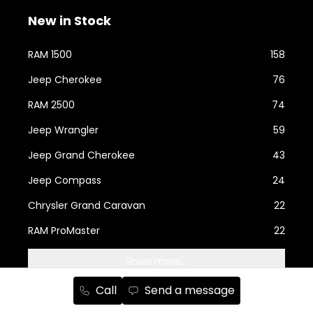
New in Stock
RAM 1500
158
Jeep Cherokee
76
RAM 2500
74
Jeep Wrangler
59
Jeep Grand Cherokee
43
Jeep Compass
24
Chrysler Grand Caravan
22
RAM ProMaster
22
Show more...
Call
Send a message
Used Cars