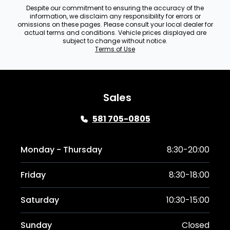
Despite our commitment to ensuring the accuracy of the
information, we disclaim any responsibility for errors or
omissions on these pages. Please consult your local dealer for
actual terms and conditions. Vehicle prices displayed are
subject to change without notice.
Terms of Use
Sales
581 705-0805
Monday - Thursday
8:30-20:00
Friday
8:30-18:00
Saturday
10:30-15:00
Sunday
Closed