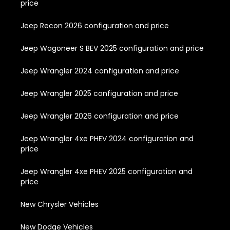
price
Jeep Recon 2026 configuration and price
Jeep Wagoneer S BEV 2025 configuration and price
Jeep Wrangler 2024 configuration and price
Jeep Wrangler 2025 configuration and price
Jeep Wrangler 2026 configuration and price
Jeep Wrangler 4xe PHEV 2024 configuration and
price
Jeep Wrangler 4xe PHEV 2025 configuration and
price
New Chrysler Vehicles
New Dodge Vehicles