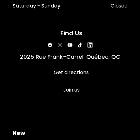
Saturday - Sunday
Closed
Find Us
2025 Rue Frank-Carrel, Québec, QC
Get directions
Join us
New