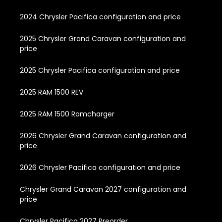
2024 Chrysler Pacifica configuration and price
2025 Chrysler Grand Caravan configuration and
price
2025 Chrysler Pacifica configuration and price
2025 RAM 1500 REV
2025 RAM 1500 Ramcharger
2026 Chrysler Grand Caravan configuration and
price
2026 Chrysler Pacifica configuration and price
Chrysler Grand Caravan 2027 configuration and
price
Chrysler Pacifica 2027 Preorder