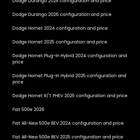
Dodge Durango 2025 configuration and price
Dodge Durango 2026 configuration and price
Dodge Hornet 2024 configuration and price
Dodge Hornet 2025 configuration and price
Dodge Hornet Plug-In Hybrid 2024 configuration and
price
Dodge Hornet Plug-In Hybrid 2025 configuration and
price
Dodge Hornet R/T PHEV 2025 configuration and price
Fiat 500e 2026
Fiat All-New 500e BEV 2024 configuration and price
Fiat All-New 500e BEV 2025 configuration and price