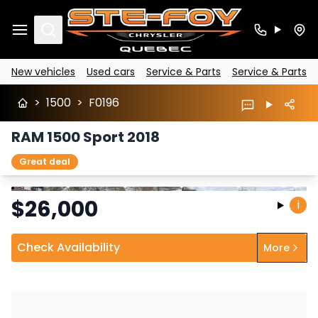
Search
New vehicles
Used cars
Service & Parts
Service & Parts
>
1500
>
F0196
RAM 1500 Sport 2018
Great deal
Stop
Previous
Next
$
26,000
i
Check Availability
More