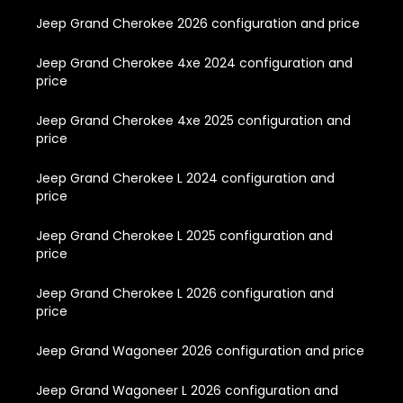
Jeep Grand Cherokee 2026 configuration and price
Jeep Grand Cherokee 4xe 2024 configuration and
price
Jeep Grand Cherokee 4xe 2025 configuration and
price
Jeep Grand Cherokee L 2024 configuration and
price
Jeep Grand Cherokee L 2025 configuration and
price
Jeep Grand Cherokee L 2026 configuration and
price
Jeep Grand Wagoneer 2026 configuration and price
Jeep Grand Wagoneer L 2026 configuration and