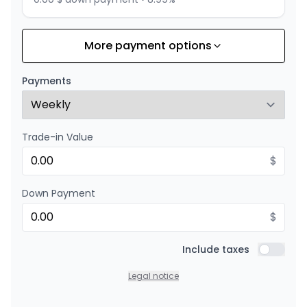
More payment options
Financing over 24 months
Starting from:
Financing over 24 months
$
274
/
Week
Payments
0.00 $ down payment • 8.99%
Trade-in Value
$
Down Payment
$
Include taxes
Include t
Legal notice