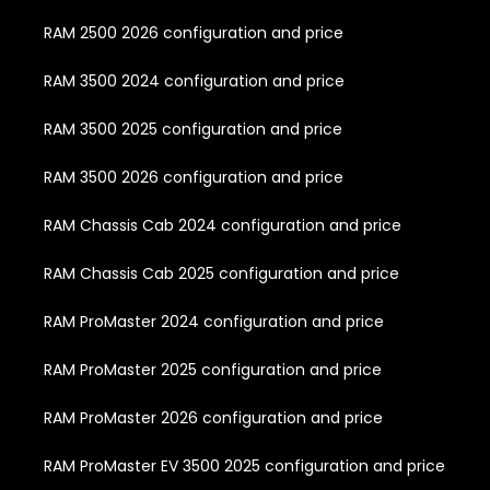
RAM 2500 2026 configuration and price
RAM 3500 2024 configuration and price
RAM 3500 2025 configuration and price
RAM 3500 2026 configuration and price
RAM Chassis Cab 2024 configuration and price
RAM Chassis Cab 2025 configuration and price
RAM ProMaster 2024 configuration and price
RAM ProMaster 2025 configuration and price
RAM ProMaster 2026 configuration and price
RAM ProMaster EV 3500 2025 configuration and price