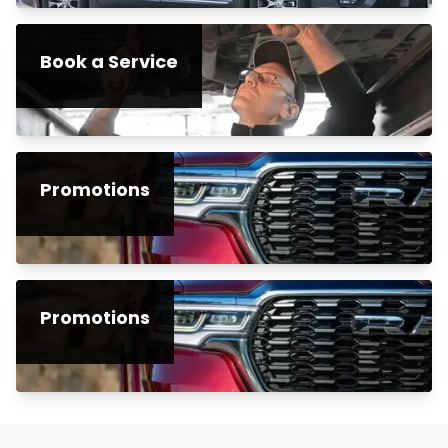
Book a Service
Promotions
Promotions