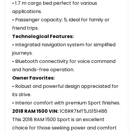
• 1.7 m cargo bed perfect for various
applications.
• Passenger capacity: 5, ideal for family or
friend trips.
Technological Features:
• Integrated navigation system for simplified
journeys.
• Bluetooth connectivity for voice command
and hands-free operation.
Owner Favorites:
• Robust and powerful design appreciated for
its drive.
• Interior comfort with premium Sport finishes.
2018 RAM 1500 VIN:
1C6RR7MT5JS151486
This 2018 RAM 1500 Sport is an excellent
choice for those seeking power and comfort