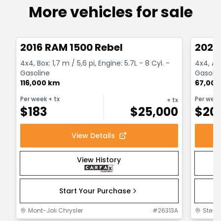
More vehicles for sale
1/2
Great deal
Great
2016 RAM 1500 Rebel
2022
4x4, Box: 1,7 m / 5,6 pi, Engine: 5.7L - 8 Cyl. -
4x4, Au
Gasoline
Gasolin
116,000 km
67,000
Per week
+ tx
Per wee
+ tx
$
183
$
25,000
$
20
View Details
View History
Start Your Purchase
Mont-Joli Chrysler
#
26313A
Ste-F