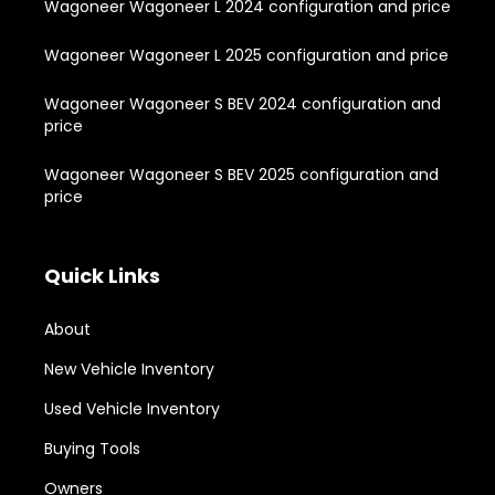
Wagoneer Wagoneer L 2024 configuration and price
Wagoneer Wagoneer L 2025 configuration and price
Wagoneer Wagoneer S BEV 2024 configuration and
price
Wagoneer Wagoneer S BEV 2025 configuration and
price
Quick Links
About
New Vehicle Inventory
Used Vehicle Inventory
Buying Tools
Owners