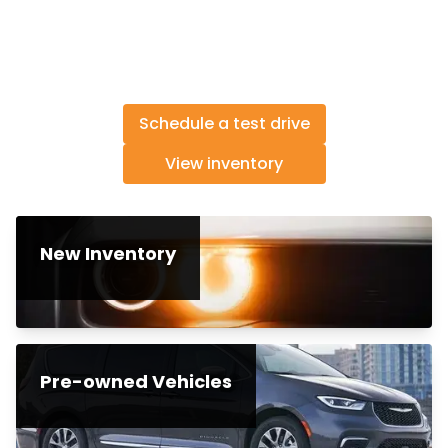
Schedule a test drive
View inventory
New Inventory
Pre-owned Vehicles