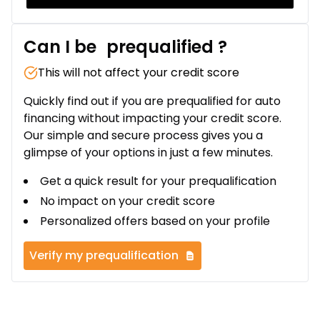
Can I be
prequalified
?
This will not affect your credit score
Quickly find out if you are prequalified for auto
financing without impacting your credit score.
Our simple and secure process gives you a
glimpse of your options in just a few minutes.
Get a quick result for your prequalification
No impact on your credit score
Personalized offers based on your profile
Verify my prequalification