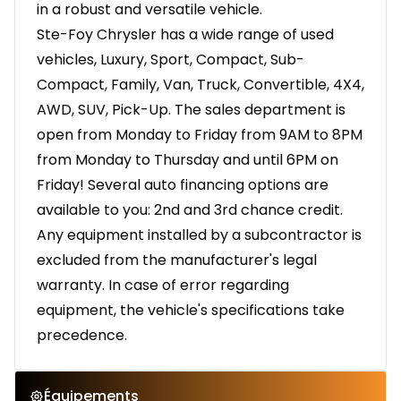
in a robust and versatile vehicle.
Ste-Foy Chrysler has a wide range of used
vehicles, Luxury, Sport, Compact, Sub-
Compact, Family, Van, Truck, Convertible, 4X4,
AWD, SUV, Pick-Up. The sales department is
open from Monday to Friday from 9AM to 8PM
from Monday to Thursday and until 6PM on
Friday! Several auto financing options are
available to you: 2nd and 3rd chance credit.
Any equipment installed by a subcontractor is
excluded from the manufacturer's legal
warranty. In case of error regarding
equipment, the vehicle's specifications take
precedence.
Équipements