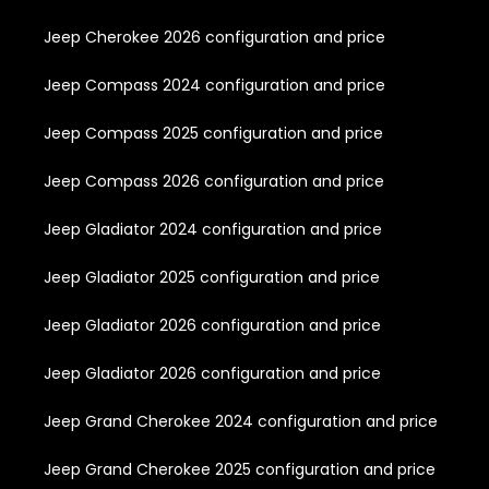
Jeep Cherokee 2026 configuration and price
Jeep Compass 2024 configuration and price
Jeep Compass 2025 configuration and price
Jeep Compass 2026 configuration and price
Jeep Gladiator 2024 configuration and price
Jeep Gladiator 2025 configuration and price
Jeep Gladiator 2026 configuration and price
Jeep Gladiator 2026 configuration and price
Jeep Grand Cherokee 2024 configuration and price
Jeep Grand Cherokee 2025 configuration and price