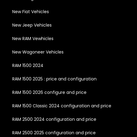
New Fiat Vehicles
New Jeep Vehicles
New RAM Vewhicles
New Wagoneer Vehicles
RAM 1500 2024
RAM 1500 2025 : price and configuration
RAM 1500 2026 configure and price
RAM 1500 Classic 2024 configuration and price
RAM 2500 2024 configuration and price
RAM 2500 2025 configuration and price