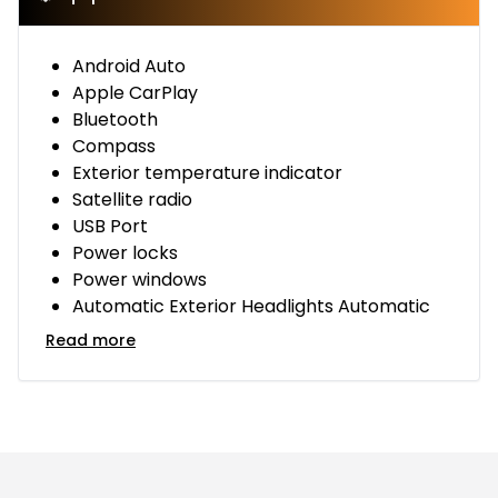
Android Auto
Apple CarPlay
Bluetooth
Compass
Exterior temperature indicator
Satellite radio
USB Port
Power locks
Power windows
Automatic Exterior Headlights Automatic
Read more