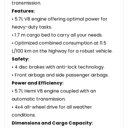
transmission.
Features:
• 5.7L V8 engine offering optimal power for
heavy-duty tasks.
• 1.7 m cargo bed to carry all your needs.
• Optimized combined consumption at 11.5
L/100 km on the highway for a robust vehicle.
Safety:
• 4 disc brakes with anti-lock technology.
• Front airbags and side passenger airbags.
Power and Efficiency:
• 5.7L Hemi V8 engine coupled with an
automatic transmission.
• 4x4 all-wheel drive for all weather
conditions.
Dimensions and Cargo Capacity: