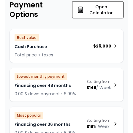
Payment
Open
Options
Calculator
Best value
$
26,000
Cash Purchase
Total price + taxes
Lowest monthly payment
Starting from:
Financing over 48 months
$
149
/
Week
0.00 $ down payment • 8.99%
Most popular
Starting from:
Financing over 36 months
$
191
/
Week
0.00 $ down payment • 8.99%