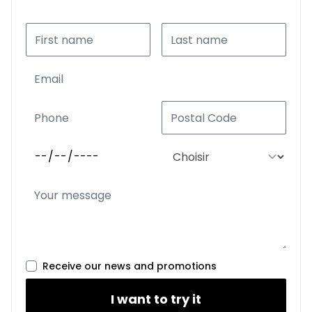
Receive our news and promotions
I want to try it