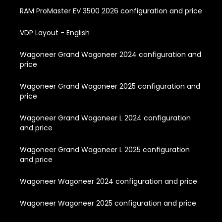
RAM ProMaster EV 3500 2026 configuration and price
VDP Layout - English
Wagoneer Grand Wagoneer 2024 configuration and
price
Wagoneer Grand Wagoneer 2025 configuration and
price
Wagoneer Grand Wagoneer L 2024 configuration
and price
Wagoneer Grand Wagoneer L 2025 configuration
and price
Wagoneer Wagoneer 2024 configuration and price
Wagoneer Wagoneer 2025 configuration and price