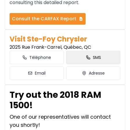
consulting this detailed report.
Consult the CARFAX Report
Visit Ste-Foy Chrysler
2025 Rue Frank-Carrel, Québec, QC
Téléphone
SMS
Email
Adresse
Try out the 2018 RAM
1500!
One of our representatives will contact
you shortly!