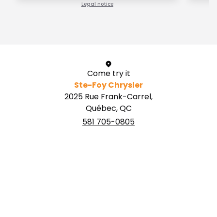
Legal notice
1 / 1
Come try it
Ste-Foy Chrysler
2025 Rue Frank-Carrel,
Québec, QC
581 705-0805