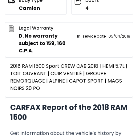
Body Type
Doors
Camion
4
Legal Warranty
D. No warranty
In-service date
:
05/04/2018
subject to 159, 160
C.P.A.
2018 RAM 1500 Sport CREW CAB 2018 | HEMI 5.7L |
TOIT OUVRANT | CUIR VENTILÉ | GROUPE
REMORQUAGE | ALPINE | CAPOT SPORT | MAGS
NOIRS 20 PO
CARFAX Report of the 2018 RAM
1500
Get information about the vehicle's history by