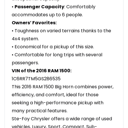
•
Passenger Capacity
: Comfortably
accommodates up to 6 people.
Owners’ Favorites:
• Toughness on varied terrains thanks to the
4x4 system.
• Economical for a pickup of this size.
• Comfortable for long trips with several
passengers.
VIN of the 2016 RAM 1500:
1C6RR7TM5GS286535
This 2016 RAM 1500 Big Horn combines power,
efficiency, and comfort, ideal for those
seeking a high-performance pickup with
many practical features.
Ste-Foy Chrysler offers a wide range of used
vehicles, Luxury, Sport, Compact, Sub-