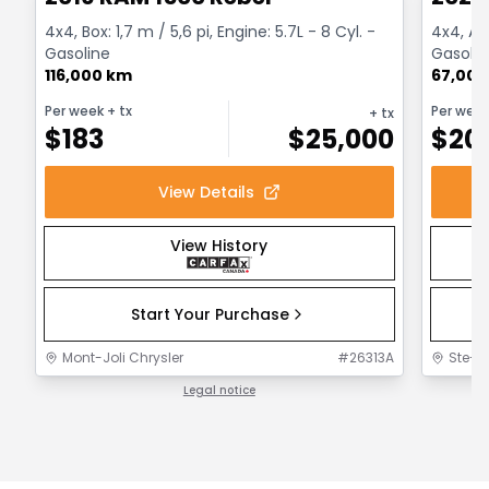
4x4, Box: 1,7 m / 5,6 pi, Engine: 5.7L - 8 Cyl. -
4x4, Au
Gasoline
Gasolin
116,000 km
67,000
Per week
+ tx
Per wee
+ tx
$
183
$
25,000
$
20
View Details
View History
Start Your Purchase
Mont-Joli Chrysler
#
26313A
Ste-F
Legal notice
1 / 1