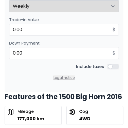
Trade-in Value
$
Down Payment
$
Include taxes
Include t
Legal notice
Features of the 1500 Big Horn 2016
Mileage
Cog
177,000 km
4WD