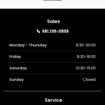
Sales
581 705-0805
Monday - Thursday
8:30-20:00
Friday
8:30-18:00
Saturday
10:30-15:00
Sunday
Closed
Service