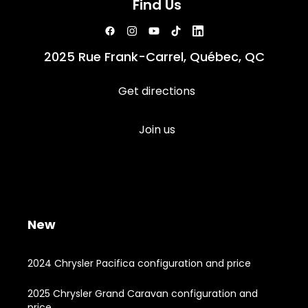
Find Us
2025 Rue Frank-Carrel, Québec, QC
Get directions
Join us
New
2024 Chrysler Pacifica configuration and price
2025 Chrysler Grand Caravan configuration and
price