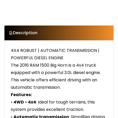
Description
4X4 ROBUST | AUTOMATIC TRANSMISSION |
POWERFUL DIESEL ENGINE
The 2016 RAM 1500 Big Horn is a 4x4 truck
equipped with a powerful 3.0L diesel engine.
This vehicle offers efficient driving with an
automatic transmission.
Features:
•
4WD - 4x4
: Ideal for tough terrains, this
system provides excellent traction.
•
Automatic transmission
: Simplifies driving