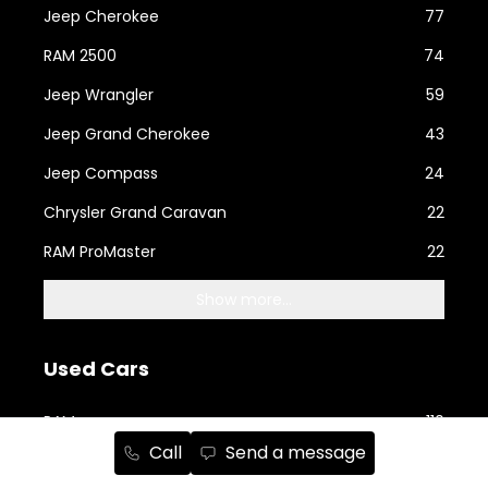
Jeep Cherokee
77
RAM 2500
74
Jeep Wrangler
59
Jeep Grand Cherokee
43
Jeep Compass
24
Chrysler Grand Caravan
22
RAM ProMaster
22
Show more...
Used Cars
RAM
110
Call
Send a message
Jeep
91