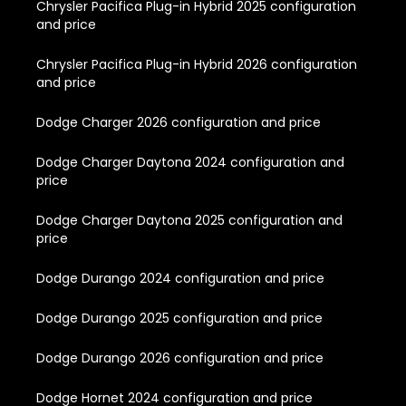
Chrysler Pacifica Plug-in Hybrid 2025 configuration
and price
Chrysler Pacifica Plug-in Hybrid 2026 configuration
and price
Dodge Charger 2026 configuration and price
Dodge Charger Daytona 2024 configuration and
price
Dodge Charger Daytona 2025 configuration and
price
Dodge Durango 2024 configuration and price
Dodge Durango 2025 configuration and price
Dodge Durango 2026 configuration and price
Dodge Hornet 2024 configuration and price