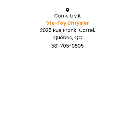
Come try it
Ste-Foy Chrysler
2025 Rue Frank-Carrel,
Québec, QC
581 705-0805