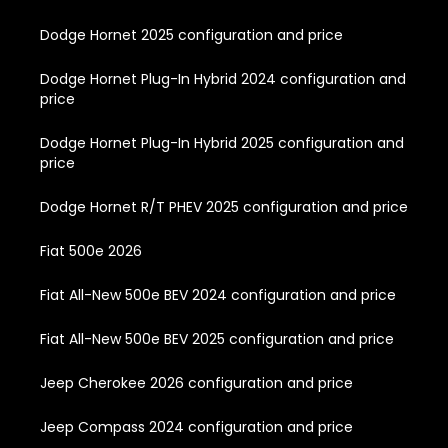
Dodge Hornet 2025 configuration and price
Dodge Hornet Plug-In Hybrid 2024 configuration and
price
Dodge Hornet Plug-In Hybrid 2025 configuration and
price
Dodge Hornet R/T PHEV 2025 configuration and price
Fiat 500e 2026
Fiat All-New 500e BEV 2024 configuration and price
Fiat All-New 500e BEV 2025 configuration and price
Jeep Cherokee 2026 configuration and price
Jeep Compass 2024 configuration and price