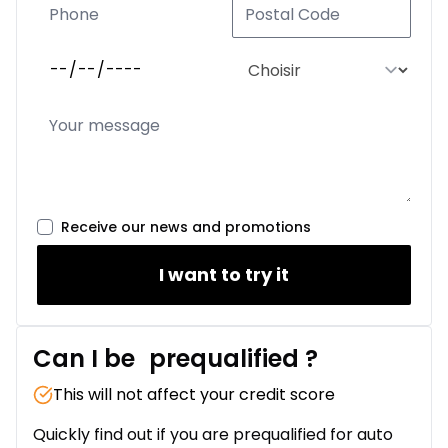
Receive our news and promotions
I want to try it
Can I be
prequalified
?
This will not affect your credit score
Quickly find out if you are prequalified for auto