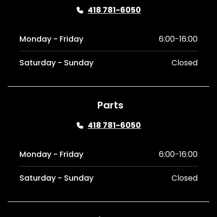
418 781-6050
Monday - Friday
6:00-16:00
Saturday - Sunday
Closed
Parts
418 781-6050
Monday - Friday
6:00-16:00
Saturday - Sunday
Closed