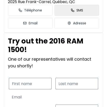
2025 Rue Frank-Carrel, Québec, QC
Téléphone
SMS
Email
Adresse
Try out the 2016 RAM
1500!
One of our representatives will contact
you shortly!