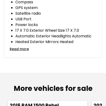
Compass
GPS system
Satellite radio
USB Port
Power locks
17 X 7.0 Exterior Wheel Size 17 X 7.0
Automatic Exterior Headlights Automatic
Heated Exterior Mirrors Heated
Read more
More vehicles for sale
1/2
Great deal
Great
2016 RAM 1500 Rebel
2022