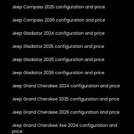
Jeep Compass 2025 configuration and price
Jeep Compass 2026 configuration and price
Jeep Gladiator 2024 configuration and price
Jeep Gladiator 2025 configuration and price
Jeep Gladiator 2026 configuration and price
Jeep Gladiator 2026 configuration and price
Jeep Grand Cherokee 2024 configuration and price
Jeep Grand Cherokee 2025 configuration and price
Jeep Grand Cherokee 2026 configuration and price
Jeep Grand Cherokee 4xe 2024 configuration and
price