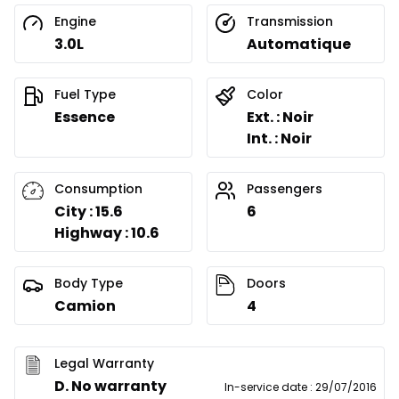
Engine
Transmission
3.0L
Automatique
Fuel Type
Color
Essence
Ext. : Noir
Int. : Noir
Consumption
Passengers
City : 15.6
6
Highway : 10.6
Body Type
Doors
Camion
4
Legal Warranty
D. No warranty
In-service date
:
29/07/2016