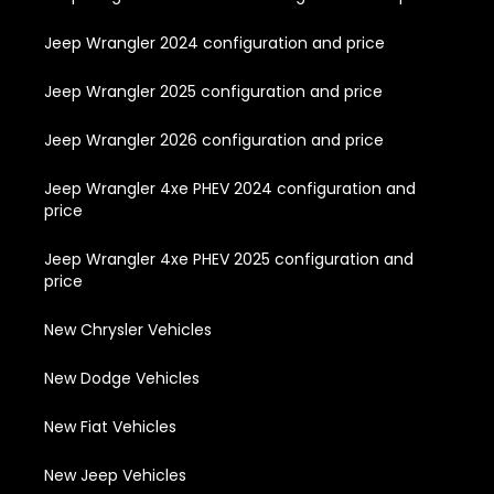
Jeep Wrangler 2024 configuration and price
Jeep Wrangler 2025 configuration and price
Jeep Wrangler 2026 configuration and price
Jeep Wrangler 4xe PHEV 2024 configuration and
price
Jeep Wrangler 4xe PHEV 2025 configuration and
price
New Chrysler Vehicles
New Dodge Vehicles
New Fiat Vehicles
New Jeep Vehicles