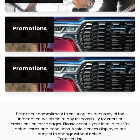
Promotions
Promotions
Despite our commitment to ensuring the accuracy of the
information, we disclaim any responsibility for errors or
omissions on these pages. Please consult your local dealer for
actual terms and conditions. Vehicle prices displayed are
subject to change without notice.
Terms of Use