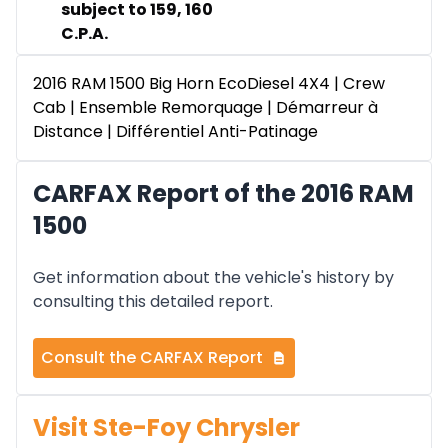
subject to 159, 160
C.P.A.
2016 RAM 1500 Big Horn EcoDiesel 4X4 | Crew
Cab | Ensemble Remorquage | Démarreur à
Distance | Différentiel Anti-Patinage
CARFAX Report of the 2016 RAM
1500
Get information about the vehicle's history by
consulting this detailed report.
Consult the CARFAX Report
Visit Ste-Foy Chrysler