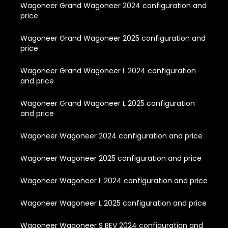
Wagoneer Grand Wagoneer 2024 configuration and
price
Wagoneer Grand Wagoneer 2025 configuration and
price
Wagoneer Grand Wagoneer L 2024 configuration
and price
Wagoneer Grand Wagoneer L 2025 configuration
and price
Wagoneer Wagoneer 2024 configuration and price
Wagoneer Wagoneer 2025 configuration and price
Wagoneer Wagoneer L 2024 configuration and price
Wagoneer Wagoneer L 2025 configuration and price
Wagoneer Wagoneer S BEV 2024 configuration and