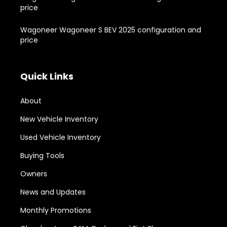
price
Wagoneer Wagoneer S BEV 2025 configuration and
price
Quick Links
About
New Vehicle Inventory
Used Vehicle Inventory
Buying Tools
Owners
News and Updates
Monthly Promotions