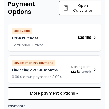
Payment
Open
Options
Calculator
Best value
$
20,150
Cash Purchase
Total price + taxes
Lowest monthly payment
Starting from:
Financing over 36 months
$
148
/
Week
0.00 $ down payment • 8.99%
More payment options
Financing over 24 months
Starting from:
Financing over 24 months
$
212
/
Week
Payments
0.00 $ down payment • 8.99%