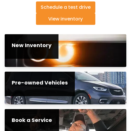
Schedule a test drive
View inventory
New Inventory
Pre-owned Vehicles
Book a Service