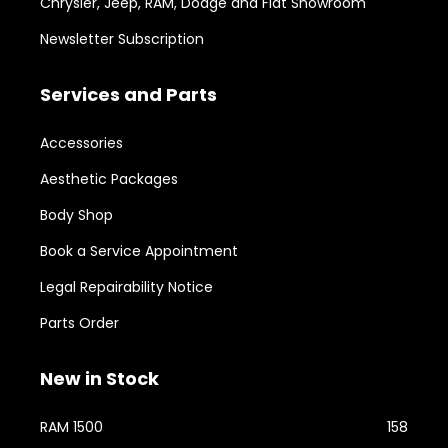
Chrysler, Jeep, RAM, Dodge and Fiat Showroom
Newsletter Subscription
Services and Parts
Accessories
Aesthetic Packages
Body Shop
Book a Service Appointment
Legal Repairability Notice
Parts Order
New in Stock
RAM 1500
158