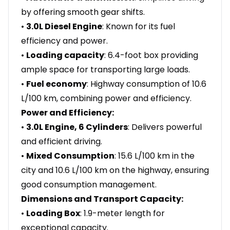
by offering smooth gear shifts.
•
3.0L Diesel Engine
: Known for its fuel
efficiency and power.
•
Loading capacity
: 6.4-foot box providing
ample space for transporting large loads.
•
Fuel economy
: Highway consumption of 10.6
L/100 km, combining power and efficiency.
Power and Efficiency:
•
3.0L Engine, 6 Cylinders
: Delivers powerful
and efficient driving.
•
Mixed Consumption
: 15.6 L/100 km in the
city and 10.6 L/100 km on the highway, ensuring
good consumption management.
Dimensions and Transport Capacity:
•
Loading Box
: 1.9-meter length for
exceptional capacity.