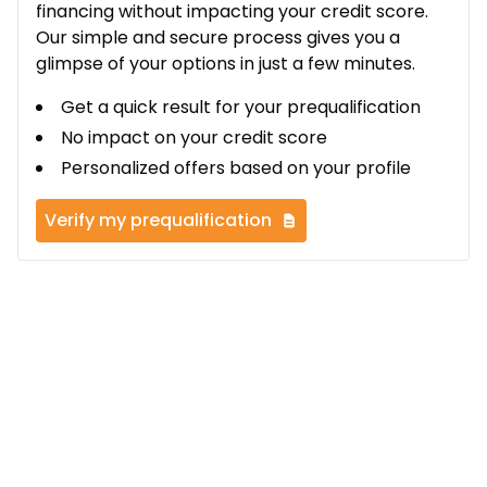
financing without impacting your credit score.
Our simple and secure process gives you a
glimpse of your options in just a few minutes.
Get a quick result for your prequalification
No impact on your credit score
Personalized offers based on your profile
Verify my prequalification