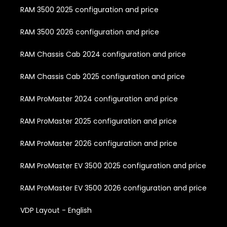
RAM 3500 2025 configuration and price
RAM 3500 2026 configuration and price
RAM Chassis Cab 2024 configuration and price
RAM Chassis Cab 2025 configuration and price
RAM ProMaster 2024 configuration and price
RAM ProMaster 2025 configuration and price
RAM ProMaster 2026 configuration and price
RAM ProMaster EV 3500 2025 configuration and price
RAM ProMaster EV 3500 2026 configuration and price
VDP Layout - English