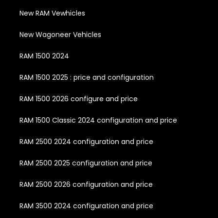
New RAM Vewhicles
New Wagoneer Vehicles
RAM 1500 2024
RAM 1500 2025 : price and configuration
RAM 1500 2026 configure and price
RAM 1500 Classic 2024 configuration and price
RAM 2500 2024 configuration and price
RAM 2500 2025 configuration and price
RAM 2500 2026 configuration and price
RAM 3500 2024 configuration and price