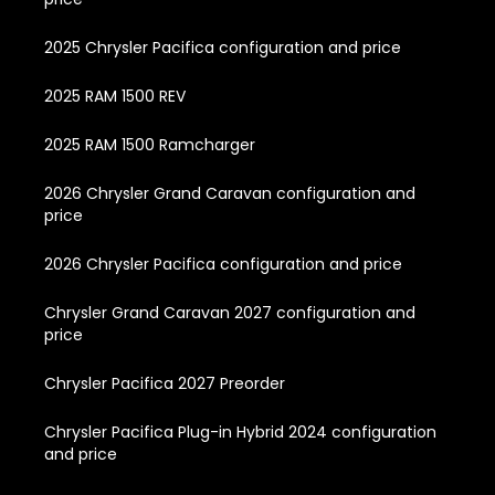
2025 Chrysler Pacifica configuration and price
2025 RAM 1500 REV
2025 RAM 1500 Ramcharger
2026 Chrysler Grand Caravan configuration and
price
2026 Chrysler Pacifica configuration and price
Chrysler Grand Caravan 2027 configuration and
price
Chrysler Pacifica 2027 Preorder
Chrysler Pacifica Plug-in Hybrid 2024 configuration
and price