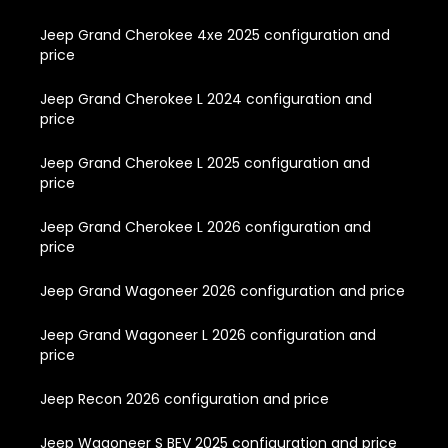
Jeep Grand Cherokee 4xe 2025 configuration and
price
Jeep Grand Cherokee L 2024 configuration and
price
Jeep Grand Cherokee L 2025 configuration and
price
Jeep Grand Cherokee L 2026 configuration and
price
Jeep Grand Wagoneer 2026 configuration and price
Jeep Grand Wagoneer L 2026 configuration and
price
Jeep Recon 2026 configuration and price
Jeep Wagoneer S BEV 2025 configuration and price