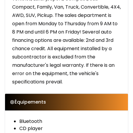
Compact, Family, Van, Truck, Convertible, 4X4,
AWD, SUV, Pickup. The sales department is
open from Monday to Thursday from 9 AM to
8 PM and until 6 PM on Friday! Several auto
financing options are available: 2nd and 3rd
chance credit. All equipment installed by a
subcontractor is excluded from the
manufacturer's legal warranty. If there is an
error on the equipment, the vehicle's
specifications prevail.
Équipements
Bluetooth
CD player