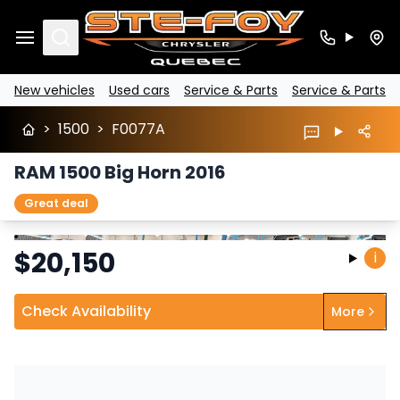
Search
New vehicles
Used cars
Service & Parts
Service & Parts
>
1500
>
F0077A
RAM 1500 Big Horn 2016
Great deal
Stop
Previous
Next
$
20,150
i
Check Availability
More