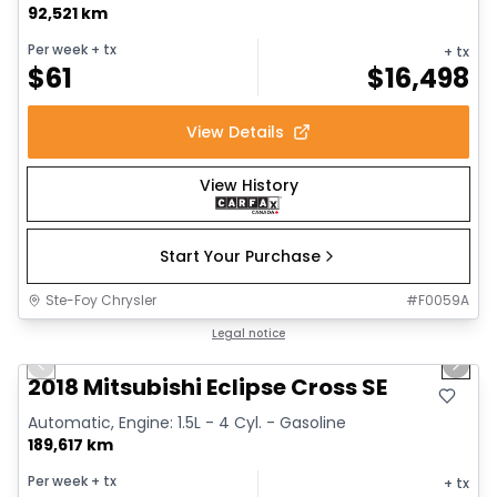
92,521 km
Per week
+ tx
+ tx
$
61
$
16,498
View Details
View History
Start Your Purchase
Ste-Foy Chrysler
#
F0059A
1/6
Great deal
Legal notice
Previous slide
Next 
2018 Mitsubishi Eclipse Cross SE
Automatic, Engine: 1.5L - 4 Cyl. - Gasoline
189,617 km
Per week
+ tx
+ tx