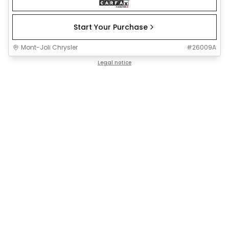
Start Your Purchase
Mont-Joli Chrysler
#
26009A
Legal notice