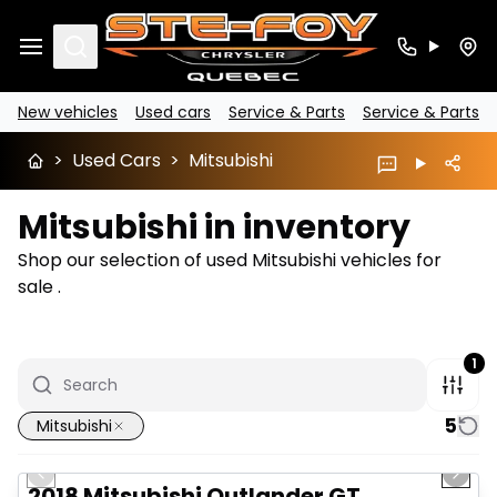
Search
New vehicles
Used cars
Service & Parts
Service & Parts
>
Used Cars
>
Mitsubishi
Mitsubishi in inventory
Shop our selection of used Mitsubishi vehicles for
sale .
1
5
Mitsubishi
1/14
Great deal
Previous slide
Next 
2018 Mitsubishi Outlander GT