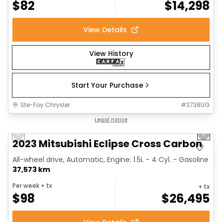
$
82
$
14,298
View Details
View History
Start Your Purchase
Ste-Foy Chrysler
#
3738UG
1/31
Great deal
Legal notice
Previous slide
Next 
Video available
2023 Mitsubishi Eclipse Cross Carbon
All-wheel drive, Automatic, Engine: 1.5L - 4 Cyl. - Gasoline
37,573 km
Per week
+ tx
+ tx
$
98
$
26,495