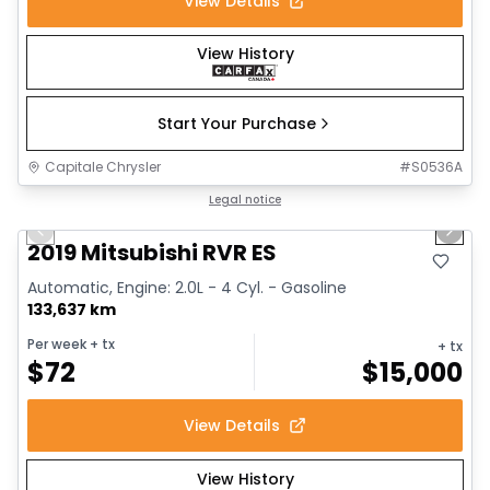
View Details
View History
Start Your Purchase
Capitale Chrysler
#
S0536A
1/15
Great deal
Legal notice
Previous slide
Next 
Video available
2019 Mitsubishi RVR ES
Automatic, Engine: 2.0L - 4 Cyl. - Gasoline
133,637 km
Per week
+ tx
+ tx
$
72
$
15,000
View Details
View History