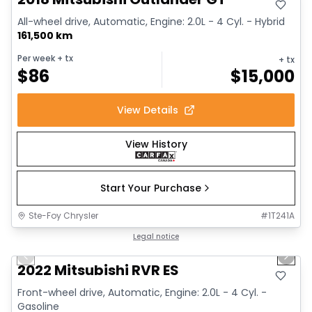
All-wheel drive, Automatic, Engine: 2.0L - 4 Cyl. - Hybrid
161,500 km
Per week
+ tx
+ tx
$
86
$
15,000
View Details
View History
Start Your Purchase
Ste-Foy Chrysler
#
1T241A
1/9
Great deal
Legal notice
Previous slide
Next 
2022 Mitsubishi RVR ES
Front-wheel drive, Automatic, Engine: 2.0L - 4 Cyl. -
Gasoline