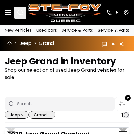
Search
New vehicles
Used cars
Service & Parts
Service & Parts
>
Jeep
>
Grand
Jeep Grand in inventory
Shop our selection of used Jeep Grand vehicles for
sale .
2
1
Jeep
Grand
1/14
Great deal
Previous slide
Next 
Video available
2020 Jeep Grand Overland