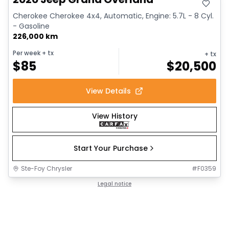
Cherokee Cherokee 4x4, Automatic, Engine: 5.7L - 8 Cyl.
- Gasoline
226,000 km
Per week
+ tx
+ tx
$
85
$
20,500
View Details
View History
Start Your Purchase
Ste-Foy Chrysler
#
F0359
Legal notice