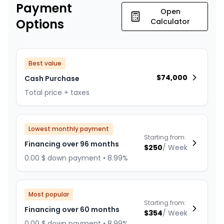
Payment
Open
Options
Calculator
Best value
$
74,000
Cash Purchase
Total price + taxes
Lowest monthly payment
Starting from:
Financing over 96 months
$
250
/
Week
0.00 $ down payment • 8.99%
Most popular
Starting from:
Financing over 60 months
$
354
/
Week
0.00 $ down payment • 8.99%