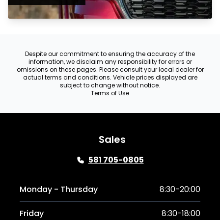
Despite our commitment to ensuring the accuracy of the
information, we disclaim any responsibility for errors or
omissions on these pages. Please consult your local dealer for
actual terms and conditions. Vehicle prices displayed are
subject to change without notice.
Terms of Use
Sales
581 705-0805
Monday - Thursday
8:30-20:00
Friday
8:30-18:00