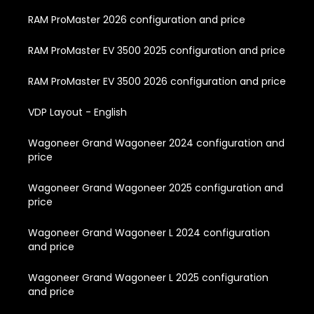
RAM ProMaster 2026 configuration and price
RAM ProMaster EV 3500 2025 configuration and price
RAM ProMaster EV 3500 2026 configuration and price
VDP Layout - English
Wagoneer Grand Wagoneer 2024 configuration and
price
Wagoneer Grand Wagoneer 2025 configuration and
price
Wagoneer Grand Wagoneer L 2024 configuration
and price
Wagoneer Grand Wagoneer L 2025 configuration
and price