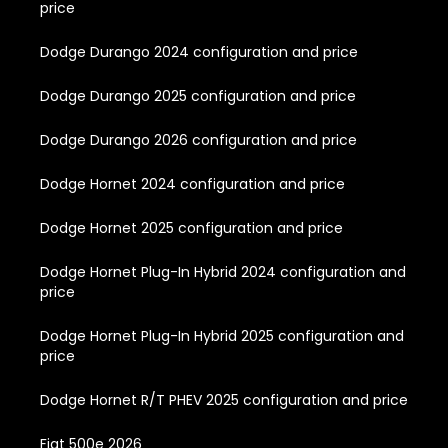
price
Dodge Durango 2024 configuration and price
Dodge Durango 2025 configuration and price
Dodge Durango 2026 configuration and price
Dodge Hornet 2024 configuration and price
Dodge Hornet 2025 configuration and price
Dodge Hornet Plug-In Hybrid 2024 configuration and
price
Dodge Hornet Plug-In Hybrid 2025 configuration and
price
Dodge Hornet R/T PHEV 2025 configuration and price
Fiat 500e 2026