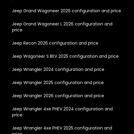
Jeep Grand Wagoneer 2026 configuration and price
Jeep Grand Wagoneer L 2026 configuration and
price
Jeep Recon 2026 configuration and price
Jeep Wagoneer S BEV 2025 configuration and price
Jeep Wrangler 2024 configuration and price
Jeep Wrangler 2025 configuration and price
Jeep Wrangler 2026 configuration and price
Jeep Wrangler 4xe PHEV 2024 configuration and
price
Jeep Wrangler 4xe PHEV 2025 configuration and