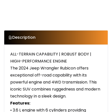
Description
ALL-TERRAIN CAPABILITY | ROBUST BODY |
HIGH-PERFORMANCE ENGINE
The 2024 Jeep Wrangler Rubicon offers
exceptional off-road capability with its
powerful engine and 4WD transmission. This
iconic SUV combines ruggedness and modern
technology in a sleek design.
Features:
• 3.6 L engine with 6 cylinders providing