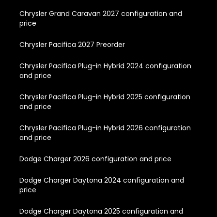
Chrysler Grand Caravan 2027 configuration and
price
Chrysler Pacifica 2027 Preorder
Chrysler Pacifica Plug-in Hybrid 2024 configuration
and price
Chrysler Pacifica Plug-in Hybrid 2025 configuration
and price
Chrysler Pacifica Plug-in Hybrid 2026 configuration
and price
Dodge Charger 2026 configuration and price
Dodge Charger Daytona 2024 configuration and
price
Dodge Charger Daytona 2025 configuration and