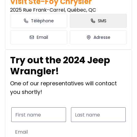
Visit Ste-Foy Chrysler
2025 Rue Frank-Carrel, Québec, QC
Téléphone
SMS
Email
Adresse
Try out the 2024 Jeep
Wrangler!
One of our representatives will contact
you shortly!