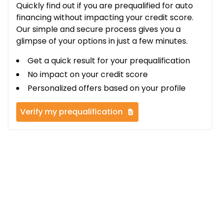
Quickly find out if you are prequalified for auto
financing without impacting your credit score.
Our simple and secure process gives you a
glimpse of your options in just a few minutes.
Get a quick result for your prequalification
No impact on your credit score
Personalized offers based on your profile
Verify my prequalification