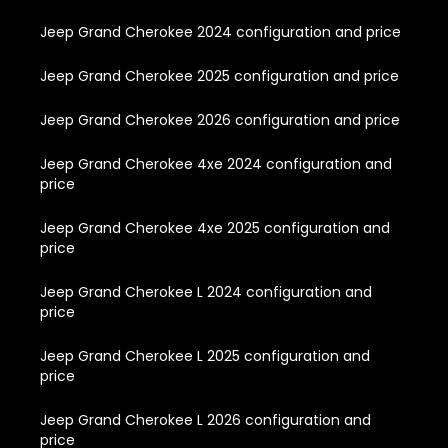
Jeep Grand Cherokee 2024 configuration and price
Jeep Grand Cherokee 2025 configuration and price
Jeep Grand Cherokee 2026 configuration and price
Jeep Grand Cherokee 4xe 2024 configuration and
price
Jeep Grand Cherokee 4xe 2025 configuration and
price
Jeep Grand Cherokee L 2024 configuration and
price
Jeep Grand Cherokee L 2025 configuration and
price
Jeep Grand Cherokee L 2026 configuration and
price