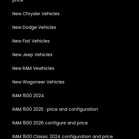
price
New Chrysler Vehicles
New Dodge Vehicles
New Fiat Vehicles
New Jeep Vehicles
New RAM Vewhicles
New Wagoneer Vehicles
RAM 1500 2024
RAM 1500 2025 : price and configuration
RAM 1500 2026 configure and price
RAM 1500 Classic 2024 configuration and price