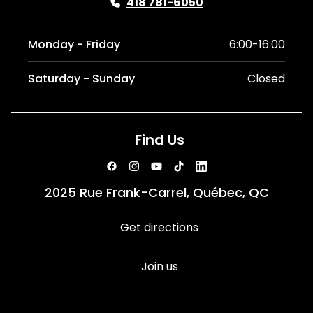
418 781-6050
Monday - Friday
6:00-16:00
Saturday - Sunday
Closed
Find Us
2025 Rue Frank-Carrel, Québec, QC
Get directions
Join us