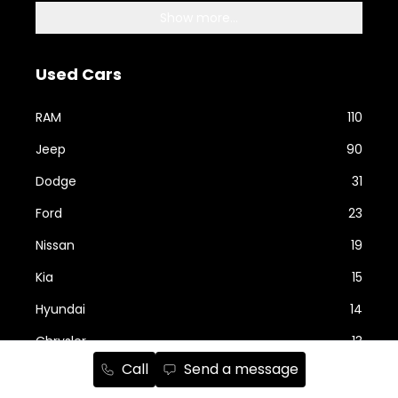
Show more...
Used Cars
RAM
110
Jeep
90
Dodge
31
Ford
23
Nissan
19
Kia
15
Hyundai
14
Chrysler
13
Call
Send a message
Show more...