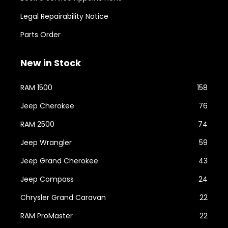
Legal Repairability Notice
Parts Order
New in Stock
RAM 1500
158
Jeep Cherokee
76
RAM 2500
74
Jeep Wrangler
59
Jeep Grand Cherokee
43
Jeep Compass
24
Chrysler Grand Caravan
22
RAM ProMaster
22