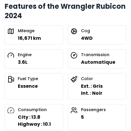
Features of the Wrangler Rubicon
Financing over 36 months
Starting from:
2024
Financing over 36 months
$
543
/
Week
0.00 $ down payment • 8.99%
Mileage
Cog
16,671 km
4WD
Financing over 24 months
Starting from:
Financing over 24 months
$
780
/
Week
Engine
Transmission
0.00 $ down payment • 8.99%
3.6L
Automatique
Fuel Type
Color
Essence
Ext. : Gris
Int. : Noir
Consumption
Passengers
City : 13.8
5
Highway : 10.1