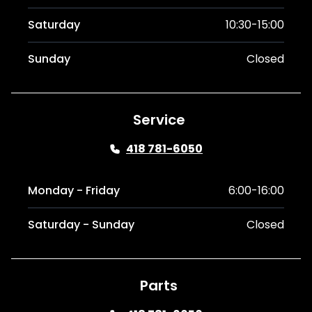
Saturday
10:30-15:00
Sunday
Closed
Service
418 781-6050
Monday - Friday
6:00-16:00
Saturday - Sunday
Closed
Parts