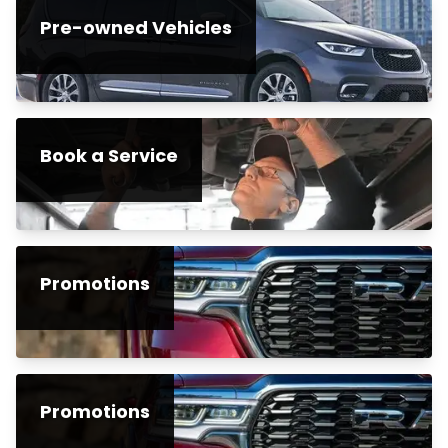
Pre-owned Vehicles
Book a Service
Promotions
Promotions