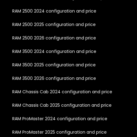
RAM 2500 2024 configuration and price
RAM 2500 2025 configuration and price
RAM 2500 2026 configuration and price
RAM 3500 2024 configuration and price
RAM 3500 2025 configuration and price
RAM 3500 2026 configuration and price
RAM Chassis Cab 2024 configuration and price
RAM Chassis Cab 2025 configuration and price
RAM ProMaster 2024 configuration and price
RAM ProMaster 2025 configuration and price