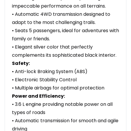
impeccable performance on all terrains.
• Automatic 4WD transmission designed to
adapt to the most challenging trails.
• Seats 5 passengers, ideal for adventures with
family or friends.
• Elegant silver color that perfectly
complements its sophisticated black interior.
Safety:
• Anti-lock Braking System (ABS)
• Electronic Stability Control
• Multiple airbags for optimal protection
Power and Efficiency:
• 3.6 L engine providing notable power on all
types of roads
• Automatic transmission for smooth and agile
driving