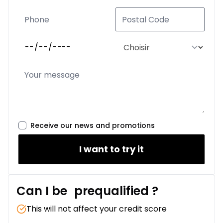
Receive our news and promotions
I want to try it
Can I be
prequalified
?
This will not affect your credit score