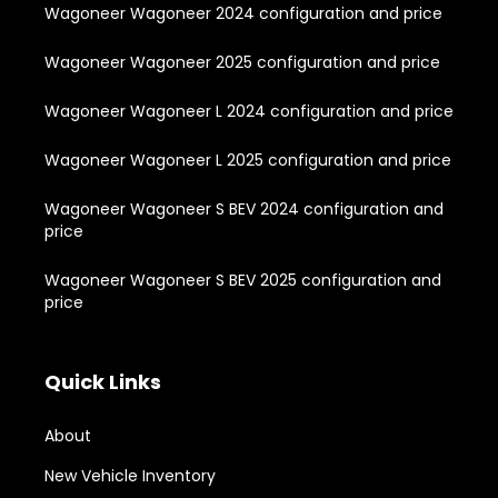
Wagoneer Wagoneer 2024 configuration and price
Wagoneer Wagoneer 2025 configuration and price
Wagoneer Wagoneer L 2024 configuration and price
Wagoneer Wagoneer L 2025 configuration and price
Wagoneer Wagoneer S BEV 2024 configuration and
price
Wagoneer Wagoneer S BEV 2025 configuration and
price
Quick Links
About
New Vehicle Inventory