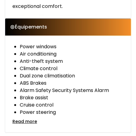
exceptional comfort.
Équipements
Power windows
Air conditioning
Anti-theft system
Climate control
Dual zone climatisation
ABS Brakes
Alarm Safety Security Systems Alarm
Brake assist
Cruise control
Power steering
Read more