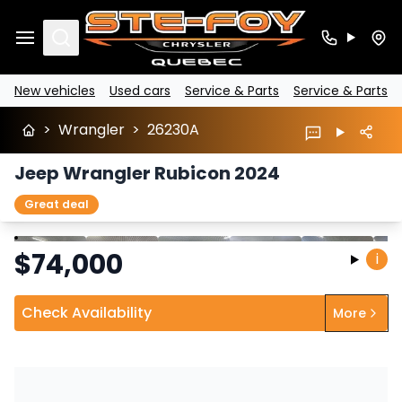
Search
New vehicles
Used cars
Service & Parts
Service & Parts
>
Wrangler
>
26230A
Jeep Wrangler Rubicon 2024
Great deal
Stop
Previous
Next
$
74,000
i
Check Availability
More