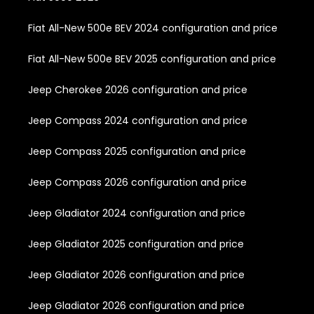
Fiat All-New 500e BEV 2024 configuration and price
Fiat All-New 500e BEV 2025 configuration and price
Jeep Cherokee 2026 configuration and price
Jeep Compass 2024 configuration and price
Jeep Compass 2025 configuration and price
Jeep Compass 2026 configuration and price
Jeep Gladiator 2024 configuration and price
Jeep Gladiator 2025 configuration and price
Jeep Gladiator 2026 configuration and price
Jeep Gladiator 2026 configuration and price