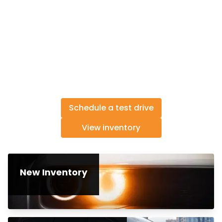
Schedule a test drive
View inventory
New Inventory