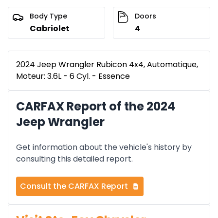
Body Type
Doors
Cabriolet
4
2024 Jeep Wrangler Rubicon 4x4, Automatique,
Moteur: 3.6L - 6 Cyl. - Essence
CARFAX Report of the 2024
Jeep Wrangler
Get information about the vehicle's history by
consulting this detailed report.
Consult the CARFAX Report