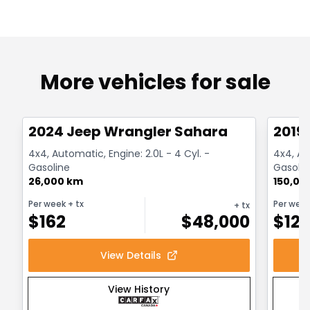
More vehicles for sale
1/12
Great deal
Great
2024 Jeep Wrangler Sahara
2019
4x4, Automatic, Engine: 2.0L - 4 Cyl. -
4x4, Au
Gasoline
Gasolin
26,000 km
150,00
Per week
+ tx
Per wee
+ tx
$
162
$
48,000
$
12
View Details
View History