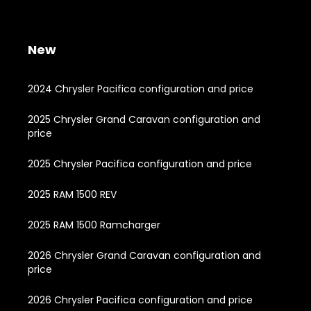
New
2024 Chrysler Pacifica configuration and price
2025 Chrysler Grand Caravan configuration and
price
2025 Chrysler Pacifica configuration and price
2025 RAM 1500 REV
2025 RAM 1500 Ramcharger
2026 Chrysler Grand Caravan configuration and
price
2026 Chrysler Pacifica configuration and price