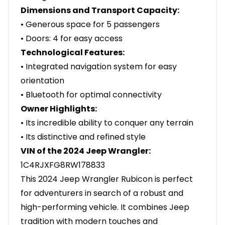
Dimensions and Transport Capacity:
• Generous space for 5 passengers
• Doors: 4 for easy access
Technological Features:
• Integrated navigation system for easy
orientation
• Bluetooth for optimal connectivity
Owner Highlights:
• Its incredible ability to conquer any terrain
• Its distinctive and refined style
VIN of the 2024 Jeep Wrangler:
1C4RJXFG8RW178833
This 2024 Jeep Wrangler Rubicon is perfect
for adventurers in search of a robust and
high-performing vehicle. It combines Jeep
tradition with modern touches and