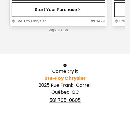
Start Your Purchase
Ste-Foy Chrysler
#
F0429
Ste-F
Legal notice
1 / 1
Come try it
Ste-Foy Chrysler
2025 Rue Frank-Carrel,
Québec, QC
581 705-0805