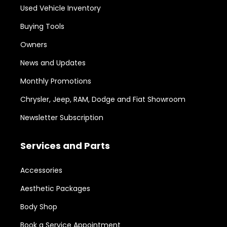
Used Vehicle Inventory
Buying Tools
Owners
News and Updates
Monthly Promotions
Chrysler, Jeep, RAM, Dodge and Fiat Showroom
Newsletter Subscription
Services and Parts
Accessories
Aesthetic Packages
Body Shop
Book a Service Appointment