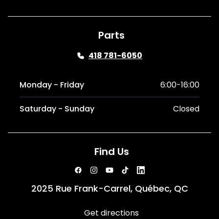
Parts
418 781-6050
Monday - Friday
6:00-16:00
Saturday - Sunday
Closed
Find Us
2025 Rue Frank-Carrel, Québec, QC
Get directions