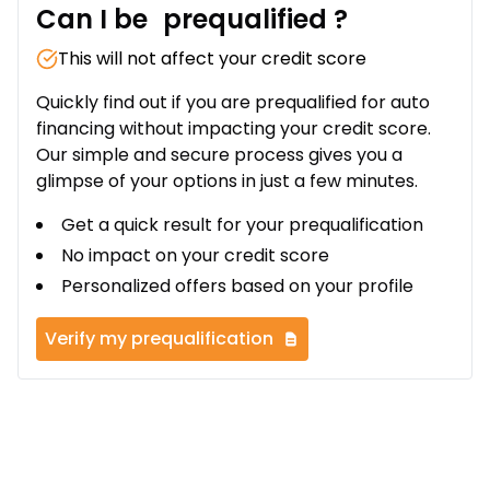
Can I be
prequalified
?
This will not affect your credit score
Quickly find out if you are prequalified for auto
financing without impacting your credit score.
Our simple and secure process gives you a
glimpse of your options in just a few minutes.
Get a quick result for your prequalification
No impact on your credit score
Personalized offers based on your profile
Verify my prequalification