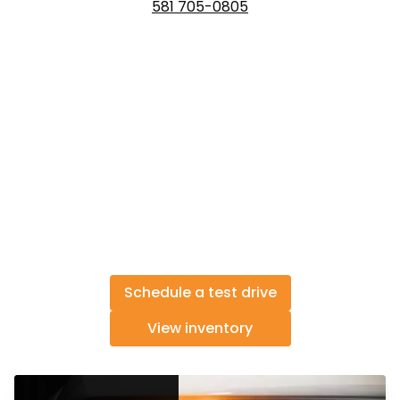
581 705-0805
Schedule a test drive
View inventory