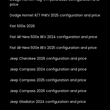
price
Dodge Hornet R/T PHEV 2025 configuration and price
Fiat 500e 2026
Fiat All-New 500e BEV 2024 configuration and price
Fiat All-New 500e BEV 2025 configuration and price
Jeep Cherokee 2026 configuration and price
Jeep Compass 2024 configuration and price
Jeep Compass 2025 configuration and price
Jeep Compass 2026 configuration and price
Jeep Gladiator 2024 configuration and price