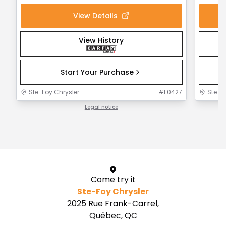
View Details
View History
Start Your Purchase
Ste-Foy Chrysler
#
F0427
Ste-F
Legal notice
1 / 1
Come try it
Ste-Foy Chrysler
2025 Rue Frank-Carrel,
Québec, QC