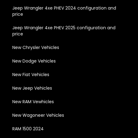
Jeep Wrangler 4xe PHEV 2024 configuration and
price
Jeep Wrangler 4xe PHEV 2025 configuration and
price
New Chrysler Vehicles
New Dodge Vehicles
New Fiat Vehicles
New Jeep Vehicles
New RAM Vewhicles
New Wagoneer Vehicles
RAM 1500 2024