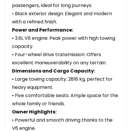
passengers, ideal for long journeys.
• Black exterior design: Elegant and modern
with a refined finish.
Power and Performance:
• 3.6L V6 engine: Peak power with high towing
capacity.
• Four-wheel drive transmission: Offers
excellent maneuverability on any terrain.
Dimensions and Cargo Capacity:
• Large towing capacity: 2818 kg, perfect for
heavy equipment.
• Five comfortable seats: Ample space for the
whole family or friends.
Owner Highlights:
• Powerful and smooth driving thanks to the
V6 engine.