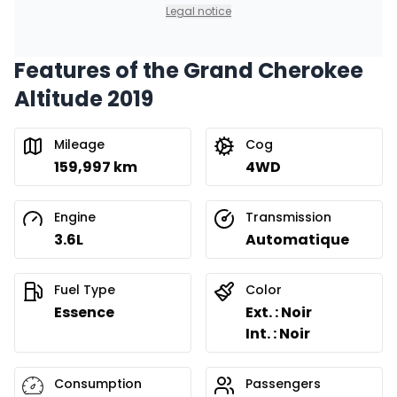
Legal notice
Features of the Grand Cherokee
Altitude 2019
Mileage
Cog
159,997 km
4WD
Engine
Transmission
3.6L
Automatique
Fuel Type
Color
Essence
Ext. : Noir
Int. : Noir
Consumption
Passengers