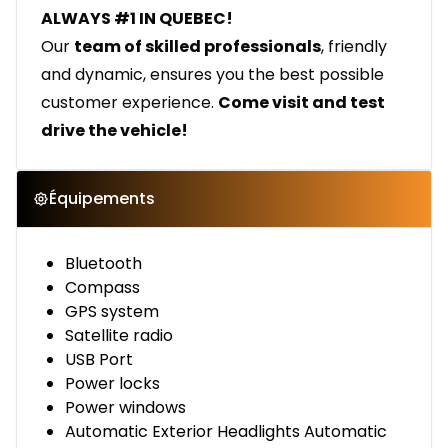
ALWAYS #1 IN QUEBEC!
Our
team of skilled professionals
, friendly
and dynamic, ensures you the best possible
customer experience.
Come visit and test
drive the vehicle!
Équipements
Bluetooth
Compass
GPS system
Satellite radio
USB Port
Power locks
Power windows
Automatic Exterior Headlights Automatic