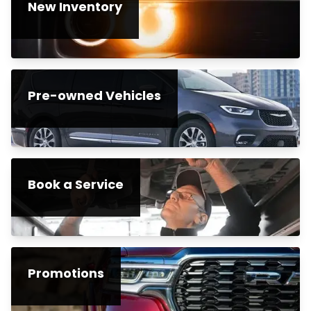
New Inventory
Pre-owned Vehicles
Book a Service
Promotions