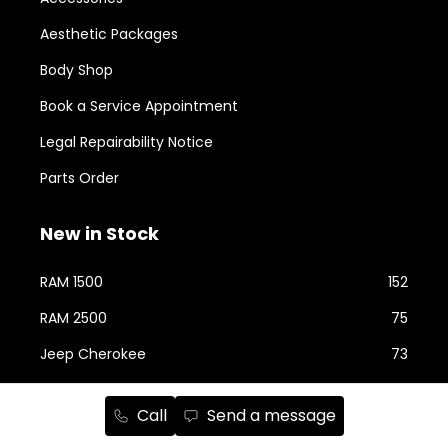
Aesthetic Packages
Body Shop
Book a Service Appointment
Legal Repairability Notice
Parts Order
New in Stock
RAM 1500
152
RAM 2500
75
Jeep Cherokee
73
Jeep Wrangler
58
Call
Send a message
Jeep Grand Cherokee
42