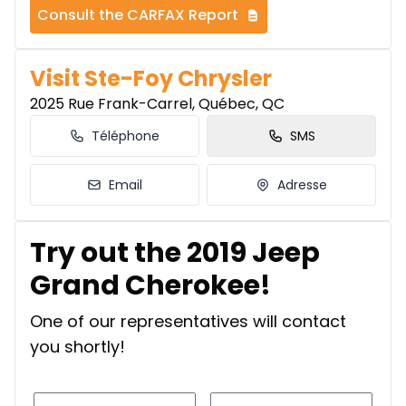
Consult the CARFAX Report
Visit Ste-Foy Chrysler
2025 Rue Frank-Carrel, Québec, QC
Téléphone
SMS
Email
Adresse
Try out the 2019 Jeep
Grand Cherokee!
One of our representatives will contact
you shortly!