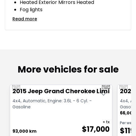
Heated Exterior Mirrors Heated
Fog lights
Read more
More vehicles for sale
1/14
Great deal
Great
Previous slide
Next slide
Previo
2015 Jeep Grand Cherokee Limited
2021
4x4, Automatic, Engine: 3.6L - 6 Cyl. -
4x4, Au
Gasoline
Gasolin
66,000
+ tx
Per wee
$
17,000
$
119
93,000 km