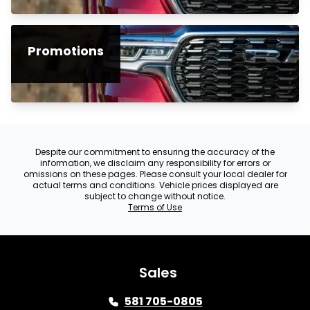
Promotions
Despite our commitment to ensuring the accuracy of the
information, we disclaim any responsibility for errors or
omissions on these pages. Please consult your local dealer for
actual terms and conditions. Vehicle prices displayed are
subject to change without notice.
Terms of Use
Sales
581 705-0805