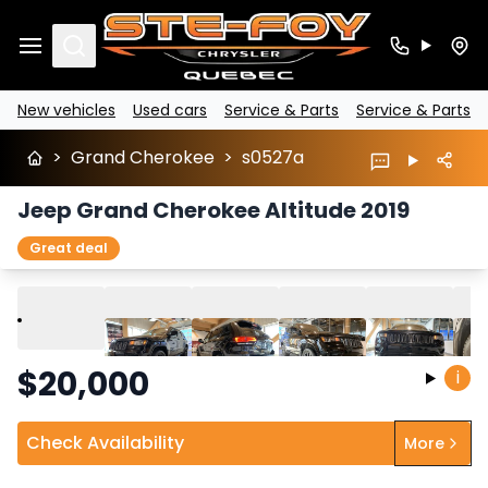
Search
New vehicles
Used cars
Service & Parts
Service & Parts
>
Grand Cherokee
>
s0527a
Jeep Grand Cherokee Altitude 2019
Great deal
Play
Previous
Next
$
20,000
i
Check Availability
More