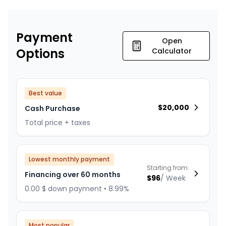
Payment
Open
Options
Calculator
Best value
$
20,000
Cash Purchase
Total price + taxes
Lowest monthly payment
Starting from:
Financing over 60 months
$
96
/
Week
0.00 $ down payment • 8.99%
Most popular