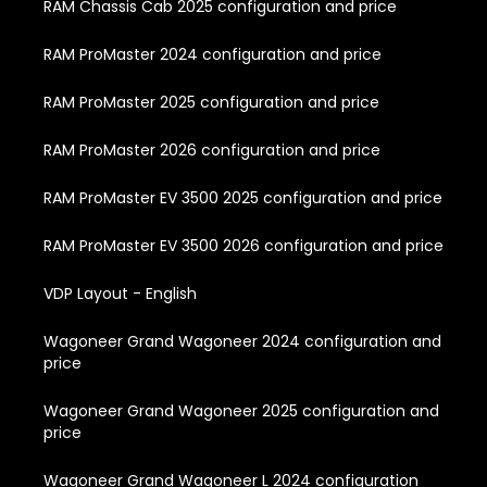
RAM Chassis Cab 2025 configuration and price
RAM ProMaster 2024 configuration and price
RAM ProMaster 2025 configuration and price
RAM ProMaster 2026 configuration and price
RAM ProMaster EV 3500 2025 configuration and price
RAM ProMaster EV 3500 2026 configuration and price
VDP Layout - English
Wagoneer Grand Wagoneer 2024 configuration and
price
Wagoneer Grand Wagoneer 2025 configuration and
price
Wagoneer Grand Wagoneer L 2024 configuration