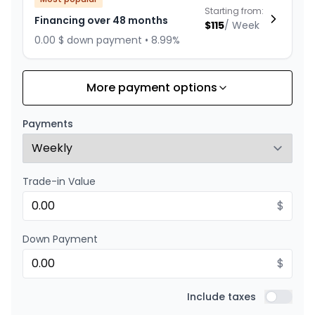
Starting from:
Financing over 48 months
$
115
/
Week
0.00 $ down payment • 8.99%
More payment options
Financing over 36 months
Starting from:
Financing over 36 months
$
147
/
Week
Payments
0.00 $ down payment • 8.99%
Trade-in Value
Financing over 24 months
Starting from:
Financing over 24 months
$
$
211
/
Week
0.00 $ down payment • 8.99%
Down Payment
$
Include taxes
Include t