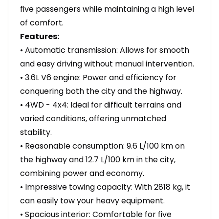
five passengers while maintaining a high level
of comfort.
Features:
• Automatic transmission: Allows for smooth
and easy driving without manual intervention.
• 3.6L V6 engine: Power and efficiency for
conquering both the city and the highway.
• 4WD - 4x4: Ideal for difficult terrains and
varied conditions, offering unmatched
stability.
• Reasonable consumption: 9.6 L/100 km on
the highway and 12.7 L/100 km in the city,
combining power and economy.
• Impressive towing capacity: With 2818 kg, it
can easily tow your heavy equipment.
• Spacious interior: Comfortable for five