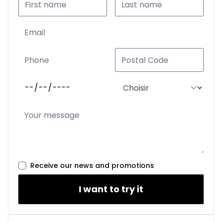
Receive our news and promotions
I want to try it