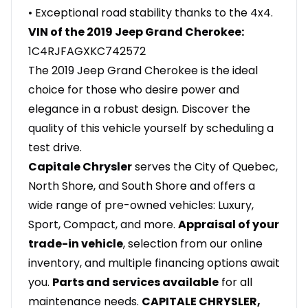
• Exceptional road stability thanks to the 4x4.
VIN of the 2019 Jeep Grand Cherokee:
1C4RJFAGXKC742572
The 2019 Jeep Grand Cherokee is the ideal
choice for those who desire power and
elegance in a robust design. Discover the
quality of this vehicle yourself by scheduling a
test drive.
Capitale Chrysler
serves the City of Quebec,
North Shore, and South Shore and offers a
wide range of pre-owned vehicles: Luxury,
Sport, Compact, and more.
Appraisal of your
trade-in vehicle
, selection from our online
inventory, and multiple financing options await
you.
Parts and services available
for all
maintenance needs.
CAPITALE CHRYSLER,