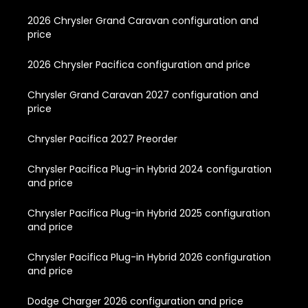
2026 Chrysler Grand Caravan configuration and
price
2026 Chrysler Pacifica configuration and price
Chrysler Grand Caravan 2027 configuration and
price
Chrysler Pacifica 2027 Preorder
Chrysler Pacifica Plug-in Hybrid 2024 configuration
and price
Chrysler Pacifica Plug-in Hybrid 2025 configuration
and price
Chrysler Pacifica Plug-in Hybrid 2026 configuration
and price
Dodge Charger 2026 configuration and price