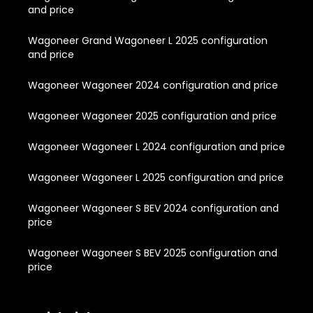
and price
Wagoneer Grand Wagoneer L 2025 configuration
and price
Wagoneer Wagoneer 2024 configuration and price
Wagoneer Wagoneer 2025 configuration and price
Wagoneer Wagoneer L 2024 configuration and price
Wagoneer Wagoneer L 2025 configuration and price
Wagoneer Wagoneer S BEV 2024 configuration and
price
Wagoneer Wagoneer S BEV 2025 configuration and
price