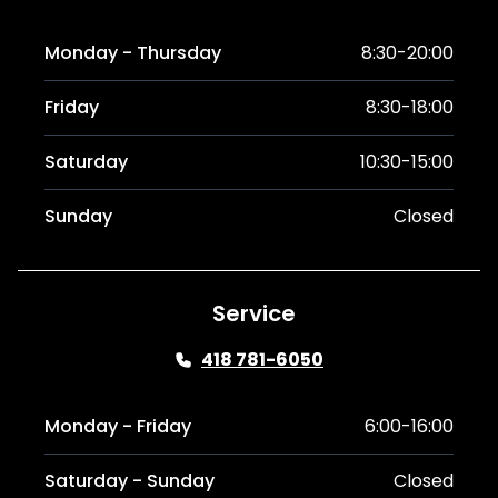
Monday - Thursday
8:30-20:00
Friday
8:30-18:00
Saturday
10:30-15:00
Sunday
Closed
Service
418 781-6050
Monday - Friday
6:00-16:00
Saturday - Sunday
Closed