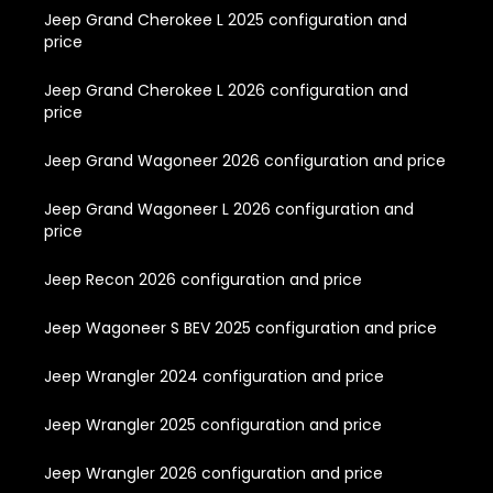
Jeep Grand Cherokee L 2025 configuration and
price
Jeep Grand Cherokee L 2026 configuration and
price
Jeep Grand Wagoneer 2026 configuration and price
Jeep Grand Wagoneer L 2026 configuration and
price
Jeep Recon 2026 configuration and price
Jeep Wagoneer S BEV 2025 configuration and price
Jeep Wrangler 2024 configuration and price
Jeep Wrangler 2025 configuration and price
Jeep Wrangler 2026 configuration and price