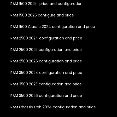
RAM 1500 2025 : price and configuration
RAM 1500 2026 configure and price
RAM 1500 Classic 2024 configuration and price
RAM 2500 2024 configuration and price
RAM 2500 2025 configuration and price
RAM 2500 2026 configuration and price
RAM 3500 2024 configuration and price
RAM 3500 2025 configuration and price
RAM 3500 2026 configuration and price
RAM Chassis Cab 2024 configuration and price