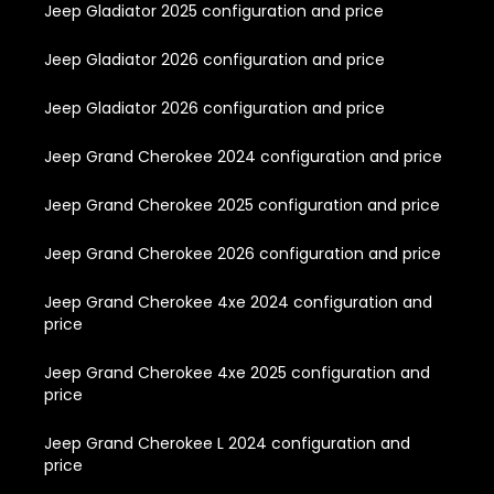
Jeep Gladiator 2025 configuration and price
Jeep Gladiator 2026 configuration and price
Jeep Gladiator 2026 configuration and price
Jeep Grand Cherokee 2024 configuration and price
Jeep Grand Cherokee 2025 configuration and price
Jeep Grand Cherokee 2026 configuration and price
Jeep Grand Cherokee 4xe 2024 configuration and
price
Jeep Grand Cherokee 4xe 2025 configuration and
price
Jeep Grand Cherokee L 2024 configuration and
price