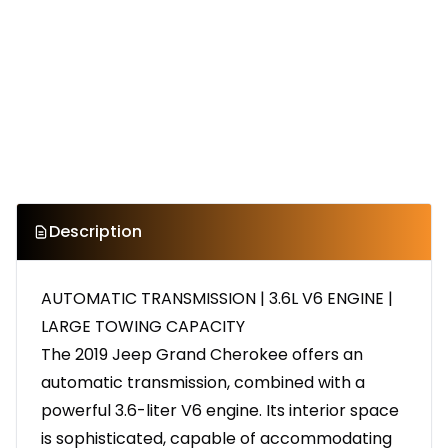
Description
AUTOMATIC TRANSMISSION | 3.6L V6 ENGINE |
LARGE TOWING CAPACITY
The 2019 Jeep Grand Cherokee offers an
automatic transmission, combined with a
powerful 3.6-liter V6 engine. Its interior space
is sophisticated, capable of accommodating