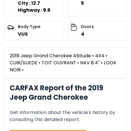
City : 12.7
5
Highway : 9.6
Body Type
Doors
VUS
4
2019 Jeep Grand Cherokee Altitude • 4X4 •
CUIR/SUEDE • TOIT OUVRANT • NAV 8.4'' • LOOK
NOIR •
CARFAX Report of the 2019
Jeep Grand Cherokee
Get information about the vehicle's history by
consulting this detailed report.