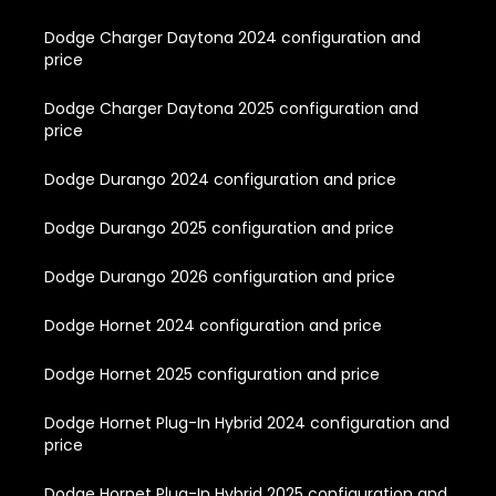
Dodge Charger Daytona 2024 configuration and
price
Dodge Charger Daytona 2025 configuration and
price
Dodge Durango 2024 configuration and price
Dodge Durango 2025 configuration and price
Dodge Durango 2026 configuration and price
Dodge Hornet 2024 configuration and price
Dodge Hornet 2025 configuration and price
Dodge Hornet Plug-In Hybrid 2024 configuration and
price
Dodge Hornet Plug-In Hybrid 2025 configuration and