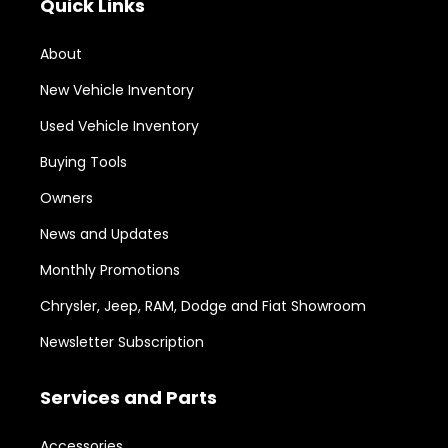
Quick Links
About
New Vehicle Inventory
Used Vehicle Inventory
Buying Tools
Owners
News and Updates
Monthly Promotions
Chrysler, Jeep, RAM, Dodge and Fiat Showroom
Newsletter Subscription
Services and Parts
Accessories