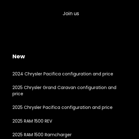
Join us
New
2024 Chrysler Pacifica configuration and price
2025 Chrysler Grand Caravan configuration and
price
2025 Chrysler Pacifica configuration and price
2025 RAM 1500 REV
2025 RAM 1500 Ramcharger