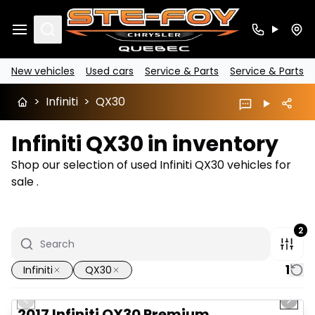
Search
New vehicles
Used cars
Service & Parts
Service & Parts
>
Infiniti
>
QX30
Infiniti QX30 in inventory
Shop our selection of used Infiniti QX30 vehicles for
sale .
2
1
Infiniti
QX30
1/10
Great deal
Previous slide
Next 
2017 Infiniti QX30 Premium