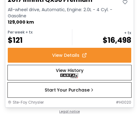
All-wheel drive, Automatic, Engine: 2.0L - 4 Cyl. -
Gasoline
129,000 km
Per week
+ tx
+ tx
$
121
$
16,498
View Details
View History
Start Your Purchase
Ste-Foy Chrysler
#
H0020
Legal notice