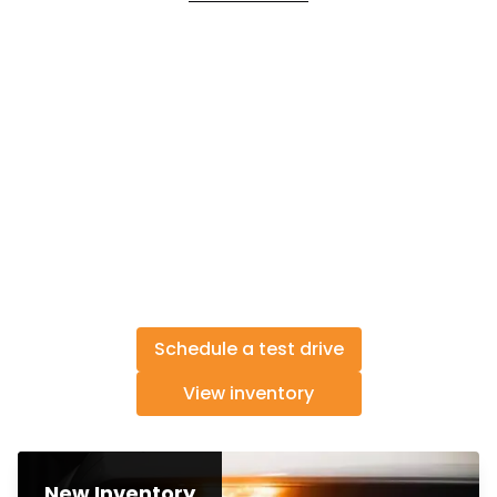
Schedule a test drive
View inventory
New Inventory