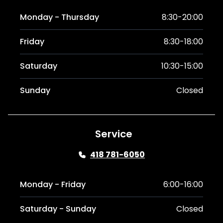
Monday - Thursday
8:30-20:00
Friday
8:30-18:00
Saturday
10:30-15:00
Sunday
Closed
Service
418 781-6050
Monday - Friday
6:00-16:00
Saturday - Sunday
Closed