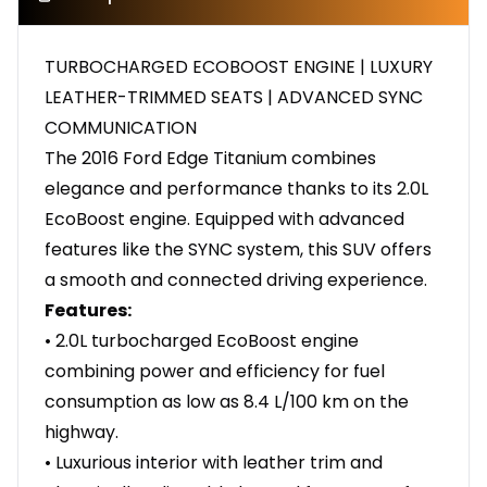
TURBOCHARGED ECOBOOST ENGINE | LUXURY
LEATHER-TRIMMED SEATS | ADVANCED SYNC
COMMUNICATION
The 2016 Ford Edge Titanium combines
elegance and performance thanks to its 2.0L
EcoBoost engine. Equipped with advanced
features like the SYNC system, this SUV offers
a smooth and connected driving experience.
Features:
• 2.0L turbocharged EcoBoost engine
combining power and efficiency for fuel
consumption as low as 8.4 L/100 km on the
highway.
• Luxurious interior with leather trim and