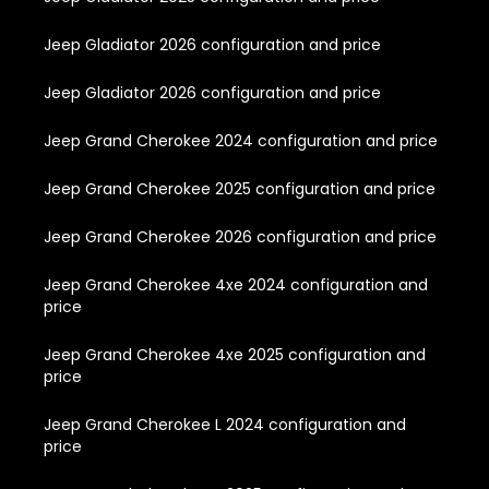
Jeep Gladiator 2026 configuration and price
Jeep Gladiator 2026 configuration and price
Jeep Grand Cherokee 2024 configuration and price
Jeep Grand Cherokee 2025 configuration and price
Jeep Grand Cherokee 2026 configuration and price
Jeep Grand Cherokee 4xe 2024 configuration and
price
Jeep Grand Cherokee 4xe 2025 configuration and
price
Jeep Grand Cherokee L 2024 configuration and
price