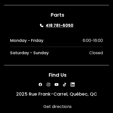
Parts
418 781-6050
Monday - Friday
6:00-16:00
Saturday - Sunday
Closed
Find Us
2025 Rue Frank-Carrel, Québec, QC
Get directions