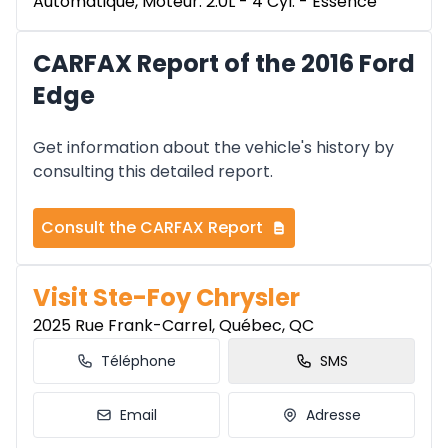
Automatique, Moteur: 2.0L - 4 Cyl. - Essence
CARFAX Report of the 2016 Ford
Edge
Get information about the vehicle's history by
consulting this detailed report.
Consult the CARFAX Report
Visit Ste-Foy Chrysler
2025 Rue Frank-Carrel, Québec, QC
Téléphone
SMS
Email
Adresse