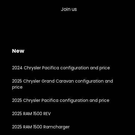
Join us
New
2024 Chrysler Pacifica configuration and price
2025 Chrysler Grand Caravan configuration and
price
2025 Chrysler Pacifica configuration and price
2025 RAM 1500 REV
2025 RAM 1500 Ramcharger