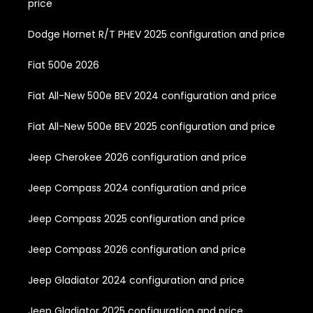
price
Dodge Hornet R/T PHEV 2025 configuration and price
Fiat 500e 2026
Fiat All-New 500e BEV 2024 configuration and price
Fiat All-New 500e BEV 2025 configuration and price
Jeep Cherokee 2026 configuration and price
Jeep Compass 2024 configuration and price
Jeep Compass 2025 configuration and price
Jeep Compass 2026 configuration and price
Jeep Gladiator 2024 configuration and price
Jeep Gladiator 2025 configuration and price