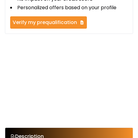
Personalized offers based on your profile
Verify my prequalification
Description