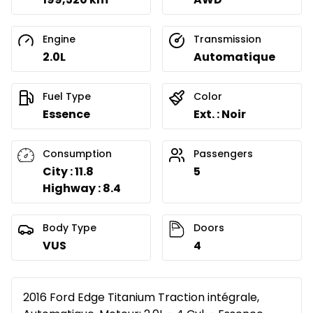
Engine
Transmission
2.0L
Automatique
Fuel Type
Color
Essence
Ext. : Noir
Consumption
Passengers
City : 11.8
5
Highway : 8.4
Body Type
Doors
VUS
4
2016 Ford Edge Titanium Traction intégrale,