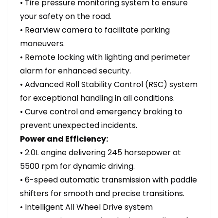
• Tire pressure monitoring system to ensure
your safety on the road.
• Rearview camera to facilitate parking
maneuvers.
• Remote locking with lighting and perimeter
alarm for enhanced security.
• Advanced Roll Stability Control (RSC) system
for exceptional handling in all conditions.
• Curve control and emergency braking to
prevent unexpected incidents.
Power and Efficiency:
• 2.0L engine delivering 245 horsepower at
5500 rpm for dynamic driving.
• 6-speed automatic transmission with paddle
shifters for smooth and precise transitions.
• Intelligent All Wheel Drive system