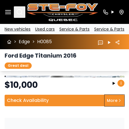
Search
New vehicles
Used cars
Service & Parts
Service & Parts
>
Edge
>
H0085
Ford Edge Titanium 2016
Great deal
Stop
Previous
Next
$
10,000
i
Check Availability
More