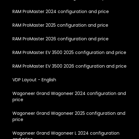
RAM ProMaster 2024 configuration and price
RAM ProMaster 2025 configuration and price
RAM ProMaster 2026 configuration and price
RAM ProMaster EV 3500 2025 configuration and price
RAM ProMaster EV 3500 2026 configuration and price
VDP Layout - English
Wagoneer Grand Wagoneer 2024 configuration and
price
Wagoneer Grand Wagoneer 2025 configuration and
price
Wagoneer Grand Wagoneer L 2024 configuration