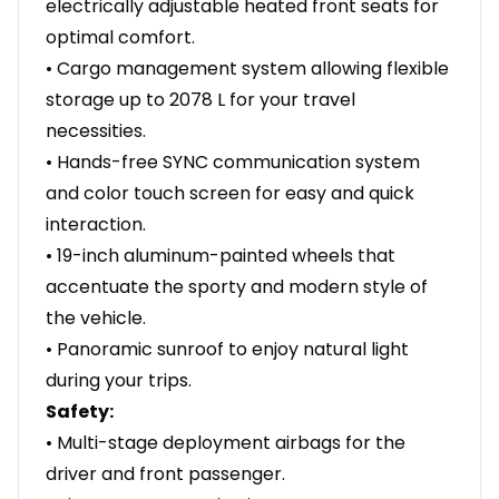
electrically adjustable heated front seats for
optimal comfort.
• Cargo management system allowing flexible
storage up to 2078 L for your travel
necessities.
• Hands-free SYNC communication system
and color touch screen for easy and quick
interaction.
• 19-inch aluminum-painted wheels that
accentuate the sporty and modern style of
the vehicle.
• Panoramic sunroof to enjoy natural light
during your trips.
Safety:
• Multi-stage deployment airbags for the
driver and front passenger.