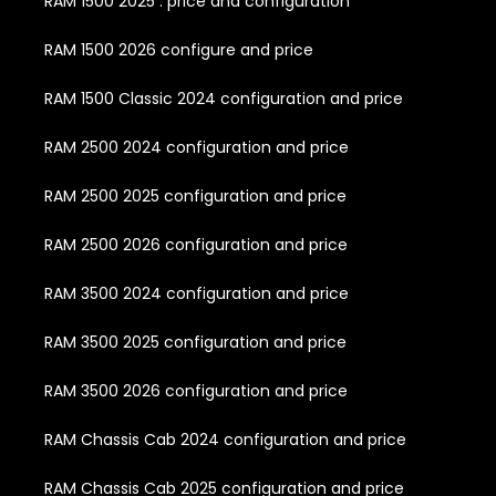
RAM 1500 2025 : price and configuration
RAM 1500 2026 configure and price
RAM 1500 Classic 2024 configuration and price
RAM 2500 2024 configuration and price
RAM 2500 2025 configuration and price
RAM 2500 2026 configuration and price
RAM 3500 2024 configuration and price
RAM 3500 2025 configuration and price
RAM 3500 2026 configuration and price
RAM Chassis Cab 2024 configuration and price
RAM Chassis Cab 2025 configuration and price