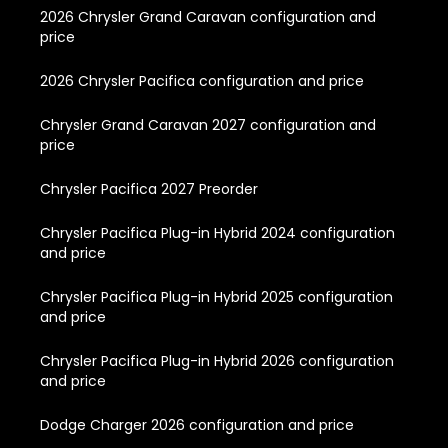
2026 Chrysler Grand Caravan configuration and
price
2026 Chrysler Pacifica configuration and price
Chrysler Grand Caravan 2027 configuration and
price
Chrysler Pacifica 2027 Preorder
Chrysler Pacifica Plug-in Hybrid 2024 configuration
and price
Chrysler Pacifica Plug-in Hybrid 2025 configuration
and price
Chrysler Pacifica Plug-in Hybrid 2026 configuration
and price
Dodge Charger 2026 configuration and price