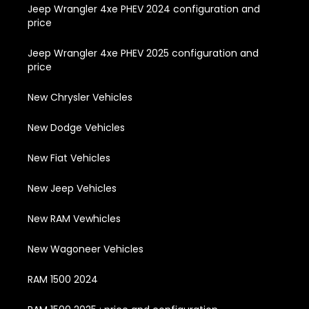
Jeep Wrangler 4xe PHEV 2024 configuration and
price
Jeep Wrangler 4xe PHEV 2025 configuration and
price
New Chrysler Vehicles
New Dodge Vehicles
New Fiat Vehicles
New Jeep Vehicles
New RAM Vewhicles
New Wagoneer Vehicles
RAM 1500 2024