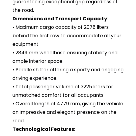
guaranteeing exceptional grip regardless of
the road.
Dimensions and Transport Capacity:
• Maximum cargo capacity of 2078 liters
behind the first row to accommodate all your
equipment.
• 2849 mm wheelbase ensuring stability and
ample interior space.
• Paddle shifter offering a sporty and engaging
driving experience.
• Total passenger volume of 3225 liters for
unmatched comfort for all occupants.
• Overall length of 4779 mm, giving the vehicle
an impressive and elegant presence on the
road.
Technological Features: