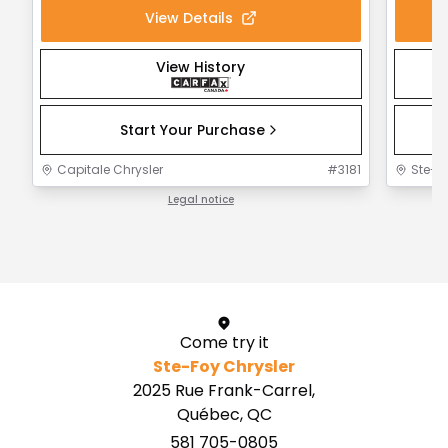
View Details
View History
Start Your Purchase
Capitale Chrysler
#
3181
Ste-F
Legal notice
1 / 1
Come try it
Ste-Foy Chrysler
2025 Rue Frank-Carrel,
Québec, QC
581 705-0805