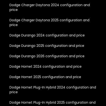
Dodge Charger Daytona 2024 configuration and
price
Dodge Charger Daytona 2025 configuration and
price
Dodge Durango 2024 configuration and price
Dodge Durango 2025 configuration and price
Dodge Durango 2026 configuration and price
Dodge Hornet 2024 configuration and price
Dodge Hornet 2025 configuration and price
Dodge Hornet Plug-In Hybrid 2024 configuration and
price
Dodge Hornet Plug-In Hybrid 2025 configuration and