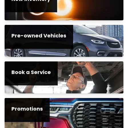
Pre-owned Vehicles
Book a Service
Promotions