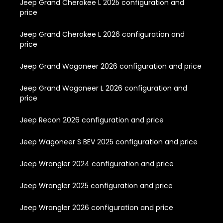
Jeep Grand Cherokee L 2025 configuration and
price
Jeep Grand Cherokee L 2026 configuration and
price
Jeep Grand Wagoneer 2026 configuration and price
Jeep Grand Wagoneer L 2026 configuration and
price
Jeep Recon 2026 configuration and price
Jeep Wagoneer S BEV 2025 configuration and price
Jeep Wrangler 2024 configuration and price
Jeep Wrangler 2025 configuration and price
Jeep Wrangler 2026 configuration and price