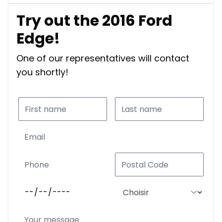
Try out the 2016 Ford
Edge!
One of our representatives will contact
you shortly!