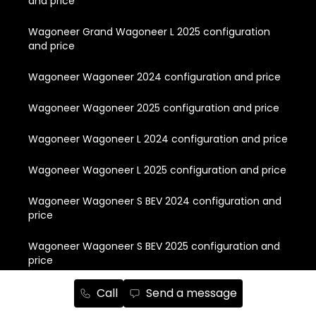
and price
Wagoneer Grand Wagoneer L 2025 configuration
and price
Wagoneer Wagoneer 2024 configuration and price
Wagoneer Wagoneer 2025 configuration and price
Wagoneer Wagoneer L 2024 configuration and price
Wagoneer Wagoneer L 2025 configuration and price
Wagoneer Wagoneer S BEV 2024 configuration and
price
Wagoneer Wagoneer S BEV 2025 configuration and
price
Call
Send a message
Quick Links