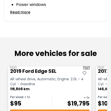
Power windows
Read more
More vehicles for sale
1/27
Great deal
Great
Previous slide
Next slide
Previo
2019 Ford Edge SEL
2017
All-wheel drive, Automatic, Engine: 2.0L - 4
All-whe
Cyl. - Gasoline
Cyl. - 
115,806 km
146,00
Per week
+ tx
Per wee
+ tx
$
95
$
19,795
$
10