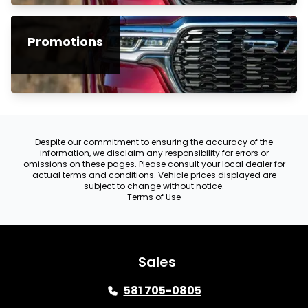
Promotions
Despite our commitment to ensuring the accuracy of the
information, we disclaim any responsibility for errors or
omissions on these pages. Please consult your local dealer for
actual terms and conditions. Vehicle prices displayed are
subject to change without notice.
Terms of Use
Sales
581 705-0805