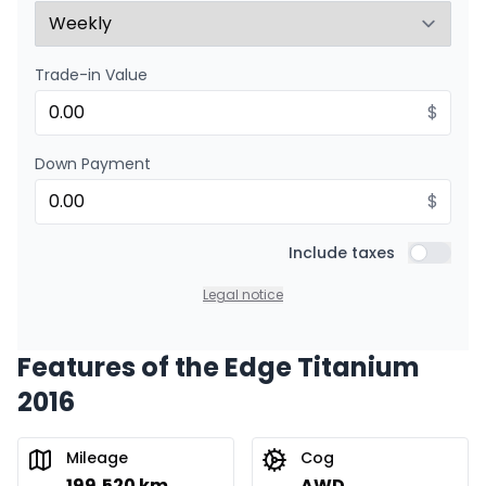
Trade-in Value
$
Down Payment
$
Include taxes
Include t
Legal notice
Features of the Edge Titanium
2016
Mileage
Cog
199,520 km
AWD