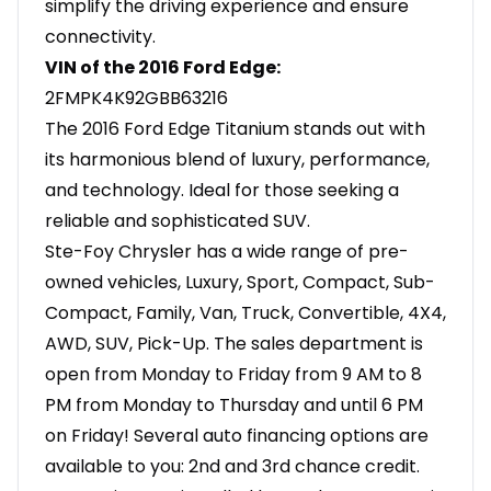
simplify the driving experience and ensure
connectivity.
VIN of the 2016 Ford Edge:
2FMPK4K92GBB63216
The 2016 Ford Edge Titanium stands out with
its harmonious blend of luxury, performance,
and technology. Ideal for those seeking a
reliable and sophisticated SUV.
Ste-Foy Chrysler has a wide range of pre-
owned vehicles, Luxury, Sport, Compact, Sub-
Compact, Family, Van, Truck, Convertible, 4X4,
AWD, SUV, Pick-Up. The sales department is
open from Monday to Friday from 9 AM to 8
PM from Monday to Thursday and until 6 PM
on Friday! Several auto financing options are
available to you: 2nd and 3rd chance credit.