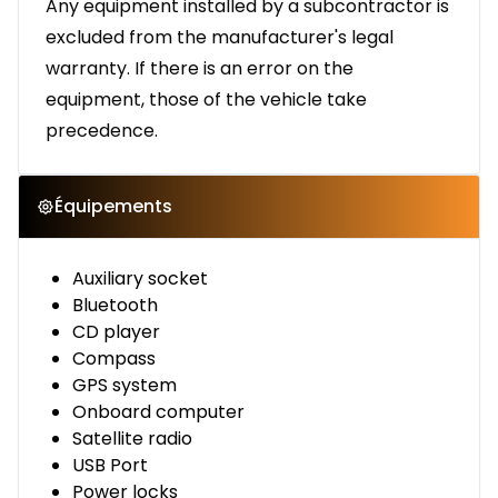
Any equipment installed by a subcontractor is
excluded from the manufacturer's legal
warranty. If there is an error on the
equipment, those of the vehicle take
precedence.
Équipements
Auxiliary socket
Bluetooth
CD player
Compass
GPS system
Onboard computer
Satellite radio
USB Port
Power locks