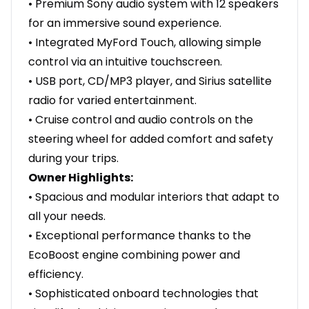
• Premium Sony audio system with 12 speakers
for an immersive sound experience.
• Integrated MyFord Touch, allowing simple
control via an intuitive touchscreen.
• USB port, CD/MP3 player, and Sirius satellite
radio for varied entertainment.
• Cruise control and audio controls on the
steering wheel for added comfort and safety
during your trips.
Owner Highlights:
• Spacious and modular interiors that adapt to
all your needs.
• Exceptional performance thanks to the
EcoBoost engine combining power and
efficiency.
• Sophisticated onboard technologies that