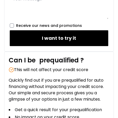
Receive our news and promotions
I want to try it
Can I be
prequalified
?
This will not affect your credit score
Quickly find out if you are prequalified for auto
financing without impacting your credit score.
Our simple and secure process gives you a
glimpse of your options in just a few minutes.
Get a quick result for your prequalification
No impact on your credit score