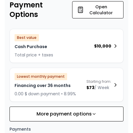
Payment
Open
Options
Calculator
Best value
$
10,000
Cash Purchase
Total price + taxes
Lowest monthly payment
Starting from:
Financing over 36 months
$
73
/
Week
0.00 $ down payment • 8.99%
More payment options
Financing over 24 months
Starting from:
Financing over 24 months
$
105
/
Week
Payments
0.00 $ down payment • 8.99%